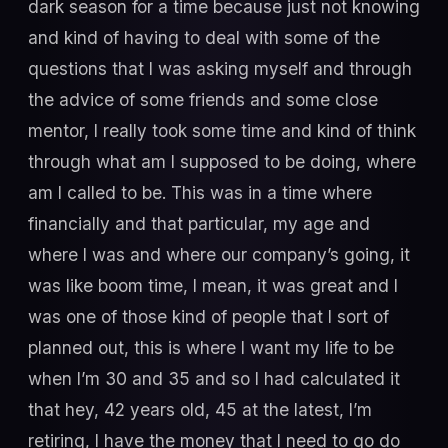
dark season for a time because just not knowing
and kind of having to deal with some of the
questions that I was asking myself and through
the advice of some friends and some close
mentor, I really took some time and kind of think
through what am I supposed to be doing, where
am I called to be. This was in a time where
financially and that particular, my age and
where I was and where our company’s going, it
was like boom time, I mean, it was great and I
was one of those kind of people that I sort of
planned out, this is where I want my life to be
when I’m 30 and 35 and so I had calculated it
that hey, 42 years old, 45 at the latest, I’m
retiring, I have the money that I need to go do