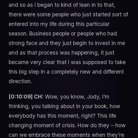
and so as I began to kind of lean in to that,
there were some people who just started sort of
entered into my life during this particular
season. Business people or people who had
strong face and they just begin to invest in me
and as that process was happening, it just
became very clear that I was supposed to take
this big step in a completely new and different
direction.
[0:10:09] CH:
Wow, you know, Jody, I’m
thinking, you talking about in your book, how
everybody has this moment, right? This life
changing moment of crisis. How do they – how
can we embrace these moments when they’re