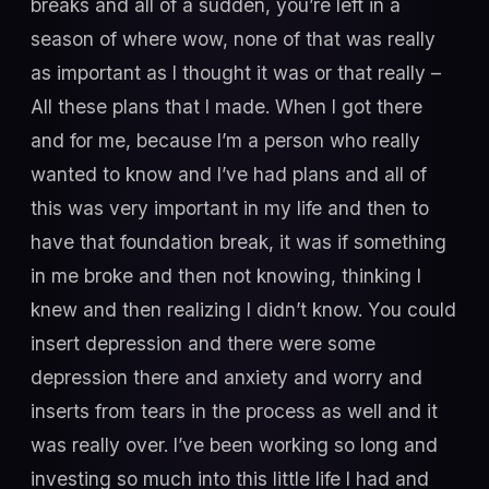
breaks and all of a sudden, you’re left in a
season of where wow, none of that was really
as important as I thought it was or that really –
All these plans that I made. When I got there
and for me, because I’m a person who really
wanted to know and I’ve had plans and all of
this was very important in my life and then to
have that foundation break, it was if something
in me broke and then not knowing, thinking I
knew and then realizing I didn’t know. You could
insert depression and there were some
depression there and anxiety and worry and
inserts from tears in the process as well and it
was really over. I’ve been working so long and
investing so much into this little life I had and