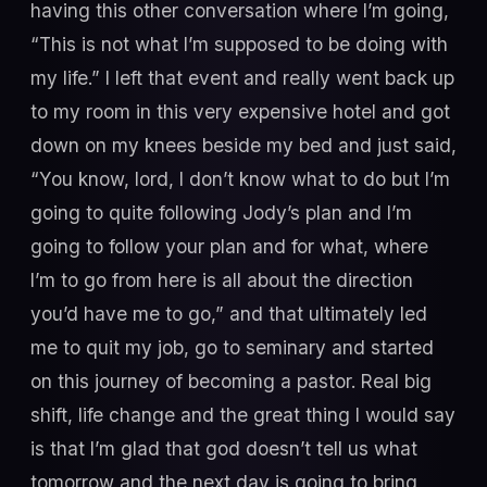
having this other conversation where I’m going,
“This is not what I’m supposed to be doing with
my life.” I left that event and really went back up
to my room in this very expensive hotel and got
down on my knees beside my bed and just said,
“You know, lord, I don’t know what to do but I’m
going to quite following Jody’s plan and I’m
going to follow your plan and for what, where
I’m to go from here is all about the direction
you’d have me to go,” and that ultimately led
me to quit my job, go to seminary and started
on this journey of becoming a pastor. Real big
shift, life change and the great thing I would say
is that I’m glad that god doesn’t tell us what
tomorrow and the next day is going to bring