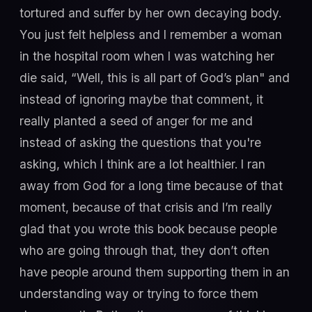
tortured and suffer by her own decaying body.
You just felt helpless and I remember a woman
in the hospital room when I was watching her
die said, “Well, this is all part of God’s plan" and
instead of ignoring maybe that comment, it
really planted a seed of anger for me and
instead of asking the questions that you're
asking, which I think are a lot healthier. I ran
away from God for a long time because of that
moment, because of that crisis and I’m really
glad that you wrote this book because people
who are going through that, they don’t often
have people around them supporting them in an
understanding way or trying to force them