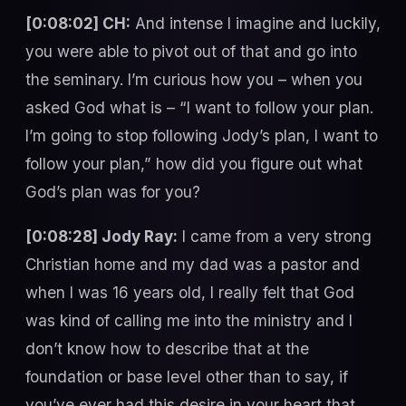
[0:08:02] CH:
And intense I imagine and luckily,
you were able to pivot out of that and go into
the seminary. I’m curious how you – when you
asked God what is – “I want to follow your plan.
I’m going to stop following Jody’s plan, I want to
follow your plan,” how did you figure out what
God’s plan was for you?
[0:08:28] Jody Ray:
I came from a very strong
Christian home and my dad was a pastor and
when I was 16 years old, I really felt that God
was kind of calling me into the ministry and I
don’t know how to describe that at the
foundation or base level other than to say, if
you’ve ever had this desire in your heart that