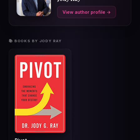
View author profile →
📚 BOOKS BY JODY RAY