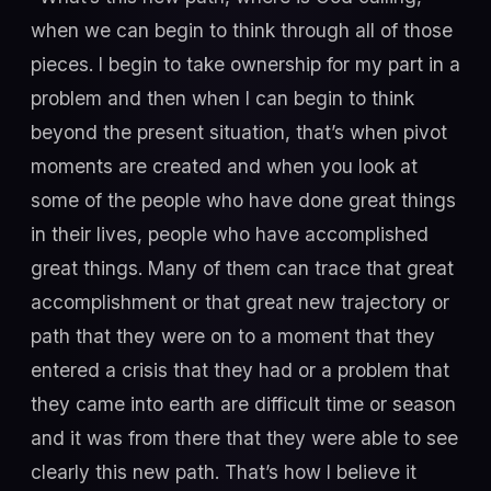
when we can begin to think through all of those
pieces. I begin to take ownership for my part in a
problem and then when I can begin to think
beyond the present situation, that’s when pivot
moments are created and when you look at
some of the people who have done great things
in their lives, people who have accomplished
great things. Many of them can trace that great
accomplishment or that great new trajectory or
path that they were on to a moment that they
entered a crisis that they had or a problem that
they came into earth are difficult time or season
and it was from there that they were able to see
clearly this new path. That’s how I believe it