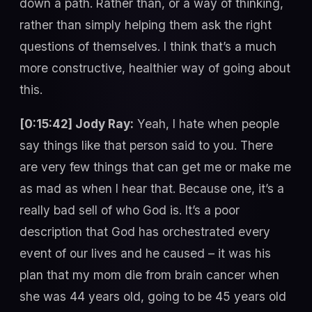
down a path. Rather than, or a way of thinking,
rather than simply helping them ask the right
questions of themselves. I think that’s a much
more constructive, healthier way of going about
this.
[0:15:42] Jody Ray:
Yeah, I hate when people
say things like that person said to you. There
are very few things that can get me or make me
as mad as when I hear that. Because one, it’s a
really bad sell of who God is. It’s a poor
description that God has orchestrated every
event of our lives and he caused – it was his
plan that my mom die from brain cancer when
she was 44 years old, going to be 45 years old