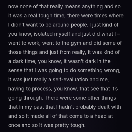
now none of that really means anything and so
it was a real tough time, there were times where
I didn’t want to be around people. I just kind of
you know, isolated myself and just did what I –
went to work, went to the gym and did some of
those things and just from really, it was kind of
a dark time, you know, it wasn’t dark in the
sense that I was going to do something wrong,
it was just really a self-evaluation and me,
having to process, you know, that see that it’s
going through. There were some other things
that in my past that I hadn’t probably dealt with
and so it made all of that come to a head at
once and so it was pretty tough.