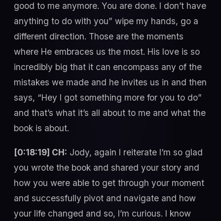
good to me anymore. You are done. I don’t have
anything to do with you” wipe my hands, go a
different direction. Those are the moments
where He embraces us the most. His love is so
incredibly big that it can encompass any of the
mistakes we made and he invites us in and then
says, “Hey I got something more for you to do”
and that’s what it’s all about to me and what the
book is about.
[0:18:19] CH:
Jody, again I reiterate I’m so glad
you wrote the book and shared your story and
how you were able to get through your moment
and successfully pivot and navigate and how
your life changed and so, I’m curious. I know