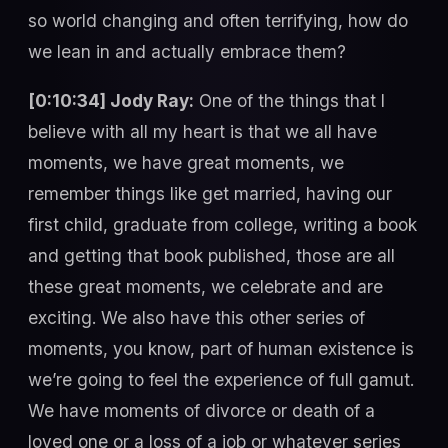
so world changing and often terrifying, how do
we lean in and actually embrace them?
[0:10:34] Jody Ray:
One of the things that I
believe with all my heart is that we all have
moments, we have great moments, we
remember things like get married, having our
first child, graduate from college, writing a book
and getting that book published, those are all
these great moments, we celebrate and are
exciting. We also have this other series of
moments, you know, part of human existence is
we’re going to feel the experience of full gamut.
We have moments of divorce or death of a
loved one or a loss of a job or whatever series