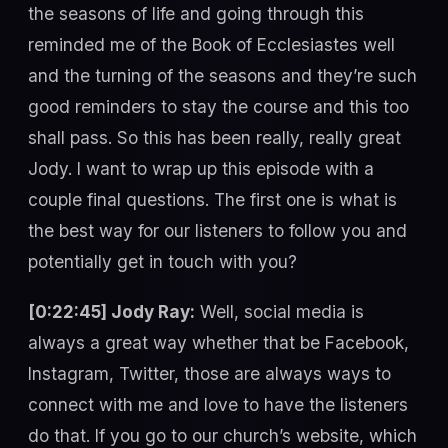
the seasons of life and going through this
reminded me of the Book of Ecclesiastes well
and the turning of the seasons and they’re such
good reminders to stay the course and this too
shall pass. So this has been really, really great
Jody. I want to wrap up this episode with a
couple final questions. The first one is what is
the best way for our listeners to follow you and
potentially get in touch with you?
[0:22:45] Jody Ray:
Well, social media is
always a great way whether that be Facebook,
Instagram, Twitter, those are always ways to
connect with me and love to have the listeners
do that. If you go to our church’s website, which