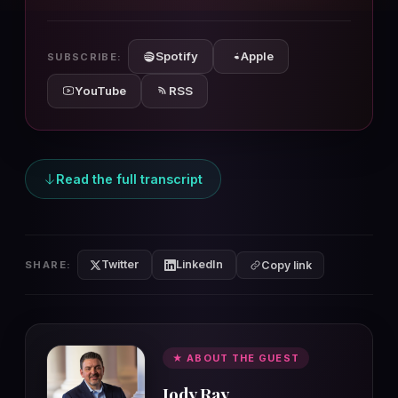
10s
10s
Spotify
Apple
SUBSCRIBE:
YouTube
RSS
Read the full transcript
Twitter
LinkedIn
SHARE:
Copy link
★ ABOUT THE GUEST
Jody Ray