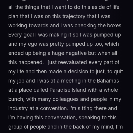
all the things that I want to do this aside of life
plan that I was on this trajectory that I was
working towards and I was checking the boxes.
Every goal I was making it so I was pumped up
and my ego was pretty pumped up too, which
ended up being a huge negative but when all
this happened, I just reevaluated every part of
my life and then made a decision to just, to quit
my job and I was at a meeting in the Bahamas
at a place called Paradise Island with a whole
bunch, with many colleagues and people in my
industry at a convention. I’m sitting there and
I’m having this conversation, speaking to this
group of people and in the back of my mind, I’m