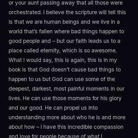
or your aunt passing away that all those were
orchestrated. I believe the scripture will tell this
is that we are human beings and we live in a
world that’s fallen where bad things happen to
good people and – but our faith leads us to a
place called eternity, which is so awesome.
What I would say, this is again, this is in my
book is that God doesn’t cause bad things to
happen to us but God can use some of the
deepest, darkest, most painful moments in our
lives. He can use those moments for his glory
and our good. He can propel us into
understanding more about who he is and more
about how – I have this incredible compassion
and love for people because of what I