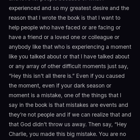
experienced and so my greatest desire and the
reason that I wrote the book is that I want to
help people who have faced or are facing or
have a friend or a loved one or colleague or
anybody like that who is experiencing a moment
like you talked about or that I have talked about
or any array of other difficult moments just say,
“Hey this isn’t all there is.” Even if you caused
the moment, even if your dark season or
moment is a mistake, one of the things that I
say in the book is that mistakes are events and
they’re not people and if we can realize that and
that God didn’t throw us away. Then say, “Hey
Charlie, you made this big mistake. You are no