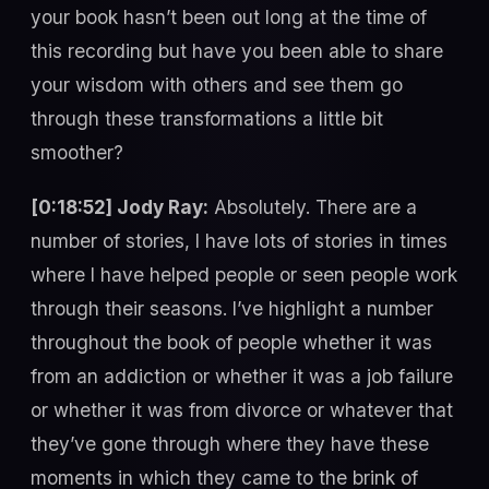
your book hasn’t been out long at the time of
this recording but have you been able to share
your wisdom with others and see them go
through these transformations a little bit
smoother?
[0:18:52] Jody Ray:
Absolutely. There are a
number of stories, I have lots of stories in times
where I have helped people or seen people work
through their seasons. I’ve highlight a number
throughout the book of people whether it was
from an addiction or whether it was a job failure
or whether it was from divorce or whatever that
they’ve gone through where they have these
moments in which they came to the brink of