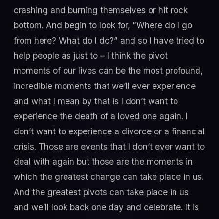
crashing and burning themselves or hit rock
bottom. And begin to look for, “Where do I go
from here? What do I do?” and so I have tried to
help people as just to – I think the pivot
moments of our lives can be the most profound,
incredible moments that we’ll ever experience
and what I mean by that is I don’t want to
experience the death of a loved one again. I
don’t want to experience a divorce or a financial
crisis. Those are events that I don’t ever want to
deal with again but those are the moments in
which the greatest change can take place in us.
And the greatest pivots can take place in us
and we’ll look back one day and celebrate. It is