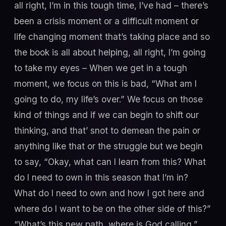
all right, I’m in this tough time, I’ve had – there’s
been a crisis moment or a difficult moment or
life changing moment that’s taking place and so
the book is all about helping, all right, I’m going
to take my eyes – When we get in a tough
moment, we focus on this is bad, “What am I
going to do, my life’s over.” We focus on those
kind of things and if we can begin to shift our
thinking, and that’ snot to demean the pain or
anything like that or the struggle but we begin
to say, “Okay, what can I learn from this? What
do I need to own in this season that I’m in?
What do I need to own and how I got here and
where do I want to be on the other side of this?”
“What’s this new path, where is God calling,”