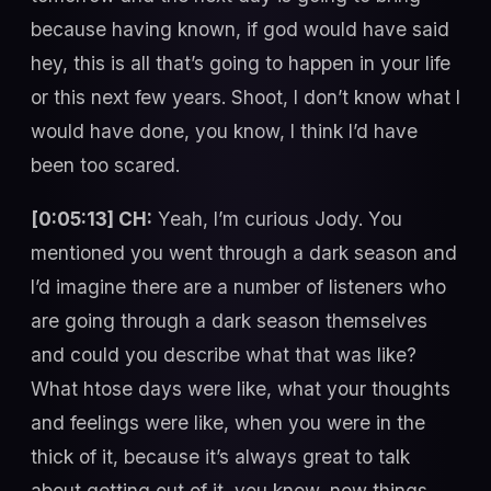
because having known, if god would have said
hey, this is all that’s going to happen in your life
or this next few years. Shoot, I don’t know what I
would have done, you know, I think I’d have
been too scared.
[0:05:13] CH:
Yeah, I’m curious Jody. You
mentioned you went through a dark season and
I’d imagine there are a number of listeners who
are going through a dark season themselves
and could you describe what that was like?
What htose days were like, what your thoughts
and feelings were like, when you were in the
thick of it, because it’s always great to talk
about getting out of it, you know, now things