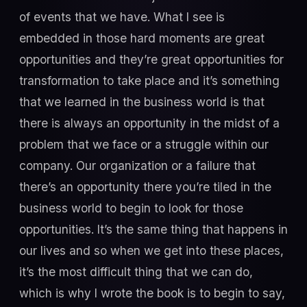
of events that we have. What I see is
embedded in those hard moments are great
opportunities and they’re great opportunities for
transformation to take place and it’s something
that we learned in the business world is that
there is always an opportunity in the midst of a
problem that we face or a struggle within our
company. Our organization or a failure that
there’s an opportunity there you’re tiled in the
business world to begin to look for those
opportunities. It’s the same thing that happens in
our lives and so when we get into these places,
it’s the most difficult thing that we can do,
which is why I wrote the book is to begin to say,