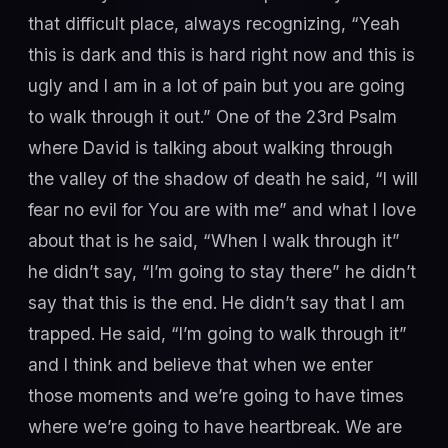
that difficult place, always recognizing, “Yeah
this is dark and this is hard right now and this is
ugly and I am in a lot of pain but you are going
to walk through it out.” One of the 23rd Psalm
where David is talking about walking through
the valley of the shadow of death he said, “I will
fear no evil for You are with me” and what I love
about that is he said, “When I walk through it”
he didn’t say, “I’m going to stay there” he didn’t
say that this is the end. He didn’t say that I am
trapped. He said, “I’m going to walk through it”
and I think and believe that when we enter
those moments and we’re going to have times
where we’re going to have heartbreak. We are