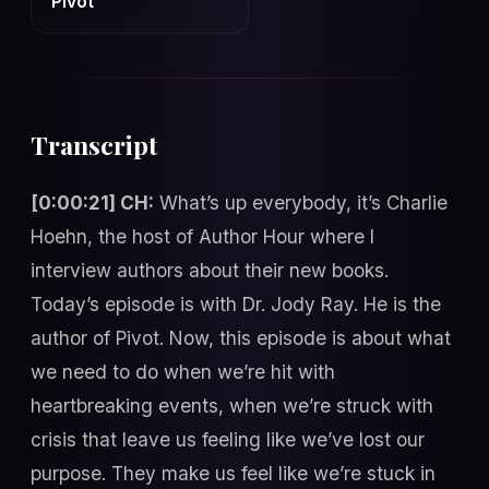
Pivot
Transcript
[0:00:21] CH:
What’s up everybody, it’s Charlie
Hoehn, the host of Author Hour where I
interview authors about their new books.
Today’s episode is with Dr. Jody Ray. He is the
author of Pivot. Now, this episode is about what
we need to do when we’re hit with
heartbreaking events, when we’re struck with
crisis that leave us feeling like we’ve lost our
purpose. They make us feel like we’re stuck in