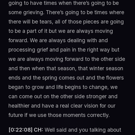
going to have times when there’s going to be
some grieving. There’s going to be times where
there will be tears, all of those pieces are going
to be a part of it but we are always moving
forward. We are always dealing with and
processing grief and pain in the right way but
we are always moving forward to the other side
and then when that season, that winter season
ends and the spring comes out and the flowers
began to grow and life begins to change, we
can come out on the other side stronger and
healthier and have a real clear vision for our
future if we use those moments correctly.
[0:22:08] CH:
Well said and you talking about