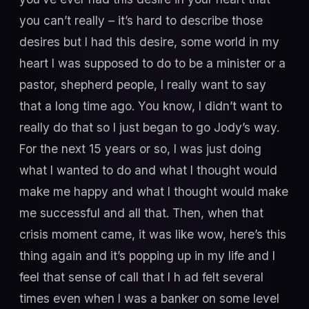
you can’t really – it’s hard to describe those
desires but I had this desire, some world in my
heart I was supposed to do to be a minister or a
pastor, shepherd people, I really want to say
that a long time ago. You know, I didn’t want to
really do that so I just began to go Jody’s way.
For the next 15 years or so, I was just doing
what I wanted to do and what I thought would
make me happy and what I thought would make
me successful and all that. Then, when that
crisis moment came, it was like wow, here’s this
thing again and it’s popping up in my life and I
feel that sense of call that I h ad felt several
times even when I was a banker on some level