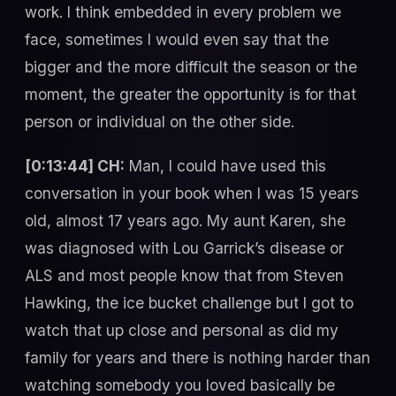
work. I think embedded in every problem we
face, sometimes I would even say that the
bigger and the more difficult the season or the
moment, the greater the opportunity is for that
person or individual on the other side.
[0:13:44] CH:
Man, I could have used this
conversation in your book when I was 15 years
old, almost 17 years ago. My aunt Karen, she
was diagnosed with Lou Garrick’s disease or
ALS and most people know that from Steven
Hawking, the ice bucket challenge but I got to
watch that up close and personal as did my
family for years and there is nothing harder than
watching somebody you loved basically be