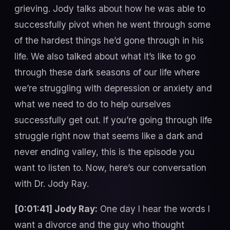
grieving. Jody talks about how he was able to
successfully pivot when he went through some
of the hardest things he’d gone through in his
life. We also talked about what it’s like to go
through these dark seasons of our life where
we’re struggling with depression or anxiety and
what we need to do to help ourselves
successfully get out. If you’re going through life
struggle right now that seems like a dark and
never ending valley, this is the episode you
want to listen to. Now, here’s our conversation
with Dr. Jody Ray.
[0:01:41] Jody Ray:
One day I hear the words I
want a divorce and the guy who thought