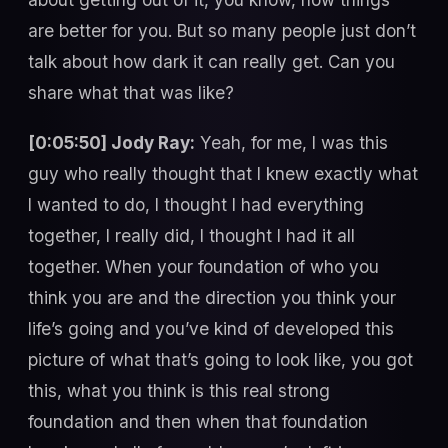
are better for you. But so many people just don’t
talk about how dark it can really get. Can you
share what that was like?
[0:05:50] Jody Ray:
Yeah, for me, I was this
guy who really thought that I knew exactly what
I wanted to do, I thought I had everything
together, I really did, I thought I had it all
together. When your foundation of who you
think you are and the direction you think your
life’s going and you’ve kind of developed this
picture of what that’s going to look like, you got
this, what you think is this real strong
foundation and then when that foundation