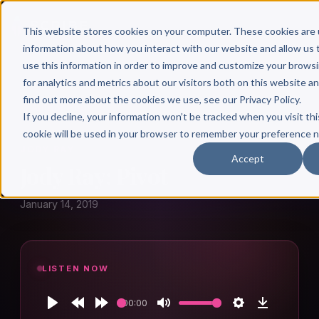
This website stores cookies on your computer. These cookies are 
information about how you interact with our website and allow u
use this information in order to improve and customize your brows
for analytics and metrics about our visitors both on this website a
find out more about the cookies we use, see our Privacy Policy.
← Author Hour
If you decline, your information won’t be tracked when you visit thi
cookie will be used in your browser to remember your preference n
JODY RAY
Accept
Jody Ray: Pivot
January 14, 2019
LISTEN NOW
00:00
Play
Rewind
Forward
Mute
Settings
Download