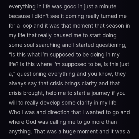
everything in life was good in just a minute
because I didn’t see it coming really turned me
for a loop and it was that moment that season in
my life that really caused me to start doing
some soul searching and I started questioning,
“Is this what I’m supposed to be doing in my
life? Is this where I’m supposed to be, is this just
a,” questioning everything and you know, they
always say that crisis brings clarity and that
crisis brought, help me to start a journey if you
will to really develop some clarity in my life.
Who I was and direction that I wanted to go and
where God was calling me to go more than
anything. That was a huge moment and it was a