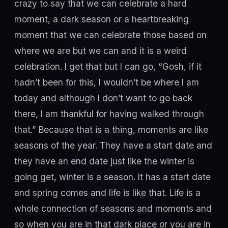
crazy to say that we can celebrate a hard
moment, a dark season or a heartbreaking
moment that we can celebrate those based on
where we are but we can and it is a weird
celebration. I get that but I can go, “Gosh, if it
hadn’t been for this, I wouldn’t be where I am
today and although I don’t want to go back
there, I am thankful for having walked through
that.” Because that is a thing, moments are like
seasons of the year. They have a start date and
they have an end date just like the winter is
going get, winter is a season. It has a start date
and spring comes and life is like that. Life is a
whole connection of seasons and moments and
so when you are in that dark place or you are in