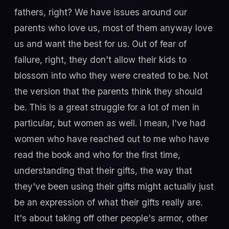
fathers, right? We have issues around our
parents who love us, most of them anyway love
us and want the best for us. Out of fear of
failure, right, they don't allow their kids to
blossom into who they were created to be. Not
the version that the parents think they should
be. This is a great struggle for a lot of men in
particular, but women as well. I mean, I've had
women who have reached out to me who have
read the book and who for the first time,
understanding that their gifts, the way that
they've been using their gifts might actually just
be an expression of what their gifts really are.
It's about taking off other people's armor, other