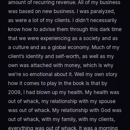
amount of recurring revenue. All of my business
was based on new business. I was paralyzed,
as were a lot of my clients. I didn't necessarily
know how to advise them through this dark time
that we were experiencing as a society and as
a culture and as a global economy. Much of my
client’s identity and self-worth, as well as my
own was attached with money, which is why
we're so emotional about it. Well my own story
how it comes to play in the book is that by
2009, I had blown up my health. My health was
out of whack, my relationship with my spouse
was out of whack. My relationship with God was
out of whack, with my family, with my clients,
everything was out of whack. It was a morning