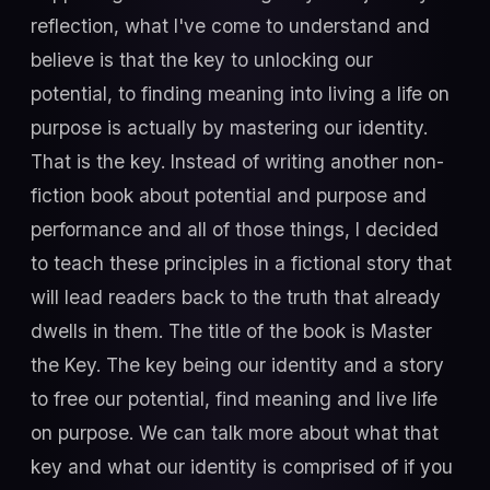
reflection, what I've come to understand and
believe is that the key to unlocking our
potential, to finding meaning into living a life on
purpose is actually by mastering our identity.
That is the key. Instead of writing another non-
fiction book about potential and purpose and
performance and all of those things, I decided
to teach these principles in a fictional story that
will lead readers back to the truth that already
dwells in them. The title of the book is Master
the Key. The key being our identity and a story
to free our potential, find meaning and live life
on purpose. We can talk more about what that
key and what our identity is comprised of if you