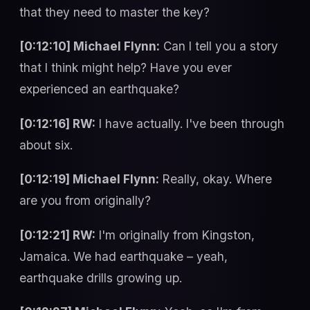
that they need to master the key?
[0:12:10] Michael Flynn:
Can I tell you a story
that I think might help? Have you ever
experienced an earthquake?
[0:12:16] RW:
I have actually. I've been through
about six.
[0:12:19] Michael Flynn:
Really, okay. Where
are you from originally?
[0:12:21] RW:
I'm originally from Kingston,
Jamaica. We had earthquake – yeah,
earthquake drills growing up.