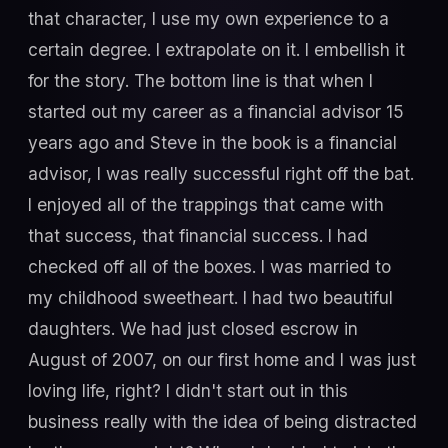
that character, I use my own experience to a
certain degree. I extrapolate on it. I embellish it
for the story. The bottom line is that when I
started out my career as a financial advisor 15
years ago and Steve in the book is a financial
advisor, I was really successful right off the bat.
I enjoyed all of the trappings that came with
that success, that financial success. I had
checked off all of the boxes. I was married to
my childhood sweetheart. I had two beautiful
daughters. We had just closed escrow in
August of 2007, on our first home and I was just
loving life, right? I didn't start out in this
business really with the idea of being distracted