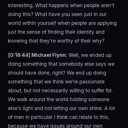
interesting. What happens when people aren't
doing this? What have you seen just in our
world within yourself when people are applying
just the sense of finding their identity and
knowing that they're worthy of their why?
[0:16:44] Michael Flynn:
Well, we ended up
doing something that somebody else says we
should have done, right? We end up doing
something that we think we're passionate
about, but not necessarily willing to suffer for.
We walk around the world holding someone
else's light and not letting our own shine. A lot
of men in particular I think can relate to this,
because we have issues around our own