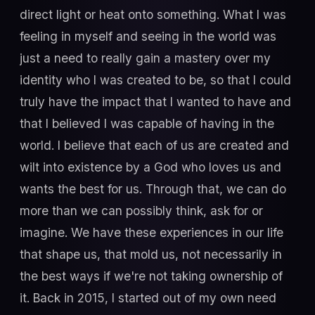
direct light or heat onto something. What I was
feeling in myself and seeing in the world was
just a need to really gain a mastery over my
identity who I was created to be, so that I could
truly have the impact that I wanted to have and
that I believed I was capable of having in the
world. I believe that each of us are created and
wilt into existence by a God who loves us and
wants the best for us. Through that, we can do
more than we can possibly think, ask for or
imagine. We have these experiences in our life
that shape us, that mold us, not necessarily in
the best ways if we're not taking ownership of
it. Back in 2015, I started out of my own need