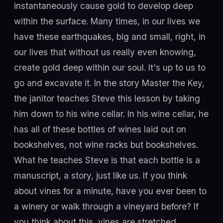
instantaneously cause gold to develop deep
within the surface. Many times, in our lives we
have these earthquakes, big and small, right, in
our lives that without us really even knowing,
create gold deep within our soul. It's up to us to
go and excavate it. In the story Master the Key,
the janitor teaches Steve this lesson by taking
him down to his wine cellar. In his wine cellar, he
has all of these bottles of wines laid out on
bookshelves, not wine racks but bookshelves.
What he teaches Steve is that each bottle is a
manuscript, a story, just like us. If you think
about vines for a minute, have you ever been to
a winery or walk through a vineyard before? If
you think about this, vines are stretched,