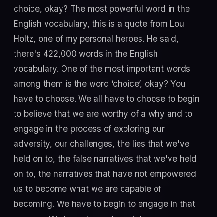
choice, okay? The most powerful word in the
English vocabulary, this is a quote from Lou
Holtz, one of my personal heroes. He said,
there's 422,000 words in the English
vocabulary. One of the most important words
among them is the word ‘choice’, okay? You
have to choose. We all have to choose to begin
to believe that we are worthy of a why and to
engage in the process of exploring our
adversity, our challenges, the lies that we've
held on to, the false narratives that we've held
on to, the narratives that have not empowered
us to become what we are capable of
becoming. We have to begin to engage in that