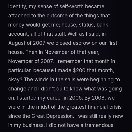
identity, my sense of self-worth became
attached to the outcome of the things that
money would get me; house, status, bank
account, all of that stuff. Well as I said, in
August of 2007 we closed escrow on our first
house. Then in November of that year,
November of 2007, I remember that month in
particular, because I made $200 that month,
okay? The winds in the sails were beginning to
change and I didn't quite know what was going
on. I started my career in 2005. By 2008, we
were in the midst of the greatest financial crisis
since the Great Depression. I was still really new
in my business. I did not have a tremendous