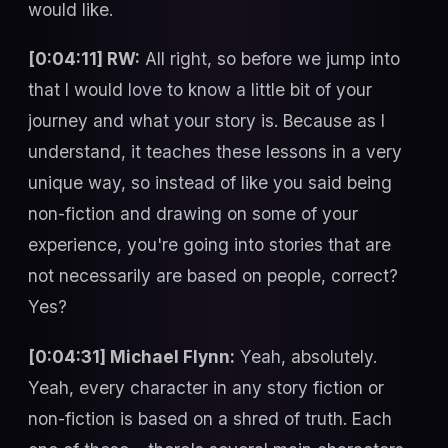
would like.
[0:04:11] RW:
All right, so before we jump into
that I would love to know a little bit of your
journey and what your story is. Because as I
understand, it teaches these lessons in a very
unique way, so instead of like you said being
non-fiction and drawing on some of your
experience, you're going into stories that are
not necessarily are based on people, correct?
Yes?
[0:04:31] Michael Flynn:
Yeah, absolutely.
Yeah, every character in any story fiction or
non-fiction is based on a shred of truth. Each