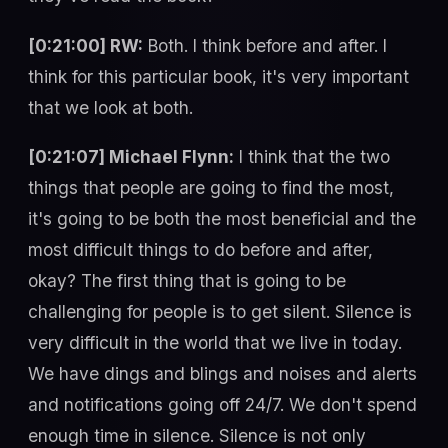
[0:21:00] RW:
Both. I think before and after. I
think for this particular book, it's very important
that we look at both.
[0:21:07] Michael Flynn:
I think that the two
things that people are going to find the most,
it's going to be both the most beneficial and the
most difficult things to do before and after,
okay? The first thing that is going to be
challenging for people is to get silent. Silence is
very difficult in the world that we live in today.
We have dings and blings and noises and alerts
and notifications going off 24/7. We don't spend
enough time in silence. Silence is not only