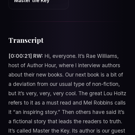
Master the Key
Transcript
[0:00:21] RW:
Hi, everyone. It’s Rae Williams,
host of Author Hour, where I interview authors
about their new books. Our next book is a bit of
a deviation from our usual type of non-fiction,
but it’s very, very, very cool. The great Lou Holtz
refers to it as a must read and Mel Robbins calls
it “an inspiring story.” Then others have said it’s
a fictional story that leads the readers to truth.
It’s called Master the Key. Its author is our guest