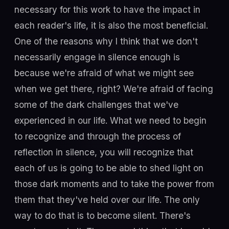
necessary for this work to have the impact in
each reader's life, it is also the most beneficial.
One of the reasons why I think that we don't
necessarily engage in silence enough is
because we're afraid of what we might see
when we get there, right? We're afraid of facing
some of the dark challenges that we've
experienced in our life. What we need to begin
to recognize and through the process of
reflection in silence, you will recognize that
each of us is going to be able to shed light on
those dark moments and to take the power from
them that they've held over our life. The only
way to do that is to become silent. There's