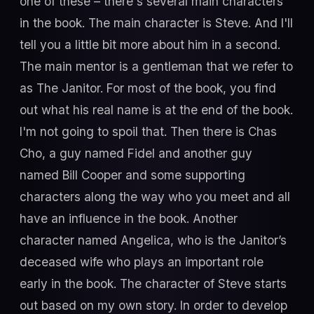
one of these – there's several main characters
in the book. The main character is Steve. And I'll
tell you a little bit more about him in a second.
The main mentor is a gentleman that we refer to
as The Janitor. For most of the book, you find
out what his real name is at the end of the book.
I'm not going to spoil that. Then there is Chas
Cho, a guy named Fidel and another guy
named Bill Cooper and some supporting
characters along the way who you meet and all
have an influence in the book. Another
character named Angelica, who is the Janitor’s
deceased wife who plays an important role
early in the book. The character of Steve starts
out based on my own story. In order to develop