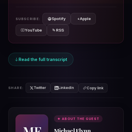
10s
10s
Spotify
Apple
SUBSCRIBE:
YouTube
RSS
Read the full transcript
Twitter
LinkedIn
SHARE:
Copy link
★ ABOUT THE GUEST
MF
Michael Flynn