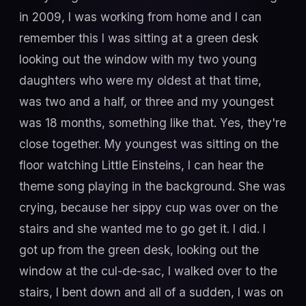
in 2009, I was working from home and I can
remember this I was sitting at a green desk
looking out the window with my two young
daughters who were my oldest at that time,
was two and a half, or three and my youngest
was 18 months, something like that. Yes, they're
close together. My youngest was sitting on the
floor watching Little Einsteins, I can hear the
theme song playing in the background. She was
crying, because her sippy cup was over on the
stairs and she wanted me to go get it. I did. I
got up from the green desk, looking out the
window at the cul-de-sac, I walked over to the
stairs, I bent down and all of a sudden, I was on