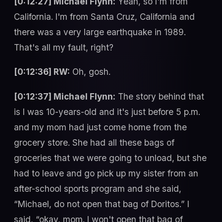
[0:12:27] Michael Flynn:
Yeah, so I'm from
California. I'm from Santa Cruz, California and
there was a very large earthquake in 1989.
That's all my fault, right?
[0:12:36] RW:
Oh, gosh.
[0:12:37] Michael Flynn:
The story behind that
is I was 10-years-old and it's just before 5 p.m.
and my mom had just come home from the
grocery store. She had all these bags of
groceries that we were going to unload, but she
had to leave and go pick up my sister from an
after-school sports program and she said,
“Michael, do not open that bag of Doritos.” I
said, “okay, mom. I won't open that bag of