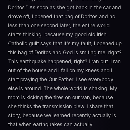
Doritos.” As soon as she got back in the car and
drove off, I opened that bag of Doritos and no
less than one second later, the entire world
starts thinking, because my good old Irish
Catholic guilt says that it's my fault, I opened up
this bag of Doritos and God is smiting me, right?
This earthquake happened, right? I ran out. I ran
out of the house and I fall on my knees and I
start praying the Our Father. I see everybody
else is around. The whole world is shaking. My
mom is kicking the tires on our van, because
she thinks the transmission blew. I share that
story, because we learned recently actually is
that when earthquakes can actually