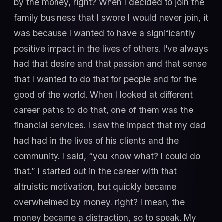
by the money, right? When I decided to join the
family business that I swore I would never join, it
was because I wanted to have a significantly
positive impact in the lives of others. I've always
had that desire and that passion and that sense
that I wanted to do that for people and for the
good of the world. When I looked at different
career paths to do that, one of them was the
financial services. I saw the impact that my dad
had had in the lives of his clients and the
community. I said, “you know what? I could do
that.” I started out in the career with that
altruistic motivation, but quickly became
overwhelmed by money, right? I mean, the
money became a distraction, so to speak. My