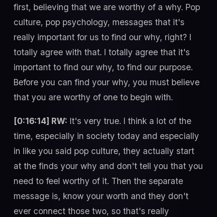
first, believing that we are worthy of a why. Pop
culture, pop psychology, messages that it's
really important for us to find our why, right? I
totally agree with that. I totally agree that it's
important to find our why, to find our purpose.
Before you can find your why, you must believe
that you are worthy of one to begin with.
[0:16:14] RW:
It's very true. I think a lot of the
time, especially in society today and especially
in like you said pop culture, they actually start
at the finds your why and don't tell you that you
need to feel worthy of it. Then the separate
message is, know your worth and they don't
ever connect those two, so that's really