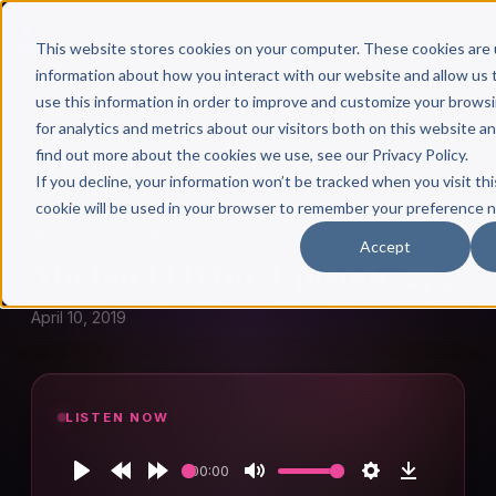
This website stores cookies on your computer. These cookies are 
information about how you interact with our website and allow u
use this information in order to improve and customize your brows
for analytics and metrics about our visitors both on this website a
find out more about the cookies we use, see our Privacy Policy.
← Author Hour
If you decline, your information won’t be tracked when you visit thi
cookie will be used in your browser to remember your preference n
MICHAEL FLYNN
Accept
Michael Flynn: Episode 275
April 10, 2019
LISTEN NOW
00:00
Play
Rewind
Forward
Mute
Settings
Download