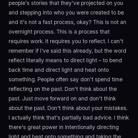
people's stories that they've projected on you
and stepping into who you were created to be
and it's not a fast process, okay? This is not an
overnight process. This is a process that
requires work. It requires you to reflect. I can't
remember if I've said this already, but the word
reflect literally means to direct light – to bend
back time and direct light and heat onto
something. People often say don't spend time
reflecting on the past. Don't think about the
past. Just move forward on and don't think
about the past. Don't think about your mistakes.
I actually think that's partially bad advice. I think
there's great power in intentionally directing
light and heat onto something and taking the