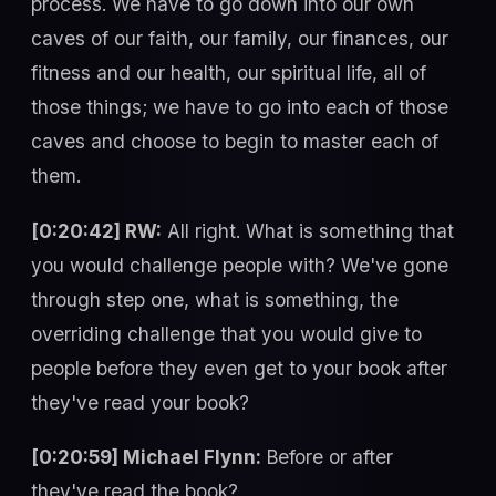
process. We have to go down into our own
caves of our faith, our family, our finances, our
fitness and our health, our spiritual life, all of
those things; we have to go into each of those
caves and choose to begin to master each of
them.
[0:20:42] RW:
All right. What is something that
you would challenge people with? We've gone
through step one, what is something, the
overriding challenge that you would give to
people before they even get to your book after
they've read your book?
[0:20:59] Michael Flynn:
Before or after
they've read the book?