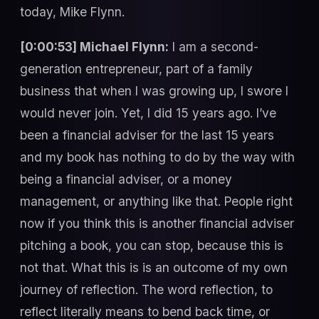
today, Mike Flynn.
[0:00:53] Michael Flynn:
I am a second-
generation entrepreneur, part of a family
business that when I was growing up, I swore I
would never join. Yet, I did 15 years ago. I’ve
been a financial adviser for the last 15 years
and my book has nothing to do by the way with
being a financial adviser, or a money
management, or anything like that. People right
now if you think this is another financial adviser
pitching a book, you can stop, because this is
not that. What this is is an outcome of my own
journey of reflection. The word reflection, to
reflect literally means to bend back time, or