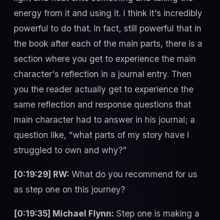
energy from it and using it. I think it's incredibly
powerful to do that. In fact, still powerful that in
the book after each of the main parts, there is a
section where you get to experience the main
character's reflection in a journal entry. Then
you the reader actually get to experience the
same reflection and response questions that
main character had to answer in his journal; a
question like, “what parts of my story have I
struggled to own and why?”
[0:19:29] RW:
What do you recommend for us
as step one on this journey?
[0:19:35] Michael Flynn:
Step one is making a