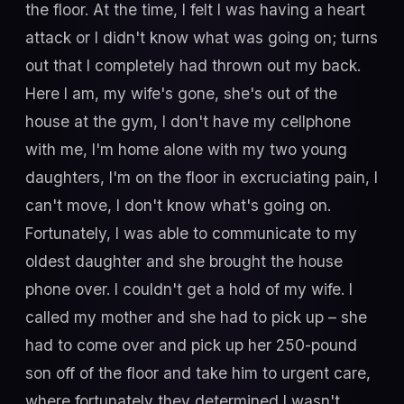
the floor. At the time, I felt I was having a heart
attack or I didn't know what was going on; turns
out that I completely had thrown out my back.
Here I am, my wife's gone, she's out of the
house at the gym, I don't have my cellphone
with me, I'm home alone with my two young
daughters, I'm on the floor in excruciating pain, I
can't move, I don't know what's going on.
Fortunately, I was able to communicate to my
oldest daughter and she brought the house
phone over. I couldn't get a hold of my wife. I
called my mother and she had to pick up – she
had to come over and pick up her 250-pound
son off of the floor and take him to urgent care,
where fortunately they determined I wasn't