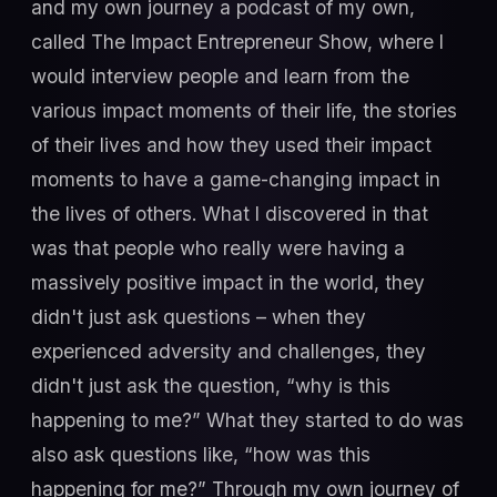
and my own journey a podcast of my own,
called The Impact Entrepreneur Show, where I
would interview people and learn from the
various impact moments of their life, the stories
of their lives and how they used their impact
moments to have a game-changing impact in
the lives of others. What I discovered in that
was that people who really were having a
massively positive impact in the world, they
didn't just ask questions – when they
experienced adversity and challenges, they
didn't just ask the question, “why is this
happening to me?” What they started to do was
also ask questions like, “how was this
happening for me?” Through my own journey of