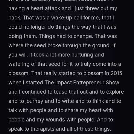
having a heart attack and I just threw out my
back. That was a wake-up call for me, that I
could no longer do things the way that I was
doing them. Things had to change. That was
where the seed broke through the ground, if
you will. It took a lot more nurturing and
watering of that seed for it to truly come into a
blossom. That really started to blossom in 2015
when I started The Impact Entrepreneur Show
and I continued to tease that out and to explore
and to journey and to write and to think and to
talk with people and to share my heart with
people and my wounds with people. And to
speak to therapists and all of these things.