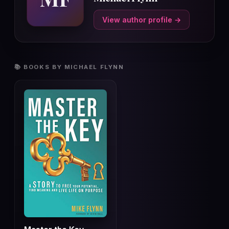
View author profile →
📚 BOOKS BY MICHAEL FLYNN