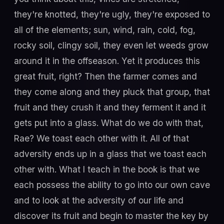
they're knotted, they're ugly, they're exposed to
all of the elements; sun, wind, rain, cold, fog,
rocky soil, clingy soil, they even let weeds grow
around it in the offseason. Yet it produces this
great fruit, right? Then the farmer comes and
they come along and they pluck that group, that
fruit and they crush it and they ferment it and it
gets put into a glass. What do we do with that,
Rae? We toast each other with it. All of that
adversity ends up in a glass that we toast each
other with. What I teach in the book is that we
each possess the ability to go into our own cave
and to look at the adversity of our life and
discover its fruit and begin to master the key by