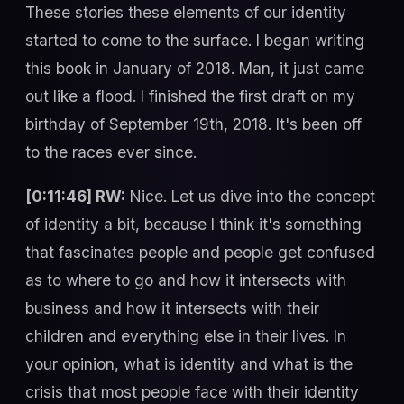
These stories these elements of our identity
started to come to the surface. I began writing
this book in January of 2018. Man, it just came
out like a flood. I finished the first draft on my
birthday of September 19th, 2018. It's been off
to the races ever since.
[0:11:46] RW:
Nice. Let us dive into the concept
of identity a bit, because I think it's something
that fascinates people and people get confused
as to where to go and how it intersects with
business and how it intersects with their
children and everything else in their lives. In
your opinion, what is identity and what is the
crisis that most people face with their identity