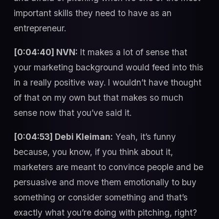
important skills they need to have as an
entrepreneur.
[0:04:40] NVN:
It makes a lot of sense that
your marketing background would feed into this
in a really positive way. I wouldn’t have thought
of that on my own but that makes so much
sense now that you’ve said it.
[0:04:53] Debi Kleiman:
Yeah, it’s funny
because, you know, if you think about it,
marketers are meant to convince people and be
persuasive and move them emotionally to buy
something or consider something and that’s
exactly what you’re doing with pitching, right?