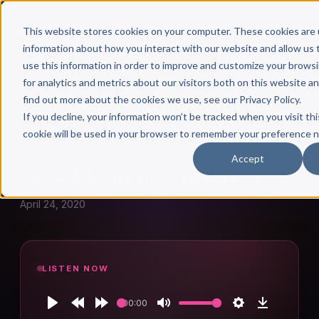
This website stores cookies on your computer. These cookies are 
information about how you interact with our website and allow u
use this information in order to improve and customize your brows
for analytics and metrics about our visitors both on this website a
find out more about the cookies we use, see our Privacy Policy.
← Author Hour
If you decline, your information won’t be tracked when you visit thi
cookie will be used in your browser to remember your preference n
DEBI KLEIMAN
Accept
Debi Kleiman: Episode 453
April 24, 2020
LISTEN NOW
00:00
Play
Rewind
Forward
Mute
Settings
Download