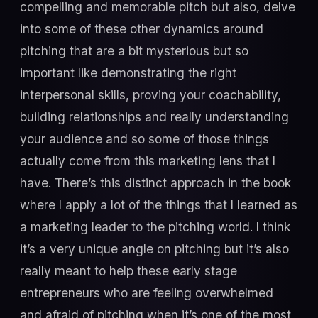
compelling and memorable pitch but also, delve
into some of these other dynamics around
pitching that are a bit mysterious but so
important like demonstrating the right
interpersonal skills, proving your coachability,
building relationships and really understanding
your audience and so some of those things
actually come from this marketing lens that I
have. There’s this distinct approach in the book
where I apply a lot of the things that I learned as
a marketing leader to the pitching world. I think
it’s a very unique angle on pitching but it’s also
really meant to help these early stage
entrepreneurs who are feeling overwhelmed
and afraid of pitching when it’s one of the most