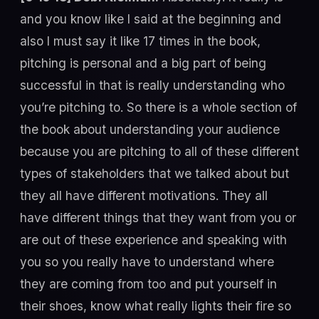
and you know like I said at the beginning and
also I must say it like 17 times in the book,
pitching is personal and a big part of being
successful in that is really understanding who
you’re pitching to. So there is a whole section of
the book about understanding your audience
because you are pitching to all of these different
types of stakeholders that we talked about but
they all have different motivations. They all
have different things that they want from you or
are out of these experience and speaking with
you so you really have to understand where
they are coming from too and put yourself in
their shoes, know what really lights their fire so