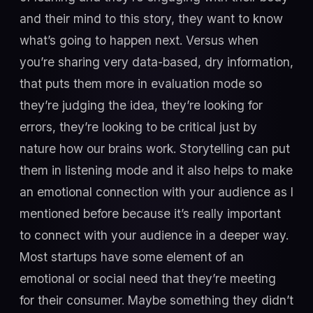
and their mind to this story, they want to know
what’s going to happen next. Versus when
you’re sharing very data-based, dry information,
that puts them more in evaluation mode so
they’re judging the idea, they’re looking for
errors, they’re looking to be critical just by
nature how our brains work. Storytelling can put
them in listening mode and it also helps to make
an emotional connection with your audience as I
mentioned before because it’s really important
to connect with your audience in a deeper way.
Most startups have some element of an
emotional or social need that they’re meeting
for their consumer. Maybe something they didn’t