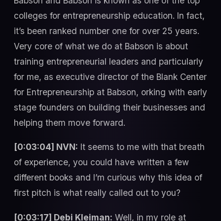
Babson and Babson is known as one of the top
colleges for entrepreneurship education. In fact,
it’s been ranked number one for over 25 years.
Very core of what we do at Babson is about
training entrepreneurial leaders and particularly
for me, as executive director of the Blank Center
for Entrepreneurship at Babson, orking with early
stage founders on building their businesses and
helping them move forward.
[0:03:04] NVN:
It seems to me with that breath
of experience, you could have written a few
different books and I’m curious why this idea of
first pitch is what really called out to you?
[0:03:17] Debi Kleiman:
Well, in my role at