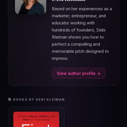
Based on her experiences as a
marketer, entrepreneur, and
educator working with
hundreds of founders, Debi
Kleiman shows you how to
perfect a compelling and
memorable pitch designed to
impress.
View author profile →
📚 BOOKS BY DEBI KLEIMAN