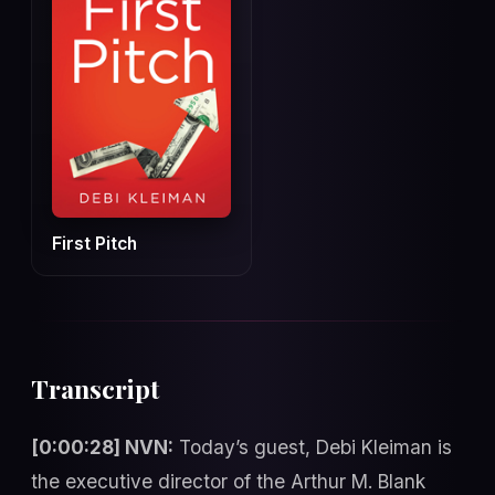
First Pitch
Transcript
[0:00:28] NVN:
Today’s guest, Debi Kleiman is
the executive director of the Arthur M. Blank