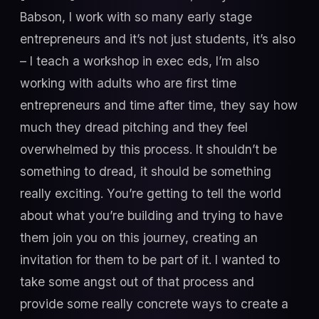
Babson, I work with so many early stage
entrepreneurs and it’s not just students, it’s also
– I teach a workshop in exec eds, I’m also
working with adults who are first time
entrepreneurs and time after time, they say how
much they dread pitching and they feel
overwhelmed by this process. It shouldn’t be
something to dread, it should be something
really exciting. You’re getting to tell the world
about what you’re building and trying to have
them join you on this journey, creating an
invitation for them to be part of it. I wanted to
take some angst out of that process and
provide some really concrete ways to create a