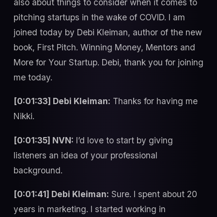
also about things to consider when it comes to
pitching startups in the wake of COVID. I am
joined today by Debi Kleiman, author of the new
book, First Pitch. Winning Money, Mentors and
More for Your Startup. Debi, thank you for joining
me today.
[0:01:33] Debi Kleiman:
Thanks for having me
Nikki.
[0:01:35] NVN:
I’d love to start by giving
listeners an idea of your professional
background.
[0:01:41] Debi Kleiman:
Sure. I spent about 20
years in marketing. I started working in