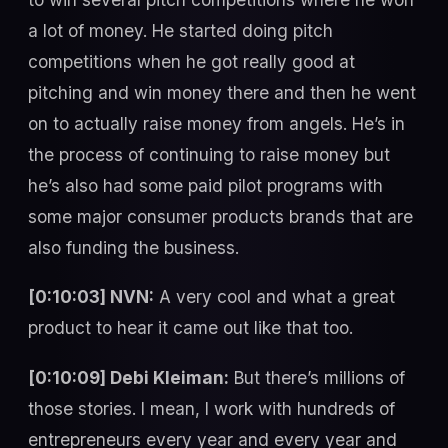
a lot of money. He started doing pitch
competitions when he got really good at
pitching and win money there and then he went
on to actually raise money from angels. He’s in
the process of continuing to raise money but
he’s also had some paid pilot programs with
some major consumer products brands that are
also funding the business.
[0:10:03] NVN:
A very cool and what a great
product to hear it came out like that too.
[0:10:09] Debi Kleiman:
But there’s millions of
those stories. I mean, I work with hundreds of
entrepreneurs every year and every year and