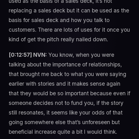
used as the basis of a sales deck, it’s not
replacing a sales deck but it can be used as the
basis for sales deck and how you talk to
customers. There are lots of uses for it once you
kind of get the pitch really nailed down.
[0:12:57] NVN:
You know, when you were
talking about the importance of relationships,
that brought me back to what you were saying
earlier with stories and it makes sense again
that they would be so important because even if
someone decides not to fund you, if the story
still resonates, it seems like your odds of that
going somewhere else that’s unforeseen but
beneficial increase quite a bit I would think.