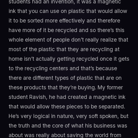
students had an invention, it was a magnetic
ink that you can use on plastic that would allow
it to be sorted more effectively and therefore
have more of it be recycled and so there’s this
whole element of people don’t really realize that
most of the plastic that they are recycling at
home isn’t actually getting recycled once it gets
to the recycling centers and that’s because
there are different types of plastic that are on
these products that they’re buying. My former
student Ravish, he had created a magnetic ink
that would allow these pieces to be separated.
He’s very logical in nature, very soft spoken, but
the truth and the core of what his business was
about was really about saving the world from