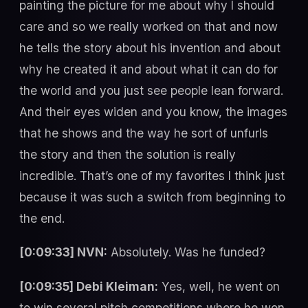
painting the picture for me about why I should
care and so we really worked on that and now
he tells the story about his invention and about
why he created it and about what it can do for
the world and you just see people lean forward.
And their eyes widen and you know, the images
that he shows and the way he sort of unfurls
the story and then the solution is really
incredible. That’s one of my favorites I think just
because it was such a switch from beginning to
the end.
[0:09:33] NVN:
Absolutely. Was he funded?
[0:09:35] Debi Kleiman:
Yes, well, he went on
to win several pitch competitions where he won