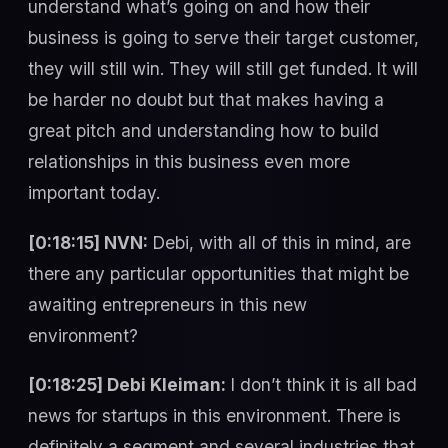
understand what’s going on and how their
business is going to serve their target customer,
they will still win. They will still get funded. It will
be harder no doubt but that makes having a
great pitch and understanding how to build
relationships in this business even more
important today.
[0:18:15] NVN:
Debi, with all of this in mind, are
there any particular opportunities that might be
awaiting entrepreneurs in this new
environment?
[0:18:25] Debi Kleiman:
I don’t think it is all bad
news for startups in this environment. There is
definitely a segment and several industries that