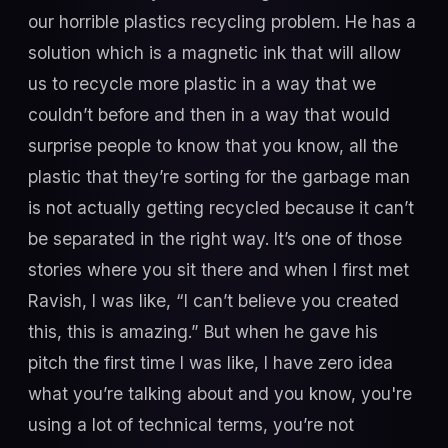
our horrible plastics recycling problem. He has a
solution which is a magnetic ink that will allow
us to recycle more plastic in a way that we
couldn’t before and then in a way that would
surprise people to know that you know, all the
plastic that they’re sorting for the garbage man
is not actually getting recycled because it can’t
be separated in the right way. It’s one of those
stories where you sit there and when I first met
Ravish, I was like, “I can’t believe you created
this, this is amazing.” But when he gave his
pitch the first time I was like, I have zero idea
what you’re talking about and you know, you're
using a lot of technical terms, you’re not