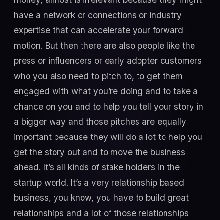
have a network or connections or industry
expertise that can accelerate your forward
motion. But then there are also people like the
press or influencers or early adopter customers
who you also need to pitch to, to get them
engaged with what you’re doing and to take a
chance on you and to help you tell your story in
a bigger way and those pitches are equally
important because they will do a lot to help you
get the story out and to move the business
ahead. It’s all kinds of stake holders in the
startup world. It’s a very relationship based
business, you know, you have to build great
relationships and a lot of those relationships