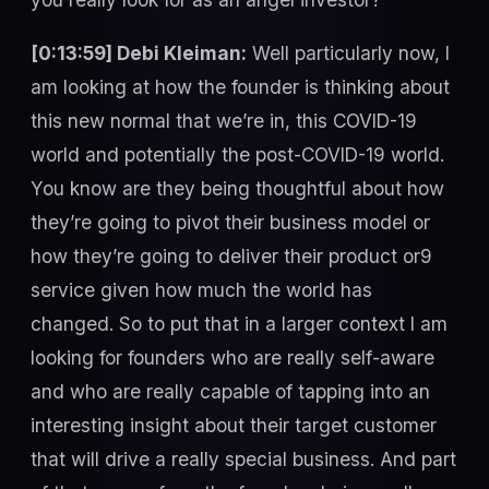
[0:13:59] Debi Kleiman:
Well particularly now, I
am looking at how the founder is thinking about
this new normal that we’re in, this COVID-19
world and potentially the post-COVID-19 world.
You know are they being thoughtful about how
they’re going to pivot their business model or
how they’re going to deliver their product or9
service given how much the world has
changed. So to put that in a larger context I am
looking for founders who are really self-aware
and who are really capable of tapping into an
interesting insight about their target customer
that will drive a really special business. And part