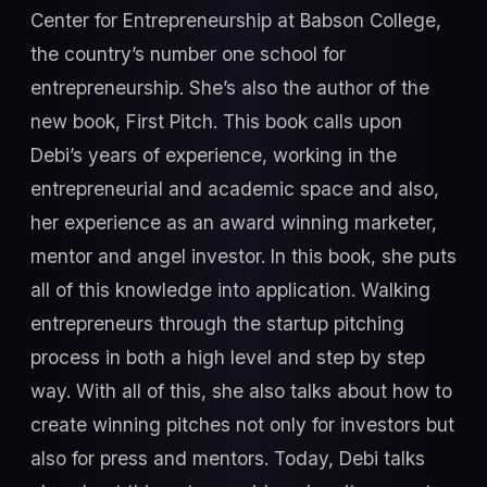
Center for Entrepreneurship at Babson College,
the country’s number one school for
entrepreneurship. She’s also the author of the
new book, First Pitch. This book calls upon
Debi’s years of experience, working in the
entrepreneurial and academic space and also,
her experience as an award winning marketer,
mentor and angel investor. In this book, she puts
all of this knowledge into application. Walking
entrepreneurs through the startup pitching
process in both a high level and step by step
way. With all of this, she also talks about how to
create winning pitches not only for investors but
also for press and mentors. Today, Debi talks