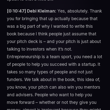
[0:10:47] Debi Kleiman:
Yes, absolutely. Thank
you for bringing that up actually because that
was a big part of why I wanted to write this
book because I think people just assume that
your pitch deck is – and your pitch is just about
talking to investors when it’s not.
Entrepreneurship is a team sport, you need a lot
of people to help you succeed with a startup. It
takes so many types of people and not just
funders. We talk about in the book, this idea of,
you know, your pitch can also win you mentors
and advisers. People who want to help you
move forward – whether or not they give you
money, almost is irrelevant because they might