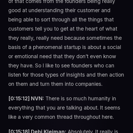
of that comes from the founders being really
good at understanding their customer and
being able to sort through all the things that
customers tell you to get at the heart of what
they really, really need because sometimes the
basis of a phenomenal startup is about a social
or emotional need that they don’t even know
they have. So I like to see founders who can
listen for those types of insights and then action
on them and turn them into companies.
[0:15:12] NVN:
There is so much humanity in
everything that you are talking about. It seems
like a very common thread throughout here.
[0:15:18] Debi Kleiman:
Absolutely. It really is