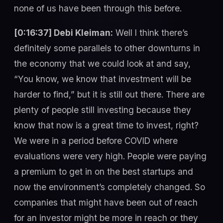
none of us have been through this before.
[0:16:37] Debi Kleiman:
Well I think there’s
definitely some parallels to other downturns in
the economy that we could look at and say,
“You know, we know that investment will be
harder to find,” but it is still out there. There are
plenty of people still investing because they
know that now is a great time to invest, right?
We were in a period before COVID where
evaluations were very high. People were paying
a premium to get in on the best startups and
now the environment’s completely changed. So
companies that might have been out of reach
for an investor might be more in reach or they