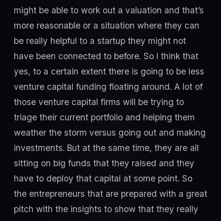
might be able to work out a valuation and that’s
more reasonable or a situation where they can
be really helpful to a startup they might not
have been connected to before. So I think that
yes, to a certain extent there is going to be less
venture capital funding floating around. A lot of
those venture capital firms will be trying to
triage their current portfolio and helping them
weather the storm versus going out and making
investments. But at the same time, they are all
sitting on big funds that they raised and they
have to deploy that capital at some point. So
the entrepreneurs that are prepared with a great
pitch with the insights to show that they really