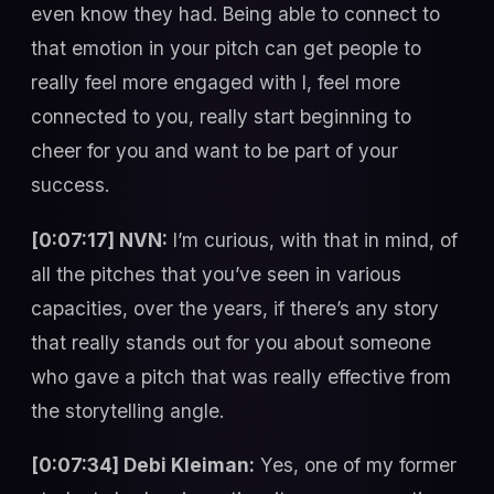
even know they had. Being able to connect to
that emotion in your pitch can get people to
really feel more engaged with I, feel more
connected to you, really start beginning to
cheer for you and want to be part of your
success.
[0:07:17] NVN:
I’m curious, with that in mind, of
all the pitches that you’ve seen in various
capacities, over the years, if there’s any story
that really stands out for you about someone
who gave a pitch that was really effective from
the storytelling angle.
[0:07:34] Debi Kleiman:
Yes, one of my former