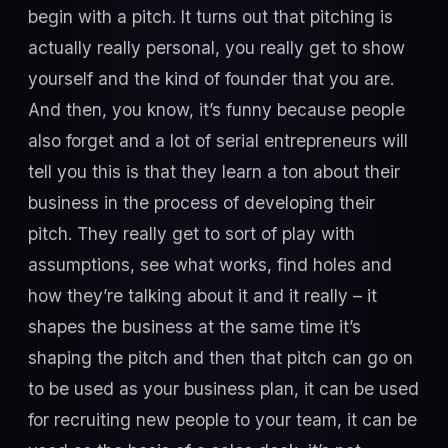
begin with a pitch. It turns out that pitching is
actually really personal, you really get to show
yourself and the kind of founder that you are.
And then, you know, it’s funny because people
also forget and a lot of serial entrepreneurs will
tell you this is that they learn a ton about their
business in the process of developing their
pitch. They really get to sort of play with
assumptions, see what works, find holes and
how they’re talking about it and it really – it
shapes the business at the same time it’s
shaping the pitch and then that pitch can go on
to be used as your business plan, it can be used
for recruiting new people to your team, it can be