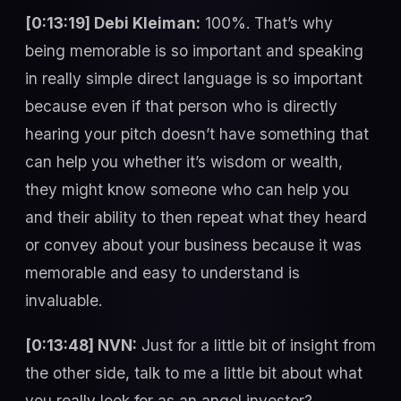
[0:13:19] Debi Kleiman:
100%. That’s why
being memorable is so important and speaking
in really simple direct language is so important
because even if that person who is directly
hearing your pitch doesn’t have something that
can help you whether it’s wisdom or wealth,
they might know someone who can help you
and their ability to then repeat what they heard
or convey about your business because it was
memorable and easy to understand is
invaluable.
[0:13:48] NVN:
Just for a little bit of insight from
the other side, talk to me a little bit about what
you really look for as an angel investor?