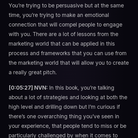
You’re trying to be persuasive but at the same
time, you’re trying to make an emotional
connection that will compel people to engage
with you. There are a lot of lessons from the
marketing world that can be applied in this
process and frameworks that you can use from
the marketing world that will allow you to create
a really great pitch.
[0:05:27] NVN:
In this book, you’re talking
about a lot of strategies and looking at both the
high level and drilling down but I’m curious if
there’s one overarching thing you’ve seen in
your experience, that people tend to miss or be
particularly challenged by when it comes to