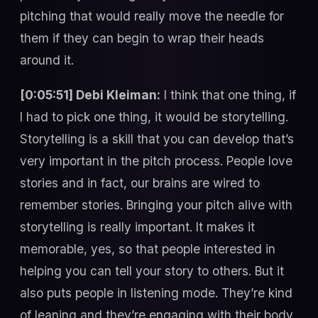
pitching that would really move the needle for
them if they can begin to wrap their heads
around it.
[0:05:51] Debi Kleiman:
I think that one thing, if
I had to pick one thing, it would be storytelling.
Storytelling is a skill that you can develop that’s
very important in the pitch process. People love
stories and in fact, our brains are wired to
remember stories. Bringing your pitch alive with
storytelling is really important. It makes it
memorable, yes, so that people interested in
helping you can tell your story to others. But it
also puts people in listening mode. They’re kind
of leaning and they’re engaging with their body