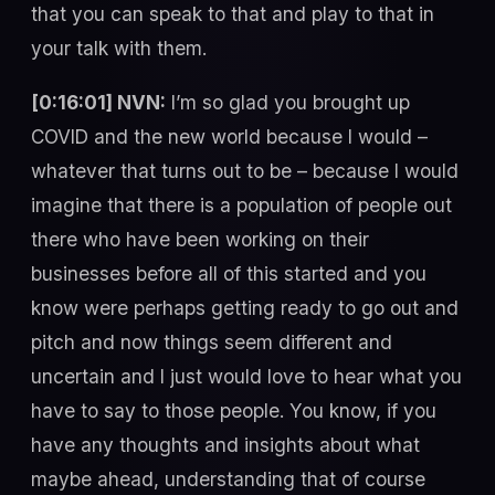
that you can speak to that and play to that in
your talk with them.
[0:16:01] NVN:
I’m so glad you brought up
COVID and the new world because I would –
whatever that turns out to be – because I would
imagine that there is a population of people out
there who have been working on their
businesses before all of this started and you
know were perhaps getting ready to go out and
pitch and now things seem different and
uncertain and I just would love to hear what you
have to say to those people. You know, if you
have any thoughts and insights about what
maybe ahead, understanding that of course