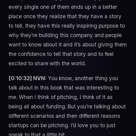
every single one of them ends up in a better
place once they realize that they have a story
to tell, they have this really inspiring purpose to
why they’re building this company and people
want to know about it and it’s about giving them
the confidence to tell that story and to feel
excited to share with the world.
[0:10:32] NVN:
You know, another thing you
talk about in this book that was interesting to
me. When I think of pitching, I think of it as
being all about funding. But you’re talking about
different scenarios and then different reasons
startups can be pitching. I’d love you to just
speak to that a little bit.