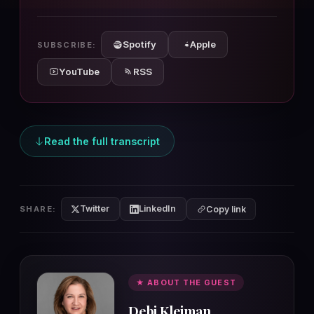
10s
10s
Spotify
Apple
SUBSCRIBE:
YouTube
RSS
Read the full transcript
Twitter
LinkedIn
SHARE:
Copy link
★ ABOUT THE GUEST
Debi Kleiman