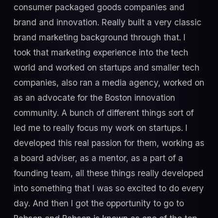
consumer packaged goods companies and
brand and innovation. Really built a very classic
brand marketing background through that. I
took that marketing experience into the tech
world and worked on startups and smaller tech
companies, also ran a media agency, worked on
as an advocate for the Boston innovation
community. A bunch of different things sort of
led me to really focus my work on startups. I
developed this real passion for them, working as
a board adviser, as a mentor, as a part of a
founding team, all these things really developed
into something that I was so excited to do every
day. And then I got the opportunity to go to