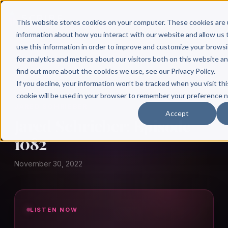
This website stores cookies on your computer. These cookies are 
information about how you interact with our website and allow u
use this information in order to improve and customize your brows
for analytics and metrics about our visitors both on this website a
find out more about the cookies we use, see our Privacy Policy.
← Author Hour
If you decline, your information won’t be tracked when you visit thi
cookie will be used in your browser to remember your preference n
JARED SCHRIEBER
Accept
Jared Schrieber: Episode
1082
November 30, 2022
LISTEN NOW