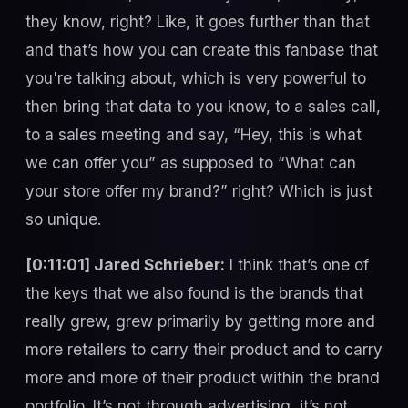
they know, right? Like, it goes further than that
and that’s how you can create this fanbase that
you're talking about, which is very powerful to
then bring that data to you know, to a sales call,
to a sales meeting and say, “Hey, this is what
we can offer you” as supposed to “What can
your store offer my brand?” right? Which is just
so unique.
[0:11:01] Jared Schrieber:
I think that’s one of
the keys that we also found is the brands that
really grew, grew primarily by getting more and
more retailers to carry their product and to carry
more and more of their product within the brand
portfolio. It’s not through advertising, it’s not