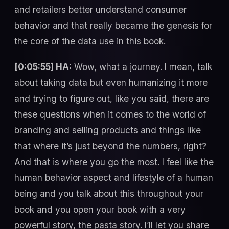
and retailers better understand consumer
behavior and that really became the genesis for
the core of the data use in this book.
[0:05:55] HA:
Wow, what a journey. I mean, talk
about taking data but even humanizing it more
and trying to figure out, like you said, there are
these questions when it comes to the world of
branding and selling products and things like
that where it’s just beyond the numbers, right?
And that is where you go the most. I feel like the
human behavior aspect and lifestyle of a human
being and you talk about this throughout your
book and you open your book with a very
powerful story, the pasta story. I’ll let you share