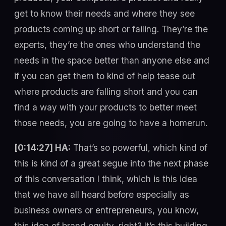
get to know their needs and where they see
products coming up short or failing. They’re the
experts, they’re the ones who understand the
needs in the space better than anyone else and
if you can get them to kind of help tease out
where products are falling short and you can
find a way with your products to better meet
those needs, you are going to have a homerun.
[0:14:27] HA:
That’s so powerful, which kind of
this is kind of a great segue into the next phase
of this conversation I think, which is this idea
that we have all heard before especially as
business owners or entrepreneurs, you know,
this idea of brand equity, right? It’s this building,