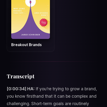
Breakout Brands
Transcript
[0:00:34] HA:
If you’re trying to grow a brand,
you know firsthand that it can be complex and
challenging. Short-term goals are routinely