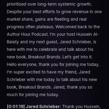
prioritized over long-term systemic growth.
Despite your best efforts to grow revenue in one
market share, gains are fleeting and real
progress often plateaus. Welcomed back to the
Author Hour Podcast. I’m your host Hussein Al-
Baiaty and my next guest, Jared Schrieber, is
here with me to celebrate and talk about his
new book, Breakout Brands. Let’s get into it.
Hello everyone, thank you for joining me today,
I’m super excited to have my friend, Jared
Schrieber with me today to talk about his new
book, Breakout Brands. Jared, thank you so
much for joining me today.
[0:01:19] Jared Schrieber:
Thank you Hussein,