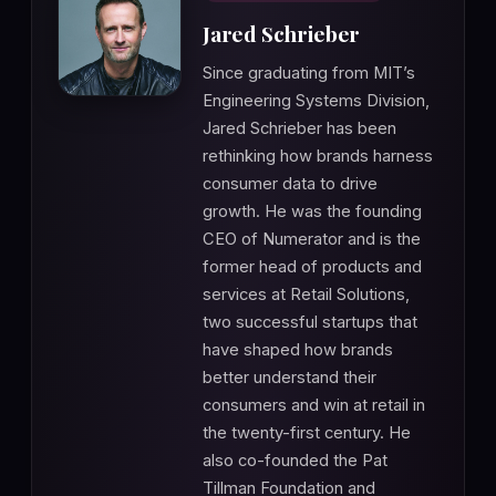
Jared Schrieber
Since graduating from MIT’s
Engineering Systems Division,
Jared Schrieber has been
rethinking how brands harness
consumer data to drive
growth. He was the founding
CEO of Numerator and is the
former head of products and
services at Retail Solutions,
two successful startups that
have shaped how brands
better understand their
consumers and win at retail in
the twenty-first century. He
also co-founded the Pat
Tillman Foundation and