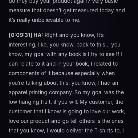
do they buy your product again? Very basic
measure that doesn’t get measured today and
it’s really unbelievable to me.
[0:09:31] HA:
Right and you know, it’s
interesting, like, you know, back to this… you
know, my goal with any book is I try to see if I
can relate to it and in your book, I related to
components of it because especially when
you’re talking about this, you know, I had an
apparel printing company. So my goal was the
low hanging fruit, if you will. My customer, the
customer that I know is going to love our work,
love our product and go tell others is the ones
that you know, I would deliver the T-shirts to, I