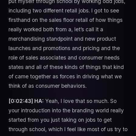
put myself through school by working odd jobs,
including two different retail jobs. I got to see
firsthand on the sales floor retail of how things
really worked both from a, let’s call it a
merchandising standpoint and new product
launches and promotions and pricing and the
role of sales associates and consumer needs
states and all of these kinds of things that kind
of came together as forces in driving what we
think of as consumer behaviors.
[0:02:43] HA:
Yeah, I love that so much. So
your introduction into the branding world really
started from you just taking on jobs to get
through school, which I feel like most of us try to