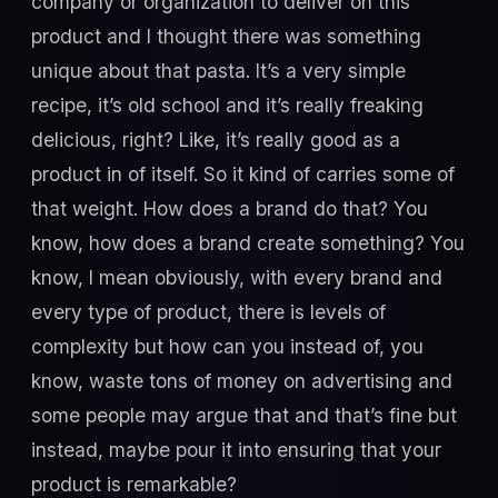
company or organization to deliver on this
product and I thought there was something
unique about that pasta. It’s a very simple
recipe, it’s old school and it’s really freaking
delicious, right? Like, it’s really good as a
product in of itself. So it kind of carries some of
that weight. How does a brand do that? You
know, how does a brand create something? You
know, I mean obviously, with every brand and
every type of product, there is levels of
complexity but how can you instead of, you
know, waste tons of money on advertising and
some people may argue that and that’s fine but
instead, maybe pour it into ensuring that your
product is remarkable?