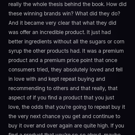
really the whole thesis behind the book. How did
these winning brands win? What did they do?
And it became very clear that what they did
was offer an incredible product. It just had
better ingredients without all the sugars or corn
syrup the other products had. It was a premium
product and a premium price point that once
consumers tried, they absolutely loved and fell
in love with and kept repeat buying and
recommending to others and that really, that
aspect of if you find a product that you just
love, the odds that you’re going to repeat buy it
the very next chance you get and continue to
buy it over and over again are quite high. If you
find a product that you’re so-so about, maybe