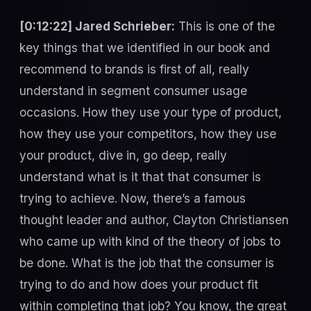
[0:12:22] Jared Schrieber:
This is one of the
key things that we identified in our book and
recommend to brands is first of all, really
understand in segment consumer usage
occasions. How they use your type of product,
how they use your competitors, how they use
your product, dive in, go deep, really
understand what is it that that consumer is
trying to achieve. Now, there’s a famous
thought leader and author, Clayton Christiansen
who came up with kind of the theory of jobs to
be done. What is the job that the consumer is
trying to do and how does your product fit
within completing that job? You know, the great