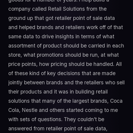
company called Retail Solutions from the
ground up that got retailer point of sale data
and helped brands and retailers work off of that
same data to drive insights in terms of what
assortment of product should be carried in each
store, what promotions should be run, at what
price points, how pricing should be handled. All
of these kind of key decisions that are made
jointly between brands and the retailers who sell
their products and it was in building retail
solutions that many of the largest brands, Coca
Cola, Nestle and others started coming to me
with sets of questions. They couldn’t be
answered from retailer point of sale data,