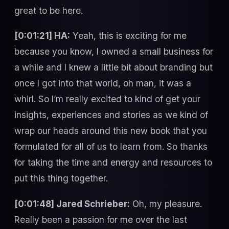
great to be here.
[0:01:21] HA:
Yeah, this is exciting for me
because you know, I owned a small business for
a while and I knew a little bit about branding but
once I got into that world, oh man, it was a
whirl. So I’m really excited to kind of get your
insights, experiences and stories as we kind of
wrap our heads around this new book that you
formulated for all of us to learn from. So thanks
for taking the time and energy and resources to
put this thing together.
[0:01:48] Jared Schrieber:
Oh, my pleasure.
Really been a passion for me over the last