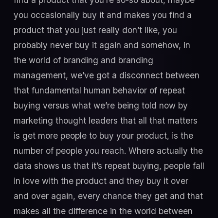
you occasionally buy it and makes you find a
product that you just really don’t like, you
probably never buy it again and somehow, in
the world of branding and branding
management, we’ve got a disconnect between
that fundamental human behavior of repeat
buying versus what we’re being told now by
marketing thought leaders that all that matters
is get more people to buy your product, is the
number of people you reach. Where actually the
data shows us that it’s repeat buying, people fall
in love with the product and they buy it over
and over again, every chance they get and that
makes all the difference in the world between