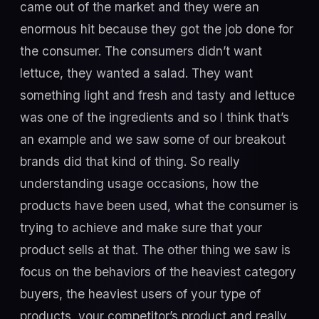
came out of the market and they were an
enormous hit because they got the job done for
the consumer. The consumers didn’t want
lettuce, they wanted a salad. They want
something light and fresh and tasty and lettuce
was one of the ingredients and so I think that’s
an example and we saw some of our breakout
brands did that kind of thing. So really
understanding usage occasions, how the
products have been used, what the consumer is
trying to achieve and make sure that your
product sells at that. The other thing we saw is
focus on the behaviors of the heaviest category
buyers, the heaviest users of your type of
products, your competitor’s product and really