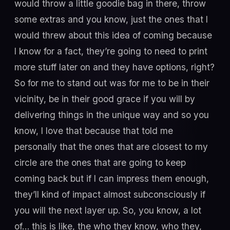
would throw a little goodie bag in there, throw
some extras and you know, just the ones that I
would threw about this idea of coming because
I know for a fact, they’re going to need to print
more stuff later on and they have options, right?
So for me to stand out was for me to be in their
vicinity, be in their good grace if you will by
delivering things in the unique way and so you
know, I love that because that told me
personally that the ones that are closest to my
circle are the ones that are going to keep
coming back but if I can impress them enough,
they’ll kind of impact almost subconsciously if
you will the next layer up. So, you know, a lot
of… this is like, the who they know, who they,