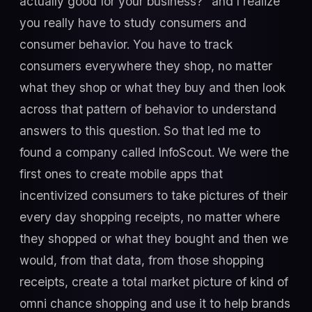
actually good for your business?” and I realize
you really have to study consumers and
consumer behavior. You have to track
consumers everywhere they shop, no matter
what they shop or what they buy and then look
across that pattern of behavior to understand
answers to this question. So that led me to
found a company called InfoScout. We were the
first ones to create mobile apps that
incentivized consumers to take pictures of their
every day shopping receipts, no matter where
they shopped or what they bought and then we
would, from that data, from those shopping
receipts, create a total market picture of kind of
omni chance shopping and use it to help brands