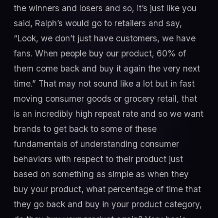
the winners and losers and so, it’s just like you
said, Ralph’s would go to retailers and say,
“Look, we don’t just have customers, we have
fans. When people buy our product, 60% of
them come back and buy it again the very next
time.” That may not sound like a lot but in fast
moving consumer goods or grocery retail, that
is an incredibly high repeat rate and so we want
brands to get back to some of these
fundamentals of understanding consumer
behaviors with respect to their product just
based on something as simple as when they
buy your product, what percentage of time that
they go back and buy in your product category,