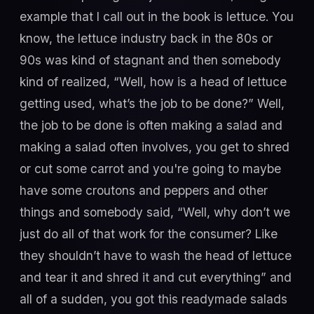
example that I call out in the book is lettuce. You
know, the lettuce industry back in the 80s or
90s was kind of stagnant and then somebody
kind of realized, “Well, how is a head of lettuce
getting used, what’s the job to be done?” Well,
the job to be done is often making a salad and
making a salad often involves, you get to shred
or cut some carrot and you're going to maybe
have some croutons and peppers and other
things and somebody said, “Well, why don’t we
just do all of that work for the consumer? Like
they shouldn’t have to wash the head of lettuce
and tear it and shred it and cut everything” and
all of a sudden, you got this readymade salads