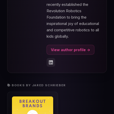
recently established the
Revolution Robotics
Foundation to bring the
inspirational joy of educational
and competitive robotics to all
kids globally.
View author profile →
📚 BOOKS BY JARED SCHRIEBER