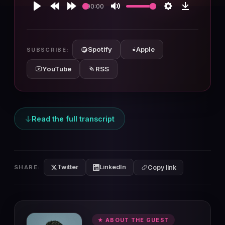
00:00
Play
Rewind
Forward
Mute
Settings
Download
10s
10s
Spotify
Apple
SUBSCRIBE:
YouTube
RSS
Read the full transcript
Twitter
LinkedIn
SHARE:
Copy link
★ ABOUT THE GUEST