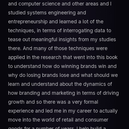
and computer science and other areas and I
studied systems engineering and
entrepreneurship and learned a lot of the
techniques, in terms of interrogating data to
tease out meaningful insights from my studies
there. And many of those techniques were
applied in the research that went into this book
to understand how do winning brands win and
why do losing brands lose and what should we
learn and understand about the dynamics of
how branding and marketing in terms of driving
growth and so there was a very formal
experience and led me in my career to actually
move into the world of retail and consumer
goods for a number of years. I help build a