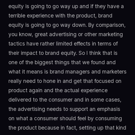
equity is going to go way up and if they have a
terrible experience with the product, brand
equity is going to go way down. By comparison,
you know, great advertising or other marketing
tactics have rather limited effects in terms of
their impact to brand equity. So I think that is
one of the biggest things that we found and
what it means is brand managers and marketers
really need to hone in and get that focused on
product again and the actual experience
delivered to the consumer and in some cases,
the advertising needs to support an emphasis
on what a consumer should feel by consuming
the product because in fact, setting up that kind