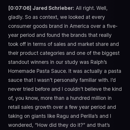
[0:07:06] Jared Schrieber:
All right. Well,
gladly. So as context, we looked at every
consumer goods brand in America over a five-
year period and found the brands that really
took off in terms of sales and market share and
their product categories and one of the biggest
standout winners in our study was Ralph’s
Homemade Pasta Sauce. It was actually a pasta
sauce that I wasn’t personally familiar with. I’d
never tried before and I couldn’t believe the kind
of, you know, more than a hundred million in
retail sales growth over a few year period and
taking on giants like Ragu and Perilla’s and I
wondered, “How did they do it?” and that’s