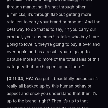
through marketing, it’s not through other
gimmicks, it’s through flat-out getting more
retailers to carry your brand or product. And the
best way to do that is to say, “If you carry our
product, your customer’s retailer who buy it are
going to love it, they’re going to buy it over and
over again and as a result, you're going to
capture more and more of the total sales of this
category that are happening out there.”
[0:11:34] HA:
You put it beautifully because it’s
really all backed up by this human behavior
aspect and once you understand that then it’s
up to the brand, right? Then it’s up to that