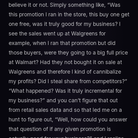
believe it or not. Simply something like, “Was
this promotion I ran in the store, this buy one get
one free, was it truly good for my business? I
see the sales went up at Walgreens for
example, when I ran that promotion but did
those buyers, were they going to a big full price
at Walmart? Had they not bought it on sale at
Walgreens and therefore I kind of cannibalize
my profits? Did I steal share from competitors?”
“What happened? Was it truly incremental for
my business?” and you can’t figure that out
from retail sales data and so that led me on a
hunt to figure out, “Well, how could you answer
that question of if any given promotion is