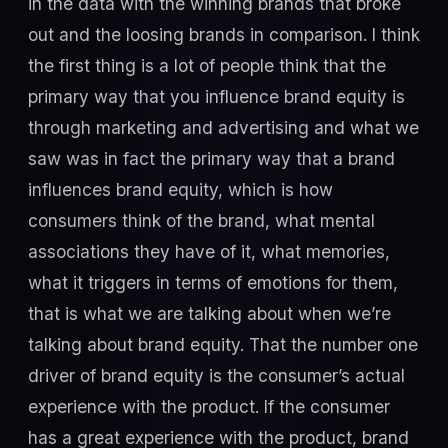
in the data with the winning brands that broke
out and the loosing brands in comparison. I think
the first thing is a lot of people think that the
primary way that you influence brand equity is
through marketing and advertising and what we
saw was in fact the primary way that a brand
influences brand equity, which is how
consumers think of the brand, what mental
associations they have of it, what memories,
what it triggers in terms of emotions for them,
that is what we are talking about when we’re
talking about brand equity. That the number one
driver of brand equity is the consumer’s actual
experience with the product. If the consumer
has a great experience with the product, brand