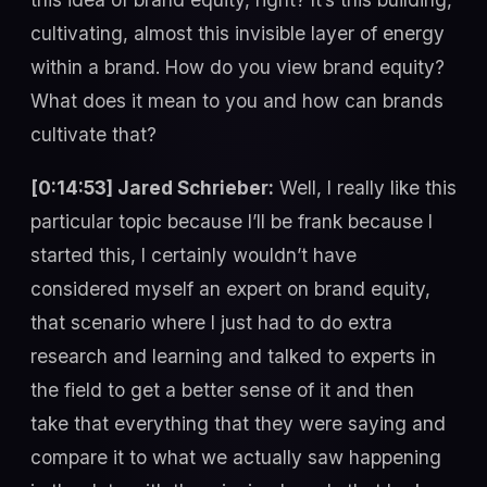
cultivating, almost this invisible layer of energy
within a brand. How do you view brand equity?
What does it mean to you and how can brands
cultivate that?
[0:14:53] Jared Schrieber:
Well, I really like this
particular topic because I’ll be frank because I
started this, I certainly wouldn’t have
considered myself an expert on brand equity,
that scenario where I just had to do extra
research and learning and talked to experts in
the field to get a better sense of it and then
take that everything that they were saying and
compare it to what we actually saw happening