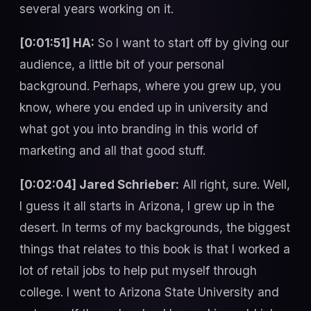
several years working on it.
[0:01:51] HA:
So I want to start off by giving our
audience, a little bit of your personal
background. Perhaps, where you grew up, you
know, where you ended up in university and
what got you into branding in this world of
marketing and all that good stuff.
[0:02:04] Jared Schrieber:
All right, sure. Well,
I guess it all starts in Arizona, I grew up in the
desert. In terms of my backgrounds, the biggest
things that relates to this book is that I worked a
lot of retail jobs to help put myself through
college. I went to Arizona State University and