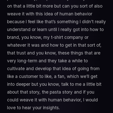
on that a little bit more but can you sort of also
weave it with this idea of human behavior
because I feel like that’s something I didn’t really
understand or learn until I really got into how to
brand, you know, my t-shirt company or
whatever it was and how to get in that sort of,
that trust and you know, these things that are
very long-term and they take a while to
cultivate and develop that idea of going from
like a customer to like, a fan, which we’ll get
into deeper but you know, talk to me a little bit
about that story, the pasta story and if you
could weave it with human behavior, I would
love to hear your insights.