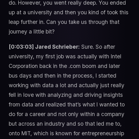
do. However, you went really deep. You ended
up at a university and then you kind of took this
leap further in. Can you take us through that
journey a little bit?
[0:03:03] Jared Schrieber:
Sure. So after
university, my first job was actually with Intel
Corporation back in the .com boom and later
bus days and then in the process, I started
working with data a lot and actually just really
fell in love with analyzing and driving insights
from data and realized that’s what I wanted to
do for a career and not only within a company
but across an industry and so that led me to,
onto MIT, which is known for entrepreneurship