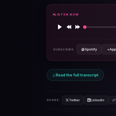
LISTEN NOW
Play
Rewind
Forward
10s
10s
Spotify
App
SUBSCRIBE:
Read the full transcript
Twitter
LinkedIn
SHARE: