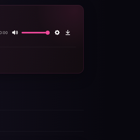
0:00
Mute
Settings
Download