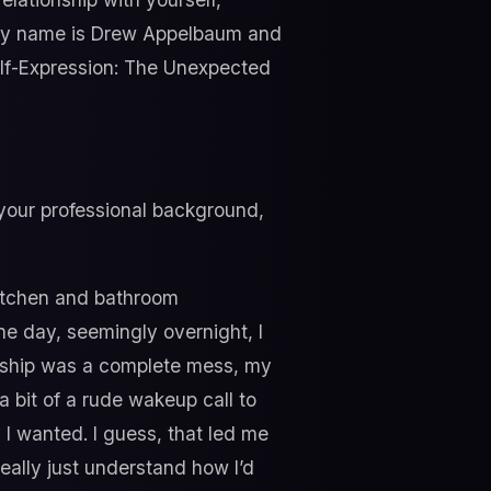
, my name is Drew Appelbaum and
Self-Expression: The Unexpected
 your professional background,
kitchen and bathroom
one day, seemingly overnight, I
tionship was a complete mess, my
a bit of a rude wakeup call to
d I wanted. I guess, that led me
eally just understand how I’d