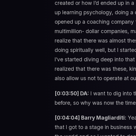
created or how I’d ended up in a
up learning psychology, doing a d
opened up a coaching company th
multimillion- dollar companies, m
realize that there was almost the
doing spiritually well, but I sta
I’ve started diving deep into that
realized that there was these, ki
also allow us not to operate at ou
[0:03:50] DA:
I want to dig into 
before, so why was now the time 
[0:04:04] Barry Magliarditi:
Yeah
that I got to a stage in business