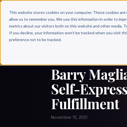
Why 
This website stores cookies on your computer. These cookies are 
allow us to remember you. We use this information in order to imp
metrics about our visitors both on this website and other media. T
If you decline, your information won’t be tracked when you visit th
preference not to be tracked.
← Author Hour
BARRY MAGLIARDITI
Barry Maglia
Self-Express
Fulfillment
November 15, 2021