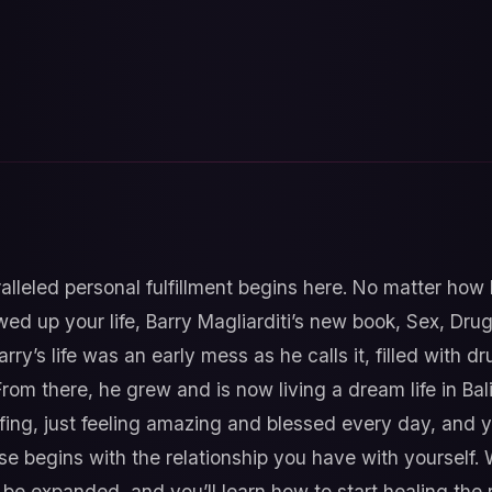
lleled personal fulfillment begins here. No matter how 
ed up your life, Barry Magliarditi’s new book, Sex, Dru
arry’s life was an early mess as he calls it, filled with 
From there, he grew and is now living a dream life in Bali
ing, just feeling amazing and blessed every day, and yo
sense begins with the relationship you have with yourself.
e expanded, and you’ll learn how to start healing the re