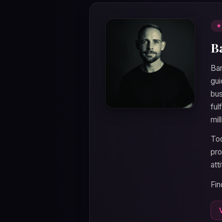
★
B
Bar
gui
bus
ful
mil
Tod
pro
att
Fin