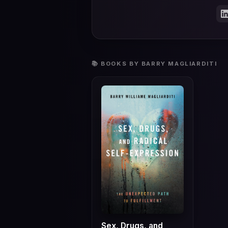
📚 BOOKS BY BARRY MAGLIARDITI
Sex, Drugs, and