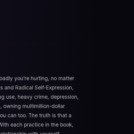
badly you’re hurting, no matter
gs and Radical Self-Expression,
drug use, heavy crime, depression,
, owning multimillion-dollar
u can too. The truth is that a
 With each practice in the book,
lationship with yourself,