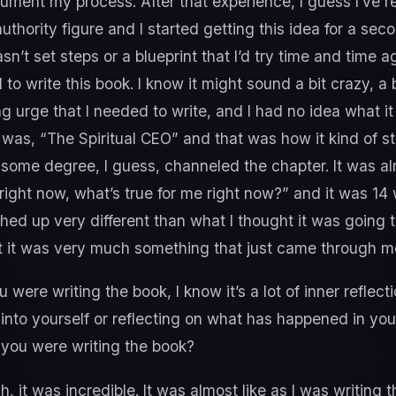
ment my process. After that experience, I guess I’ve re
thority figure and I started getting this idea for a seco
sn’t set steps or a blueprint that I’d try time and time 
d to write this book. I know it might sound a bit crazy, 
ong urge that I needed to write, and I had no idea what i
 was, “The Spiritual CEO” and that was how it kind of start
ome degree, I guess, channeled the chapter. It was almo
 right now, what’s true for me right now?” and it was 1
shed up very different than what I thought it was going t
ut it was very much something that just came through m
 were writing the book, I know it’s a lot of inner reflect
 into yourself or reflecting on what has happened in you
 you were writing the book?
, it was incredible. It was almost like as I was writing 