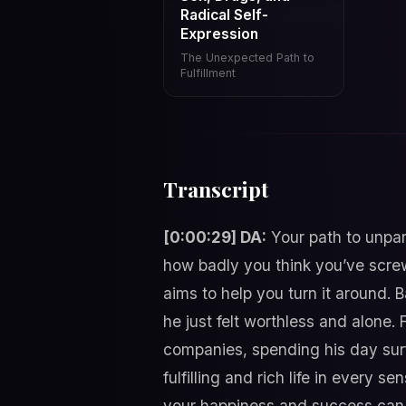
Radical Self-
Expression
The Unexpected Path to
Fulfillment
Transcript
[0:00:29] DA:
Your path to unpara
how badly you think you’ve screw
aims to help you turn it around. B
he just felt worthless and alone. 
companies, spending his day surf
fulfilling and rich life in every 
your happiness and success can b