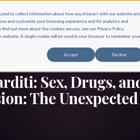
Scribe?
Services
Free Resources
Books & Authors
Pricing
used to collect information about how you interact with our website an
rove and customize your browsing experience and for analytics and
o find out more about the cookies we use, see our Privacy Policy.
is website. A single cookie will be used in your browser to remember you
Accept
Decline
rditi: Sex, Drugs, an
ion: The Unexpected 