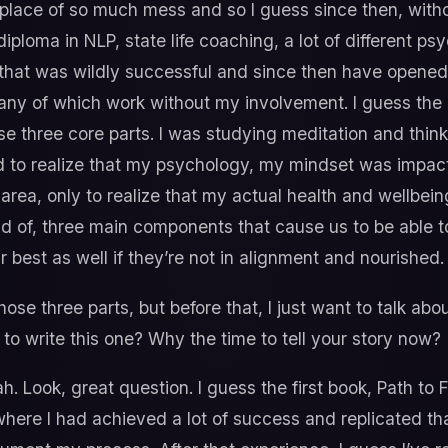
 place of so much mess and so I guess since then, witho
iploma in NLP, state life coaching, a lot of different p
at was wildly successful and since then have opened 
any of which work without my involvement. I guess the bi
se three core parts. I was studying meditation and thin
rted to realize that my psychology, my mindset was impac
 area, only to realize that my actual health and wellbein
nd of, three main components that cause us to be able to 
r best as well if they’re not in alignment and nourished.
those three parts, but before that, I just want to talk ab
to write this one? Why the time to tell your story now?
. Look, great question. I guess the first book, Path to 
 where I had achieved a lot of success and replicated th