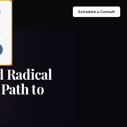
Schedule a Consult
d
r
d Radical
Path to