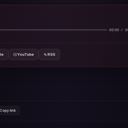
00:00
0
le
YouTube
RSS
Copy link