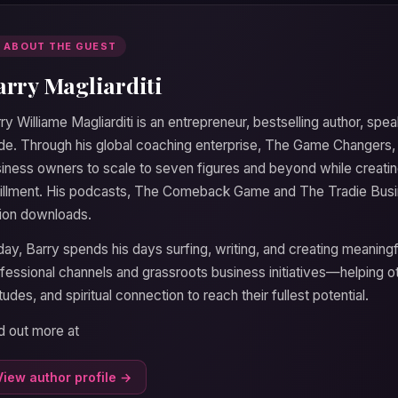
 ABOUT THE GUEST
arry Magliarditi
ry Williame Magliarditi is an entrepreneur, bestselling author, speak
de. Through his global coaching enterprise, The Game Changers
iness owners to scale to seven figures and beyond while creating
fillment. His podcasts, The Comeback Game and The Tradie Bus
lion downloads.
ay, Barry spends his days surfing, writing, and creating meaningf
fessional channels and grassroots business initiatives—helping ot
itudes, and spiritual connection to reach their fullest potential.
d out more at
View author profile →