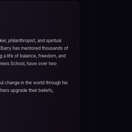
er, philanthropist, and spiritual
, Barry has mentored thousands of
 a life of balance, freedom, and
iness School, have over two
ul change in the world through his
hers upgrade their beliefs,