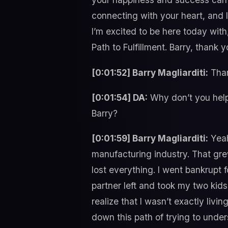
connecting with your heart, and 
I’m excited to be here today with
Path to Fulfillment. Barry, thank
[0:01:52] Barry Magliarditi:
Than
[0:01:54] DA:
Why don’t you help 
Barry?
[0:01:59] Barry Magliarditi:
Yeah
manufacturing industry. That grew
lost everything. I went bankrupt f
partner left and took my two kids
realize that I wasn’t exactly livi
down this path of trying to under