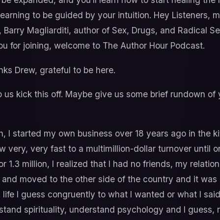
learning to be guided by your intuition. Hey Listeners
, Barry Magliarditi, author of Sex, Drugs, and Radical 
 you for joining, welcome to The Author Hour Podcast.
ks Drew, grateful to be here.
us kick this off. Maybe give us some brief rundown of
, I started my own business over 18 years ago in the 
 very, very fast to a multimillion-dollar turnover until 
or 1.3 million, I realized that I had no friends, my rela
 and moved to the other side of the country and it was 
ng life I guess congruently to what I wanted or what I sai
stand spirituality, understand psychology and I guess, r