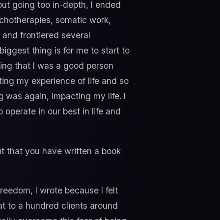
ut going too in-depth, I ended
sychotherapies, somatic work,
and frontiered several
ggest thing is for me to start to
king that I was a good person
ting my experience of life and so
g was again, impacting my life. I
operate in our best in life and
out that you have written a book
Freedom, I wrote because I felt
at to a hundred clients around