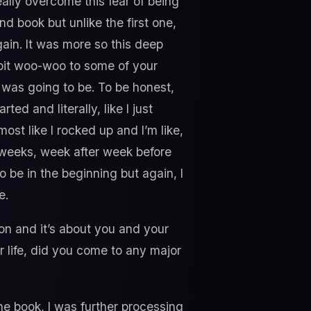
ally overcome this fear of being
nd book but unlike the first one,
again. It was more so this deep
a bit woo-woo to some of your
t was going to be. To be honest,
ed and literally, like I just
st like I rocked up and I’m like,
4 weeks, week after week before
o be in the beginning but again, I
e.
ion and it’s about you and your
r life, did you come to any major
the book, I was further processing