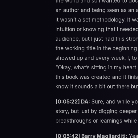
the world and so I wanted to docu
an author and being seen as an au
it wasn’t a set methodology. It wa
intuition or knowing that I neede
audience, but I just had this str
the working title in the beginning
showed up and every week, I, to s
“Okay, what’s sitting in my heart
this book was created and it fini
know it sounds a bit out there b
[0:05:22] DA:
Sure, and while you
story, but just by digging deeper
breakthroughs or learnings while
[0:05:42] Barry Magliarditi:
Yeah