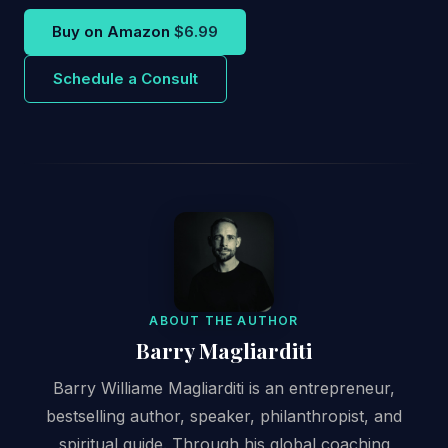
Buy on Amazon
$6.99
Schedule a Consult
ABOUT THE AUTHOR
Barry Magliarditi
Barry Williame Magliarditi is an entrepreneur,
bestselling author, speaker, philanthropist, and
spiritual guide. Through his global coaching