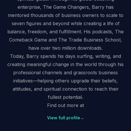
enterprise, The Game Changers, Barry has
mentored thousands of business owners to scale to
seven figures and beyond while creating a life of
balance, freedom, and fulfillment. His podcasts, The
Comeback Game and The Tradie Business School,
have over two million downloads.
Today, Barry spends his days surfing, writing, and
creating meaningful change in the world through his
professional channels and grassroots business
initiatives—helping others upgrade their beliefs,
attitudes, and spiritual connection to reach their
fullest potential.
Find out more at
View full profile
→