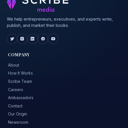
We help entrepreneurs, executives, and experts write,
publish, and market their books.
COMPANY
About
How It Works
Scribe Team
Careers
Ambassadors
Contact
Our Origin
Newsroom