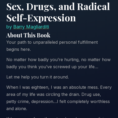
Sex, Drugs, and Radical
Self-Expression
by
Barry Magliarditi
About This Book
Your path to unparalleled personal fulfillment
begins here.
No matter how badly you’re hurting, no matter how
badly you think you’ve screwed up your life…
Let me help you turn it around.
When I was eighteen, I was an absolute mess. Every
area of my life was circling the drain. Drug use,
petty crime, depression…I felt completely worthless
and alone.