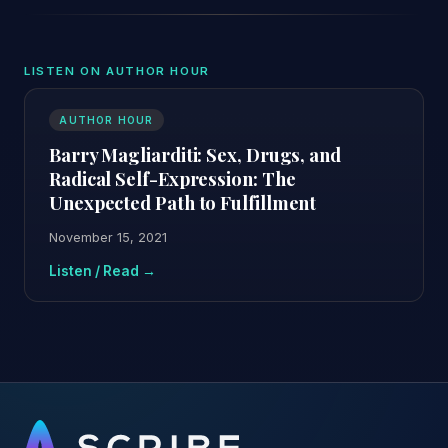
LISTEN ON AUTHOR HOUR
AUTHOR HOUR
Barry Magliarditi: Sex, Drugs, and
Radical Self-Expression: The
Unexpected Path to Fulfillment
November 15, 2021
Listen / Read →