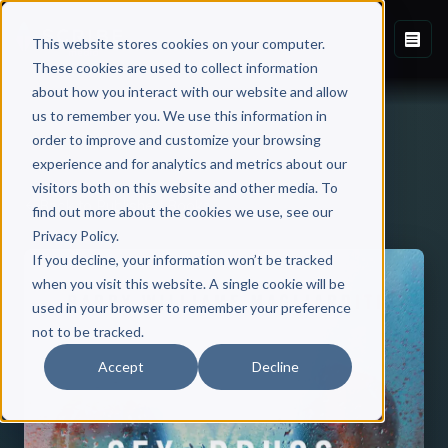
This website stores cookies on your computer.
These cookies are used to collect information
about how you interact with our website and allow
us to remember you. We use this information in
order to improve and customize your browsing
experience and for analytics and metrics about our
visitors both on this website and other media. To
Back to Published Books
find out more about the cookies we use, see our
Privacy Policy.
If you decline, your information won’t be tracked
when you visit this website. A single cookie will be
used in your browser to remember your preference
not to be tracked.
Accept
Decline