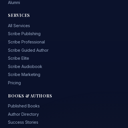
Alumni
SERVICES
All Services
Scribe Publishing
Scribe Professional
Scribe Guided Author
Scribe Elite
Scribe Audiobook
Scribe Marketing
Pricing
BOOKS & AUTHORS
Published Books
Author Directory
Success Stories