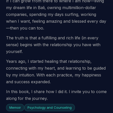
If I can grow from there to where I am now—living
my dream life in Bali, owning multimillion-dollar
companies, spending my days surfing, working
when I want, feeling amazing and blessed every day
—then you can too.
The truth is that a fulfilling and rich life (in every
sense) begins with the relationship you have with
yourself.
Years ago, I started healing that relationship,
connecting with my heart, and learning to be guided
by my intuition. With each practice, my happiness
and success expanded.
In this book, I share how I did it. I invite you to come
along for the journey.
Memoir
Psychology and Counseling