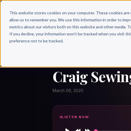
Why 
This website stores cookies on your computer. These cookies are 
allow us to remember you. We use this information in order to imp
metrics about our visitors both on this website and other media. T
If you decline, your information won’t be tracked when you visit th
preference not to be tracked.
← Author Hour
CRAIG SEWING
Craig Sewin
March 09, 2020
LISTEN NOW