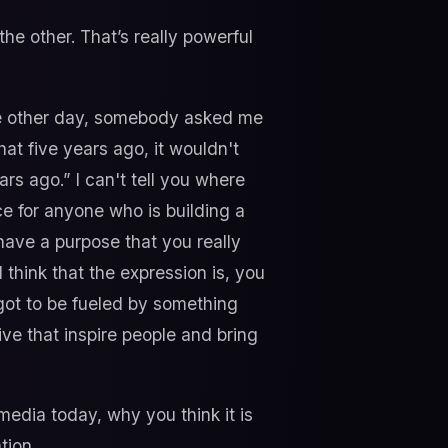
the other. That’s really powerful
he other day, somebody asked me
at five years ago, it wouldn't
ars ago.” I can't tell you where
ice for anyone who is building a
 have a purpose that you really
I think that the expression is, you
s got to be fueled by something
ive that inspire people and bring
e media today, why you think it is
tion.