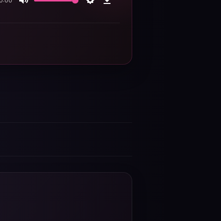
0:00
Mute
Settings
Download