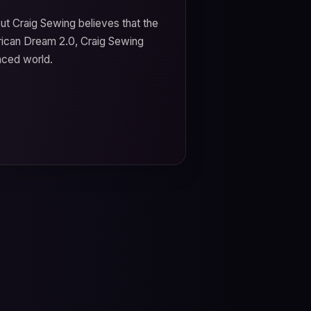
t Craig Sewing believes that the
ican Dream 2.0, Craig Sewing
aced world.