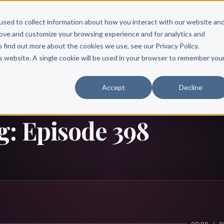
Scribe?
Services
Free Resources
Books & Authors
Pricing
used to collect information about how you interact with our website an
rove and customize your browsing experience and for analytics and
o find out more about the cookies we use, see our Privacy Policy.
is website. A single cookie will be used in your browser to remember you
Accept
Decline
g: Episode 398