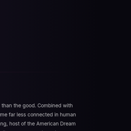
s than the good. Combined with
time far less connected in human
wing, host of the American Dream