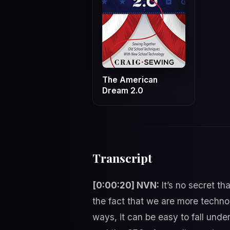
The American
Dream 2.0
Transcript
[0:00:20] NVN:
It’s no secret t
the fact that we are more techno
ways, it can be easy to fall und