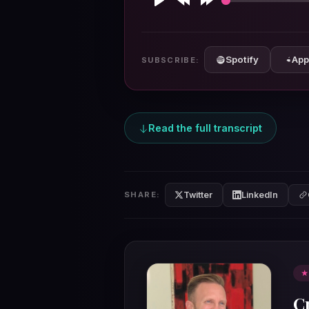
Play
Rewind
Forward
10s
10s
Spotify
App
SUBSCRIBE:
Read the full transcript
Twitter
LinkedIn
SHARE:
★
C