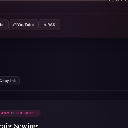
00:00
0
le
YouTube
RSS
Copy link
 ABOUT THE GUEST
raig Sewing