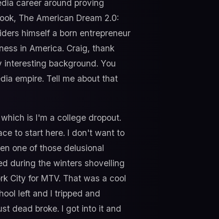
media career around proving
book, The American Dream 2.0:
ers himself a born entrepreneur
iness in America. Craig, thank
y interesting background. You
dia empire. Tell me about that
 which is I'm a college dropout.
ce to start here. I don't want to
been one of those delusional
ed during the winters shovelling
rk City for MTV. That was a cool
ool left and I tripped and
st dead broke. I got into it and