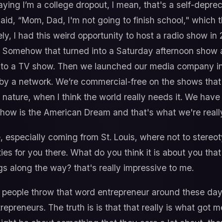
saying I’m a college dropout, I mean, that's a self-deprec
t said, “Mom, Dad, I'm not going to finish school," which 
y, I had this weird opportunity to host a radio show in
. Somehow that turned into a Saturday afternoon show 
into a TV show. Then we launched our media company in
by a network. We’re commercial-free on the shows that 
y nature, when I think the world really needs it. We hav
show is the American Dream and that's what we're really
e, especially coming from St. Louis, where not to stereo
es for you there. What do you think it is about you that'
ngs along the way? that's really impressive to me.
f people throw that word entrepreneur around these days 
repreneurs. The truth is is that that really is what got