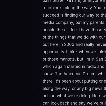
passionate like I am, or anyone m
roadblocks along the way. You're 
succeed is finding our way to the
media company, but my parents sti
people there. I feel I have those
of the things that we do with ou
out here in 2003 and really never
opportunity. I think when we thin
of those markets, but I'm in San Di
which again started in radio and
show, The American Dream, which 
there. It's been about putting o
along the way, or any big news th
behind what we're doing. Here we
can look back and say we've buil