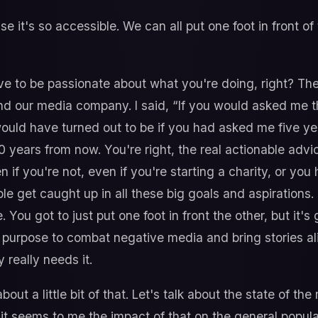
se it's so accessible. We can all put one foot in front of 
e to be passionate about what you're doing, right? T
nd our media company. I said, “If you would asked me th
t would have turned out to be if you had asked me five ye
10 years from now. You're right, the real actionable adv
 if you're not, even if you're starting a charity, or you
le get caught up in all these big goals and aspirations. 
. You got to just put one foot in front the other, but it'
 a purpose to combat negative media and bring stories al
 really needs it.
bout a little bit of that. Let's talk about the state of th
 it seems to me the impact of that on the general popula