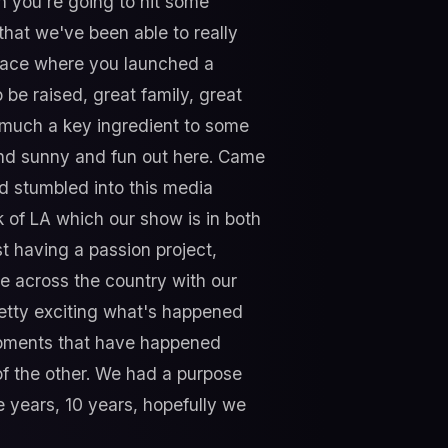
n you're going to hit some
that we've been able to really
 place where you launched a
 be raised, great family, great
y much a key ingredient to some
 and sunny and fun out here. Came
nd stumbled into this media
k of LA which our show is in both
ust having a passion project,
e across the country with our
retty exciting what's happened
a moments that have happened
of the other. We had a purpose
e years, 10 years, hopefully we