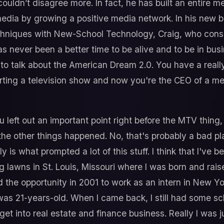
ouldn’t disagree more. In fact, he has built an entire 
edia by growing a positive media network. In his new 
niques with New-School Technology, Craig, who consid
as never been a better time to be alive and to be in bus
 to talk about the American Dream 2.0. You have a reall
rting a television show and now you're the CEO of a me
u left out an important point right before the MTV thing,
the other things happened. No, that's probably a bad pla
y is what prompted a lot of this stuff. I think that I've 
 lawns in St. Louis, Missouri where I was born and rais
 the opportunity in 2001 to work as an intern in New Yo
 was 21-years-old. When I came back, I still had some sch
get into real estate and finance business. Really I was ju