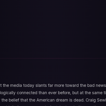
hat the media today slants far more toward the bad new
logically connected than ever before, but at the same 
er the belief that the American dream is dead. Craig Se