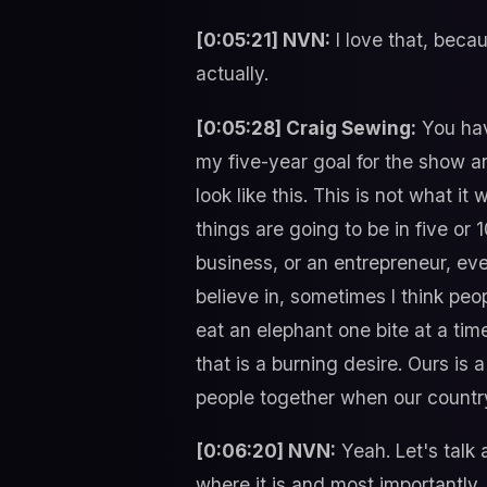
[0:05:21] NVN:
I love that, becau
actually.
[0:05:28] Craig Sewing:
You hav
my five-year goal for the show a
look like this. This is not what i
things are going to be in five or 
business, or an entrepreneur, even
believe in, sometimes I think peop
eat an elephant one bite at a time
that is a burning desire. Ours is
people together when our country
[0:06:20] NVN:
Yeah. Let's talk a
where it is and most importantly,