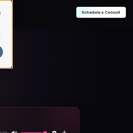
Schedule a Consult
d
r