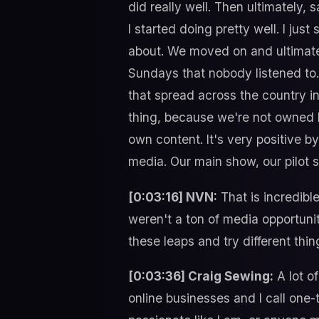
did really well. Then ultimately, 
I started doing pretty well. I jus
about. We moved on and ultimatel
Sundays that nobody listened to
that spread across the country 
thing, because we're not owned 
own content. It's very positive b
media. Our main show, our pilot 
[0:03:16] NVN:
That is incredibl
weren't a ton of media opportuniti
these leaps and try different thi
[0:03:36] Craig Sewing:
A lot o
online businesses and I call one-t