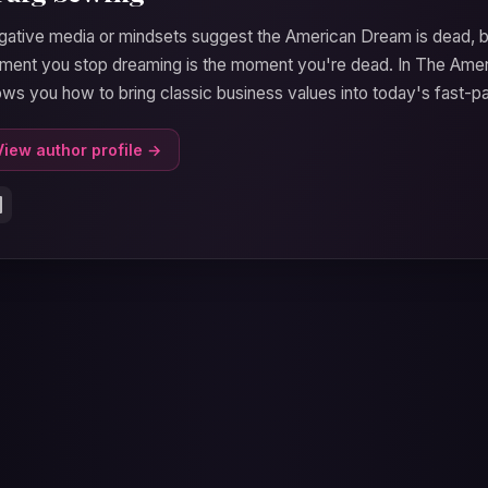
ative media or mindsets suggest the American Dream is dead, bu
ent you stop dreaming is the moment you're dead. In The Amer
ws you how to bring classic business values into today's fast-p
View author profile →