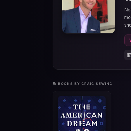
Neg
mom
sho
📚 BOOKS BY CRAIG SEWING