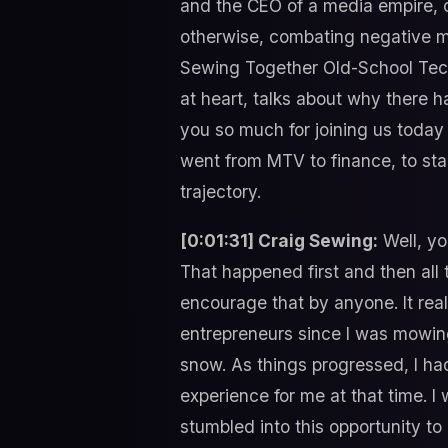
and the CEO of a media empire, c
otherwise, combating negative m
Sewing Together Old-School Tech
at heart, talks about why there h
you so much for joining us today
went from MTV to finance, to sta
trajectory.
[0:01:31] Craig Sewing:
Well, yo
That happened first and then all 
encourage that by anyone. It reall
entrepreneurs since I was mowing
snow. As things progressed, I had
experience for me at that time. I
stumbled into this opportunity to 