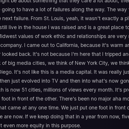
ight be about something that they care a lot about, the
going to have a lot of failures along the way. The way 
 next failure. From St. Louis, yeah, it wasn't exactly a
ll live in the house I was raised and is a great place to
 Midwest values of work ethic and relationships are ver
r company. I came out to California, because it's warm
 looked back. It's not because I'm here that I tripped a
k of big media cities, we think of New York City, we thin
ego. It's not like this is a media capital. It was really j
 then just evolved into TV and then into what's now gon
is now 51 cities, millions of views every month. It's p
ne foot in front of the other. There's been no major ah
at came at any one time. We just put one foot in front 
 are now. If we keep doing that in a year from now, fiv
t even more equity in this purpose.