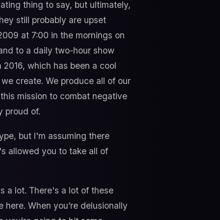
ating thing to say, but ultimately,
they still probably are upset
 2009 at 7:00 in the mornings on
and to a daily two-hour show
 2016, which has been a cool
we create. We produce all of our
e this mission to combat negative
 proud of.
type, but I'm assuming there
s allowed you to take all of
a lot. There's a lot of these
 me here. When you’re delusionally