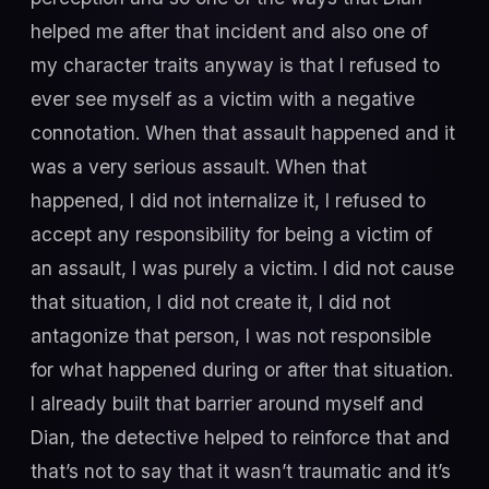
helped me after that incident and also one of
my character traits anyway is that I refused to
ever see myself as a victim with a negative
connotation. When that assault happened and it
was a very serious assault. When that
happened, I did not internalize it, I refused to
accept any responsibility for being a victim of
an assault, I was purely a victim. I did not cause
that situation, I did not create it, I did not
antagonize that person, I was not responsible
for what happened during or after that situation.
I already built that barrier around myself and
Dian, the detective helped to reinforce that and
that’s not to say that it wasn’t traumatic and it’s