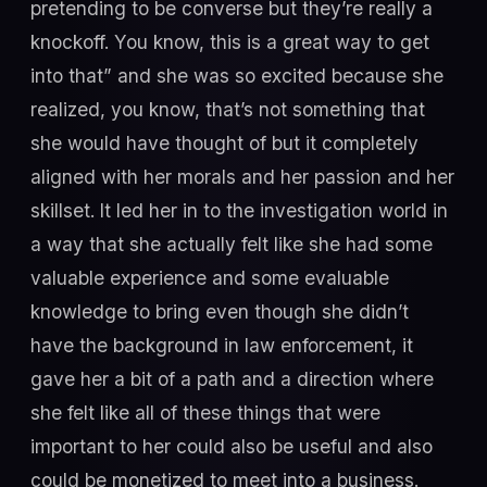
pretending to be converse but they’re really a
knockoff. You know, this is a great way to get
into that” and she was so excited because she
realized, you know, that’s not something that
she would have thought of but it completely
aligned with her morals and her passion and her
skillset. It led her in to the investigation world in
a way that she actually felt like she had some
valuable experience and some evaluable
knowledge to bring even though she didn’t
have the background in law enforcement, it
gave her a bit of a path and a direction where
she felt like all of these things that were
important to her could also be useful and also
could be monetized to meet into a business.