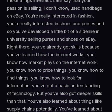
those things intersect. Let’s say that your
passion is selling, I don’t know, used handbags
on eBay. You’re really interested in fashion,
you’re really interested in shoes and purses and
so you’ve developed a little bit of a sideline in
university selling purses and shoes on eBay.
Right there, you’ve already got skills because
you’ve learned how the internet works, you
know how market plays on the internet work,
you know how to price things, you know how to
find things, you know how to look for
information, you’ve got a basic understanding
of technology. But you’ve also got deeper skills
than that. You’ve also learned about things like
supply chains potentially. You’ve learned about