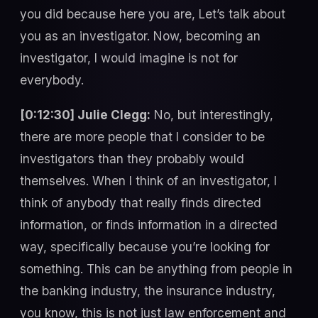
you did because here you are, Let’s talk about
you as an investigator. Now, becoming an
investigator, I would imagine is not for
everybody.
[0:12:30] Julie Clegg:
No, but interestingly,
there are more people that I consider to be
investigators than they probably would
themselves. When I think of an investigator, I
think of anybody that really finds directed
information, or finds information in a directed
way, specifically because you’re looking for
something. This can be anything from people in
the banking industry, the insurance industry,
you know, this is not just law enforcement and