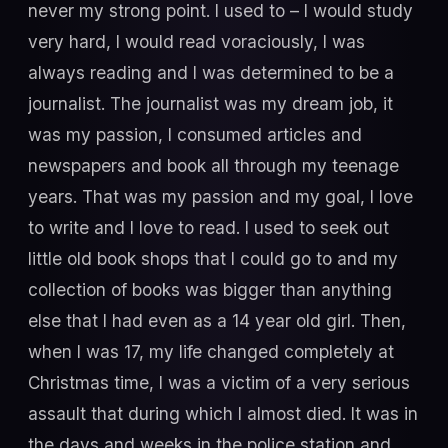
never my strong point. I used to – I would study
very hard, I would read voraciously, I was
always reading and I was determined to be a
journalist. The journalist was my dream job, it
was my passion, I consumed articles and
newspapers and book all through my teenage
years. That was my passion and my goal, I love
to write and I love to read. I used to seek out
little old book shops that I could go to and my
collection of books was bigger than anything
else that I had even as a 14 year old girl. Then,
when I was 17, my life changed completely at
Christmas time, I was a victim of a very serious
assault that during which I almost died. It was in
the days and weeks in the police station and