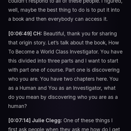
couldn’t respond to all of these people. I figured,
well, maybe the best thing to do is to put it into
a book and then everybody can access it.
[0:06:49] CH:
Beautiful, thank you for sharing
that origin story. Let’s talk about the book, How
To Become a World Class Investigator. You have
this divided into three parts and I want to start
with part one of course. Part one is discovering
who you are. You have two chapters here. You
as a Human and You as an Investigator, what
do you mean by discovering who you are as a
human?
[0:07:14] Julie Clegg:
One of these things I
first ask people when they ask me how do I get