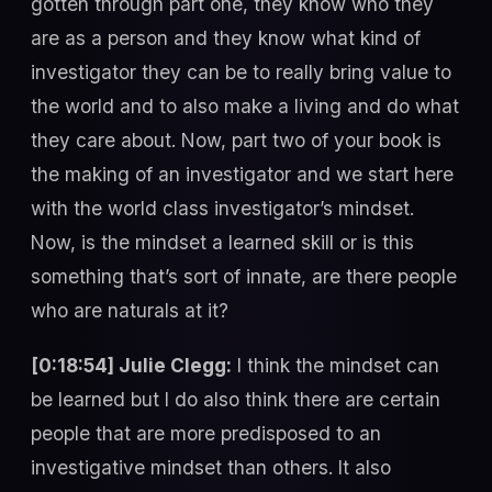
gotten through part one, they know who they
are as a person and they know what kind of
investigator they can be to really bring value to
the world and to also make a living and do what
they care about. Now, part two of your book is
the making of an investigator and we start here
with the world class investigator’s mindset.
Now, is the mindset a learned skill or is this
something that’s sort of innate, are there people
who are naturals at it?
[0:18:54] Julie Clegg:
I think the mindset can
be learned but I do also think there are certain
people that are more predisposed to an
investigative mindset than others. It also