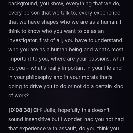
background, you know, everything that we do,
every person that we talk to, every experience
that we have shapes who we are as a human. I
think to know who you want to be as an
investigator, first of all, you have to understand
who you are as a human being and what’s most
important to you, where are your passions, what
do you – what’s really important in your life and
in your philosophy and in your morals that’s
going to drive you to do or not do a certain kind
of work?
[0:08:38] CH:
Julie, hopefully this doesn’t
sound insensitive but I wonder, had you not had
that experience with assault, do you think you