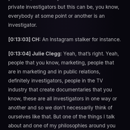
private investigators but this can be, you know,
everybody at some point or another is an
investigator.
[0:13:03] CH:
An Instagram stalker for instance.
[0:13:04] Julie Clegg:
Yeah, that’s right. Yeah,
people that you know, marketing, people that
are in marketing and in public relations,
definitely investigators, people in the TV
industry that create documentaries that you
know, these are all investigators in one way or
another and so we don’t necessarily think of
ourselves like that. But one of the things I talk
about and one of my philosophies around you