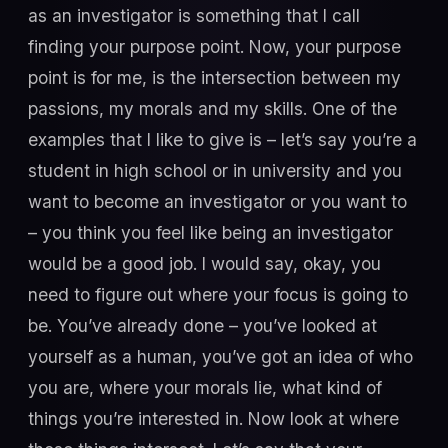
as an investigator is something that I call
finding your purpose point. Now, your purpose
point is for me, is the intersection between my
passions, my morals and my skills. One of the
examples that I like to give is – let’s say you’re a
student in high school or in university and you
want to become an investigator or you want to
– you think you feel like being an investigator
would be a good job. I would say, okay, you
need to figure out where your focus is going to
be. You’ve already done – you’ve looked at
yourself as a human, you’ve got an idea of who
you are, where your morals lie, what kind of
things you’re interested in. Now look at where