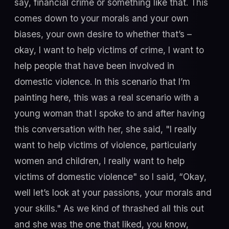
say, financial crime or something like that. This
comes down to your morals and your own
biases, your own desire to whether that’s –
okay, I want to help victims of crime, I want to
help people that have been involved in
domestic violence. In this scenario that I’m
painting here, this was a real scenario with a
young woman that I spoke to and after having
this conversation with her, she said, "I really
want to help victims of violence, particularly
women and children, I really want to help
victims of domestic violence" so I said, “Okay,
well let’s look at your passions, your morals and
your skills." As we kind of thrashed all this out
and she was the one that liked, you know,