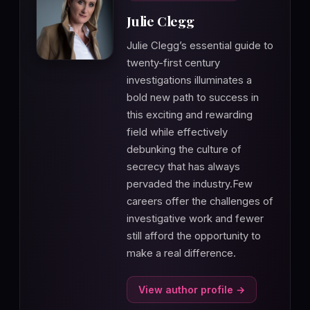
Julie Clegg
Julie Clegg’s essential guide to
twenty-first century
investigations illuminates a
bold new path to success in
this exciting and rewarding
field while effectively
debunking the culture of
secrecy that has always
pervaded the industry.Few
careers offer the challenges of
investigative work and fewer
still afford the opportunity to
make a real difference.
View author profile →