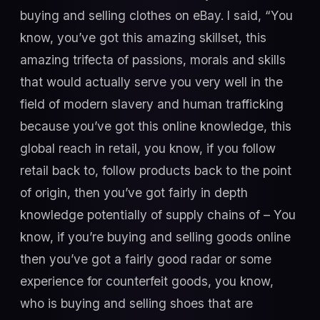
buying and selling clothes on eBay. I said, “You
know, you’ve got this amazing skillset, this
amazing trifecta of passions, morals and skills
that would actually serve you very well in the
field of modern slavery and human trafficking
because you’ve got this online knowledge, this
global reach in retail, you know, if you follow
retail back to, follow products back to the point
of origin, then you’ve got fairly in depth
knowledge potentially of supply chains of – You
know, if you’re buying and selling goods online
then you’ve got a fairly good radar or some
experience for counterfeit goods, you know,
who is buying and selling shoes that are