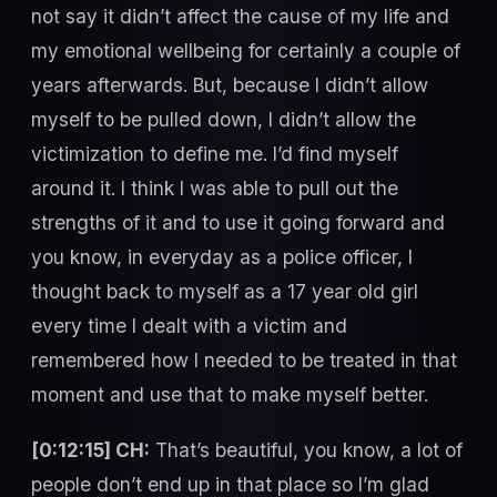
not say it didn’t affect the cause of my life and
my emotional wellbeing for certainly a couple of
years afterwards. But, because I didn’t allow
myself to be pulled down, I didn’t allow the
victimization to define me. I’d find myself
around it. I think I was able to pull out the
strengths of it and to use it going forward and
you know, in everyday as a police officer, I
thought back to myself as a 17 year old girl
every time I dealt with a victim and
remembered how I needed to be treated in that
moment and use that to make myself better.
[0:12:15] CH:
That’s beautiful, you know, a lot of
people don’t end up in that place so I’m glad