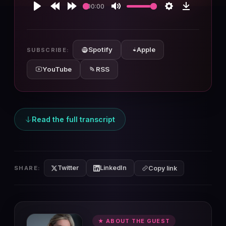
00:00
Play
Rewind
Forward
Mute
Settings
Download
10s
10s
Spotify
Apple
SUBSCRIBE:
YouTube
RSS
Read the full transcript
Twitter
LinkedIn
SHARE:
Copy link
★ ABOUT THE GUEST