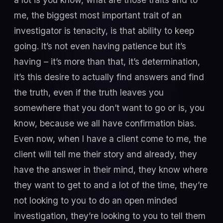
me, the biggest most important trait of an
investigator is tenacity, is that ability to keep
going. It’s not even having patience but it’s
having – it’s more than that, it’s determination,
it’s this desire to actually find answers and find
the truth, even if the truth leaves you
somewhere that you don’t want to go or is, you
know, because we all have confirmation bias.
Even now, when I have a client come to me, the
client will tell me their story and already, they
have the answer in their mind, they know where
they want to get to and a lot of the time, they’re
not looking to you to do an open minded
investigation, they’re looking to you to tell them