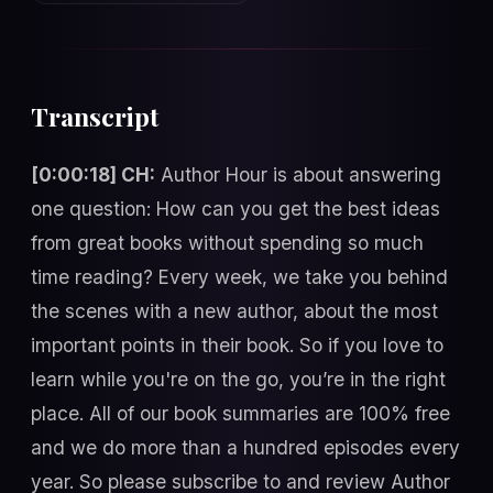
Transcript
[0:00:18] CH:
Author Hour is about answering
one question: How can you get the best ideas
from great books without spending so much
time reading? Every week, we take you behind
the scenes with a new author, about the most
important points in their book. So if you love to
learn while you're on the go, you’re in the right
place. All of our book summaries are 100% free
and we do more than a hundred episodes every
year. So please subscribe to and review Author