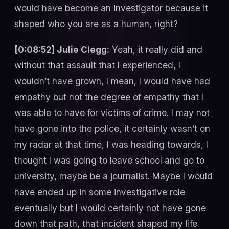
would have become an investigator because it
shaped who you are as a human, right?
[0:08:52] Julie Clegg:
Yeah, it really did and
without that assault that I experienced, I
wouldn’t have grown, I mean, I would have had
empathy but not the degree of empathy that I
was able to have for victims of crime. I may not
have gone into the police, it certainly wasn’t on
my radar at that time, I was heading towards, I
thought I was going to leave school and go to
university, maybe be a journalist. Maybe I would
have ended up in some investigative role
eventually but I would certainly not have gone
down that path, that incident shaped my life