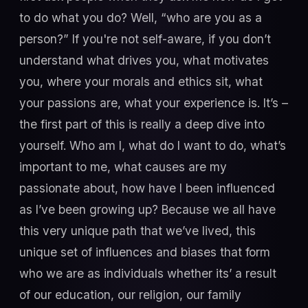
to do what you do? Well, “who are you as a
person?” If you're not self-aware, if you don’t
understand what drives you, what motivates
you, where your morals and ethics sit, what
your passions are, what your experience is. It’s –
the first part of this is really a deep dive into
yourself. Who am I, what do I want to do, what’s
important to me, what causes are my
passionate about, how have I been influenced
as I’ve been growing up? Because we all have
this very unique path that we’ve lived, this
unique set of influences and biases that form
who we are as individuals whether its’ a result
of our education, our religion, our family