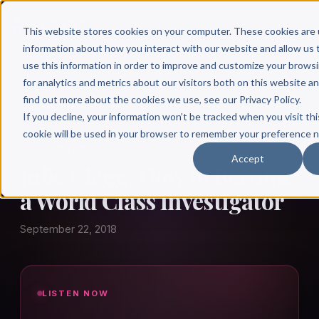
This website stores cookies on your computer. These cookies are 
information about how you interact with our website and allow u
use this information in order to improve and customize your brows
for analytics and metrics about our visitors both on this website a
find out more about the cookies we use, see our Privacy Policy.
← Author Hour
If you decline, your information won’t be tracked when you visit thi
cookie will be used in your browser to remember your preference n
JULIE CLEGG
Accept
Julie Clegg: How to Become
a World Class Investigator
September 22, 2018
LISTEN NOW