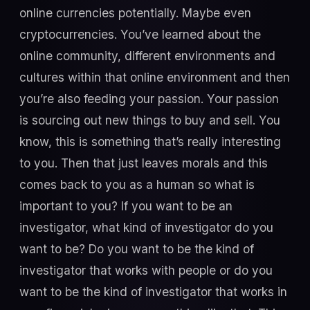
online currencies potentially. Maybe even
cryptocurrencies. You’ve learned about the
online community, different environments and
cultures within that online environment and then
you’re also feeding your passion. Your passion
is sourcing out new things to buy and sell. You
know, this is something that’s really interesting
to you. Then that just leaves morals and this
comes back to you as a human so what is
important to you? If you want to be an
investigator, what kind of investigator do you
want to be? Do you want to be the kind of
investigator that works with people or do you
want to be the kind of investigator that works in