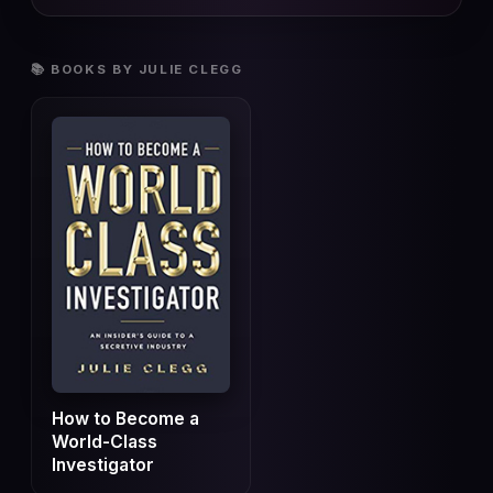
📚 BOOKS BY JULIE CLEGG
How to Become a
World-Class
Investigator