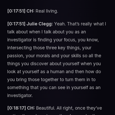
[0:17:51] CH:
Real living.
[0:17:51] Julie Clegg:
Yeah. That’s really what I
talk about when I talk about you as an
investigator is finding your focus, you know,
intersecting those three key things, your
passion, your morals and your skills so all the
things you discover about yourself when you
look at yourself as a human and then how do
you bring those together to turn them in to
something that you can see in yourself as an
investigator.
[0:18:17] CH:
Beautiful. All right, once they’ve