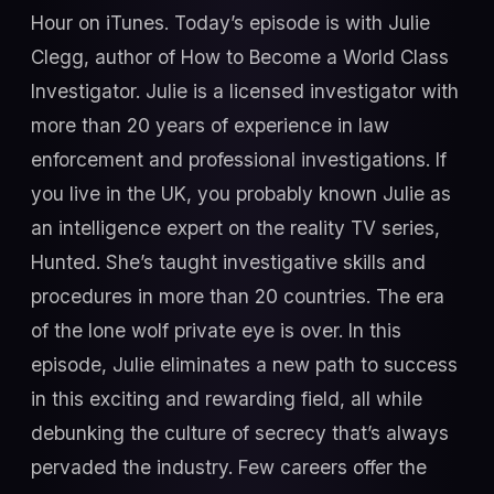
Hour on iTunes. Today’s episode is with Julie
Clegg, author of How to Become a World Class
Investigator. Julie is a licensed investigator with
more than 20 years of experience in law
enforcement and professional investigations. If
you live in the UK, you probably known Julie as
an intelligence expert on the reality TV series,
Hunted. She’s taught investigative skills and
procedures in more than 20 countries. The era
of the lone wolf private eye is over. In this
episode, Julie eliminates a new path to success
in this exciting and rewarding field, all while
debunking the culture of secrecy that’s always
pervaded the industry. Few careers offer the