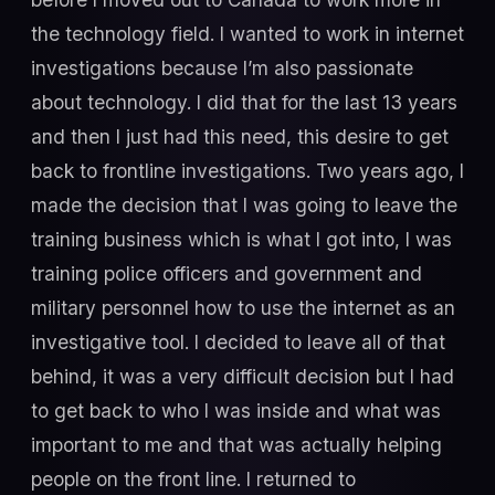
the technology field. I wanted to work in internet
investigations because I’m also passionate
about technology. I did that for the last 13 years
and then I just had this need, this desire to get
back to frontline investigations. Two years ago, I
made the decision that I was going to leave the
training business which is what I got into, I was
training police officers and government and
military personnel how to use the internet as an
investigative tool. I decided to leave all of that
behind, it was a very difficult decision but I had
to get back to who I was inside and what was
important to me and that was actually helping
people on the front line. I returned to