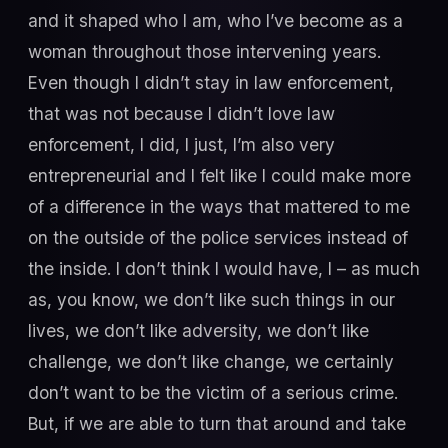
and it shaped who I am, who I’ve become as a
woman throughout those intervening years.
Even though I didn’t stay in law enforcement,
that was not because I didn’t love law
enforcement, I did, I just, I’m also very
entrepreneurial and I felt like I could make more
of a difference in the ways that mattered to me
on the outside of the police services instead of
the inside. I don’t think I would have, I – as much
as, you know, we don’t like such things in our
lives, we don’t like adversity, we don’t like
challenge, we don’t like change, we certainly
don’t want to be the victim of a serious crime.
But, if we are able to turn that around and take