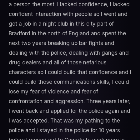
a person the most. I lacked confidence, I lacked
confident interaction with people so I went and
got a job in a night club in this city part of
Bradford in the north of England and spent the
next two years breaking up bar fights and
dealing with the police, dealing with gangs and
drug dealers and all of those nefarious
characters so I could build that confidence and I
could build those communications skills, I could
lose my fear of violence and fear of
confrontation and aggression. Three years later,
I went back and applied for the police again and
I was accepted. That was my pathing to the
police and I stayed in the police for 10 years
before I moved out to Canada to work more in