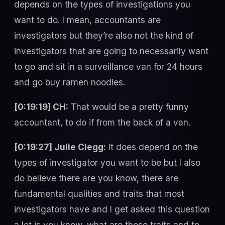
depends on the types of investigations you
want to do. I mean, accountants are
investigators but they’re also not the kind of
investigators that are going to necessarily want
to go and sit in a surveillance van for 24 hours
and go buy ramen noodles.
[0:19:19] CH:
That would be a pretty funny
accountant, to do if from the back of a van.
[0:19:27] Julie Clegg:
It does depend on the
types of investigator you want to be but I also
do believe there are you know, there are
fundamental qualities and traits that most
investigators have and I get asked this question
a lot is you know, what are those traits and to