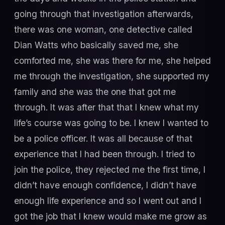
going through that investigation afterwards,
there was one woman, one detective called
Dian Watts who basically saved me, she
comforted me, she was there for me, she helped
me through the investigation, she supported my
family and she was the one that got me
through. It was after that that I knew what my
life’s course was going to be. I knew I wanted to
be a police officer. It was all because of that
experience that I had been through. I tried to
join the police, they rejected me the first time, I
didn’t have enough confidence, I didn’t have
enough life experience and so I went out and I
got the job that I knew would make me grow as