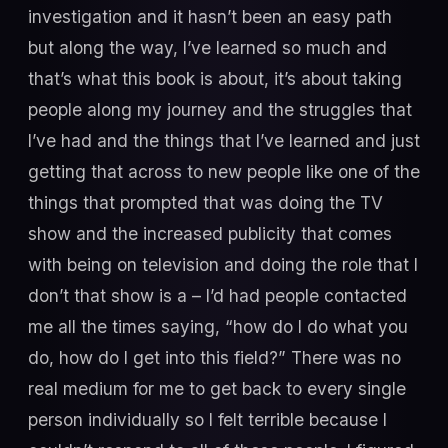
investigation and it hasn’t been an easy path
but along the way, I’ve learned so much and
that’s what this book is about, it’s about taking
people along my journey and the struggles that
I’ve had and the things that I’ve learned and just
getting that across to new people like one of the
things that prompted that was doing the TV
show and the increased publicity that comes
with being on television and doing the role that I
don’t that show is a – I’d had people contacted
me all the times saying, “how do I do what you
do, how do I get into this field?” There was no
real medium for me to get back to every single
person individually so I felt terrible because I