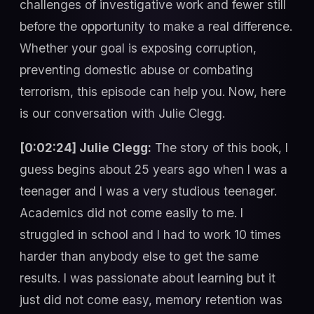
challenges of investigative work and fewer still
before the opportunity to make a real difference.
Whether your goal is exposing corruption,
preventing domestic abuse or combating
terrorism, this episode can help you. Now, here
is our conversation with Julie Clegg.
[0:02:24] Julie Clegg:
The story of this book, I
guess begins about 25 years ago when I was a
teenager and I was a very studious teenager.
Academics did not come easily to me. I
struggled in school and I had to work 10 times
harder than anybody else to get the same
results. I was passionate about learning but it
just did not come easy, memory retention was