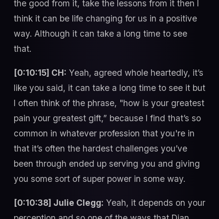
the good from it, take the lessons from it then I
think it can be life changing for us in a positive
way. Although it can take a long time to see
that.
[0:10:15] CH:
Yeah, agreed whole heartedly, it’s
like you said, it can take a long time to see it but
I often think of the phrase, "how is your greatest
pain your greatest gift,” because I find that’s so
common in whatever profession that you're in
that it’s often the hardest challenges you’ve
been through ended up serving you and giving
you some sort of super power in some way.
[0:10:38] Julie Clegg:
Yeah, it depends on your
perception and so one of the ways that Dian