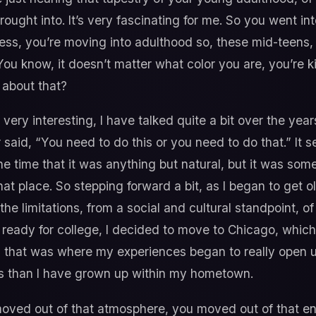
ught into. It’s very fascinating for me. So you went in
uess, you’re moving into adulthood so, these mid-teens, r
You know, it doesn’t matter what color you are, you’re ki
t about that?
 very interesting, I have talked quite a bit over the yea
said, “You need to do this or you need to do that.” It 
 the time that it was anything but natural, but it was so
at place. So stepping forward a bit, as I began to get o
he limitations, from a social and cultural standpoint, o
ng ready for college, I decided to move to Chicago, whi
that was where my experiences began to really open up
es than I have grown up within my hometown.
ved out of that atmosphere, you moved out of that en