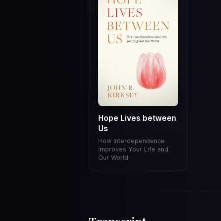
Hope Lives between
Us
How Interdependence
Improves Your Life and
Our World