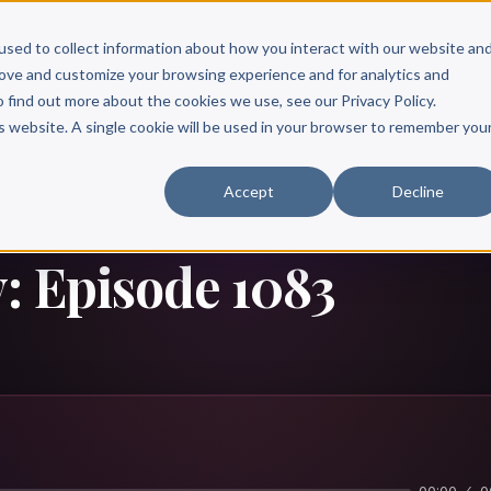
Scribe?
Services
Free Resources
Books & Authors
Pricing
used to collect information about how you interact with our website an
rove and customize your browsing experience and for analytics and
o find out more about the cookies we use, see our Privacy Policy.
is website. A single cookie will be used in your browser to remember you
Accept
Decline
: Episode 1083