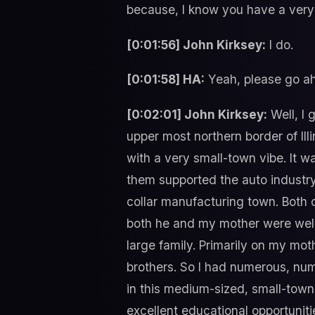
because, I know you have a very 
[0:01:56] John Kirksey:
I do.
[0:01:58] HA:
Yeah, please go ahe
[0:02:01] John Kirksey:
Well, I 
upper most northern border of Ill
with a very small-town vibe. It w
them supported the auto industry 
collar manufacturing town. Both
both he and my mother were weld
large family. Primarily on my mot
brothers. So I had numerous, nu
in this medium-sized, small-tow
excellent educational opportunitie