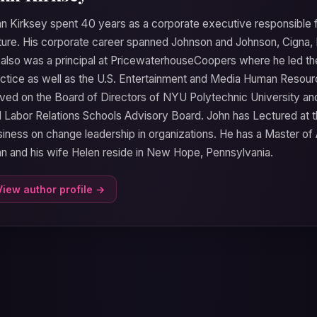
n Kirksey spent 40 years as a corporate executive responsible 
ture. His corporate career spanned Johnson and Johnson, Cign
also was a principal at PricewaterhouseCoopers where he led the
ctice as well as the U.S. Entertainment and Media Human Resour
ved on the Board of Directors of NYU Polytechnic University and 
 Labor Relations Schools Advisory Board. John has Lectured at 
iness on change leadership in organizations. He has a Master of 
n and his wife Helen reside in New Hope, Pennsylvania.
View author profile →