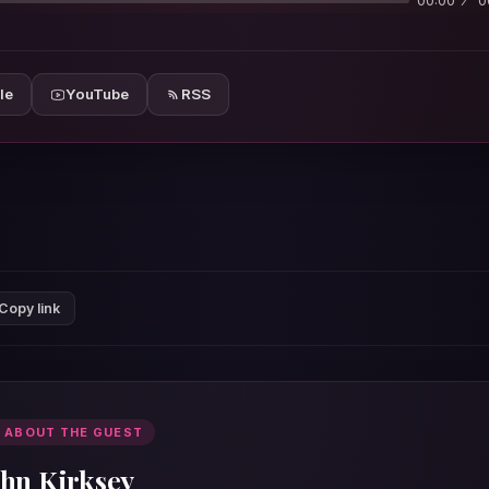
00:00
0
le
YouTube
RSS
Copy link
 ABOUT THE GUEST
ohn Kirksey