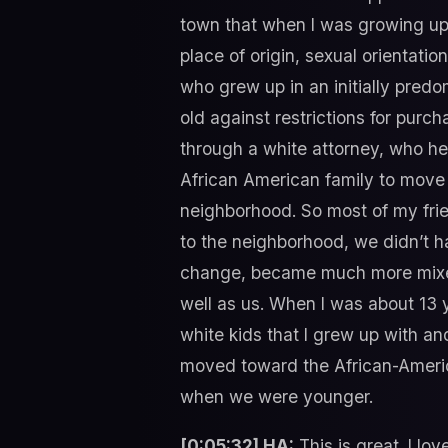
town that when I was growing up
place of origin, sexual orientati
who grew up in an initially pre
old against restrictions for pur
through a white attorney, who he
African American family to move
neighborhood. So most of my frie
to the neighborhood, we didn’t h
change, became much more mixed.
well as us. When I was about 13 
white kids that I grew up with an
moved toward the African-Americ
when we were younger.
[0:05:32] HA:
This is great. I lo