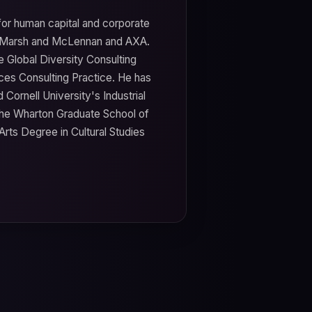
for human capital and corporate
a, Marsh and McLennan and AXA.
 Global Diversity Consulting
ces Consulting Practice. He has
Cornell University's Industrial
the Wharton Graduate School of
Arts Degree in Cultural Studies