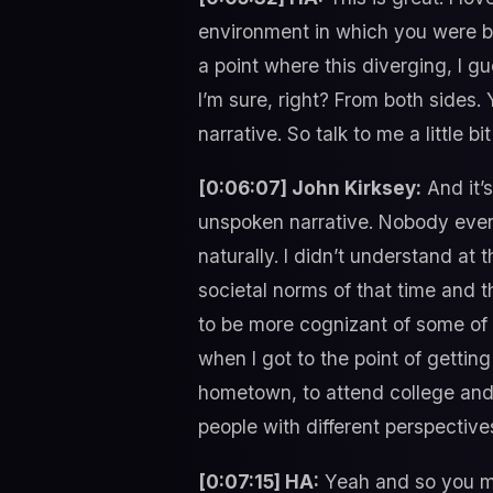
environment in which you were bro
a point where this diverging, I g
I’m sure, right? From both sides. 
narrative. So talk to me a little bi
[0:06:07] John Kirksey:
And it’s
unspoken narrative. Nobody ever 
naturally. I didn’t understand at
societal norms of that time and th
to be more cognizant of some of t
when I got to the point of getti
hometown, to attend college and 
people with different perspectiv
[0:07:15] HA:
Yeah and so you mo