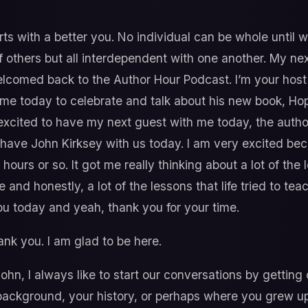
rts with a better you. No individual can be whole until 
others but all interdependent with one another. My nex
elcomed back to the Author Hour Podcast. I’m your hos
h me today to celebrate and talk about his new book, Ho
r excited to have my next guest with me today, the auth
o have John Kirksey with us today. I am very excited be
hours or so. It got me really thinking about a lot of th
 and honestly, a lot of the lessons that life tried to t
ou today and yeah, thank you for your time.
ank you. I am glad to be here.
hn, I always like to start our conversations by getting o
r background, your history, or perhaps where you grew u