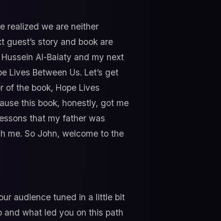
we realized we are neither
t guest’s story and book are
t Hussein Al-Baiaty and my next
pe Lives Between Us. Let’s get
or of the book, Hope Lives
cause this book, honestly, got me
e lessons that my father was
each me. So John, welcome to the
ur audience tuned in a little bit
p and what led you on this path