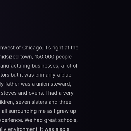
hwest of Chicago. It’s right at the
f midsized town, 150,000 people
anufacturing businesses, a lot of
ors but it was primarily a blue
y father was a union steward,
stoves and ovens. I had a very
ildren, seven sisters and three
all surrounding me as I grew up
xperience. We had great schools,
mily environment. It was also a