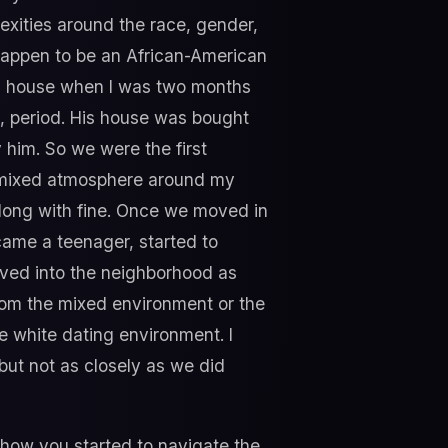
xities around the race, gender,
I happen to be an African-American
 a house when I was two months
e, period. His house was bought
him. So we were the first
y mixed atmosphere around my
 long with fine. Once we moved in
came a teenager, started to
ved into the neighborhood as
rom the mixed environment or the
e white dating environment. I
ut not as closely as we did
f how you started to navigate the