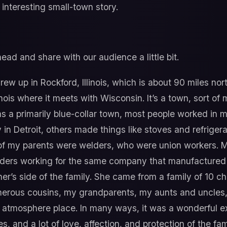
interesting small-town story.
ad and share with our audience a little bit.
grew up in Rockford, Illinois, which is about 90 miles nort
inois where it meets with Wisconsin. It’s a town, sort o
as a primarily blue-collar town, most people worked in m
in Detroit, others made things like stoves and refrigerat
 of my parents were welders, who were union workers. M
ers working for the same company that manufactured 
her’s side of the family. She came from a family of 10 ch
merous cousins, my grandparents, my aunts and uncles, 
n atmosphere place. In many ways, it was a wonderful e
s, and a lot of love, affection, and protection of the fa