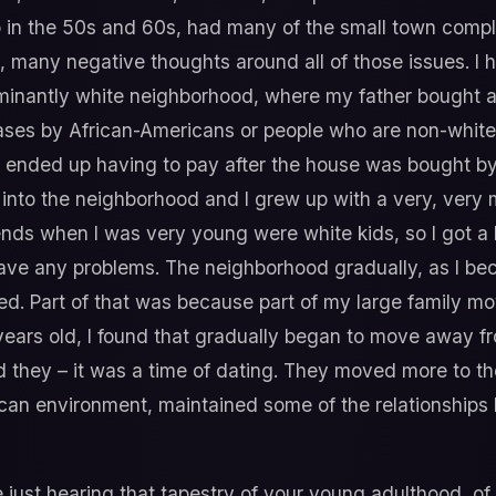
 in the 50s and 60s, had many of the small town comple
on, many negative thoughts around all of those issues. 
dominantly white neighborhood, where my father bought
chases by African-Americans or people who are non-whit
 ended up having to pay after the house was bought by 
 into the neighborhood and I grew up with a very, ver
nds when I was very young were white kids, so I got a
ave any problems. The neighborhood gradually, as I be
 Part of that was because part of my large family mo
years old, I found that gradually began to move away f
d they – it was a time of dating. They moved more to th
an environment, maintained some of the relationships b
ve just hearing that tapestry of your young adulthood, o