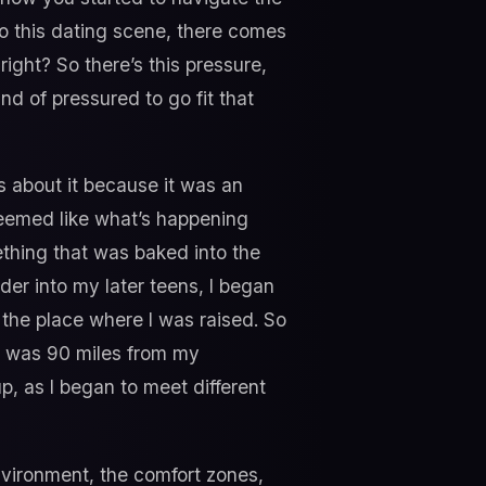
to this dating scene, there comes
ight? So there’s this pressure,
nd of pressured to go fit that
rs about it because it was an
seemed like what’s happening
mething that was baked into the
lder into my later teens, I began
f the place where I was raised. So
ch was 90 miles from my
, as I began to meet different
vironment, the comfort zones,