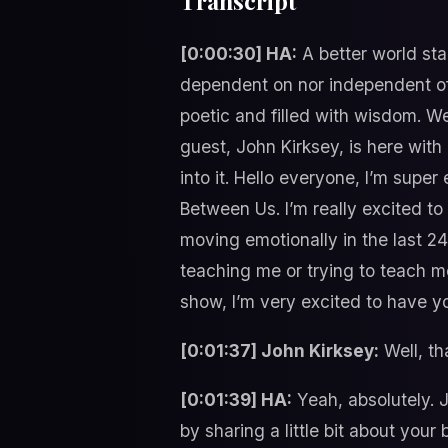
Transcript
[0:00:30] HA:
A better world sta
dependent on nor independent of 
poetic and filled with wisdom. W
guest, John Kirksey, is here wit
into it. Hello everyone, I’m supe
Between Us. I’m really excited t
moving emotionally in the last 24 
teaching me or trying to teach me
show, I’m very excited to have y
[0:01:37] John Kirksey:
Well, th
[0:01:39] HA:
Yeah, absolutely. Jo
by sharing a little bit about you