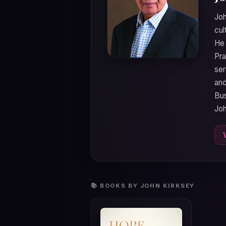
Joh
cul
He 
Pra
ser
and
Bus
Joh
📚 BOOKS BY JOHN KIRKSEY