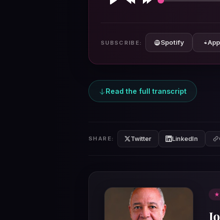
Play
Rewind
Forward
10s
10s
Spotify
App
SUBSCRIBE:
Read the full transcript
Twitter
LinkedIn
SHARE:
★
J