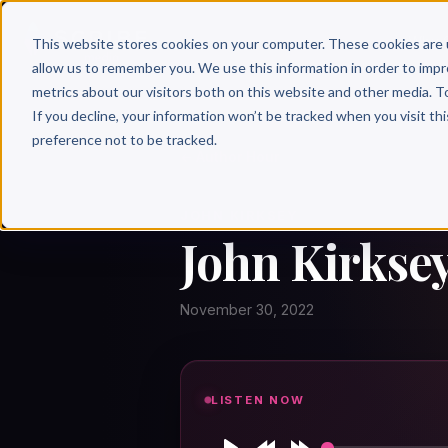
Why 
This website stores cookies on your computer. These cookies are 
allow us to remember you. We use this information in order to imp
metrics about our visitors both on this website and other media. T
If you decline, your information won’t be tracked when you visit th
preference not to be tracked.
← Author Hour
JOHN KIRKSEY
John Kirksey
November 30, 2022
LISTEN NOW