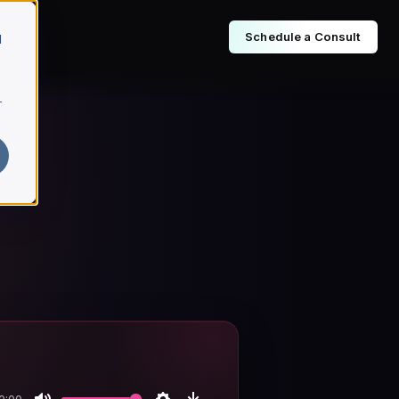
Schedule a Consult
d
r