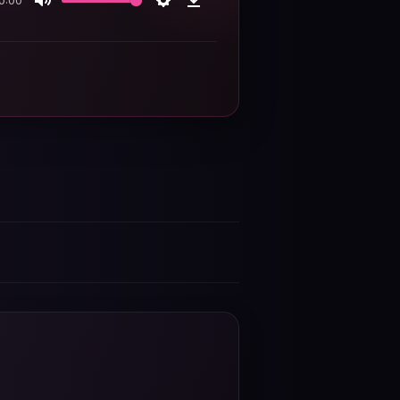
0:00
Mute
Settings
Download