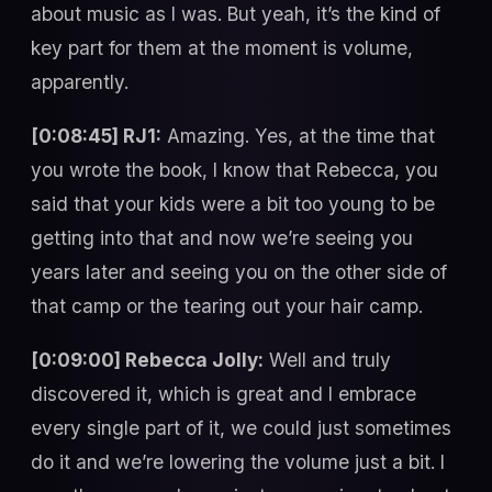
about music as I was. But yeah, it’s the kind of
key part for them at the moment is volume,
apparently.
[0:08:45] RJ1:
Amazing. Yes, at the time that
you wrote the book, I know that Rebecca, you
said that your kids were a bit too young to be
getting into that and now we’re seeing you
years later and seeing you on the other side of
that camp or the tearing out your hair camp.
[0:09:00] Rebecca Jolly:
Well and truly
discovered it, which is great and I embrace
every single part of it, we could just sometimes
do it and we’re lowering the volume just a bit. I