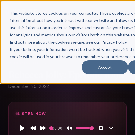
This website stores cookies on your computer. These cookies are 
information about how you interact with our website and allow u
use this information in order to improve and customize your brows
for analytics and metrics about our visitors both on this website a
find out more about the cookies we use, see our Privacy Policy.
← Author Hour
If you decline, your information won’t be tracked when you visit thi
cookie will be used in your browser to remember your preference n
REBECCA JOLLY
Accept
Rebecca Jolly: Episode 1098
December 20, 2022
LISTEN NOW
00:00
Play
Rewind
Forward
Mute
Settings
Download