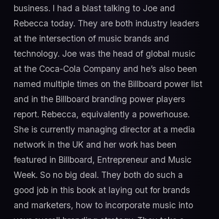
business. I had a blast talking to Joe and
Rebecca today. They are both industry leaders
at the intersection of music brands and
technology. Joe was the head of global music
at the Coca-Cola Company and he’s also been
named multiple times on the Billboard power list
and in the Billboard branding power players
report. Rebecca, equivalently a powerhouse.
She is currently managing director at a media
network in the UK and her work has been
featured in Billboard, Entrepreneur and Music
Week. So no big deal. They both do such a
good job in this book at laying out for brands
and marketers, how to incorporate music into