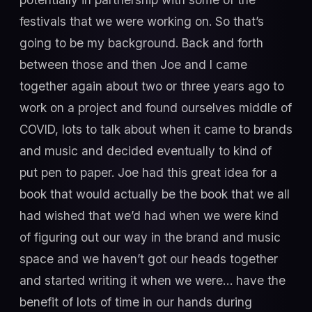
festivals that we were working on. So that’s
going to be my background. Back and forth
between those and then Joe and I came
together again about two or three years ago to
work on a project and found ourselves middle of
COVID, lots to talk about when it came to brands
and music and decided eventually to kind of
put pen to paper. Joe had this great idea for a
book that would actually be the book that we all
had wished that we’d had when we were kind
of figuring out our way in the brand and music
space and we haven’t got our heads together
and started writing it when we were… have the
benefit of lots of time in our hands during