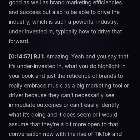
good as well as brand marketing efficiencies
and success but also to be able to drive the
industry, which is such a powerful industry,
under invested in, typically how to drive that
forward.
[0:14:57] RJ1:
Amazing. Yeah and you say that
it’s under-invested in, what you do highlight in
your book and just the reticence of brands to
really embrace music as a big marketing tool or
driver because they can’t necessarily see
immediate outcomes or can’t easily identify
what it’s doing and it does seem or I would
assume that they’re a bit more open to that
conversation now with the rise of TikTok and