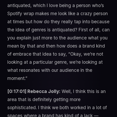
antiquated, which I love being a person who’s
Spotify wrap makes me look like a crazy person
at times but how do they really tap into because
the idea of genres is antiquated? First of all, can
you explain just more to the audience what you
mean by that and then how does a brand kind
of embrace that idea to say, “Okay, we’re not
looking at a particular genre, we’re looking at
what resonates with our audience in the
moment.”
[0:17:01] Rebecca Jolly:
Well, I think this is an
area that is definitely getting more
sophisticated. I think we both worked in a lot of
spaces where a brand has kind of a lack —