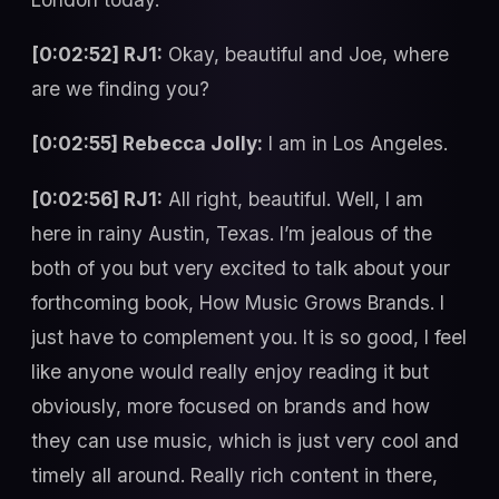
[0:02:52] RJ1:
Okay, beautiful and Joe, where
are we finding you?
[0:02:55] Rebecca Jolly:
I am in Los Angeles.
[0:02:56] RJ1:
All right, beautiful. Well, I am
here in rainy Austin, Texas. I’m jealous of the
both of you but very excited to talk about your
forthcoming book, How Music Grows Brands. I
just have to complement you. It is so good, I feel
like anyone would really enjoy reading it but
obviously, more focused on brands and how
they can use music, which is just very cool and
timely all around. Really rich content in there,