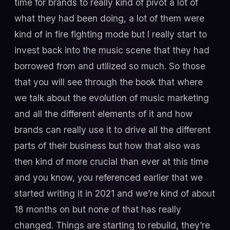
time for brands to really kind of pivot a lot of
what they had been doing, a lot of them were
kind of in fire fighting mode but I really start to
invest back into the music scene that they had
borrowed from and utilized so much. So those
that you will see through the book that where
we talk about the evolution of music marketing
and all the different elements of it and how
brands can really use it to drive all the different
parts of their business but how that also was
then kind of more crucial than ever at this time
and you know, you referenced earlier that we
started writing it in 2021 and we’re kind of about
18 months on but none of that has really
changed. Things are starting to rebuild, they’re