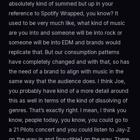
absolutely kind of summed but up in your
reference to Spotify Wrapped, you know? It
used to be very much like, what kind of music
are you into and someone will be into rock or
someone will be into EDM and brands would
replicate that. But our consumption patterns
have completely changed and with that, so has
the need of a brand to align with music in the
same way that the audience does. I think Joe,
you probably have kind of a more detail around
this as well in terms of the kind of dissolving of
genres. That’s exactly right. I mean, I think you
know, people today, you know, you could go to
a 21 Pilots concert and you could listen to Jay-Z
on the way in and [inaudible] on the way. There