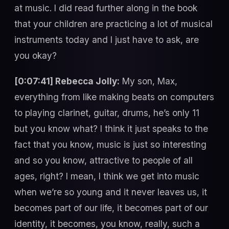
at music. I did read further along in the book
that your children are practicing a lot of musical
instruments today and I just have to ask, are
you okay?
[0:07:41] Rebecca Jolly:
My son, Max,
everything from like making beats on computers
to playing clarinet, guitar, drums, he’s only 11
but you know what? I think it just speaks to the
fact that you know, music is just so interesting
and so you know, attractive to people of all
ages, right? I mean, I think we get into music
when we’re so young and it never leaves us, it
becomes part of our life, it becomes part of our
identity, it becomes, you know, really, such a