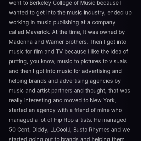
went to Berkeley College of Music because I
wanted to get into the music industry, ended up
working in music publishing at a company
called Maverick. At the time, it was owned by
Madonna and Warner Brothers. Then I got into
music for film and TV because I like the idea of
putting, you know, music to pictures to visuals
and then I got into music for advertising and
helping brands and advertising agencies by
music and artist partners and thought, that was
really interesting and moved to New York,
started an agency with a friend of mine who
managed a lot of Hip Hop artists. He managed
50 Cent, Diddy, LLCoolJ, Busta Rhymes and we
started going out to brands and helping them