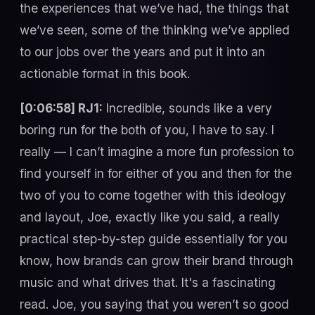
the experiences that we’ve had, the things that
we’ve seen, some of the thinking we’ve applied
to our jobs over the years and put it into an
actionable format in this book.
[0:06:58] RJ1:
Incredible, sounds like a very
boring run for the both of you, I have to say. I
really — I can’t imagine a more fun profession to
find yourself in for either of you and then for the
two of you to come together with this ideology
and layout, Joe, exactly like you said, a really
practical step-by-step guide essentially for you
know, how brands can grow their brand through
music and what drives that. It's a fascinating
read. Joe, you saying that you weren’t so good