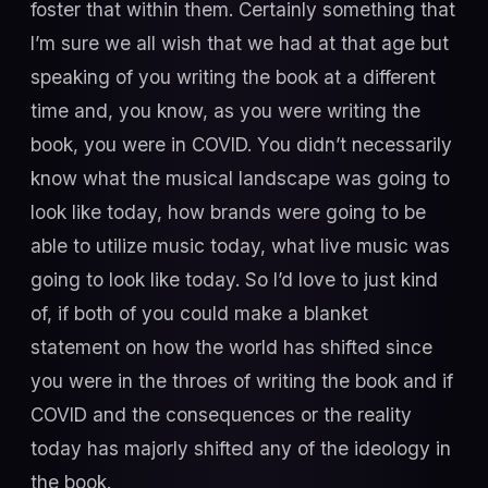
foster that within them. Certainly something that
I’m sure we all wish that we had at that age but
speaking of you writing the book at a different
time and, you know, as you were writing the
book, you were in COVID. You didn’t necessarily
know what the musical landscape was going to
look like today, how brands were going to be
able to utilize music today, what live music was
going to look like today. So I’d love to just kind
of, if both of you could make a blanket
statement on how the world has shifted since
you were in the throes of writing the book and if
COVID and the consequences or the reality
today has majorly shifted any of the ideology in
the book.