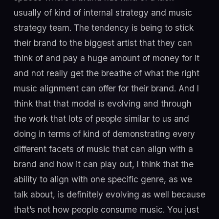
usually of kind of internal strategy and music
strategy team. The tendency is being to stick
their brand to the biggest artist that they can
think of and pay a huge amount of money for it
and not really get the breathe of what the right
music alignment can offer for their brand. And I
think that that model is evolving and through
the work that lots of people similar to us and
doing in terms of kind of demonstrating every
different facets of music that can align with a
brand and how it can play out, I think that the
ability to align with one specific genre, as we
talk about, is definitely evolving as well because
that’s not how people consume music. You just