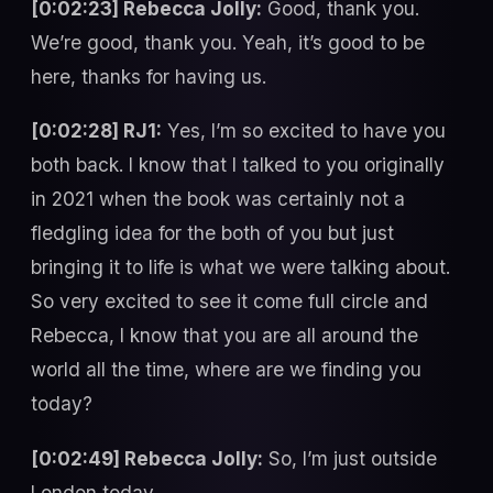
[0:02:23] Rebecca Jolly:
Good, thank you.
We’re good, thank you. Yeah, it’s good to be
here, thanks for having us.
[0:02:28] RJ1:
Yes, I’m so excited to have you
both back. I know that I talked to you originally
in 2021 when the book was certainly not a
fledgling idea for the both of you but just
bringing it to life is what we were talking about.
So very excited to see it come full circle and
Rebecca, I know that you are all around the
world all the time, where are we finding you
today?
[0:02:49] Rebecca Jolly:
So, I’m just outside
London today.