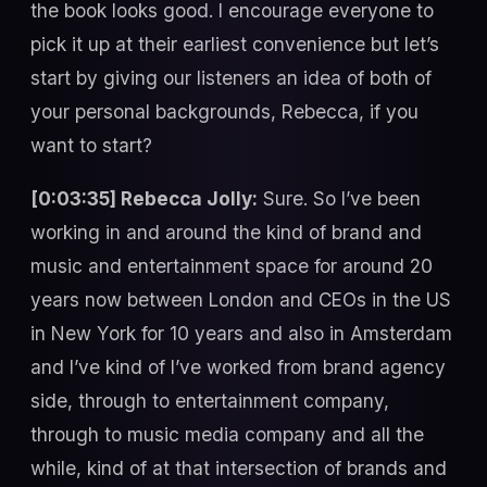
the book looks good. I encourage everyone to
pick it up at their earliest convenience but let’s
start by giving our listeners an idea of both of
your personal backgrounds, Rebecca, if you
want to start?
[0:03:35] Rebecca Jolly:
Sure. So I’ve been
working in and around the kind of brand and
music and entertainment space for around 20
years now between London and CEOs in the US
in New York for 10 years and also in Amsterdam
and I’ve kind of I’ve worked from brand agency
side, through to entertainment company,
through to music media company and all the
while, kind of at that intersection of brands and