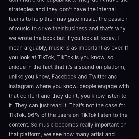
strategies and they don’t have the internal
teams to help then navigate music, the passion
of music to drive their business and that’s why
we wrote the book but if you look at today, I
mean arguably, music is as important as ever. If
you look at TikTok, TikTok is you know, so
unique in the fact that it’s a sound on platform,
unlike you know, Facebook and Twitter and
Instagram where you know, people engage with
that content and they don’t, you know listen to
it. They can just read it. That’s not the case for
TikTok. 96% of the users on TikTok listen to the
content. So music becomes really important on
that platform, we see how many artist and