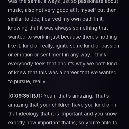
was the same, always just so passionate about
music, also not very good at it myself but then
similar to Joe, I carved my own path in it,
knowing that it was always something that I
wanted to work in just because there’s nothing
like it, kind of really, ignite some kind of passion
or emotion or sentiment in any way. I think
everybody feels that and it’s why we both kind
of knew that this was a career that we wanted
to pursue, really.
[0:09:35] RJ1:
Yeah, that’s amazing. That’s
amazing that your children have you kind of in
that ideology that it is important and you know
exactly how important that is, so you’re able to