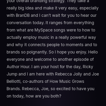
your overall branding strategy. They take a
really big idea and make it very easy, especially
with BranDB and I can’t wait for you to hear our
conversation today. It ranges from everything
from what are MySpace songs were to how to
actually employ music in a really powerful way
and why it connects people to moments and to
brands so poignantly. So I hope you enjoy. Hello
everyone and welcome to another episode of
Author Hour. I am your host for the day, Ricky
Jump and I am here with Rebecca Jolly and Joe
Belliotti, co-authors of How Music Grows
Brands. Rebecca, Joe, so excited to have you
on today, how are you both?