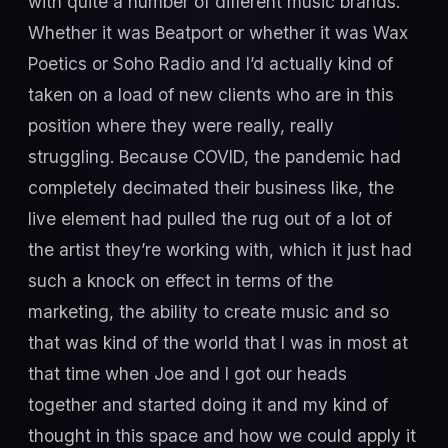
with quite a number of different music brands.
Whether it was Beatport or whether it was Wax
Poetics or Soho Radio and I’d actually kind of
taken on a load of new clients who are in this
position where they were really, really
struggling. Because COVID, the pandemic had
completely decimated their business like, the
live element had pulled the rug out of a lot of
the artist they’re working with, which it just had
such a knock on effect in terms of the
marketing, the ability to create music and so
that was kind of the world that I was in most at
that time when Joe and I got our heads
together and started doing it and my kind of
thought in this space and how we could apply it