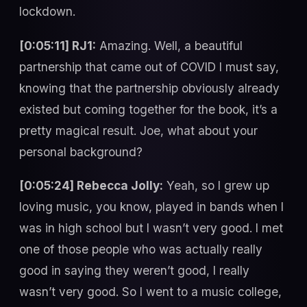
lockdown.
[0:05:11] RJ1:
Amazing. Well, a beautiful
partnership that came out of COVID I must say,
knowing that the partnership obviously already
existed but coming together for the book, it’s a
pretty magical result. Joe, what about your
personal background?
[0:05:24] Rebecca Jolly:
Yeah, so I grew up
loving music, you know, played in bands when I
was in high school but I wasn’t very good. I met
one of those people who was actually really
good in saying they weren’t good, I really
wasn’t very good. So I went to a music college,