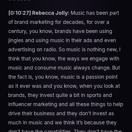
[0:10:27] Rebecca Jolly:
Music has been part
of brand marketing for decades, for over a
century, you know, brands have been using
jingles and using music in their ads and even
advertising on radio. So music is nothing new, I
think that you know, the ways we engage with
music and consume music always change. But
the fact is, you know, music is a passion point
as it ever was and you know, when you look at
brands, they invest quite a bit in sports and
influencer marketing and all these things to help
drive their business and they don’t invest as
much in music and we think it’s because they
don’t have the capabilities. They don’t have the