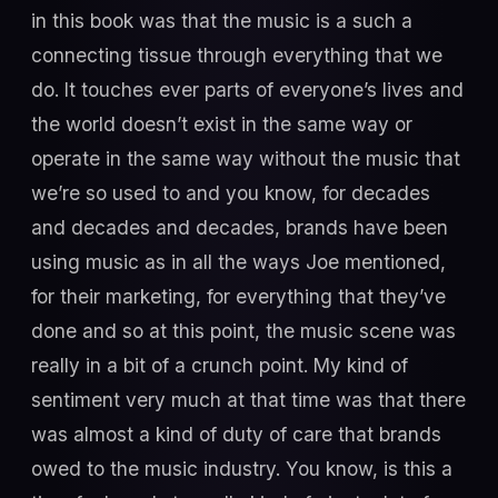
in this book was that the music is a such a
connecting tissue through everything that we
do. It touches ever parts of everyone’s lives and
the world doesn’t exist in the same way or
operate in the same way without the music that
we’re so used to and you know, for decades
and decades and decades, brands have been
using music as in all the ways Joe mentioned,
for their marketing, for everything that they’ve
done and so at this point, the music scene was
really in a bit of a crunch point. My kind of
sentiment very much at that time was that there
was almost a kind of duty of care that brands
owed to the music industry. You know, is this a