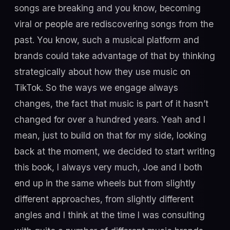
songs are breaking and you know, becoming
viral or people are rediscovering songs from the
past. You know, such a musical platform and
brands could take advantage of that by thinking
strategically about how they use music on
TikTok. So the ways we engage always
changes, the fact that music is part of it hasn’t
changed for over a hundred years. Yeah and I
mean, just to build on that for my side, looking
back at the moment, we decided to start writing
this book, I always very much, Joe and I both
end up in the same wheels but from slightly
different approaches, from slightly different
angles and I think at the time I was consulting