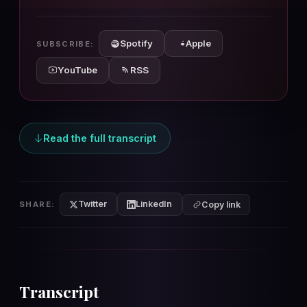
10s
10s
Spotify
Apple
SUBSCRIBE:
YouTube
RSS
Read the full transcript
Twitter
LinkedIn
SHARE:
Copy link
Transcript