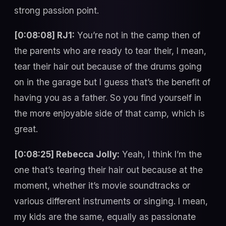
strong passion point.
[0:08:08] RJ1:
You’re not in the camp then of
the parents who are ready to tear their, I mean,
tear their hair out because of the drums going
on in the garage but I guess that’s the benefit of
having you as a father. So you find yourself in
the more enjoyable side of that camp, which is
great.
[0:08:25] Rebecca Jolly:
Yeah, I think I’m the
one that’s tearing their hair out because at the
moment, whether it’s movie soundtracks or
various different instruments or singing. I mean,
my kids are the same, equally as passionate