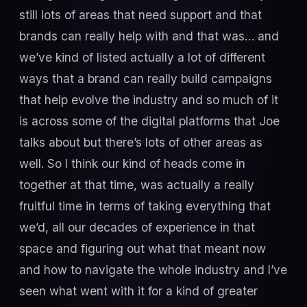
still lots of areas that need support and that
brands can really help with and that was… and
we’ve kind of listed actually a lot of different
ways that a brand can really build campaigns
that help evolve the industry and so much of it
is across some of the digital platforms that Joe
talks about but there’s lots of other areas as
well. So I think our kind of heads come in
together at that time, was actually a really
fruitful time in terms of taking everything that
we’d, all our decades of experience in that
space and figuring out what that meant now
and how to navigate the whole industry and I’ve
seen what went with it for a kind of greater