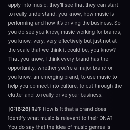
apply into music, they’ll see that they can start
to really understand, you know, how music is
performing and how it’s driving the business. So
you do see you know, music working for brands,
you know, very, very effectively but just not at
the scale that we think it could be, you know?
That you know, I think every brand has the
opportunity, whether you’re a major brand or
you know, an emerging brand, to use music to
help you connect into culture, to cut through the
clutter and to really drive your business.
[0:16:26] RJ1:
How is it that a brand does
identify what music is relevant to their DNA?
You do say that the idea of music genres is