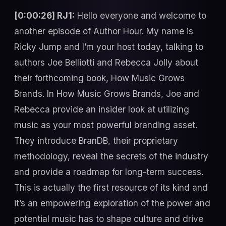
[0:00:26] RJ1:
Hello everyone and welcome to
another episode of Author Hour. My name is
Ricky Jump and I’m your host today, talking to
authors Joe Belliotti and Rebecca Jolly about
their forthcoming book, How Music Grows
Brands. In How Music Grows Brands, Joe and
Rebecca provide an insider look at utilizing
music as your most powerful branding asset.
They introduce BranDB, their proprietary
methodology, reveal the secrets of the industry
and provide a roadmap for long-term success.
This is actually the first resource of its kind and
it’s an empowering exploration of the power and
potential music has to shape culture and drive