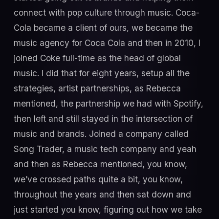
connect with pop culture through music. Coca-
Cola became a client of ours, we became the
music agency for Coca Cola and then in 2010, I
joined Coke full-time as the head of global
music. I did that for eight years, setup all the
strategies, artist partnerships, as Rebecca
mentioned, the partnership we had with Spotify,
then left and still stayed in the intersection of
music and brands. Joined a company called
Song Trader, a music tech company and yeah
and then as Rebecca mentioned, you know,
we’ve crossed paths quite a bit, you know,
throughout the years and then sat down and
just started you know, figuring out how we take