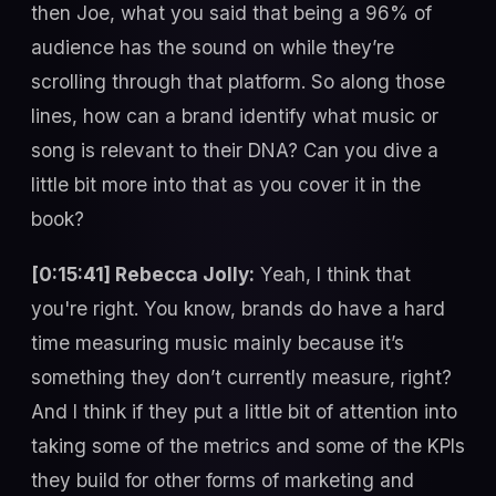
then Joe, what you said that being a 96% of
audience has the sound on while they’re
scrolling through that platform. So along those
lines, how can a brand identify what music or
song is relevant to their DNA? Can you dive a
little bit more into that as you cover it in the
book?
[0:15:41] Rebecca Jolly:
Yeah, I think that
you're right. You know, brands do have a hard
time measuring music mainly because it’s
something they don’t currently measure, right?
And I think if they put a little bit of attention into
taking some of the metrics and some of the KPIs
they build for other forms of marketing and