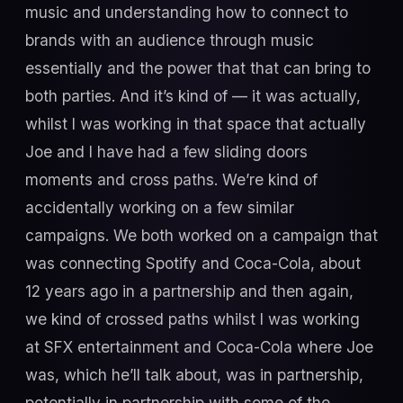
music and understanding how to connect to
brands with an audience through music
essentially and the power that that can bring to
both parties. And it’s kind of — it was actually,
whilst I was working in that space that actually
Joe and I have had a few sliding doors
moments and cross paths. We’re kind of
accidentally working on a few similar
campaigns. We both worked on a campaign that
was connecting Spotify and Coca-Cola, about
12 years ago in a partnership and then again,
we kind of crossed paths whilst I was working
at SFX entertainment and Coca-Cola where Joe
was, which he’ll talk about, was in partnership,
potentially in partnership with some of the