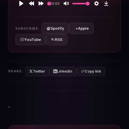
00:00
Play
Rewind
Forward
Mute
Settings
Download
10s
10s
Spotify
Apple
SUBSCRIBE:
YouTube
RSS
Twitter
LinkedIn
SHARE:
Copy link
-