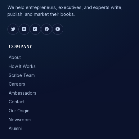
We help entrepreneurs, executives, and experts write,
publish, and market their books.
COMPANY
About
How It Works
Scribe Team
Careers
Ambassadors
Contact
Our Origin
Newsroom
Alumni