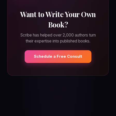
Want to Write Your Own
Book?
Scribe has helped over 2,000 authors turn
their expertise into published books.
Schedule a Free Consult