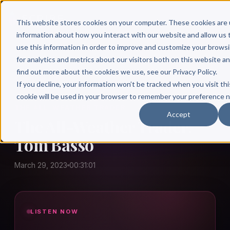
This website stores cookies on your computer. These cookies are 
information about how you interact with our website and allow u
use this information in order to improve and customize your brows
for analytics and metrics about our visitors both on this website a
find out more about the cookies we use, see our Privacy Policy.
← Author Hour
If you decline, your information won’t be tracked when you visit thi
cookie will be used in your browser to remember your preference n
THE ALL-WEATHER TRADER
Accept
The All-Weather Trader:
Tom Basso
March 29, 2023
00:31:01
LISTEN NOW