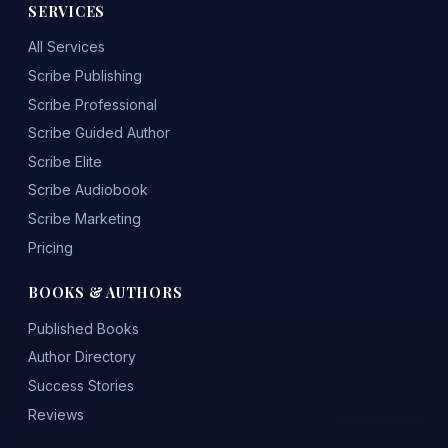
SERVICES
All Services
Scribe Publishing
Scribe Professional
Scribe Guided Author
Scribe Elite
Scribe Audiobook
Scribe Marketing
Pricing
BOOKS & AUTHORS
Published Books
Author Directory
Success Stories
Reviews