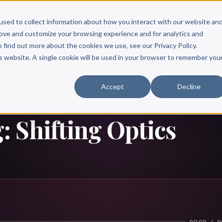
Scribe?
Services
Free Resources
Books & Authors
Pricing
used to collect information about how you interact with our website an
rove and customize your browsing experience and for analytics and
o find out more about the cookies we use, see our Privacy Policy.
is website. A single cookie will be used in your browser to remember you
Accept
Decline
 Shifting Optics