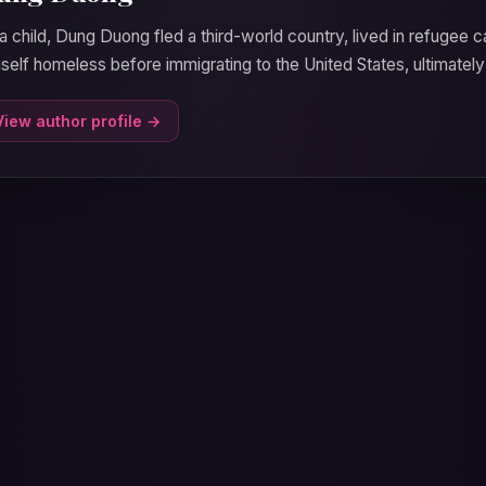
a child, Dung Duong fled a third-world country, lived in refugee 
self homeless before immigrating to the United States, ultimately
View author profile →