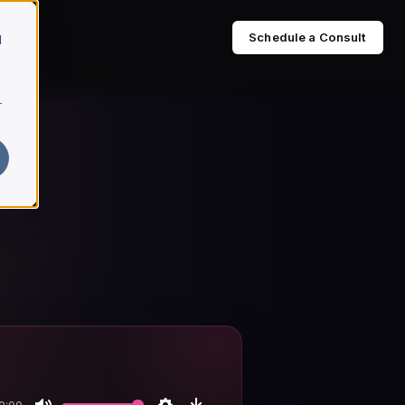
Schedule a Consult
d
r