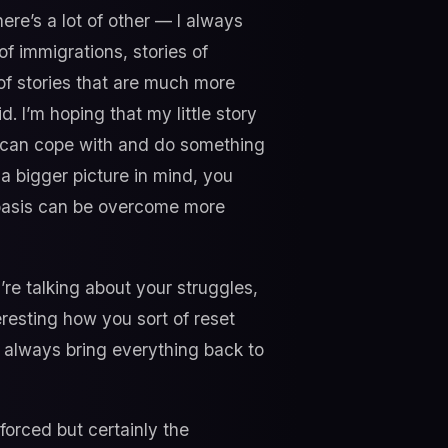
here’s a lot of other — I always
 of immigrations, stories of
t of stories that are much more
 I’m hoping that my little story
s can cope with and do something
 bigger picture in mind, you
y basis can be overcome more
re talking about your struggles,
teresting how you sort of reset
 always bring everything back to
forced but certainly the