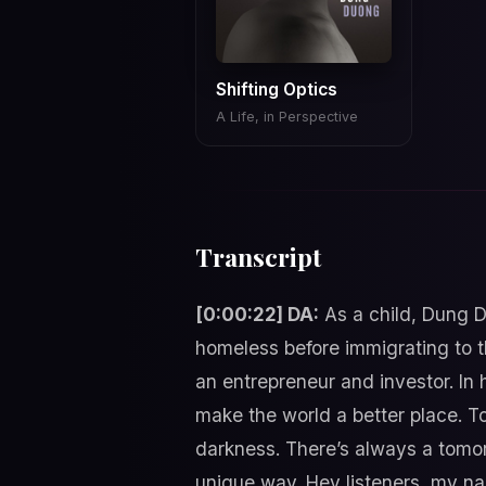
Shifting Optics
A Life, in Perspective
Transcript
[0:00:22] DA:
As a child, Dung D
homeless before immigrating to t
an entrepreneur and investor. In 
make the world a better place. Tol
darkness. There’s always a tomo
unique way. Hey listeners, my n