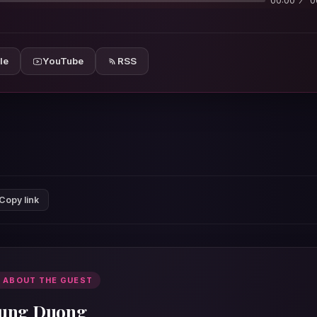
00:00
0
le
YouTube
RSS
Copy link
 ABOUT THE GUEST
ung Duong