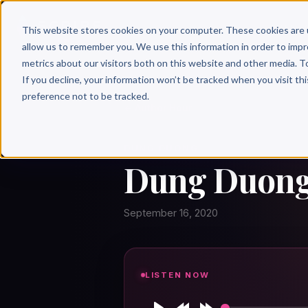
Why 
This website stores cookies on your computer. These cookies are 
allow us to remember you. We use this information in order to imp
metrics about our visitors both on this website and other media. T
If you decline, your information won’t be tracked when you visit th
preference not to be tracked.
← Author Hour
DUNG DUONG
Dung Duong:
September 16, 2020
LISTEN NOW