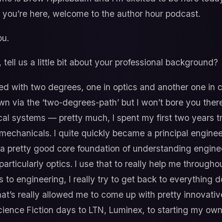
d you’re here, welcome to the author hour podcast.
u.
 tell us a little bit about your professional background?
d with two degrees, one in optics and another one in ci
n via the ‘two-degrees-path’ but I won’t bore you there
al systems — pretty much, I spent my first two years t
echanicals. I quite quickly became a principal engine
lt a pretty good core foundation of understanding enginee
rticularly optics. I use that to really help me througho
s to engineering, I really try to get back to everything 
hat’s really allowed me to come up with pretty innovati
cience Fiction days to LTN, Luminex, to starting my own