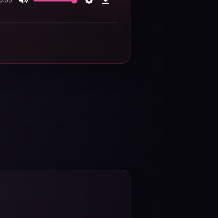
0:00
Mute
Settings
Download