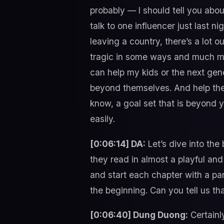
probably — I should tell you about
talk to one influencer just last ni
leaving a country, there’s a lot o
tragic in some ways and much more
can help my kids or the next gen
beyond themselves. And help the
know, a goal set that is beyond 
easily.
[0:06:14] DA:
Let’s dive into the
they read in almost a playful and 
and start each chapter with a p
the beginning. Can you tell us th
[0:06:40] Dung Duong:
Certainl