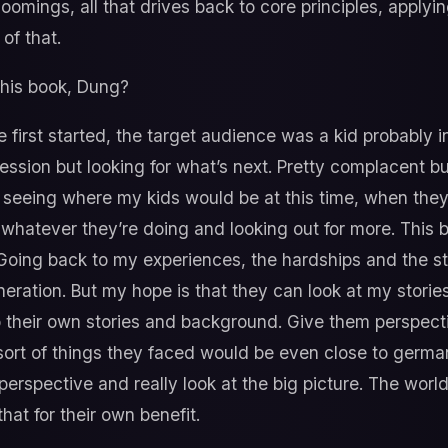
oomings, all that drives back to core principles, applyin
of that.
his book, Dung?
irst started, the target audience was a kid probably in 
ession but looking for what’s next. Pretty complacent but
d seeing where my kids would be at this time, when they
whatever they’re doing and looking out for more. This b
. Going back to my experiences, the hardships and the stu
eration. But my hope is that they can look at my stories
to their own stories and background. Give them perspect
ort of things they faced would be even close to germane
perspective and really look at the big picture. The wo
at for their own benefit.