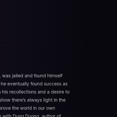
, was jailed and found himself
, he eventually found success as
 his recollections and a desire to
 show there’s always light in the
rove the world in our own
y with Dung Duong, author of