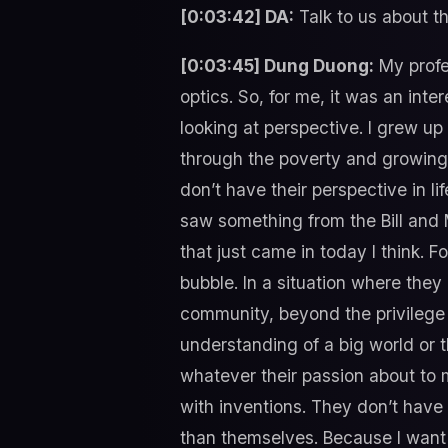
[0:03:42] DA:
Talk to us about the
[0:03:45] Dung Duong:
My profe
optics. So, for me, it was an inter
looking at perspective. I grew up
through the poverty and growing u
don’t have their perspective in li
saw something from the Bill and 
that just came in today I think. F
bubble. In a situation where they
community, beyond the privilege 
understanding of a big world or 
whatever their passion about to 
with inventions. They don’t have 
than themselves. Because I want t