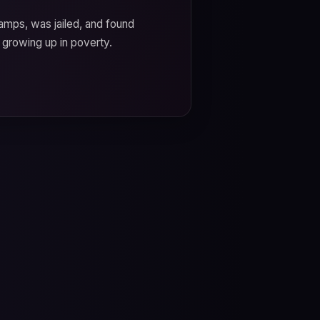
camps, was jailed, and found
 growing up in poverty.