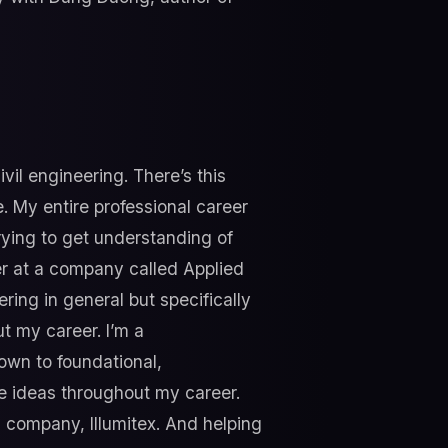
vil engineering. There’s this
. My entire professional career
rying to get understanding of
er at a company called Applied
ring in general but specifically
ut my career. I’m a
down to foundational,
ve ideas throughout my career.
 company, Illumitex. And helping