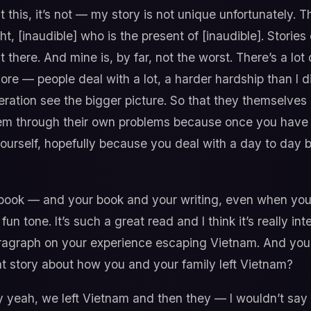
 this, it’s not — my story is not unique unfortunately. T
ght, [inaudible] who is the present of [inaudible]. Stories
ut there. And mine is, by far, not the worst. There’s a lo
 — people deal with a lot, a harder hardship than I did.
eration see the bigger picture. So that they themselve
m through their own problems because once you have a
yourself, hopefully because you deal with a day to da
 book — and your book and your writing, even when you’
fun tone. It’s such a great read and I think it’s really in
aragraph on your experience escaping Vietnam. And you
at story about how you and your family left Vietnam?
y yeah, we left Vietnam and then they — I wouldn’t say 