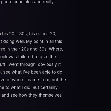
g core principles and really
his 20s, 30s, his or her, 20,
 doing well. My point in all this
’re in their 20s and 30s. Where,
ook was tailored to give the
ff I went through, obviously it
, see what I’ve been able to do
ive of where I came from, not the
 to what I did. But certainly,
rld and see how they themselves