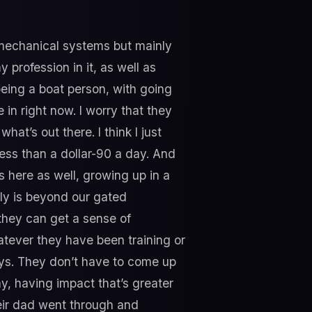
 mechanical systems but mainly
my profession in it, as well as
 being a boat person, with going
in right now. I worry that they
hat’s out there. I think I just
ess than a dollar-90 a day. And
ds here as well, growing up in a
lly is beyond our gated
they can get a sense of
atever they have been training or
ays. They don’t have to come up
ay, having impact that’s greater
heir dad went through and