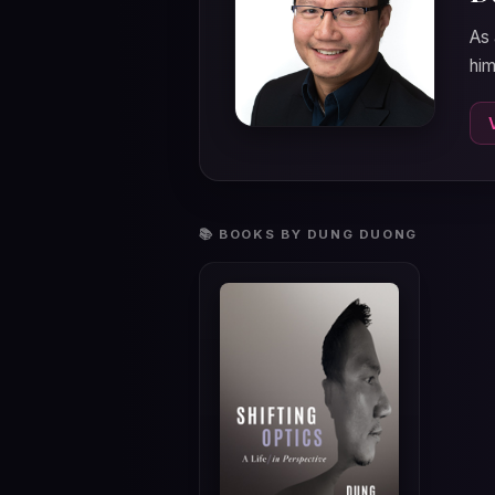
As 
him
📚 BOOKS BY DUNG DUONG