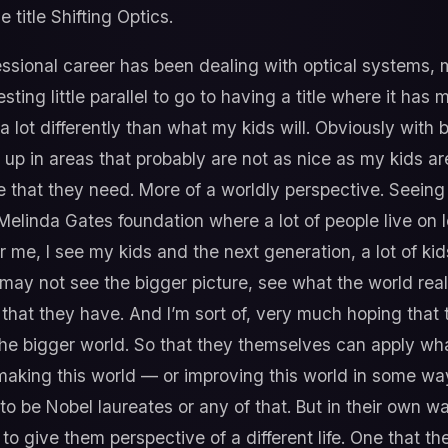
 title Shifting Optics.
ssional career has been dealing with optical systems,
esting little parallel to go to having a title where it has 
 a lot differently than what my kids will. Obviously with
p in areas that probably are not as nice as my kids are 
fe that they need. More of a worldly perspective. Seeing w
Melinda Gates foundation where a lot of people live on l
or me, I see my kids and the next generation, a lot of ki
 may not see the bigger picture, see what the world rea
that they have. And I’m sort of, very much hoping that 
the bigger world. So that they themselves can apply wh
making this world — or improving this world in some w
to be Nobel laureates or any of that. But in their own w
o give them perspective of a different life. One that t