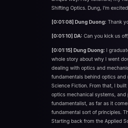
Shifting Optics. Dung, I’m excite
[0:01:08] Dung Duong:
Thank yo
[0:01:10] DA:
Can you kick us off,
[0:01:15] Dung Duong:
I graduate
whole story about why I went dow
dealing with optics and mechanic
fundamentals behind optics and m
Science Fiction. From that, I bui
optics mechanical systems, and pa
fundamentalist, as far as it come
fundamental sort of principles. T
Starting back from the Applied S