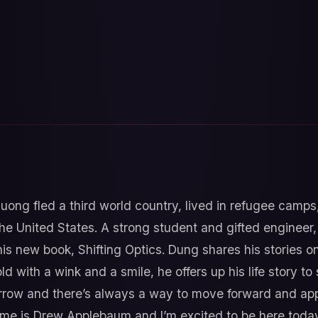
uong fled a third world country, lived in refugee camps
he United States. A strong student and gifted engineer
his new book, Shifting Optics. Dung shares his stories on
d with a wink and a smile, he offers up his life story to
rrow and there’s always a way to move forward and app
ame is Drew Applebaum and I’m excited to be here toda