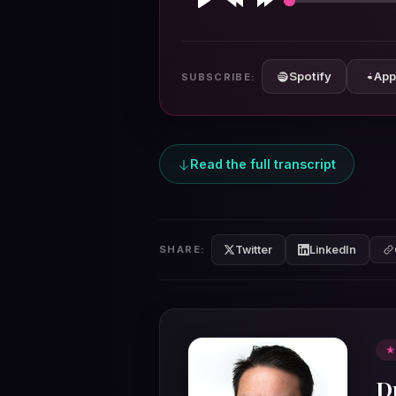
Play
Rewind
Forward
10s
10s
Spotify
App
SUBSCRIBE:
Read the full transcript
Twitter
LinkedIn
SHARE:
★
D