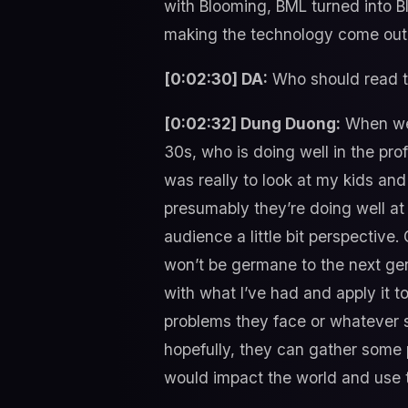
with Blooming, BML turned into Bl
making the technology come out 
[0:02:30] DA:
Who should read t
[0:02:32] Dung Duong:
When we f
30s, who is doing well in the prof
was really to look at my kids an
presumably they’re doing well at 
audience a little bit perspective
won’t be germane to the next gen
with what I’ve had and apply it 
problems they face or whatever s
hopefully, they can gather some 
would impact the world and use th