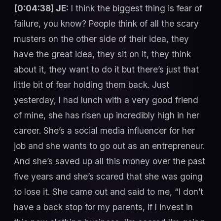
[0:04:38] JE:
I think the biggest thing is fear of
failure, you know? People think of all the scary
musters on the other side of their idea, they
have the great idea, they sit on it, they think
about it, they want to do it but there’s just that
little bit of fear holding them back. Just
yesterday, I had lunch with a very good friend
of mine, she has risen up incredibly high in her
career. She’s a social media influencer for her
job and she wants to go out as an entrepreneur.
And she’s saved up all this money over the past
five years and she’s scared that she was going
to lose it. She came out and said to me, “I don’t
have a back stop for my parents, if I invest in