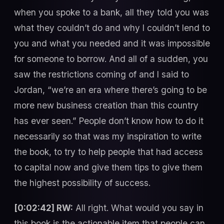
when you spoke to a bank, all they told you was
what they couldn’t do and why I couldn’t lend to
you and what you needed and it was impossible
for someone to borrow. And all of a sudden, you
saw the restrictions coming of and I said to
Jordan, “we’re an era where there’s going to be
more new business creation than this country
has ever seen.” People don’t know how to do it
necessarily so that was my inspiration to write
the book, to try to help people that had access
to capital now and give them tips to give them
the highest possibility of success.
[0:02:42] RW:
All right. What would you say in
this book is the actionable item that people can