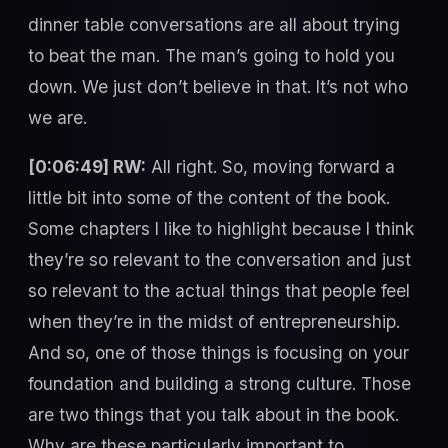
dinner table conversations are all about trying
to beat the man. The man’s going to hold you
down. We just don’t believe in that. It’s not who
we are.
[0:06:49] RW:
All right. So, moving forward a
little bit into some of the content of the book.
Some chapters I like to highlight because I think
they’re so relevant to the conversation and just
so relevant to the actual things that people feel
when they’re in the midst of entrepreneurship.
And so, one of those things is focusing on your
foundation and building a strong culture. Those
are two things that you talk about in the book.
Why are these particularly important to