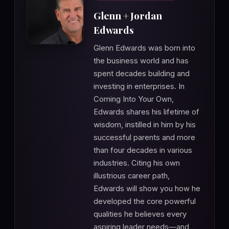
Glenn + Jordan
Edwards
Glenn Edwards was born into
the business world and has
spent decades building and
investing in enterprises. In
Coming Into Your Own,
Edwards shares his lifetime of
wisdom, instilled in him by his
successful parents and more
than four decades in various
industries. Citing his own
illustrious career path,
Edwards will show you how he
developed the core powerful
qualities he believes every
aspiring leader needs—and