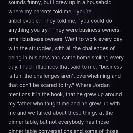
sounds funny, but I grew up in a household
where my parents told me, “you’re
unbelievable.” They told me, “you could do
anything you try.” They were business owners,
small business owners. Went to work every day
with the struggles, with all the challenges of
being in business and came home smiling every
day. I had influences that said to me, “business
is fun, the challenges aren’t overwhelming and
that don’t be scared to try.” Where Jordan
mentions it in the book, that he grew up around
my father who taught me and he grew up with
me and we talked about these things at the
dinner table, but not everybody has those
dinner table conversations and some of those