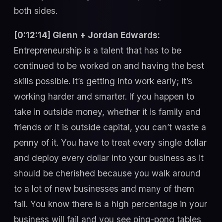
both sides.
[0:12:14] Glenn + Jordan Edwards:
Entrepreneurship is a talent that has to be
continued to be worked on and having the best
skills possible. It’s getting into work early; it’s
working harder and smarter. If you happen to
take in outside money, whether it is family and
friends or it is outside capital, you can’t waste a
penny of it. You have to treat every single dollar
and deploy every dollar into your business as it
should be cherished because you walk around
to a lot of new businesses and many of them
fail. You know there is a high percentage in your
business will fail and you see ping-pong tables