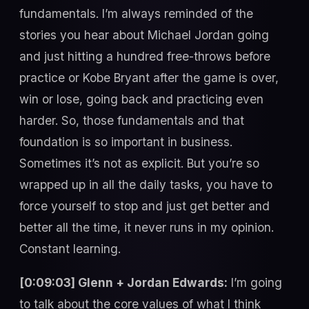
fundamentals. I’m always reminded of the
stories you hear about Michael Jordan going
and just hitting a hundred free-throws before
practice or Kobe Bryant after the game is over,
win or lose, going back and practicing even
harder. So, those fundamentals and that
foundation is so important in business.
Sometimes it’s not as explicit. But you’re so
wrapped up in all the daily tasks, you have to
force yourself to stop and just get better and
better all the time, it never runs in my opinion.
Constant learning.
[0:09:03] Glenn + Jordan Edwards:
I’m going
to talk about the core values of what I think