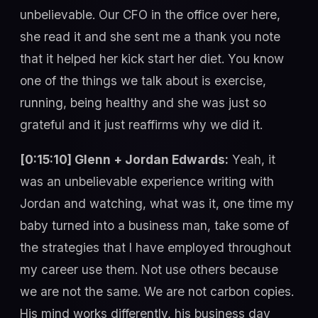
unbelievable. Our CFO in the office over here,
she read it and she sent me a thank you note
that it helped her kick start her diet. You know
one of the things we talk about is exercise,
running, being healthy and she was just so
grateful and it just reaffirms why we did it.
[0:15:10] Glenn + Jordan Edwards:
Yeah, it
was an unbelievable experience writing with
Jordan and watching, what was it, one time my
baby turned into a business man, take some of
the strategies that I have employed throughout
my career use them. Not use others because
we are not the same. We are not carbon copies.
His mind works differently, his business day