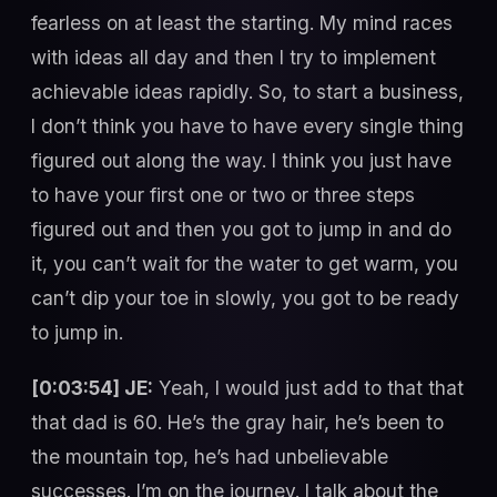
fearless on at least the starting. My mind races
with ideas all day and then I try to implement
achievable ideas rapidly. So, to start a business,
I don’t think you have to have every single thing
figured out along the way. I think you just have
to have your first one or two or three steps
figured out and then you got to jump in and do
it, you can’t wait for the water to get warm, you
can’t dip your toe in slowly, you got to be ready
to jump in.
[0:03:54] JE:
Yeah, I would just add to that that
that dad is 60. He’s the gray hair, he’s been to
the mountain top, he’s had unbelievable
successes. I’m on the journey. I talk about the