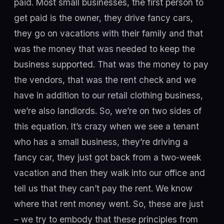
paid. Most small businesses, the first person to
get paid is the owner, they drive fancy cars,
they go on vacations with their family and that
was the money that was needed to keep the
business supported. That was the money to pay
the vendors, that was the rent check and we
have in addition to our retail clothing business,
we’re also landlords. So, we’re on two sides of
this equation. It’s crazy when we see a tenant
who has a small business, they’re driving a
fancy car, they just got back from a two-week
vacation and then they walk into our office and
tell us that they can’t pay the rent. We know
where that rent money went. So, these are just
– we try to embody that these principles from