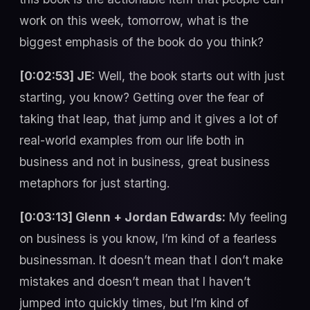
work on this week, tomorrow, what is the
biggest emphasis of the book do you think?
[0:02:53] JE:
Well, the book starts out with just
starting, you know? Getting over the fear of
taking that leap, that jump and it gives a lot of
real-world examples from our life both in
business and not in business, great business
metaphors for just starting.
[0:03:13] Glenn + Jordan Edwards:
My feeling
on business is you know, I’m kind of a fearless
businessman. It doesn’t mean that I don’t make
mistakes and doesn’t mean that I haven’t
jumped into quickly times, but I’m kind of