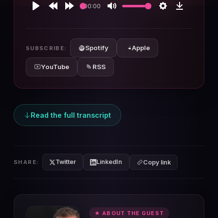
00:00
Play
Rewind
Forward
Mute
Settings
Download
10s
10s
Spotify
Apple
SUBSCRIBE:
YouTube
RSS
Read the full transcript
Twitter
LinkedIn
SHARE:
Copy link
★ ABOUT THE GUEST