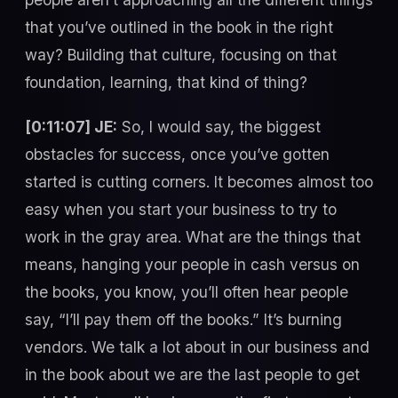
that you’ve outlined in the book in the right
way? Building that culture, focusing on that
foundation, learning, that kind of thing?
[0:11:07] JE:
So, I would say, the biggest
obstacles for success, once you’ve gotten
started is cutting corners. It becomes almost too
easy when you start your business to try to
work in the gray area. What are the things that
means, hanging your people in cash versus on
the books, you know, you’ll often hear people
say, “I’ll pay them off the books.” It’s burning
vendors. We talk a lot about in our business and
in the book about we are the last people to get