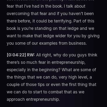
fear that I’ve had in the book. I talk about
overcoming that fear and if you haven’t been
there before, it could be terrifying. Part of this
book is you’re standing on that ledge and we
want to make that ledge wider for you by giving
you some of our examples from business.
[0:04:22] RW:
All right, why do you guys think
there’s so much fear in entrepreneurship,
especially in the beginning? What are some of
the things that we can do, very high level, a
couple of those tips or even the first thing that
we can do to start to combat that as we
approach entrepreneurship.