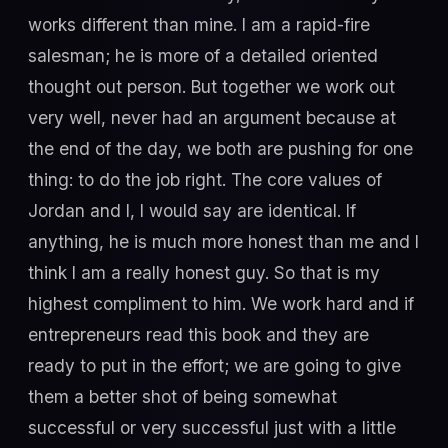
works different than mine. I am a rapid-fire
salesman; he is more of a detailed oriented
thought out person. But together we work out
very well, never had an argument because at
the end of the day, we both are pushing for one
thing: to do the job right. The core values of
Jordan and I, I would say are identical. If
anything, he is much more honest than me and I
think I am a really honest guy. So that is my
highest compliment to him. We work hard and if
entrepreneurs read this book and they are
ready to put in the effort; we are going to give
them a better shot of being somewhat
successful or very successful just with a little