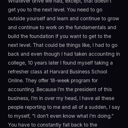
Whatever drive we had, except, that doesn’t
get you to the next level. You need to go
outside yourself and learn and continue to grow
and continue to work on the fundamentals and
build the foundation if you want to get to the
next level. That could be things like, I had to go
back and even though I had taken accounting in
college, 10 years later I found myself taking a
refresher class at Harvard Business School
Online. They offer 18-week program for
accounting. Because I’m the president of this
business, I’m in over my head, I have all these
people reporting to me and all of a sudden, I say
to myself, “I don’t even know what I’m doing.”
You have to constantly fall back to the