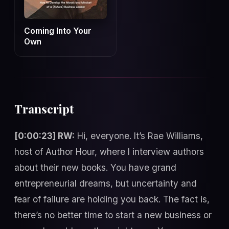
Coming Into Your
Own
Transcript
[0:00:23] RW:
Hi, everyone. It’s Rae Williams,
host of Author Hour, where I interview authors
about their new books. You have grand
entrepreneurial dreams, but uncertainty and
fear of failure are holding you back. The fact is,
there’s no better time to start a new business or