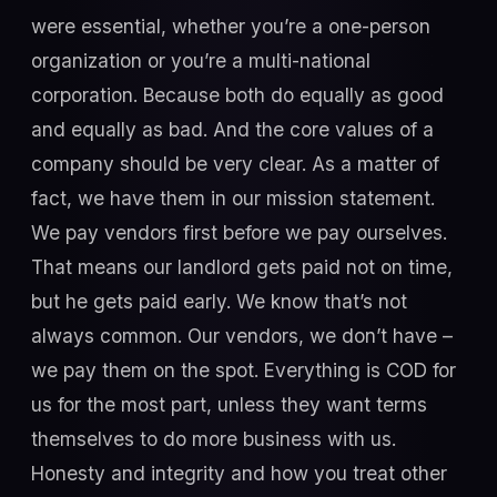
were essential, whether you’re a one-person
organization or you’re a multi-national
corporation. Because both do equally as good
and equally as bad. And the core values of a
company should be very clear. As a matter of
fact, we have them in our mission statement.
We pay vendors first before we pay ourselves.
That means our landlord gets paid not on time,
but he gets paid early. We know that’s not
always common. Our vendors, we don’t have –
we pay them on the spot. Everything is COD for
us for the most part, unless they want terms
themselves to do more business with us.
Honesty and integrity and how you treat other