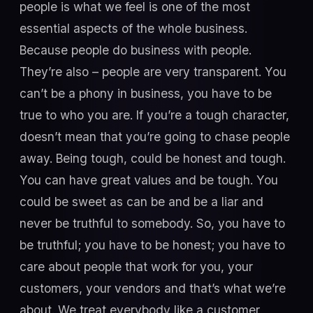
people is what we feel is one of the most
essential aspects of the whole business.
Because people do business with people.
They’re also – people are very transparent. You
can’t be a phony in business, you have to be
true to who you are. If you’re a tough character,
doesn’t mean that you’re going to chase people
away. Being tough, could be honest and tough.
You can have great values and be tough. You
could be sweet as can be and be a liar and
never be truthful to somebody. So, you have to
be truthful; you have to be honest; you have to
care about people that work for you, your
customers, your vendors and that’s what we’re
about. We treat everybody like a customer,