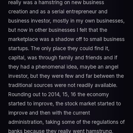
really was a hamstring on new business
creation and as a serial entrepreneur and
business investor, mostly in my own businesses,
but now in other businesses I felt that the
marketplace was a shadow off to small business
startups. The only place they could find it,
capital, was through family and friends and if
they had a phenomenal idea, maybe an angel
investor, but they were few and far between the
traditional sources were not readily available.
Rounding out to 2014, 15, 16 the economy
started to improve, the stock market started to
improve and then with the current
administration, taking some of the regulations of
banks because they really went hamstrung,