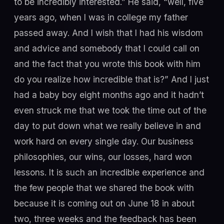
to be incredibly interested.” He said, “well, five
years ago, when I was in college my father
passed away. And I wish that I had his wisdom
and advice and somebody that I could call on
and the fact that you wrote this book with him
do you realize how incredible that is?” And I just
had a baby boy eight months ago and it hadn’t
even struck me that we took the time out of the
day to put down what we really believe in and
work hard on every single day. Our business
philosophies, our wins, our losses, hard won
lessons. It is such an incredible experience and
the few people that we shared the book with
because it is coming out on June 18 in about
two, three weeks and the feedback has been