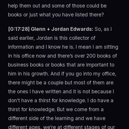
help them out and some of those could be
books or just what you have listed there?
[0:17:28] Glenn + Jordan Edwards:
So, as I
said earlier, Jordan is this collector of
information and I know he is. I mean I am sitting
in his office now and there’s over 200 books of
business books or books that are important to
him in his growth. And if you go into my office,
there might be a couple but most of them are
the ones I have written and it is not because I
don’t have a thirst for knowledge. I do have a
thirst for knowledge. But we come from a
different side of the learning and we have
different ages, we’re at different stages of our