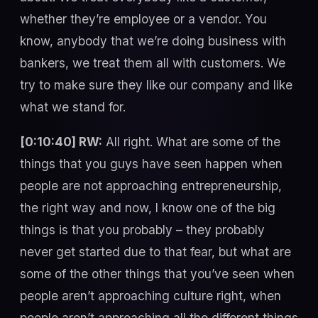
whether they’re employee or a vendor. You
know, anybody that we’re doing business with
bankers, we treat them all with customers. We
try to make sure they like our company and like
what we stand for.
[0:10:40] RW:
All right. What are some of the
things that you guys have seen happen when
people are not approaching entrepreneurship,
the right way and now, I know one of the big
things is that you probably – they probably
never get started due to that fear, but what are
some of the other things that you’ve seen when
people aren’t approaching culture right, when
people aren’t approaching all the different things