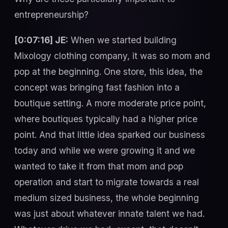
entrepreneurship?
[0:07:16] JE:
When we started building
Mixology clothing company, it was so mom and
pop at the beginning. One store, this idea, the
concept was bringing fast fashion into a
boutique setting. A more moderate price point,
where boutiques typically had a higher price
point. And that little idea sparked our business
today and while we were growing it and we
wanted to take it from that mom and pop
operation and start to migrate towards a real
medium sized business, the whole beginning
was just about whatever innate talent we had.