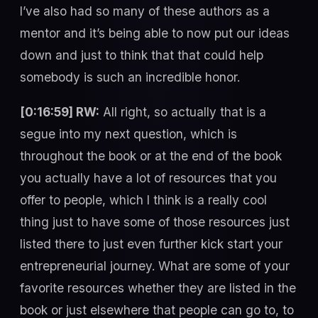
I’ve also had so many of these authors as a
mentor and it’s being able to now put our ideas
down and just to think that that could help
somebody is such an incredible honor.
[0:16:59] RW:
All right, so actually that is a
segue into my next question, which is
throughout the book or at the end of the book
you actually have a lot of resources that you
offer to people, which I think is a really cool
thing just to have some of those resources just
listed there to just even further kick start your
entrepreneurial journey. What are some of your
favorite resources whether they are listed in the
book or just elsewhere that people can go to, to