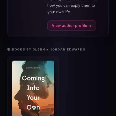
how you can apply them to
your own life.
View author profile →
📚 BOOKS BY GLENN + JORDAN EDWARDS