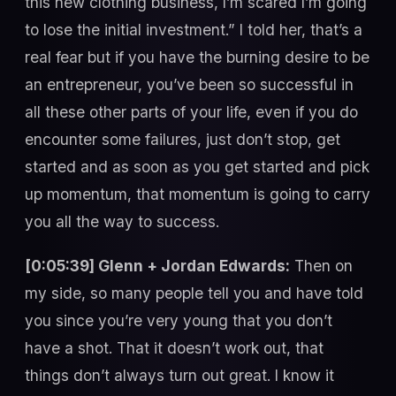
this new clothing business, I’m scared I’m going
to lose the initial investment.” I told her, that’s a
real fear but if you have the burning desire to be
an entrepreneur, you’ve been so successful in
all these other parts of your life, even if you do
encounter some failures, just don’t stop, get
started and as soon as you get started and pick
up momentum, that momentum is going to carry
you all the way to success.
[0:05:39] Glenn + Jordan Edwards:
Then on
my side, so many people tell you and have told
you since you’re very young that you don’t
have a shot. That it doesn’t work out, that
things don’t always turn out great. I know it