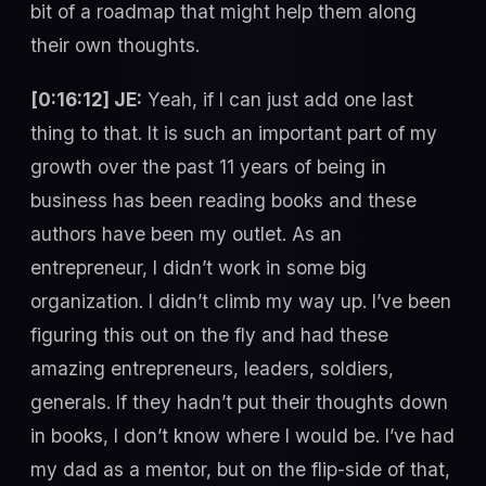
bit of a roadmap that might help them along
their own thoughts.
[0:16:12] JE:
Yeah, if I can just add one last
thing to that. It is such an important part of my
growth over the past 11 years of being in
business has been reading books and these
authors have been my outlet. As an
entrepreneur, I didn’t work in some big
organization. I didn’t climb my way up. I’ve been
figuring this out on the fly and had these
amazing entrepreneurs, leaders, soldiers,
generals. If they hadn’t put their thoughts down
in books, I don’t know where I would be. I’ve had
my dad as a mentor, but on the flip-side of that,