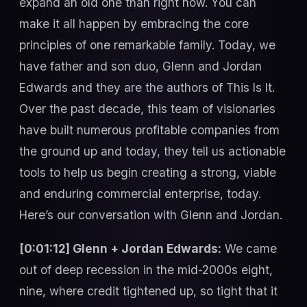
expand an old one than right now. You can
make it all happen by embracing the core
principles of one remarkable family. Today, we
have father and son duo, Glenn and Jordan
Edwards and they are the authors of This Is It.
Over the past decade, this team of visionaries
have built numerous profitable companies from
the ground up and today, they tell us actionable
tools to help us begin creating a strong, viable
and enduring commercial enterprise, today.
Here’s our conversation with Glenn and Jordan.
[0:01:12] Glenn + Jordan Edwards:
We came
out of deep recession in the mid-2000s eight,
nine, where credit tightened up, so tight that it