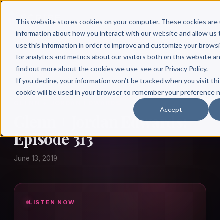
This website stores cookies on your computer. These cookies are 
information about how you interact with our website and allow u
use this information in order to improve and customize your brows
for analytics and metrics about our visitors both on this website a
find out more about the cookies we use, see our Privacy Policy.
← Author Hour
If you decline, your information won’t be tracked when you visit thi
cookie will be used in your browser to remember your preference n
GLENN + JORDAN EDWARDS
Accept
Glenn + Jordan Edwards:
Episode 313
June 13, 2019
LISTEN NOW