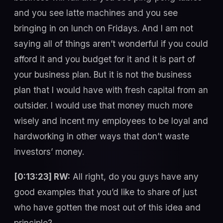
and you see latte machines and you see
bringing in on lunch on Fridays. And I am not
saying all of things aren’t wonderful if you could
afford it and you budget for it and it is part of
your business plan. But it is not the business
plan that I would have with fresh capital from an
outsider. I would use that money much more
wisely and incent my employees to be loyal and
hardworking in other ways that don’t waste
investors’ money.
[0:13:23] RW:
All right, do you guys have any
good examples that you’d like to share of just
who have gotten the most out of this idea and
principle?