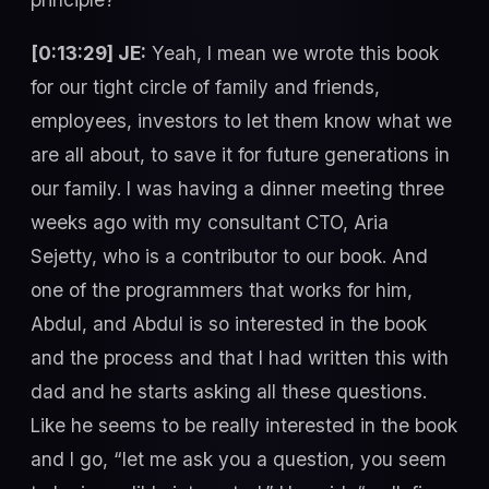
[0:13:29] JE:
Yeah, I mean we wrote this book
for our tight circle of family and friends,
employees, investors to let them know what we
are all about, to save it for future generations in
our family. I was having a dinner meeting three
weeks ago with my consultant CTO, Aria
Sejetty, who is a contributor to our book. And
one of the programmers that works for him,
Abdul, and Abdul is so interested in the book
and the process and that I had written this with
dad and he starts asking all these questions.
Like he seems to be really interested in the book
and I go, “let me ask you a question, you seem