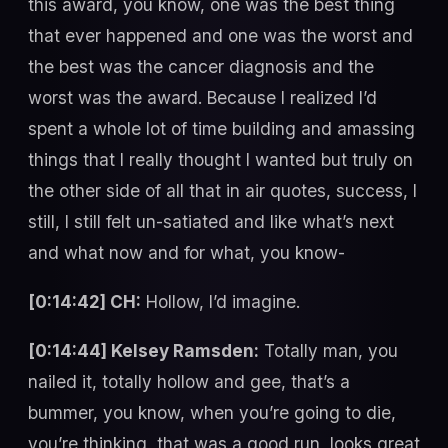
this award, you know, one was the best thing
that ever happened and one was the worst and
the best was the cancer diagnosis and the
worst was the award. Because I realized I’d
spent a whole lot of time building and amassing
things that I really thought I wanted but truly on
the other side of all that in air quotes, success, I
still, I still felt un-satiated and like what’s next
and what now and for what, you know-
[0:14:42] CH:
Hollow, I’d imagine.
[0:14:44] Kelsey Ramsden:
Totally man, you
nailed it, totally hollow and gee, that’s a
bummer, you know, when you’re going to die,
you’re thinking, that was a good run, looks great