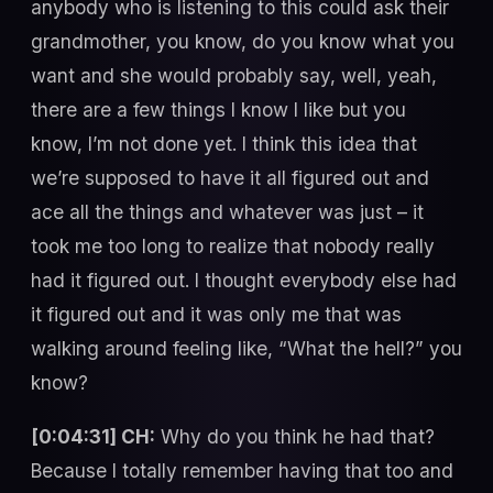
anybody who is listening to this could ask their
grandmother, you know, do you know what you
want and she would probably say, well, yeah,
there are a few things I know I like but you
know, I’m not done yet. I think this idea that
we’re supposed to have it all figured out and
ace all the things and whatever was just – it
took me too long to realize that nobody really
had it figured out. I thought everybody else had
it figured out and it was only me that was
walking around feeling like, “What the hell?” you
know?
[0:04:31] CH:
Why do you think he had that?
Because I totally remember having that too and