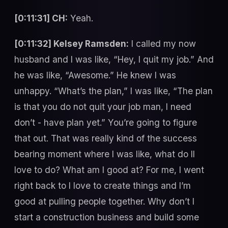
[0:11:31] CH:
Yeah.
[0:11:32] Kelsey Ramsden:
I called my now
husband and I was like, “Hey, I quit my job.” And
he was like, “Awesome.” He knew I was
unhappy. “What’s the plan,” I was like, “The plan
is that you do not quit your job man, I need
don’t - have plan yet.” You’re going to figure
that out. That was really kind of the success
bearing moment where I was like, what do II
love to do? What am I good at? For me, I went
right back to I love to create things and I’m
good at pulling people together. Why don’t I
start a construction business and build some