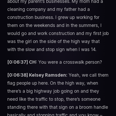
about my parent’s businesses. My mom had a
cleaning company and my father had a
construction business. I grew up working for
them on the weekends and in the summers, I
would go and work construction and my first job
was the girl on the side of the high way that
with the slow and stop sign when I was 14.
[0:06:37] CH:
You were a crosswalk person?
[0:06:38] Kelsey Ramsden:
Yeah, we call them
flag people up here. On the high way, when
there’s a big highway job going on and they
need like the traffic to stop, there’s someone
standing there with that sign on a broom handle
basically and stopping traffic and you know –