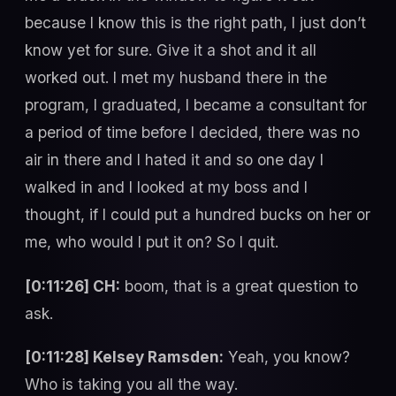
because I know this is the right path, I just don’t
know yet for sure. Give it a shot and it all
worked out. I met my husband there in the
program, I graduated, I became a consultant for
a period of time before I decided, there was no
air in there and I hated it and so one day I
walked in and I looked at my boss and I
thought, if I could put a hundred bucks on her or
me, who would I put it on? So I quit.
[0:11:26] CH:
boom, that is a great question to
ask.
[0:11:28] Kelsey Ramsden:
Yeah, you know?
Who is taking you all the way.