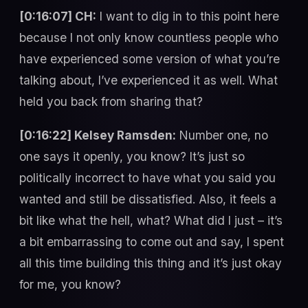
[0:16:07] CH:
I want to dig in to this point here
because I not only know countless people who
have experienced some version of what you’re
talking about, I’ve experienced it as well. What
held you back from sharing that?
[0:16:22] Kelsey Ramsden:
Number one, no
one says it openly, you know? It’s just so
politically incorrect to have what you said you
wanted and still be dissatisfied. Also, it feels a
bit like what the hell, what? What did I just – it’s
a bit embarrassing to come out and say, I spent
all this time building this thing and it’s just okay
for me, you know?