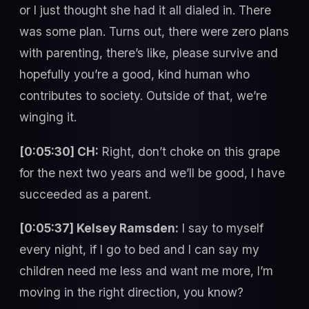
or I just thought she had it all dialed in. There
was some plan. Turns out, there were zero plans
with parenting, there’s like, please survive and
hopefully you’re a good, kind human who
contributes to society. Outside of that, we’re
winging it.
[0:05:30] CH:
Right, don’t choke on this grape
for the next two years and we’ll be good, I have
succeeded as a parent.
[0:05:37] Kelsey Ramsden:
I say to myself
every night, if I go to bed and I can say my
children need me less and want me more, I’m
moving in the right direction, you know?