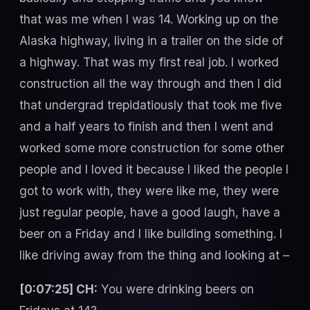
that was me when I was 14. Working up on the
Alaska highway, living in a trailer on the side of
a highway. That was my first real job. I worked
construction all the way through and then I did
that undergrad trepidatiously that took me five
and a half years to finish and then I went and
worked some more construction for some other
people and I loved it because I liked the people I
got to work with, they were like me, they were
just regular people, have a good laugh, have a
beer on a Friday and I like building something. I
like driving away from the thing and looking at –
[0:07:25] CH:
You were drinking beers on