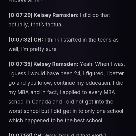
Fridays at 14?
[0:07:29] Kelsey Ramsden:
I did do that
actually, that’s factual.
[0:07:32] CH:
I think I started in the teens as
well, I’m pretty sure.
[0:07:35] Kelsey Ramsden:
Yeah. When I was,
I guess I would have been 24, I figured, I better
go and you know, continue my education. I did
my MBA and in fact, I applied to every MBA
school in Canada and I did not get into the
worst school but I did get in to only one school
which happened to be the best school.
[0:07:53] CH:
Wow, how did that work?