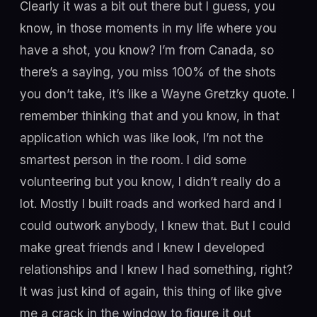
Clearly it was a bit out there but I guess, you
know, in those moments in my life where you
have a shot, you know? I’m from Canada, so
there’s a saying, you miss 100% of the shots
you don’t take, it’s like a Wayne Gretzky quote. I
remember thinking that and you know, in that
application which was like look, I’m not the
smartest person in the room. I did some
volunteering but you know, I didn’t really do a
lot. Mostly I built roads and worked hard and I
could outwork anybody, I knew that. But I could
make great friends and I knew I developed
relationships and I knew I had something, right?
It was just kind of again, this thing of like give
me a crack in the window to figure it out