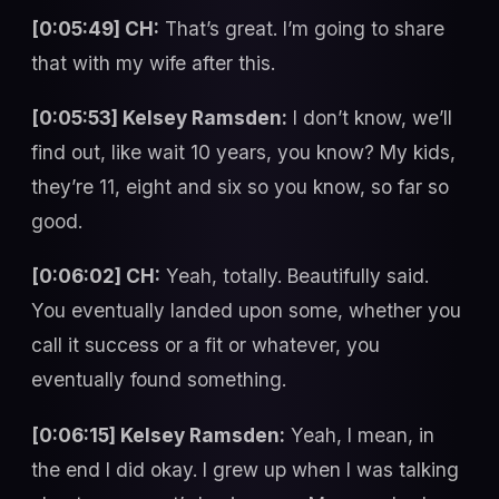
[0:05:49] CH:
That’s great. I’m going to share
that with my wife after this.
[0:05:53] Kelsey Ramsden:
I don’t know, we’ll
find out, like wait 10 years, you know? My kids,
they’re 11, eight and six so you know, so far so
good.
[0:06:02] CH:
Yeah, totally. Beautifully said.
You eventually landed upon some, whether you
call it success or a fit or whatever, you
eventually found something.
[0:06:15] Kelsey Ramsden:
Yeah, I mean, in
the end I did okay. I grew up when I was talking