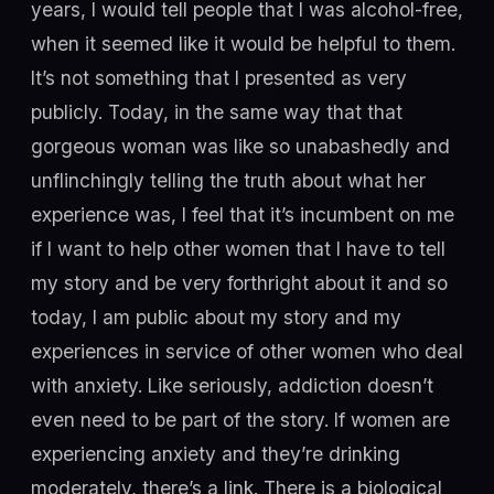
years, I would tell people that I was alcohol-free,
when it seemed like it would be helpful to them.
It’s not something that I presented as very
publicly. Today, in the same way that that
gorgeous woman was like so unabashedly and
unflinchingly telling the truth about what her
experience was, I feel that it’s incumbent on me
if I want to help other women that I have to tell
my story and be very forthright about it and so
today, I am public about my story and my
experiences in service of other women who deal
with anxiety. Like seriously, addiction doesn’t
even need to be part of the story. If women are
experiencing anxiety and they’re drinking
moderately, there’s a link. There is a biological