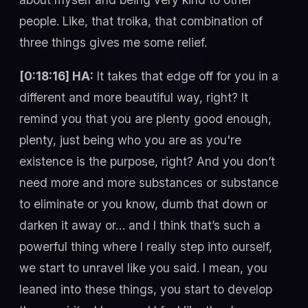
people. Like, that troika, that combination of
three things gives me some relief.
[0:18:16] HA:
It takes that edge off for you in a
different and more beautiful way, right? It
remind you that you are plenty good enough,
plenty, just being who you are as you're
existence is the purpose, right? And you don’t
need more and more substances or substance
to eliminate or you know, dumb that down or
darken it away or… and I think that’s such a
powerful thing where I really step into ourself,
we start to unravel like you said. I mean, you
leaned into these things, you start to develop