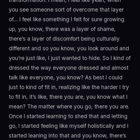
you see someone sort of overcome that layer
of… I feel like something I felt for sure growing
up, you know, there was a layer of shame,
there’s a layer of discomfort being culturally
different and so you know, you look around and
you’re just like, I just wanted to hide. So I kind of
dressed the way everyone dressed and almost
talk like everyone, you know? As best I could
just to kind of fit in, realizing like the harder I try
to fit in, it’s like, there you are, you know what I
mean? The matter where you go, there you are.
Once I started learning to shed that and letting
go, I started feeling like myself holistically and I
started leaning into that and you know, there’s