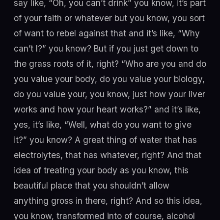
say like, “Oh, you can’t drink” you know, it’s part
of your faith or whatever but you know, you sort
of want to rebel against that and it’s like, “Why
can’t I?” you know? But if you just get down to
the grass roots of it, right? “Who are you and do
you value your body, do you value your biology,
do you value your, you know, just how your liver
works and how your heart works?” and it’s like,
yes, it’s like, “Well, what do you want to give
it?” you know? A great thing of water that has
electrolytes, that has whatever, right? And that
idea of treating your body as you know, this
beautiful place that you shouldn’t allow
anything gross in there, right? And so this idea,
you know, transformed into of course, alcohol