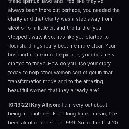
these spiritual laws and I feel like they’ve
always been there but perhaps, you needed the
clarity and that clarity was a step away from
alcohol for a little bit and the further you
stepped away, it sounds like you started to
flourish, things really became more clear. Your
husband came into the picture, your business
started to thrive. How do you use your story
today to help other women sort of get in that
transformation mode and to the amazing
beautiful women that they already are?
[0:19:22] Kay Allison:
I am very out about
being alcohol-free. For a long time, I mean, I’ve
been alcohol free since 1999. So for the first 20