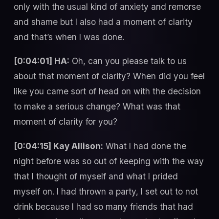
only with the usual kind of anxiety and remorse
and shame but I also had a moment of clarity
and that’s when I was done.
[0:04:01] HA:
Oh, can you please talk to us
about that moment of clarity? When did you feel
like you came sort of head on with the decision
to make a serious change? What was that
moment of clarity for you?
[0:04:15] Kay Allison:
What I had done the
night before was so out of keeping with the way
that I thought of myself and what I prided
myself on. I had thrown a party, I set out to not
drink because I had so many friends that had