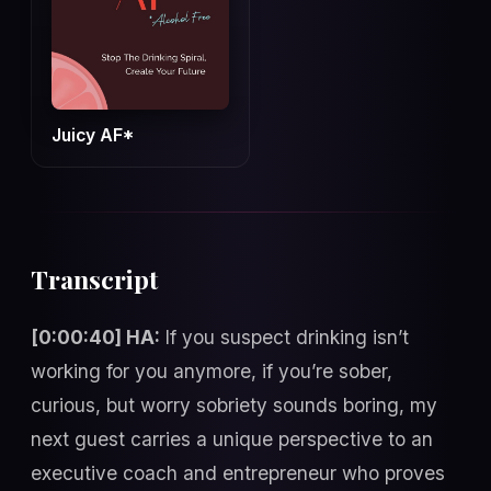
Juicy AF*
Transcript
[0:00:40] HA:
If you suspect drinking isn’t
working for you anymore, if you’re sober,
curious, but worry sobriety sounds boring, my
next guest carries a unique perspective to an
executive coach and entrepreneur who proves