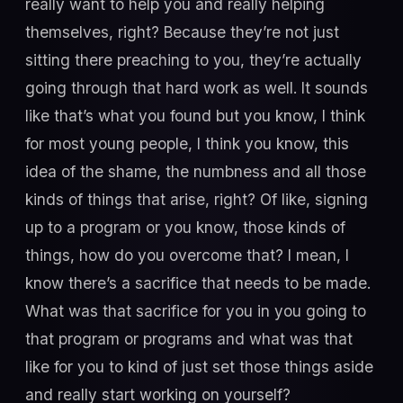
really want to help you and really helping
themselves, right? Because they’re not just
sitting there preaching to you, they’re actually
going through that hard work as well. It sounds
like that’s what you found but you know, I think
for most young people, I think you know, this
idea of the shame, the numbness and all those
kinds of things that arise, right? Of like, signing
up to a program or you know, those kinds of
things, how do you overcome that? I mean, I
know there’s a sacrifice that needs to be made.
What was that sacrifice for you in you going to
that program or programs and what was that
like for you to kind of just set those things aside
and really start working on yourself?