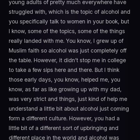
young adults of pretty much everywhere have
struggled with, which is the topic of alcohol and
you specifically talk to women in your book, but
I know, some of the topics, some of the things
really landed with me. You know, I grew up of
Muslim faith so alcohol was just completely off
the table. However, it didn’t stop me in college
to take a few sips here and there. But I think
those early days, you know, helped me, you
know, as far as like growing up with my dad,
was very strict and things, just kind of help me
understand a little bit about alcohol just coming
form a different culture. However, you had a
little bit of a different sort of upbringing and
different place in the world and alcohol was