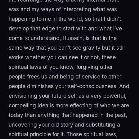
was and my ways of interpreting what was
happening to me in the world, so that I didn’t
develop that edge to start with and what I’ve
come to understand, Hussein, is that in the
same way that you can’t see gravity but it still
works whether you can see it or not, these
spiritual laws of you know, forgiving other
people frees us and being of service to other
people diminishes your self-consciousness. And
envisioning your future self as a very powerful,
compelling idea is more effecting of who we are
today than anything that happened in the past,
uncovering your old story and substituting a
spiritual principle for it. Those spiritual laws,