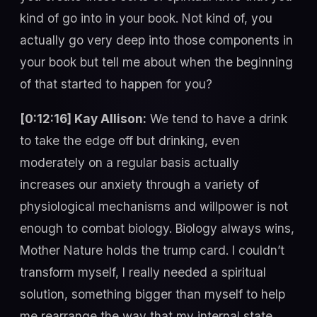
kind of go into in your book. Not kind of, you
actually go very deep into those components in
your book but tell me about when the beginning
of that started to happen for you?
[0:12:16] Kay Allison:
We tend to have a drink
to take the edge off but drinking, even
moderately on a regular basis actually
increases our anxiety through a variety of
physiological mechanisms and willpower is not
enough to combat biology. Biology always wins,
Mother Nature holds the trump card. I couldn’t
transform myself, I really needed a spiritual
solution, something bigger than myself to help
me rearrange the way that my internal state