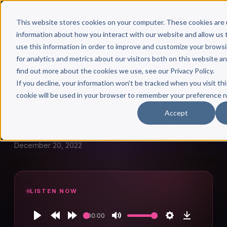
This website stores cookies on your computer. These cookies are 
information about how you interact with our website and allow u
use this information in order to improve and customize your brows
for analytics and metrics about our visitors both on this website a
find out more about the cookies we use, see our Privacy Policy.
← Author Hour
If you decline, your information won’t be tracked when you visit thi
cookie will be used in your browser to remember your preference n
KAY ALLISON
Accept
Kay Allison: Episode 1100
December 20, 2022
LISTEN NOW
00:00
Play
Rewind
Forward
Mute
Settings
Download