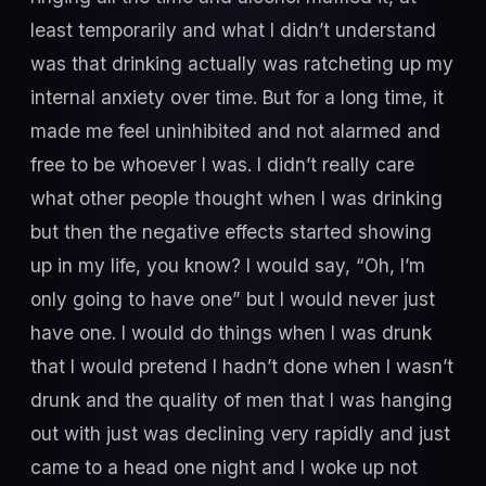
least temporarily and what I didn’t understand
was that drinking actually was ratcheting up my
internal anxiety over time. But for a long time, it
made me feel uninhibited and not alarmed and
free to be whoever I was. I didn’t really care
what other people thought when I was drinking
but then the negative effects started showing
up in my life, you know? I would say, “Oh, I’m
only going to have one” but I would never just
have one. I would do things when I was drunk
that I would pretend I hadn’t done when I wasn’t
drunk and the quality of men that I was hanging
out with just was declining very rapidly and just
came to a head one night and I woke up not