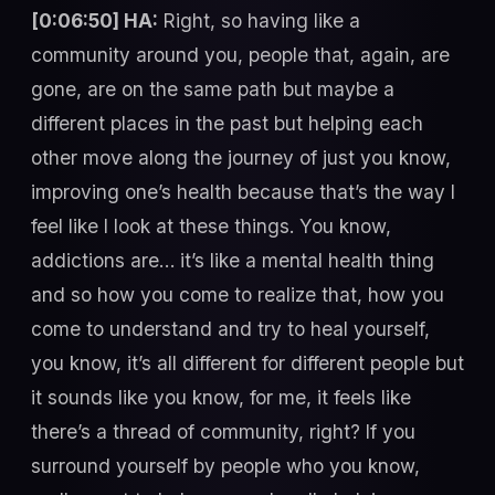
[0:06:50] HA:
Right, so having like a
community around you, people that, again, are
gone, are on the same path but maybe a
different places in the past but helping each
other move along the journey of just you know,
improving one’s health because that’s the way I
feel like I look at these things. You know,
addictions are… it’s like a mental health thing
and so how you come to realize that, how you
come to understand and try to heal yourself,
you know, it’s all different for different people but
it sounds like you know, for me, it feels like
there’s a thread of community, right? If you
surround yourself by people who you know,