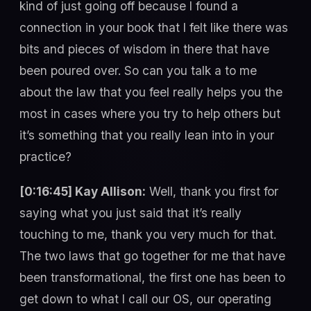
kind of just going off because I found a
connection in your book that I felt like there was
bits and pieces of wisdom in there that have
been poured over. So can you talk a to me
about the law that you feel really helps you the
most in cases where you try to help others but
it’s something that you really lean into in your
practice?
[0:16:45] Kay Allison:
Well, thank you first for
saying what you just said that it’s really
touching to me, thank you very much for that.
The two laws that go together for me that have
been transformational, the first one has been to
get down to what I call our OS, our operating