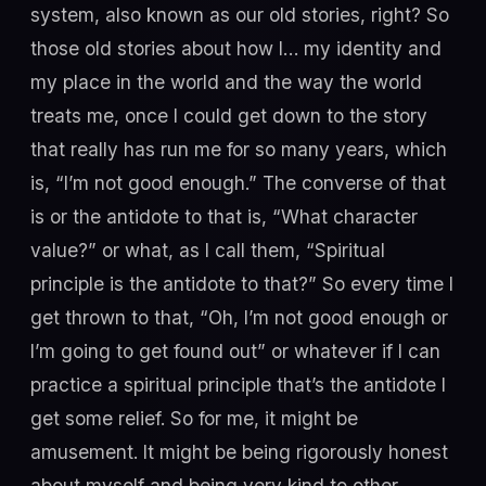
system, also known as our old stories, right? So
those old stories about how I… my identity and
my place in the world and the way the world
treats me, once I could get down to the story
that really has run me for so many years, which
is, “I’m not good enough.” The converse of that
is or the antidote to that is, “What character
value?” or what, as I call them, “Spiritual
principle is the antidote to that?” So every time I
get thrown to that, “Oh, I’m not good enough or
I’m going to get found out” or whatever if I can
practice a spiritual principle that’s the antidote I
get some relief. So for me, it might be
amusement. It might be being rigorously honest
about myself and being very kind to other