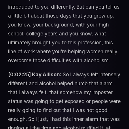
introduced to you differently. But can you tell us
a little bit about those days that you grew up,
you know, your background, with your high
school, college years and you know, what
ultimately brought you to this profession, this
line of work where you’re helping women really
overcome those difficulties with alcoholism.
[0:02:25] Kay Allison:
So I always felt intensely
different and alcohol helped numb that alarm
that I always felt, that somehow my imposter
status was going to get exposed or people were
really going to find out that I was not good
enough. So I just, I had this inner alarm that was
ringing all the time and alcohol muffled it, at