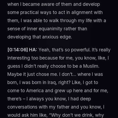
when I became aware of them and develop
some practical ways to act in alignment with
them, I was able to walk through my life with a
sense of inner equanimity rather than
developing that anxious edge.
[0:14:06] HA:
Yeah, that’s so powerful. It’s really
interesting too because for me, you know, like, I
guess I didn’t really choose to be a Muslim.
Maybe it just chose me. I don’t… where I was
born, I was born in Iraq, right? Like, I got to
come to America and grew up here and for me,
there’s – I always you know, I had deep
conversations with my father and you know, I
would ask him like, “Why don’t we drink, why