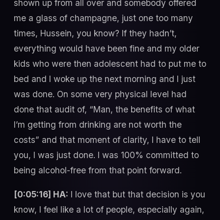
shown up from all over and somebody offered
me a glass of champagne, just one too many
times, Hussein, you know? If they hadn’t,
everything would have been fine and my older
kids who were then adolescent had to put me to
bed and I woke up the next morning and I just
was done. On some very physical level had
done that audit of, “Man, the benefits of what
I’m getting from drinking are not worth the
costs” and that moment of clarity, I have to tell
you, I was just done. I was 100% committed to
being alcohol-free from that point forward.
[0:05:16] HA:
I love that but that decision is you
know, I feel like a lot of people, especially again,