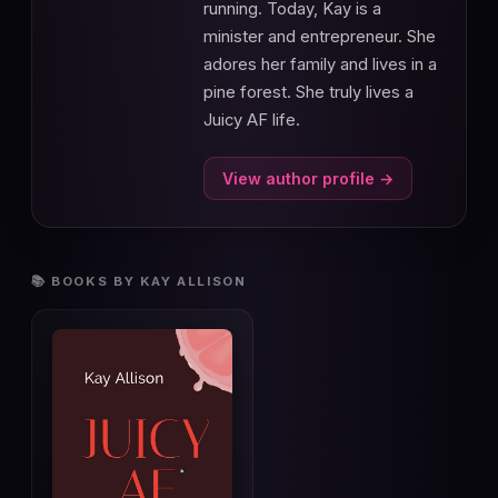
running. Today, Kay is a
minister and entrepreneur. She
adores her family and lives in a
pine forest. She truly lives a
Juicy AF life.
View author profile →
📚 BOOKS BY KAY ALLISON