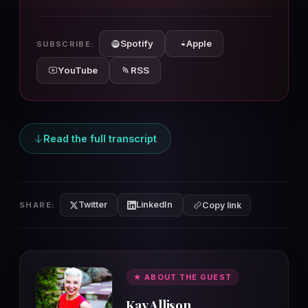
10s
10s
Spotify
Apple
SUBSCRIBE:
YouTube
RSS
Read the full transcript
Twitter
LinkedIn
SHARE:
Copy link
★ ABOUT THE GUEST
Kay Allison