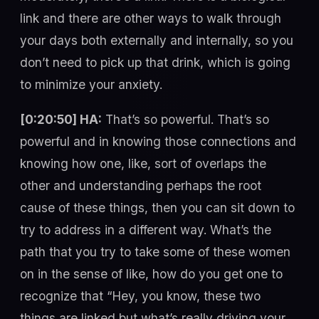
link and there are other ways to walk through
your days both externally and internally, so you
don’t need to pick up that drink, which is going
to minimize your anxiety.
[0:20:50] HA:
That’s so powerful. That’s so
powerful and in knowing those connections and
knowing how one, like, sort of overlaps the
other and understanding perhaps the root
cause of these things, then you can sit down to
try to address in a different way. What’s the
path that you try to take some of these women
on in the sense of like, how do you get one to
recognize that “Hey, you know, these two
things are linked but what’s really driving your