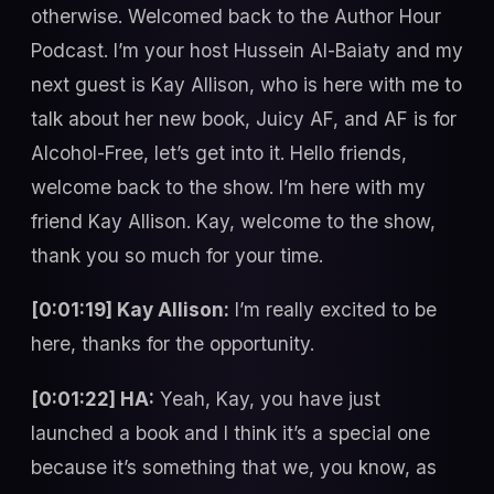
otherwise. Welcomed back to the Author Hour
Podcast. I’m your host Hussein Al-Baiaty and my
next guest is Kay Allison, who is here with me to
talk about her new book, Juicy AF, and AF is for
Alcohol-Free, let’s get into it. Hello friends,
welcome back to the show. I’m here with my
friend Kay Allison. Kay, welcome to the show,
thank you so much for your time.
[0:01:19] Kay Allison:
I’m really excited to be
here, thanks for the opportunity.
[0:01:22] HA:
Yeah, Kay, you have just
launched a book and I think it’s a special one
because it’s something that we, you know, as