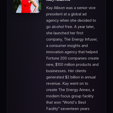
Kay Allison was a senior vice
president at a global ad
agency when she decided to
go alcohol free. A year later,
she launched her first
company, The Energy Infuser,
a consumer insights and
innovation agency that helped
Fortune 200 companies create
new, $100 million products and
businesses. Her clients
generated $2 billion in annual
revenue. Kay went on to
create The Energy Annex, a
modern focus group facility
that won “World's Best
Facility” seventeen years