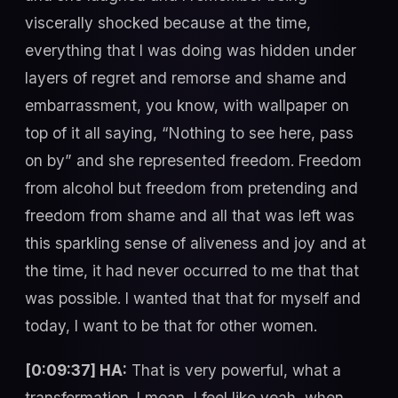
viscerally shocked because at the time,
everything that I was doing was hidden under
layers of regret and remorse and shame and
embarrassment, you know, with wallpaper on
top of it all saying, “Nothing to see here, pass
on by” and she represented freedom. Freedom
from alcohol but freedom from pretending and
freedom from shame and all that was left was
this sparkling sense of aliveness and joy and at
the time, it had never occurred to me that that
was possible. I wanted that that for myself and
today, I want to be that for other women.
[0:09:37] HA:
That is very powerful, what a
transformation. I mean, I feel like yeah, when