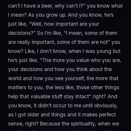
can’t I have a beer, why can’t I?” you know what
I mean? As you grow up. And you know, he’s
just like, “Well, how important are your
decisions?” So I’m like, “I mean, some of them
are really important, some of them are not” you
know? Like, I don’t know, when I was young but
he’s just like, “The more you value who you are,
your decisions and how you think about the
world and how you see yourself, the more that
matters to you, the less like, those other things
help that valuable stuff stay intact” right? And
you know, it didn’t occur to me until obviously,
as I got older and things and it makes perfect
sense, right? Because the spirituality, when we