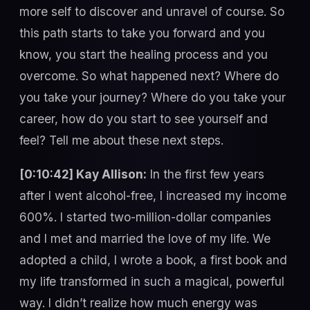
more self to discover and unravel of course. So
this path starts to take you forward and you
know, you start the healing process and you
overcome. So what happened next? Where do
you take your journey? Where do you take your
career, how do you start to see yourself and
feel? Tell me about these next steps.
[0:10:42] Kay Allison:
In the first few years
after I went alcohol-free, I increased my income
600%. I started two-million-dollar companies
and I met and married the love of my life. We
adopted a child, I wrote a book, a first book and
my life transformed in such a magical, powerful
way. I didn’t realize how much energy was