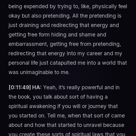
being expended by trying to, like, physically feel
okay but also pretending. All the pretending is
just draining and redirecting that energy and
getting free form hiding and shame and
embarrassment, getting free from pretending,
redirecting that energy into my career and my
personal life just catapulted me into a world that
was unimaginable to me.
[0:11:49] HA:
Yeah, it’s really powerful and in
the book, you talk about sort of having a
spiritual awakening if you will or journey that
you started on. Tell me, when that sort of came
about and how that started to unravel because
you create these sorts of spiritual laws that you