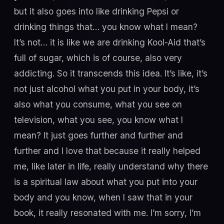
but it also goes into like drinking Pepsi or
drinking things that… you know what I mean?
It’s not… it is like we are drinking Kool-Aid that’s
full of sugar, which is of course, also very
addicting. So it transcends this idea. It’s like, it’s
not just alcohol what you put in your body, it’s
also what you consume, what you see on
television, what you see, you know what I
mean? It just goes further and further and
further and I love that because it really helped
me, like later in life, really understand why there
is a spiritual law about what you put into your
body and you know, when I saw that in your
book, it really resonated with me. I’m sorry, I’m