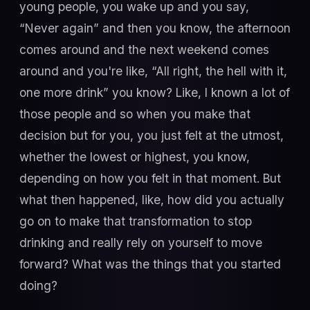
young people, you wake up and you say,
“Never again” and then you know, the afternoon
comes around and the next weekend comes
around and you're like, “All right, the hell with it,
one more drink” you know? Like, I known a lot of
those people and so when you make that
decision but for you, you just felt at the utmost,
whether the lowest or highest, you know,
depending on how you felt in that moment. But
what then happened, like, how did you actually
go on to make that transformation to stop
drinking and really rely on yourself to move
forward? What was the things that you started
doing?