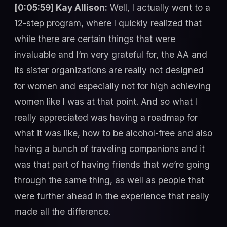
[0:05:59] Kay Allison:
Well, I actually went to a
12-step program, where I quickly realized that
while there are certain things that were
invaluable and I‘m very grateful for, the AA and
its sister organizations are really not designed
for women and especially not for high achieving
women like I was at that point. And so what I
really appreciated was having a roadmap for
what it was like, how to be alcohol-free and also
having a bunch of traveling companions and it
was that part of having friends that we’re going
through the same thing, as well as people that
were further ahead in the experience that really
made all the difference.