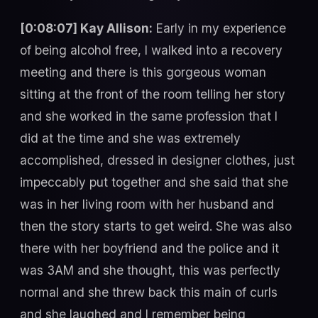
[0:08:07] Kay Allison:
Early in my experience
of being alcohol free, I walked into a recovery
meeting and there is this gorgeous woman
sitting at the front of the room telling her story
and she worked in the same profession that I
did at the time and she was extremely
accomplished, dressed in designer clothes, just
impeccably put together and she said that she
was in her living room with her husband and
then the story starts to get weird. She was also
there with her boyfriend and the police and it
was 3AM and she thought, this was perfectly
normal and she threw back this main of curls
and she laughed and I remember being