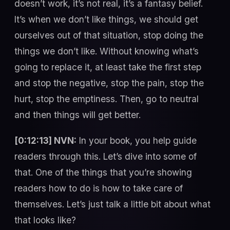
doesn’t work, it’s not real, it’s a fantasy belief.
It’s when we don’t like things, we should get
ourselves out of that situation, stop doing the
things we don’t like. Without knowing what’s
going to replace it, at least take the first step
and stop the negative, stop the pain, stop the
hurt, stop the emptiness. Then, go to neutral
and then things will get better.
[0:12:13] NVN:
In your book, you help guide
readers through this. Let’s dive into some of
that. One of the things that you’re showing
readers how to do is how to take care of
themselves. Let’s just talk a little bit about what
that looks like?