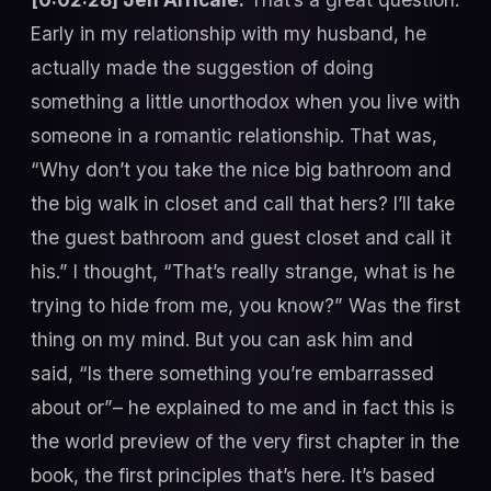
Early in my relationship with my husband, he
actually made the suggestion of doing
something a little unorthodox when you live with
someone in a romantic relationship. That was,
“Why don’t you take the nice big bathroom and
the big walk in closet and call that hers? I’ll take
the guest bathroom and guest closet and call it
his.” I thought, “That’s really strange, what is he
trying to hide from me, you know?” Was the first
thing on my mind. But you can ask him and
said, “Is there something you’re embarrassed
about or”– he explained to me and in fact this is
the world preview of the very first chapter in the
book, the first principles that’s here. It’s based