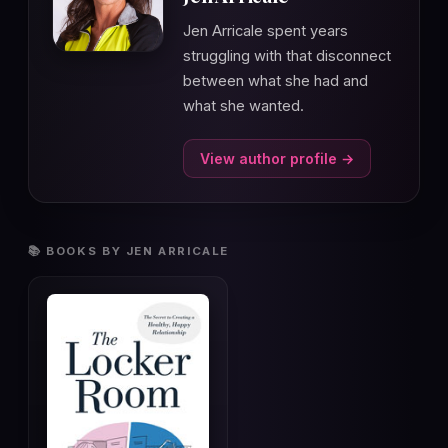
Jen Arricale spent years
struggling with that disconnect
between what she had and
what she wanted.
View author profile →
📚 BOOKS BY JEN ARRICALE