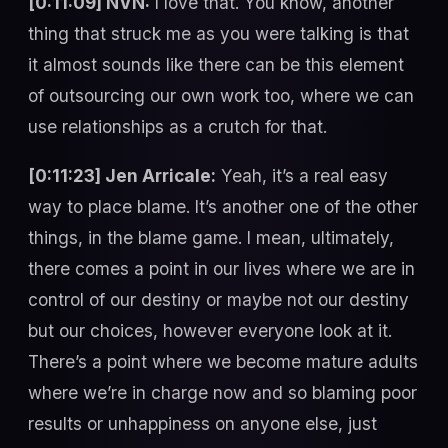
[0:11:09] NVN:
I love that. You know, another
thing that struck me as you were talking is that
it almost sounds like there can be this element
of outsourcing our own work too, where we can
use relationships as a crutch for that.
[0:11:23] Jen Arricale:
Yeah, it’s a real easy
way to place blame. It’s another one of the other
things, in the blame game. I mean, ultimately,
there comes a point in our lives where we are in
control of our destiny or maybe not our destiny
but our choices, however everyone look at it.
There’s a point where we become mature adults
where we’re in charge now and so blaming poor
results or unhappiness on anyone else, just