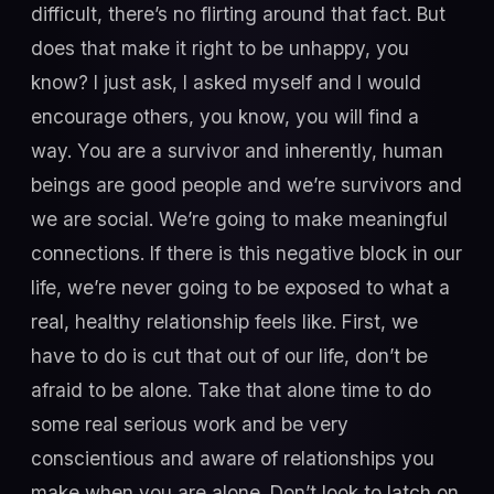
difficult, there’s no flirting around that fact. But
does that make it right to be unhappy, you
know? I just ask, I asked myself and I would
encourage others, you know, you will find a
way. You are a survivor and inherently, human
beings are good people and we’re survivors and
we are social. We’re going to make meaningful
connections. If there is this negative block in our
life, we’re never going to be exposed to what a
real, healthy relationship feels like. First, we
have to do is cut that out of our life, don’t be
afraid to be alone. Take that alone time to do
some real serious work and be very
conscientious and aware of relationships you
make when you are alone. Don’t look to latch on