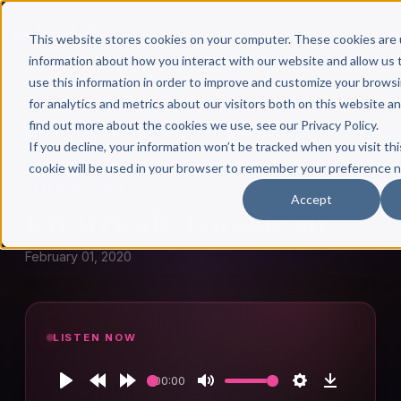
This website stores cookies on your computer. These cookies are 
information about how you interact with our website and allow u
use this information in order to improve and customize your brows
for analytics and metrics about our visitors both on this website a
find out more about the cookies we use, see our Privacy Policy.
← Author Hour
If you decline, your information won’t be tracked when you visit thi
cookie will be used in your browser to remember your preference n
JEN ARRICALE
Accept
Jen Arricale: Episode 411
February 01, 2020
LISTEN NOW
00:00
Play
Rewind
Forward
Mute
Settings
Download