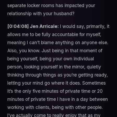
separate locker rooms has impacted your
relationship with your husband?
[0:04:08] Jen Arricale:
I would say, primarily, it
allows me to be fully accountable for myself,
meaning I can’t blame anything on anyone else.
Also, you know. Just being in that moment of
being yourself, being your own individual
person, looking yourself in the mirror, quietly
thinking through things as you’re getting ready,
letting your mind go where it does. Sometimes
it’s the only five minutes of private time or 20
minutes of private time I have in a day between
working with clients, being with other people.
I’ve actually come to really enjoy that as my