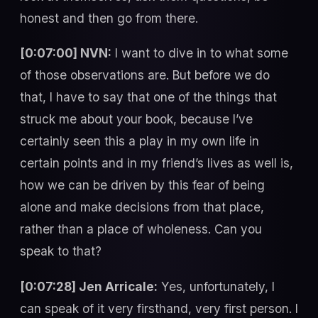
honest and then go from there.
[0:07:00] NVN:
I want to dive in to what some
of those observations are. But before we do
that, I have to say that one of the things that
struck me about your book, because I’ve
certainly seen this a play in my own life in
certain points and in my friend’s lives as well is,
how we can be driven by this fear of being
alone and make decisions from that place,
rather than a place of wholeness. Can you
speak to that?
[0:07:28] Jen Arricale:
Yes, unfortunately, I
can speak of it very firsthand, very first person. I