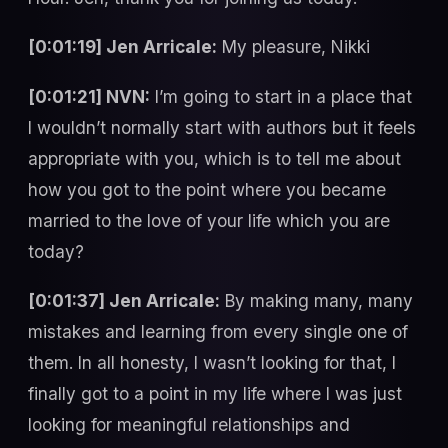
[0:01:19] Jen Arricale:
My pleasure, Nikki
[0:01:21] NVN:
I’m going to start in a place that
I wouldn’t normally start with authors but it feels
appropriate with you, which is to tell me about
how you got to the point where you became
married to the love of your life which you are
today?
[0:01:37] Jen Arricale:
By making many, many
mistakes and learning from every single one of
them. In all honesty, I wasn’t looking for that, I
finally got to a point in my life where I was just
looking for meaningful relationships and