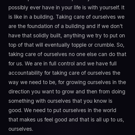
possibly ever have in your life is with yourself. It
is like in a building. Taking care of ourselves we
are the foundation of a building and if we don’t
have that solidly built, anything we try to put on
top of that will eventually topple or crumble. So,
taking care of ourselves no one else can do that
for us. We are in full control and we have full
accountability for taking care of ourselves the
way we need to be, for growing ourselves in the
direction you want to grow and then from doing
something with ourselves that you know is
good. We need to put ourselves in the world
that makes us feel good and that is all up to us,
ourselves.