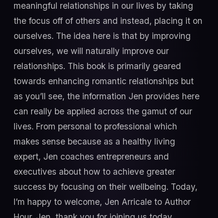
meaningful relationships in our lives by taking
the focus off of others and instead, placing it on
ourselves. The idea here is that by improving
ourselves, we will naturally improve our
relationships. This book is primarily geared
towards enhancing romantic relationships but
as you’ll see, the information Jen provides here
can really be applied across the gamut of our
lives. From personal to professional which
makes sense because as a healthy living
expert, Jen coaches entrepreneurs and
executives about how to achieve greater
success by focusing on their wellbeing. Today,
I’m happy to welcome, Jen Arricale to Author
Hour. Jen, thank you for joining us today.