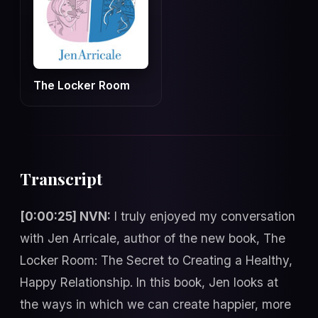
The Locker Room
Transcript
[0:00:25] NVN:
I truly enjoyed my conversation
with Jen Arricale, author of the new book, The
Locker Room: The Secret to Creating a Healthy,
Happy Relationship. In this book, Jen looks at
the ways in which we can create happier, more