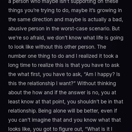
a person who maybe isn’t supporting on these
things you’re trying to do, maybe it’s growing in
the same direction and maybe is actually a bad,
abusive person in the worst-case scenario. But
we're so afraid, we don’t know what life is going
to look like without this other person. The
number one thing to do and I realized it took a
long time to realize this is that you have to ask
the what first, you have to ask, “Am I happy? Is
this the relationship I want?” Without thinking
about the how and if the answer is no, you at
least know at that point, you shouldn’t be in that
relationship. Being alone will be better, even if
you can’t imagine that and you know what that
looks like, you got to figure out, “What is it I