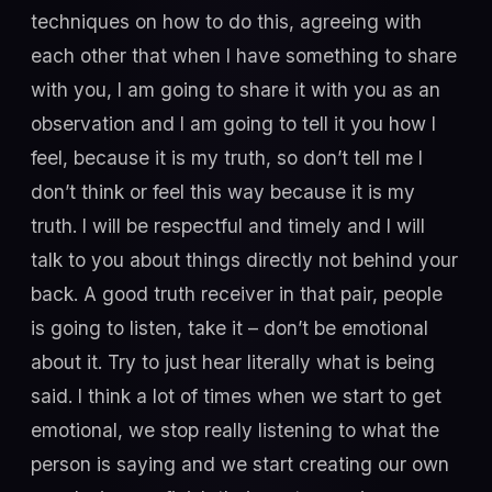
techniques on how to do this, agreeing with
each other that when I have something to share
with you, I am going to share it with you as an
observation and I am going to tell it you how I
feel, because it is my truth, so don’t tell me I
don’t think or feel this way because it is my
truth. I will be respectful and timely and I will
talk to you about things directly not behind your
back. A good truth receiver in that pair, people
is going to listen, take it – don’t be emotional
about it. Try to just hear literally what is being
said. I think a lot of times when we start to get
emotional, we stop really listening to what the
person is saying and we start creating our own