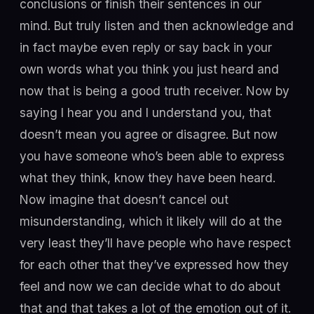
conclusions or finish their sentences in our
mind. But truly listen and then acknowledge and
in fact maybe even reply or say back in your
own words what you think you just heard and
now that is being a good truth receiver. Now by
saying I hear you and I understand you, that
doesn’t mean you agree or disagree. But now
you have someone who’s been able to express
what they think, know they have been heard.
Now imagine that doesn’t cancel out
misunderstanding, which it likely will do at the
very least they’ll have people who have respect
for each other that they’ve expressed how they
feel and now we can decide what to do about
that and that takes a lot of the emotion out of it.