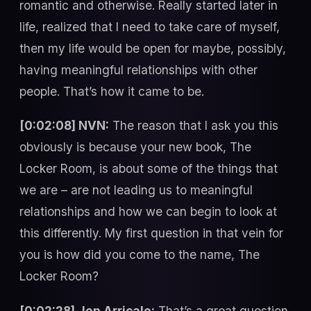
romantic and otherwise. Really started later in
life, realized that I need to take care of myself,
then my life would be open for maybe, possibly,
having meaningful relationships with other
people. That’s how it came to be.
[0:02:08] NVN:
The reason that I ask you this
obviously is because your new book, The
Locker Room, is about some of the things that
we are – are not leading us to meaningful
relationships and how we can begin to look at
this differently. My first question in that vein for
you is how did you come to the name, The
Locker Room?
[0:02:28] Jen Arricale:
That’s a great question.