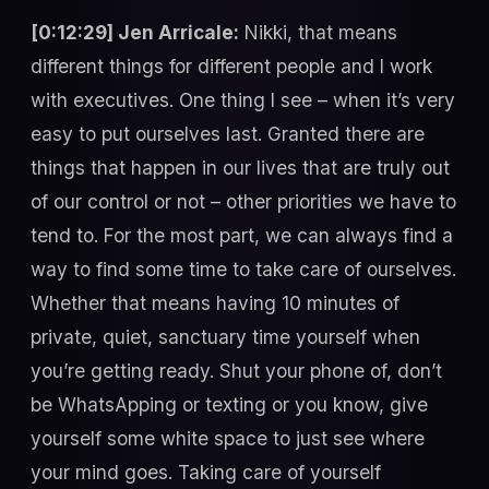
[0:12:29] Jen Arricale:
Nikki, that means
different things for different people and I work
with executives. One thing I see – when it’s very
easy to put ourselves last. Granted there are
things that happen in our lives that are truly out
of our control or not – other priorities we have to
tend to. For the most part, we can always find a
way to find some time to take care of ourselves.
Whether that means having 10 minutes of
private, quiet, sanctuary time yourself when
you’re getting ready. Shut your phone of, don’t
be WhatsApping or texting or you know, give
yourself some white space to just see where
your mind goes. Taking care of yourself