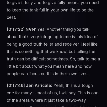
to give it fully and to give fully means you need
to keep the tank full in your own life to be the
best.
[0:17:22] NVN:
Yes. Another thing you talk
about that’s very intriguing to me is this idea of
being a good truth teller and receiver. I feel like
this is something that we know, but telling the
truth can be difficult sometimes. So, talk to me a
little bit about what you mean here and how
people can focus on this in their own lives.
[0:17:46] Jen Arricale:
Yeah, this is a tough
one for many – most of us, I will say. This is one
of the areas where it just take a two-way