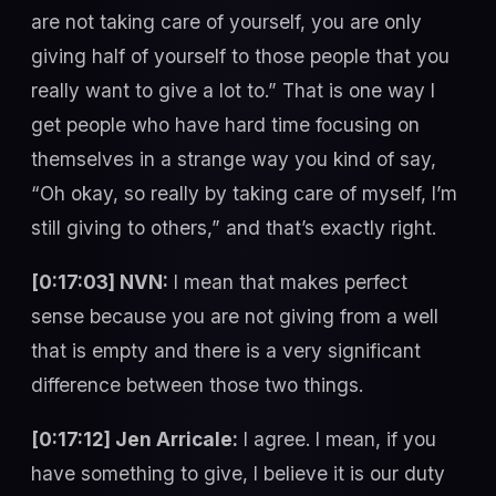
are not taking care of yourself, you are only
giving half of yourself to those people that you
really want to give a lot to.” That is one way I
get people who have hard time focusing on
themselves in a strange way you kind of say,
“Oh okay, so really by taking care of myself, I’m
still giving to others,” and that’s exactly right.
[0:17:03] NVN:
I mean that makes perfect
sense because you are not giving from a well
that is empty and there is a very significant
difference between those two things.
[0:17:12] Jen Arricale:
I agree. I mean, if you
have something to give, I believe it is our duty