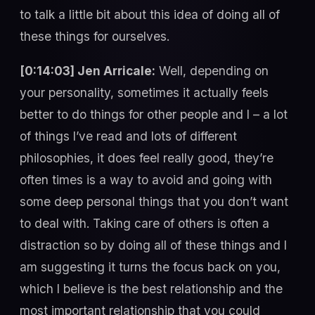
to talk a little bit about this idea of doing all of
these things for ourselves.
[0:14:03] Jen Arricale:
Well, depending on
your personality, sometimes it actually feels
better to do things for other people and I – a lot
of things I’ve read and lots of different
philosophies, it does feel really good, they’re
often times is a way to avoid and going with
some deep personal things that you don’t want
to deal with. Taking care of others is often a
distraction so by doing all of these things and I
am suggesting it turns the focus back on you,
which I believe is the best relationship and the
most important relationship that you could