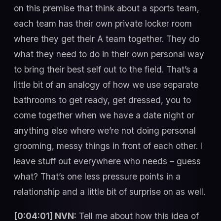
on this premise that think about a sports team,
each team has their own private locker room
where they get their A team together. They do
what they need to do in their own personal way
to bring their best self out to the field. That’s a
little bit of an analogy of how we use separate
bathrooms to get ready, get dressed, you to
come together when we have a date night or
anything else where we’re not doing personal
grooming, messy things in front of each other. I
leave stuff out everywhere who needs – guess
what? That’s one less pressure points in a
relationship and a little bit of surprise on as well.
[0:04:01] NVN:
Tell me about how this idea of