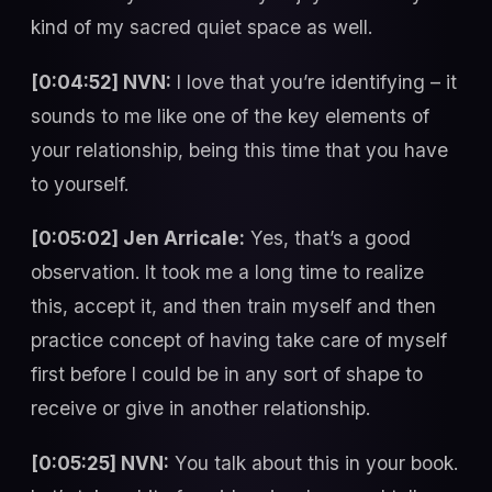
kind of my sacred quiet space as well.
[0:04:52] NVN:
I love that you’re identifying – it
sounds to me like one of the key elements of
your relationship, being this time that you have
to yourself.
[0:05:02] Jen Arricale:
Yes, that’s a good
observation. It took me a long time to realize
this, accept it, and then train myself and then
practice concept of having take care of myself
first before I could be in any sort of shape to
receive or give in another relationship.
[0:05:25] NVN:
You talk about this in your book.