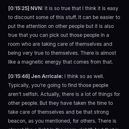
[0:15:25] NVN:
It is so true that I think it is easy
to discount some of this stuff. It can be easier to
put the attention on other people but it is also
true that you can pick out those people in a
room who are taking care of themselves and
being very true to themselves. There is almost
like a magnetic energy that comes from that.
[0:15:46] Jen Arricale:
I think so as well.
Typically, you’re going to find those people
aren’t selfish. Actually, there is a lot of things for
other people. But they have taken the time to
take care of themselves and be that strong
beacon, as you mentioned, for others. There is