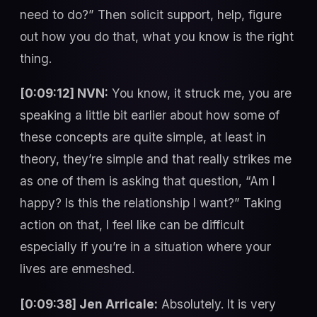
need to do?” Then solicit support, help, figure
out how you do that, what you know is the right
thing.
[0:09:12] NVN:
You know, it struck me, you are
speaking a little bit earlier about how some of
these concepts are quite simple, at least in
theory, they’re simple and that really strikes me
as one of them is asking that question, “Am I
happy? Is this the relationship I want?” Taking
action on that, I feel like can be difficult
especially if you’re in a situation where your
lives are enmeshed.
[0:09:38] Jen Arricale:
Absolutely. It is very