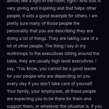
almost like a light in the room, right? And that is
very giving and inspiring and that helps other
people, it sets a good example for others. I am
pretty sure many of those people the
personality that you are describing they are
doing a lot of things. They are taking care of a
lot of other people. The thing I say in my
workshops to the executives sitting around the
table, they are usually high level executives. I
say, “You know, you cannot be a good leader
for your people who are depending on you
every day if you don’t take care of yourself.
Your family, your employees, all these people
are expecting you to be there for them and
support them, or whatever the situation is. If you