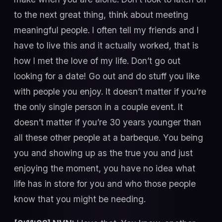
to the next great thing, think about meeting
meaningful people. I often tell my friends and I
have to live this and it actually worked, that is
how I met the love of my life. Don’t go out
looking for a date! Go out and do stuff you like
with people you enjoy. It doesn’t matter if you’re
the only single person in a couple event. It
doesn’t matter if you’re 30 years younger than
all these other people at a barbeque. You being
you and showing up as the true you and just
enjoying the moment, you have no idea what
life has in store for you and who those people
know that you might be needing.