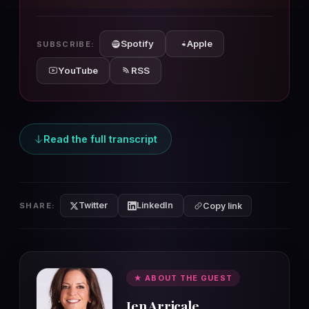
10s
10s
Spotify
Apple
SUBSCRIBE:
YouTube
RSS
Read the full transcript
Twitter
LinkedIn
SHARE:
Copy link
★ ABOUT THE GUEST
Jen Arricale