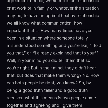
agreement. People, whether it is on relationship
or at work or in family or whatever the situation
may be, to have an optimal healthy relationship
we all know what communication, how
important that is. How many times have you
been in a situation where someone totally
misunderstood something and you’re like, “I told
you that,” or, “I already explained that to you”?
Well, in your mind you did tell them that so
you’re right. But in their mind, they didn’t hear
that, but does that make them wrong? No. How
can both people be right, you know? So, by
being a good truth teller and a good truth
receiver, what this means is two people come
together and agreeing and I give them