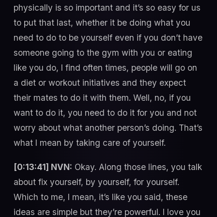
physically is so important and it’s so easy for us
to put that last, whether it be doing what you
need to do to be yourself even if you don’t have
someone going to the gym with you or eating
like you do, I find often times, people will go on
a diet or workout initiatives and they expect
their mates to do it with them. Well, no, if you
want to do it, you need to do it for you and not
worry about what another person’s doing. That’s
what I mean by taking care of yourself.
[0:13:41] NVN:
Okay. Along those lines, you talk
about fix yourself, by yourself, for yourself.
Which to me, I mean, it’s like you said, these
ideas are simple but they’re powerful. I love you