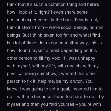
think that it’s such a common thing and here’s
how I look at it, right? I even share some
personal experiences in the book. Fear is real, I
think it stems from – we’re social beings, human
beings. But I think taken too far and what I find
is a lot of times, in a very unhealthy way, this is
how I found myself almost depending on this
other person to fill my void. If I was unhappy
with myself, with my life, with my job, with my
physical being somehow, I wanted this other
person to fix it, help me, be my crutch. You
know, I was going to set a goal, I wanted him to
do it with me because it was too hard to do it by
myself and then you find yourself – you’re with