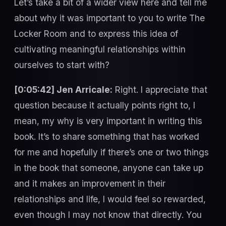
Let’s take a bit of a wider view here and tell me
about why it was important to you to write The
Locker Room and to express this idea of
cultivating meaningful relationships within
ourselves to start with?
[0:05:42] Jen Arricale:
Right. I appreciate that
question because it actually points right to, I
mean, my why is very important in writing this
book. It’s to share something that has worked
for me and hopefully if there’s one or two things
in the book that someone, anyone can take up
and it makes an improvement in their
relationships and life, I would feel so rewarded,
even though I may not know that directly. You