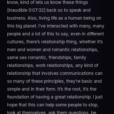
know, kind of lets us know these things
[inaudible 0:07:32] back so to speak and
business. Also, living life as a human being on
this big planet. I’ve interacted with many, many
people and a lot of this to say, even in different
cultures, there’s relationship thing, whether it’s
men and women and romantic relationships,
same sex romantic, friendships, family
relationships, work relationships, any kind of
relationship that involves communications can
so many of these principles, they’re basic and
simple and in their form. It’s the root, it’s the
foundation of having a great relationship. I just
hope that this can help some people to stop,
look at themselves, ask them questions, be