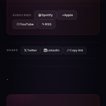
10s
10s
Spotify
Apple
SUBSCRIBE:
YouTube
RSS
Twitter
LinkedIn
SHARE:
Copy link
-