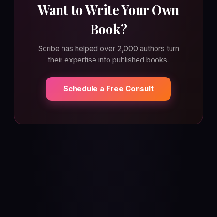
Want to Write Your Own
Book?
Scribe has helped over 2,000 authors turn
their expertise into published books.
Schedule a Free Consult