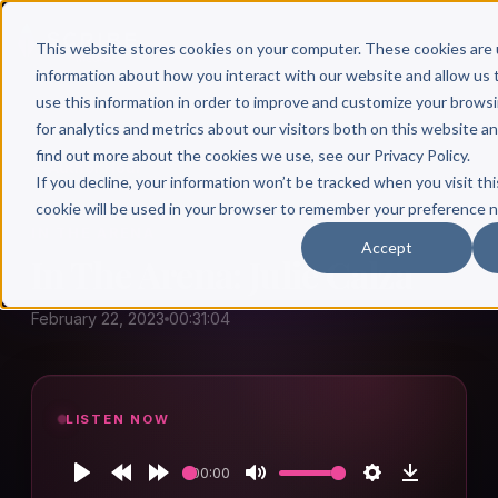
This website stores cookies on your computer. These cookies are 
information about how you interact with our website and allow u
use this information in order to improve and customize your brows
for analytics and metrics about our visitors both on this website a
find out more about the cookies we use, see our Privacy Policy.
← Author Hour
If you decline, your information won’t be tracked when you visit thi
cookie will be used in your browser to remember your preference n
IN THE ARENA
Accept
In The Arena: Julie Calza
February 22, 2023
00:31:04
LISTEN NOW
00:00
Play
Rewind
Forward
Mute
Settings
Download