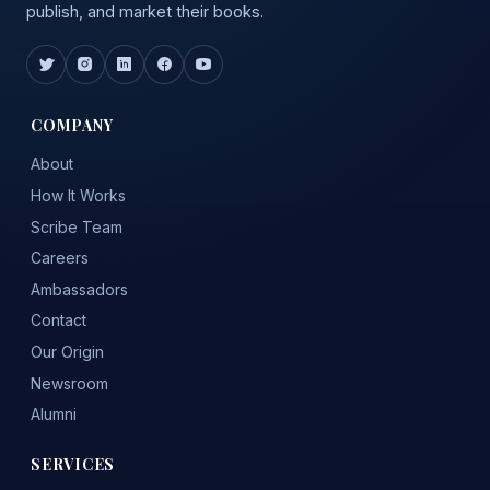
publish, and market their books.
COMPANY
About
How It Works
Scribe Team
Careers
Ambassadors
Contact
Our Origin
Newsroom
Alumni
SERVICES