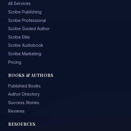
All Services
Scribe Publishing
Scribe Professional
Scribe Guided Author
Scribe Elite
Scribe Audiobook
Scribe Marketing
Pricing
BOOKS & AUTHORS
Published Books
Author Directory
Success Stories
Reviews
RESOURCES