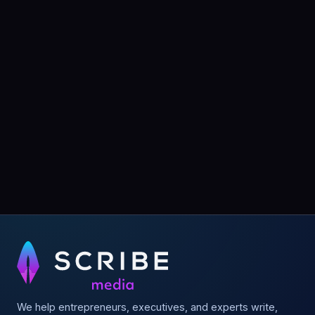
We help entrepreneurs, executives, and experts write,