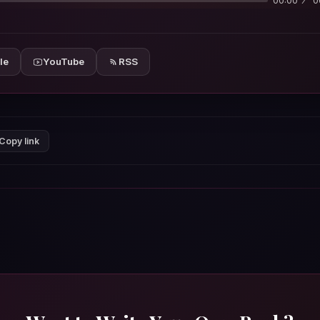
00:00
0
le
YouTube
RSS
Copy link