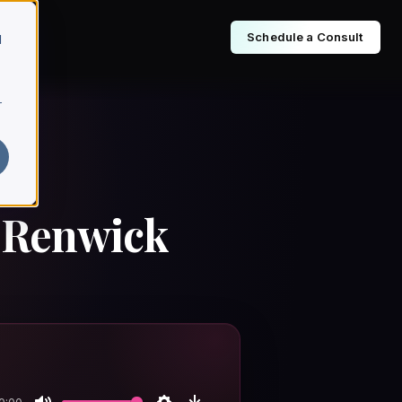
Schedule a Consult
d
r
s Renwick