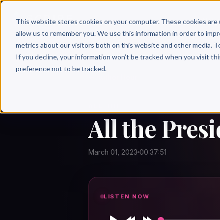
Why 
This website stores cookies on your computer. These cookies are 
allow us to remember you. We use this information in order to imp
metrics about our visitors both on this website and other media. T
If you decline, your information won’t be tracked when you visit th
preference not to be tracked.
← Author Hour
ALL THE
All the Pres
March 01, 2023
00:37:51
LISTEN NOW