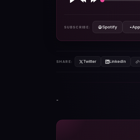
Play
Rewind
Forward
10s
10s
Spotify
App
SUBSCRIBE:
Twitter
LinkedIn
SHARE:
-