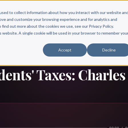
Scribe?
Services
Free Resources
Books & Authors
Pricing
used to collect information about how you interact with our website an
rove and customize your browsing experience and for analytics and
o find out more about the cookies we use, see our Privacy Policy.
is website. A single cookie will be used in your browser to remember you
Accept
Decline
idents' Taxes: Charle