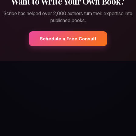
Want to Write Your Own Book?
Scribe has helped over 2,000 authors turn their expertise into
published books.
Schedule a Free Consult