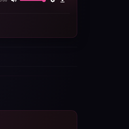
0:00
Mute
Settings
Download