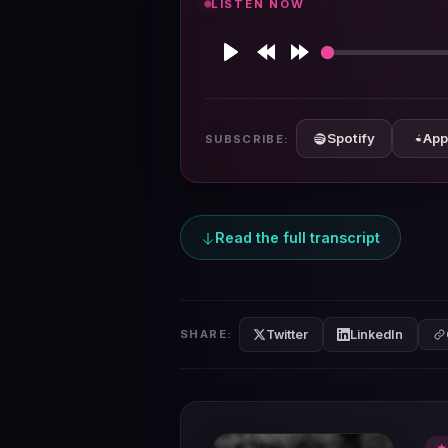
LISTEN NOW
Play
Rewind
Forward
10s
10s
Spotify
App
SUBSCRIBE:
Read the full transcript
Twitter
LinkedIn
SHARE:
★