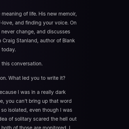
meaning of life. His new memoir,
f-love, and finding your voice. On
d never change, and discusses
h Craig Stanland, author of Blank
 today.
this conversation.
on. What led you to write it?
because I was in a really dark
e, you can’t bring up that word
d so isolated, even though I was
ea of solitary scared the hell out
 both of those are monitored, I