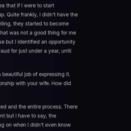
 that if I were to start
p. Quite frankly, I didn’t have the
elling, they started to become
hat was not a good thing for me
se but I identified an opportunity
aud for just under a year, until
beautiful job of expressing it.
ionship with your wife. How did
ed and the entire process. There
t but I have to say, the
ing on when I didn’t even know