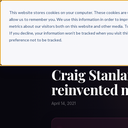
Why 
This website stores cookies on your computer. These cookies are 
allow us to remember you. We use this information in order to imp
metrics about our visitors both on this website and other media. T
If you decline, your information won’t be tracked when you visit th
preference not to be tracked.
← Author Hour
CRAIG STANLAND
Craig Stanl
reinvented m
April 14, 2021