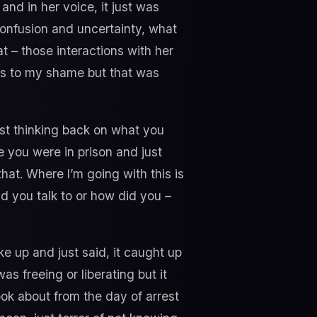
nd in her voice, it just was
confusion and uncertainty, what
t – those interactions with her
ts to my shame but that was
st thinking back on what you
e you were in prison and just
hat. Where I’m going with this is
d you talk to or how did you –
e up and just said, it caught up
s freeing or liberating but it
took about from the day of arrest