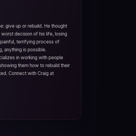
e: give up or rebuild. He thought
 worst decision of his life, losing
ainful, terrifying process of
, anything is possible.
cializes in working with people
showing them how to rebuild their
ted. Connect with Craig at