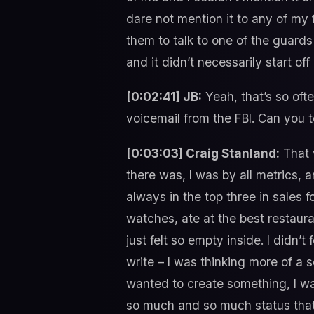
dare not mention it to any of my
them to talk to one of the guards 
and it didn’t necessarily start of
[0:02:41] JB:
Yeah, that’s so ofte
voicemail from the FBI. Can you te
[0:03:03] Craig Stanland:
That 
there was, I was by all metrics, 
always in the top three in sales 
watches, ate at the best restauran
just felt so empty inside. I didn’t
write – I was thinking more of a 
wanted to create something, I wa
so much and so much status that 