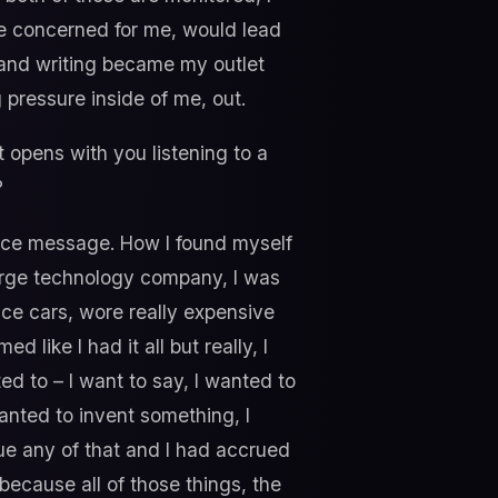
’re concerned for me, would lead
up and writing became my outlet
g pressure inside of me, out.
t opens with you listening to a
?
oice message. How I found myself
 large technology company, I was
ice cars, wore really expensive
like I had it all but really, I
nted to – I want to say, I wanted to
wanted to invent something, I
ue any of that and I had accrued
because all of those things, the