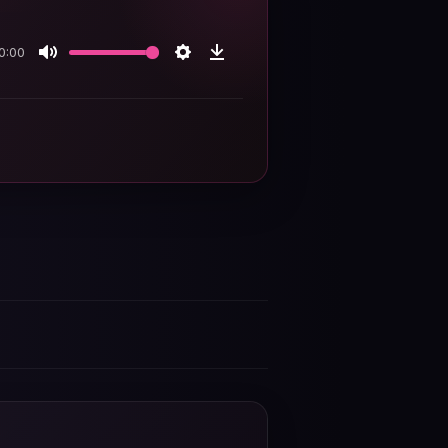
0:00
Mute
Settings
Download