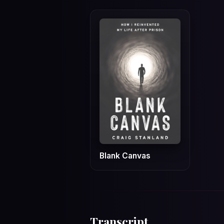
Blank Canvas
Transcript