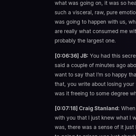
what was going on, it was so hear
such a visceral, raw, pure emoti
was going to happen with us, what
are really what consumed me wit
probably the largest one.
[0:06:36] JB:
You had this secre
said a couple of minutes ago abo
want to say that I’m so happy tha
that, you write about losing your
was it freeing to some degree wh
[0:07:18] Craig Stanland:
When I
with you that I just knew what I 
was, there was a sense of it just 