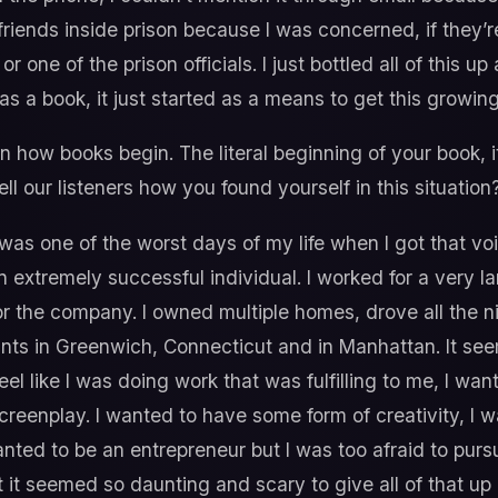
 friends inside prison because I was concerned, if they
or one of the prison officials. I just bottled all of this 
f as a book, it just started as a means to get this growin
n how books begin. The literal beginning of your book, i
ll our listeners how you found yourself in this situation
was one of the worst days of my life when I got that v
an extremely successful individual. I worked for a very
for the company. I owned multiple homes, drove all the n
ts in Greenwich, Connecticut and in Manhattan. It seemed 
 feel like I was doing work that was fulfilling to me, I wa
screenplay. I wanted to have some form of creativity, I 
nted to be an entrepreneur but I was too afraid to purs
it seemed so daunting and scary to give all of that up 