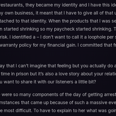
restaurants, they became my identity and I have this idea
y own business, it meant that I have to give all of that u
ttached to that identity. When the products that I was s
 started shrinking so my paycheck started shrinking. T
k. I identified a – I don’t want to call it a loophole per 
arranty policy for my financial gain. I committed that fr
 that I can’t imagine that feeling but you actually do a 
ime in prison but it’s also a love story about your relat
want to share it with our listeners a little bit?
were so many components of the day of getting arrest
umstances that came up because of such a massive even
e most difficult. To have to explain to her what was go