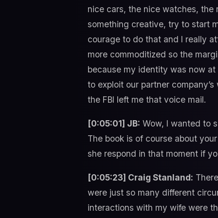
nice cars, the nice watches, the 
something creative, try to start m
courage to do that and I really a
more commoditized so the margin
because my identity was now at ris
to exploit our partner company’s w
the FBI left me that voice mail.
[0:05:01] JB:
Wow, I wanted to say
The book is of course about your t
she respond in that moment if you 
[0:05:23] Craig Stanland:
There 
were just so many different circ
interactions with my wife were th