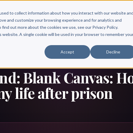
Scribe?
Services
Free Resources
Books & Authors
Pricing
used to collect information about how you interact with our website an
rove and customize your browsing experience and for analytics and
o find out more about the cookies we use, see our Privacy Policy.
is website. A single cookie will be used in your browser to remember you
Accept
Decline
and: Blank Canvas: H
y life after prison