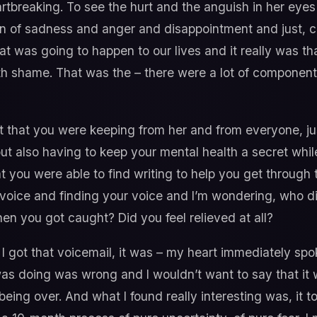
tbreaking. To see the hurt and the anguish in her eyes a
on of sadness and anger and disappointment and just, 
 was going to happen to our lives and it really was tha
h shame. That was the – there were a lot of componen
t that you were keeping from her and from everyone, ju
ut also having to keep your mental health a secret whil
t you were able to find writing to help you get through t
 voice and finding your voice and I’m wondering, who di
en you got caught? Did you feel relieved at all?
 got that voicemail, it was – my heart immediately spok
was doing was wrong and I wouldn’t want to say that it wa
being over. And what I found really interesting was, it 