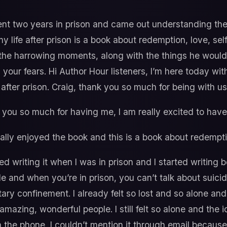
nt two years in prison and came out understanding the 
 life after prison is a book about redemption, love, sel
 the harrowing moments, along with the things he woul
 your fears. Hi Author Hour listeners, I’m here today wit
after prison. Craig, thank you so much for being with us
you so much for having me, I am really excited to have 
eally enjoyed the book and this is a book about redempti
ted writing it when I was in prison and I started writing 
e and when you’re in prison, you can’t talk about suicid
itary confinement. I already felt so lost and so alone an
zing, wonderful people. I still felt so alone and the id
n the phone, I couldn’t mention it through email because