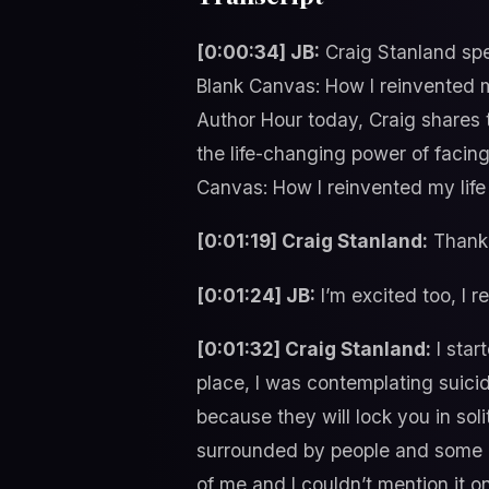
[0:00:34] JB:
Craig Stanland spe
Blank Canvas: How I reinvented my
Author Hour today, Craig shares
the life-changing power of facing
Canvas: How I reinvented my life 
[0:01:19] Craig Stanland:
Thank 
[0:01:24] JB:
I’m excited too, I r
[0:01:32] Craig Stanland:
I star
place, I was contemplating suicid
because they will lock you in sol
surrounded by people and some ama
of me and I couldn’t mention it o