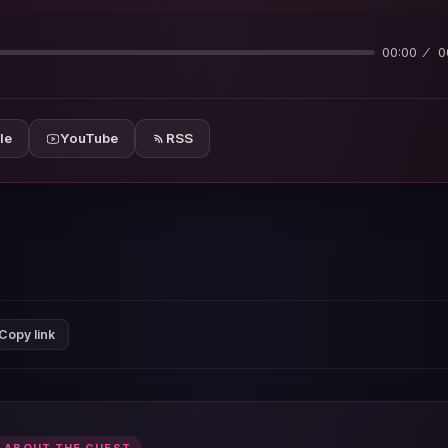
00:00
0
le
YouTube
RSS
Copy link
 ABOUT THE GUEST