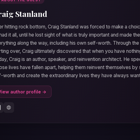
raig Stanland
er hitting rock bottom, Craig Stanland was forced to make a choic
had it all, until he lost sight of what is truly important and made the
rything along the way, including his own self-worth. Through the p
rting over, Craig ultimately discovered that when you have nothing
ay, Craig is an author, speaker, and reinvention architect. He spe
se lives have fallen apart, helping them reinvent themselves by 
f-worth and create the extraordinary lives they have always wan
View author profile →