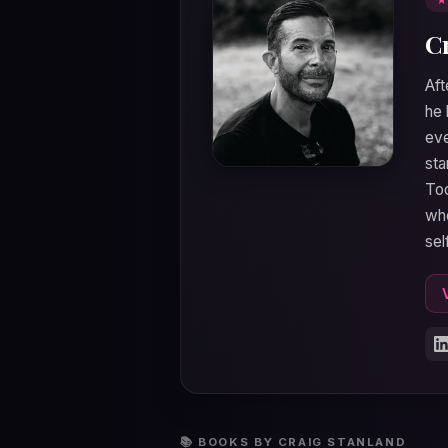
C
Aft
he 
eve
sta
Tod
who
sel
📚 BOOKS BY CRAIG STANLAND