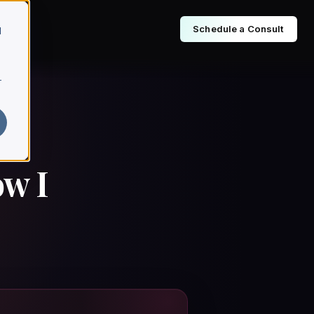
Schedule a Consult
d
r
ow I