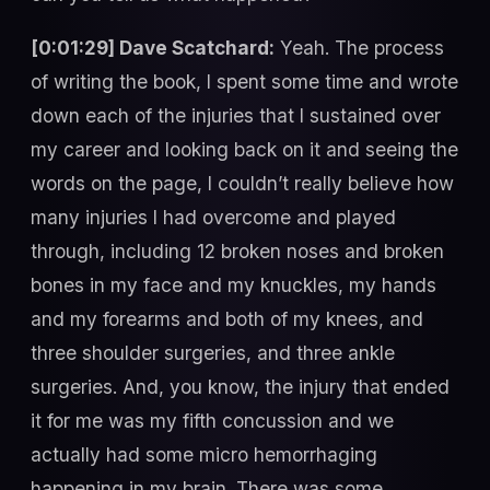
[0:01:29] Dave Scatchard:
Yeah. The process
of writing the book, I spent some time and wrote
down each of the injuries that I sustained over
my career and looking back on it and seeing the
words on the page, I couldn’t really believe how
many injuries I had overcome and played
through, including 12 broken noses and broken
bones in my face and my knuckles, my hands
and my forearms and both of my knees, and
three shoulder surgeries, and three ankle
surgeries. And, you know, the injury that ended
it for me was my fifth concussion and we
actually had some micro hemorrhaging
happening in my brain. There was some