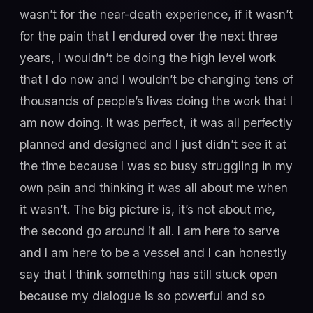
wasn’t for the near-death experience, if it wasn’t
for the pain that I endured over the next three
years, I wouldn’t be doing the high level work
that I do now and I wouldn’t be changing tens of
thousands of people’s lives doing the work that I
am now doing. It was perfect, it was all perfectly
planned and designed and I just didn’t see it at
the time because I was so busy struggling in my
own pain and thinking it was all about me when
it wasn’t. The big picture is, it’s not about me,
the second go around it all. I am here to serve
and I am here to be a vessel and I can honestly
say that I think something has still stuck open
because my dialogue is so powerful and so