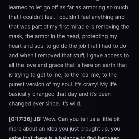
learned to let go off as far as armoring so much
that I couldn’t feel. I couldn’t feel anything and
that was part of my first miracle is removing the
mask, the armor in the head, protecting my
heart and soul to go do the job that I had to do
and when I removed that stuff, I gave access to
all the love and grace that is here on earth that
is trying to get to me, to the real me, to the
purest version of my soul. It’s crazy! My life
basically changed that day and it’s been
changed ever since. It’s wild.
[0:17:36] JB:
Wow. Can you tell us a little bit
more about an idea you just brought up, you
write that there is a balance to find between