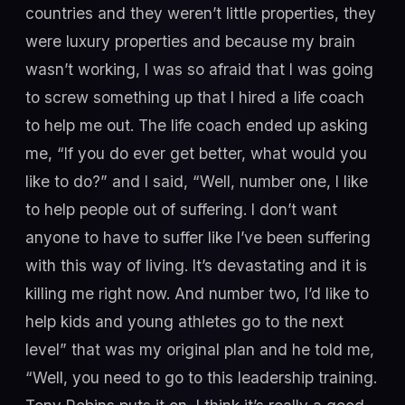
countries and they weren’t little properties, they
were luxury properties and because my brain
wasn’t working, I was so afraid that I was going
to screw something up that I hired a life coach
to help me out. The life coach ended up asking
me, “If you do ever get better, what would you
like to do?” and I said, “Well, number one, I like
to help people out of suffering. I don’t want
anyone to have to suffer like I’ve been suffering
with this way of living. It’s devastating and it is
killing me right now. And number two, I’d like to
help kids and young athletes go to the next
level” that was my original plan and he told me,
“Well, you need to go to this leadership training.