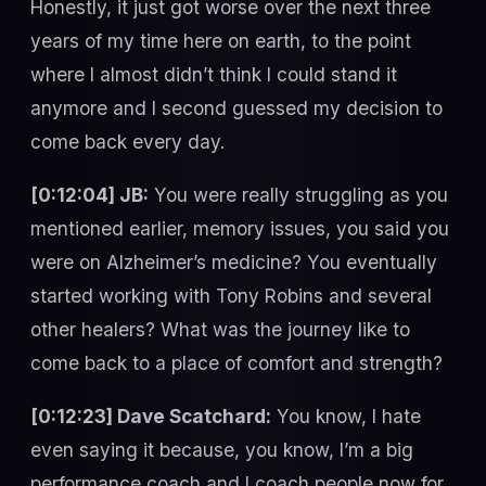
Honestly, it just got worse over the next three
years of my time here on earth, to the point
where I almost didn’t think I could stand it
anymore and I second guessed my decision to
come back every day.
[0:12:04] JB:
You were really struggling as you
mentioned earlier, memory issues, you said you
were on Alzheimer’s medicine? You eventually
started working with Tony Robins and several
other healers? What was the journey like to
come back to a place of comfort and strength?
[0:12:23] Dave Scatchard:
You know, I hate
even saying it because, you know, I’m a big
performance coach and I coach people now for