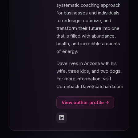
systematic coaching approach
for businesses and individuals
to redesign, optimize, and
transform their future into one
that is filled with abundance,
health, and incredible amounts
of energy.
Dave lives in Arizona with his
wife, three kids, and two dogs.
For more information, visit
Comeback.DaveScatchard.com
View author profile →