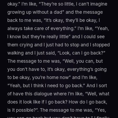
okay.” I’m like, “They’re so little, I can’t imagine
growing up without a dad” and the message
back to me was, “It’s okay, they’ll be okay, I
always take care of everything.” I’m like, “Yeah,
I know but they’re really little” and I could see
them crying and I just had to stop and I stopped
walking and I just said, “Look, can I go back?”
The message to me was, “Well, you can, but
you don’t have to, it’s okay, everything’s going
to be okay, you’re home now” and I’m like,
“Yeah, but I think I need to go back.” And I sort
of have this dialogue where I’m like, “Well, what
does it look like if I go back? How do I go back,
is it possible?”. The message to me was, “Yes,