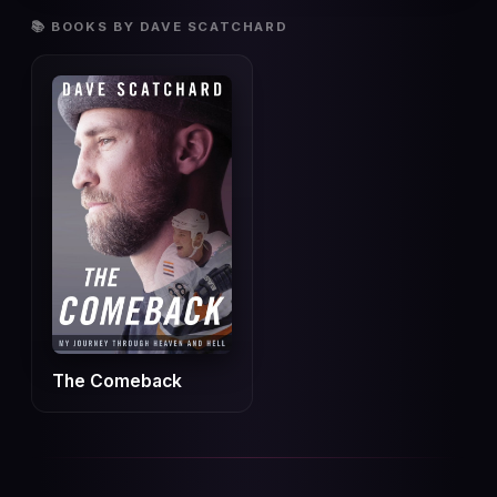
📚 BOOKS BY DAVE SCATCHARD
The Comeback