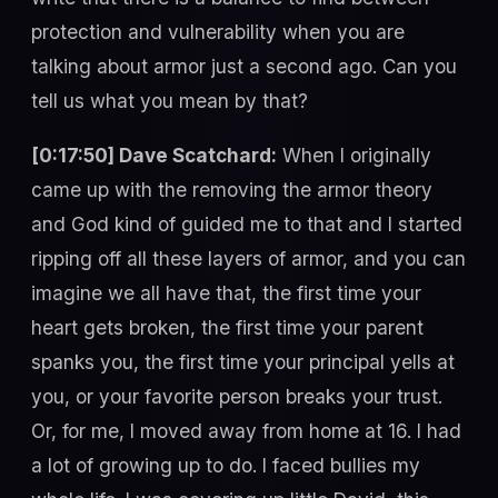
protection and vulnerability when you are
talking about armor just a second ago. Can you
tell us what you mean by that?
[0:17:50] Dave Scatchard:
When I originally
came up with the removing the armor theory
and God kind of guided me to that and I started
ripping off all these layers of armor, and you can
imagine we all have that, the first time your
heart gets broken, the first time your parent
spanks you, the first time your principal yells at
you, or your favorite person breaks your trust.
Or, for me, I moved away from home at 16. I had
a lot of growing up to do. I faced bullies my