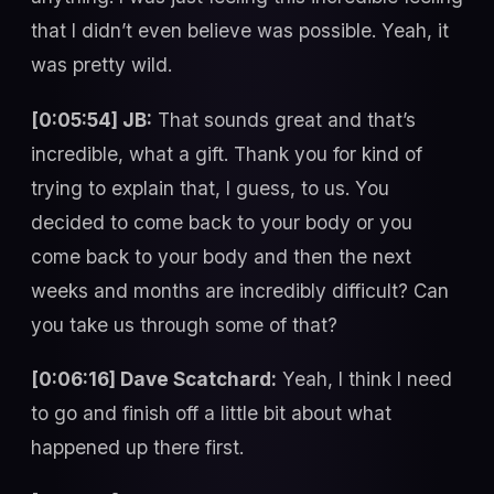
that I didn’t even believe was possible. Yeah, it
was pretty wild.
[0:05:54] JB:
That sounds great and that’s
incredible, what a gift. Thank you for kind of
trying to explain that, I guess, to us. You
decided to come back to your body or you
come back to your body and then the next
weeks and months are incredibly difficult? Can
you take us through some of that?
[0:06:16] Dave Scatchard:
Yeah, I think I need
to go and finish off a little bit about what
happened up there first.