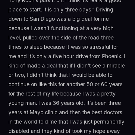
Tony Robins puts it on, I think it’s really a good
place to start. It is only three days.” Driving
down to San Diego was a big deal for me
because I wasn’t functioning at a very high
level, pulled over the side of the road three
times to sleep because it was so stressful for
me and it’s only a five hour drive from Phoenix. I
kind of made a deal that if I didn’t see a miracle
or two, I didn’t think that I would be able to
continue on like this for another 50 or 60 years
for the rest of my life because I was a pretty
young man. I was 36 years old, it’s been three
years at Mayo clinic and then the best doctors
in the world told me that I was just permanently
disabled and they kind of took my hope away