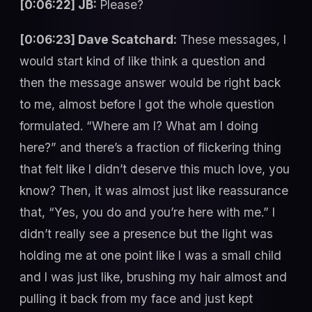
[0:06:22] JB:
Please?
[0:06:23] Dave Scatchard:
These messages, I
would start kind of like think a question and
then the message answer would be right back
to me, almost before I got the whole question
formulated. “Where am I? What am I doing
here?” and there’s a fraction of flickering thing
that felt like I didn’t deserve this much love, you
know? Then, it was almost just like reassurance
that, “Yes, you do and you’re here with me.” I
didn’t really see a presence but the light was
holding me at one point like I was a small child
and I was just like, brushing my hair almost and
pulling it back from my face and just kept