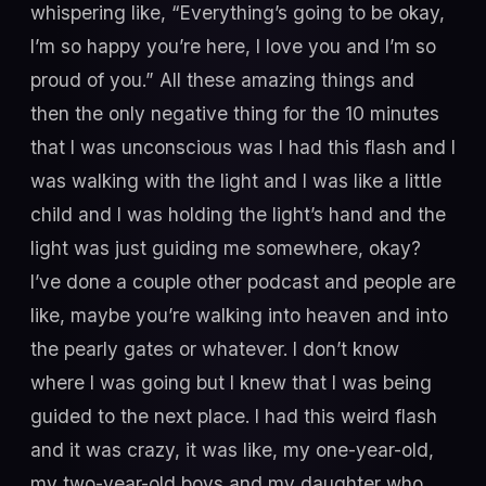
whispering like, “Everything’s going to be okay,
I’m so happy you’re here, I love you and I’m so
proud of you.” All these amazing things and
then the only negative thing for the 10 minutes
that I was unconscious was I had this flash and I
was walking with the light and I was like a little
child and I was holding the light’s hand and the
light was just guiding me somewhere, okay?
I’ve done a couple other podcast and people are
like, maybe you’re walking into heaven and into
the pearly gates or whatever. I don’t know
where I was going but I knew that I was being
guided to the next place. I had this weird flash
and it was crazy, it was like, my one-year-old,
my two-year-old boys and my daughter who