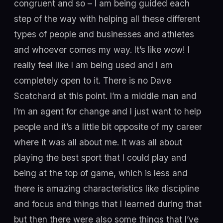
congruent and so – I am being guided each
step of the way with helping all these different
types of people and businesses and athletes
and whoever comes my way. It’s like wow! I
really feel like I am being used and I am
completely open to it. There is no Dave
Scatchard at this point. I’m a middle man and
I’m an agent for change and I just want to help
people and it’s a little bit opposite of my career
where it was all about me. It was all about
playing the best sport that I could play and
being at the top of game, which is less and
there is amazing characteristics like discipline
and focus and things that I learned during that
but then there were also some things that I’ve