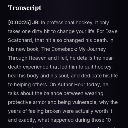
Transcript
[0:00:25] JB:
In professional hockey, it only
takes one dirty hit to change your life. For Dave
Scatchard, that hit also changed his death. In
his new book, The Comeback: My Journey
Through Heaven and Hell, he details the near-
death experience that led him to quit hockey,
heal his body and his soul, and dedicate his life
to helping others. On Author Hour today, he
talks about the balance between wearing
protective armor and being vulnerable, why the
years of feeling broken were actually worth it
and exactly, what happened during those 10