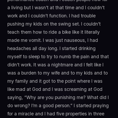
a living but I wasn’t at that time and I couldn’t
work and I couldn’t function. I had trouble
pushing my kids on the swing set. I couldn’t
teach them how to ride a bike like it literally
made me vomit. I was just nauseous, I had
headaches all day long. I started drinking
myself to sleep to try to numb the pain and that
didn’t work. It was a nightmare and I felt like I
was a burden to my wife and to my kids and to
my family and it got to the point where I was
like mad at God and I was screaming at God
saying, “Why are you punishing me? What did I
do wrong? I’m a good person.” I started praying
for a miracle and I had five properties in three