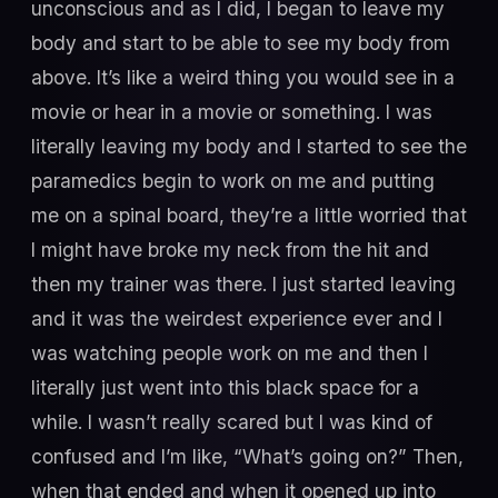
unconscious and as I did, I began to leave my
body and start to be able to see my body from
above. It’s like a weird thing you would see in a
movie or hear in a movie or something. I was
literally leaving my body and I started to see the
paramedics begin to work on me and putting
me on a spinal board, they’re a little worried that
I might have broke my neck from the hit and
then my trainer was there. I just started leaving
and it was the weirdest experience ever and I
was watching people work on me and then I
literally just went into this black space for a
while. I wasn’t really scared but I was kind of
confused and I’m like, “What’s going on?” Then,
when that ended and when it opened up into