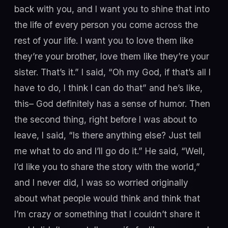
back with you, and I want you to shine that into
the life of every person you come across the
rest of your life. I want you to love them like
they’re your brother, love them like they’re your
sister. That’s it.” I said, “Oh my God, if that’s all I
have to do, I think I can do that” and he’s like,
this– God definitely has a sense of humor. Then
the second thing, right before I was about to
leave, I said, “Is there anything else? Just tell
me what to do and I’ll go do it.” He said, “Well,
I’d like you to share the story with the world,”
and I never did, I was so worried originally
about what people would think and think that
I’m crazy or something that I couldn’t share it