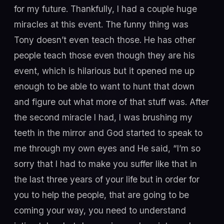
for my future. Thankfully, I had a couple huge
miracles at this event. The funny thing was
Tony doesn’t even teach those. He has other
people teach those even though they are his
event, which is hilarious but it opened me up
enough to be able to want to hunt that down
and figure out what more of that stuff was. After
the second miracle I had, I was brushing my
teeth in the mirror and God started to speak to
me through my own eyes and He said, “I’m so
sorry that I had to make you suffer like that in
the last three years of your life but in order for
you to help the people, that are going to be
coming your way, you need to understand