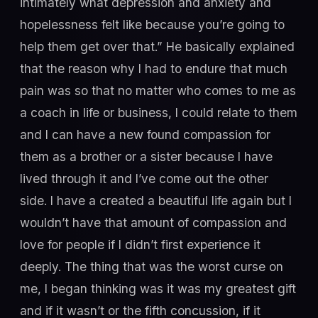
intimately what depression and anxiety and
hopelessness felt like because you’re going to
help them get over that.” He basically explained
that the reason why I had to endure that much
pain was so that no matter who comes to me as
a coach in life or business, I could relate to them
and I can have a new found compassion for
them as a brother or a sister because I have
lived through it and I’ve come out the other
side. I have a created a beautiful life again but I
wouldn’t have that amount of compassion and
love for people if I didn’t first experience it
deeply. The thing that was the worst curse on
me, I began thinking was it was my greatest gift
and if it wasn’t or the fifth concussion, if it