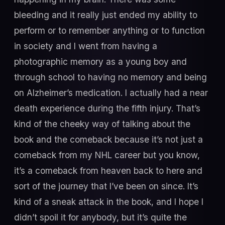
bleeding and it really just ended my ability to
perform or to remember anything or to function
in society and I went from having a
photographic memory as a young boy and
through school to having no memory and being
on Alzheimer’s medication. I actually had a near
death experience during the fifth injury. That’s
kind of the cheeky way of talking about the
book and the comeback because it’s not just a
comeback from my NHL career but you know,
it’s a comeback from heaven back to here and
sort of the journey that I’ve been on since. It’s
kind of a sneak attack in the book, and I hope I
didn’t spoil it for anybody, but it’s quite the