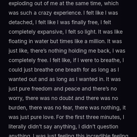
exploding out of me at the same time, which
was such a crazy experience. I felt like I was
detached, I felt like I was finally free, I felt
completely expansive, I felt so light. It was like
floating in water but times like a million. It was
just like, there’s nothing holding me back, I was
completely free. I felt like, if I were to breathe, I
could just breathe one breath for as long as I
wanted out and as long as I wanted in. It was
just pure freedom and peace and there’s no
worry, there was no doubt and there was no
burden, there was no fear, there was nothing, it
was just pure love. For the first three minutes, I
literally didn’t say anything, I didn’t question
anything. I was just feeling this incredible feeling