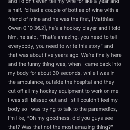
and I didn’t even tell my wife for like a year and
a half. I’d had a couple of bottles of wine with a
friend of mine and he was the first, [Matthias
Owen 0:10:36.2], he’s a hockey player and I told
him, he said, “That’s amazing, you need to tell
everybody, you need to write this story” and
that was about five years ago. We’re finally here
and the funny thing was, when I came back into
my body for about 30 seconds, while I was in
the ambulance, outside the hospital and they
cut off all my hockey equipment to work on me.
I was still blissed out and I still couldn’t feel my
body so I was trying to talk to the paramedics,
I’m like, “Oh my goodness, did you guys see
that? Was that not the most amazing thing?”