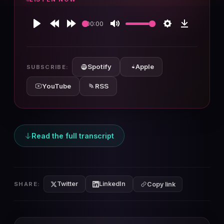
00:00
Play
Rewind
Forward
Mute
Settings
Download
10s
10s
Spotify
Apple
SUBSCRIBE:
YouTube
RSS
Read the full transcript
Twitter
LinkedIn
SHARE:
Copy link