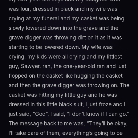
was four, dressed in black and my wife was
crying at my funeral and my casket was being
slowly lowered down into the grave and the
grave digger was throwing dirt on it as it was
starting to be lowered down. My wife was
crying, my kids were all crying and my littlest
guy, Sawyer, ran, the one-year-old ran and just
flopped on the casket like hugging the casket
and then the grave digger was throwing on. The
casket was hitting my little guy and he was
dressed in this little black suit, I just froze and I
just said, “God”, I said, “I don’t know if I can go.”
The message back to me was, “They’ll be okay,
I’ll take care of them, everything’s going to be