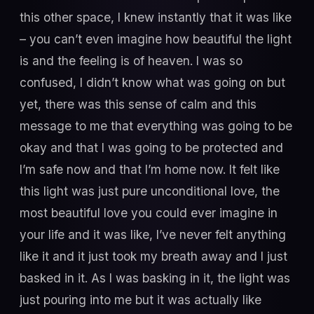
this other space, I knew instantly that it was like
– you can’t even imagine how beautiful the light
is and the feeling is of heaven. I was so
confused, I didn’t know what was going on but
yet, there was this sense of calm and this
message to me that everything was going to be
okay and that I was going to be protected and
I’m safe now and that I’m home now. It felt like
this light was just pure unconditional love, the
most beautiful love you could ever imagine in
your life and it was like, I’ve never felt anything
like it and it just took my breath away and I just
basked in it. As I was basking in it, the light was
just pouring into me but it was actually like