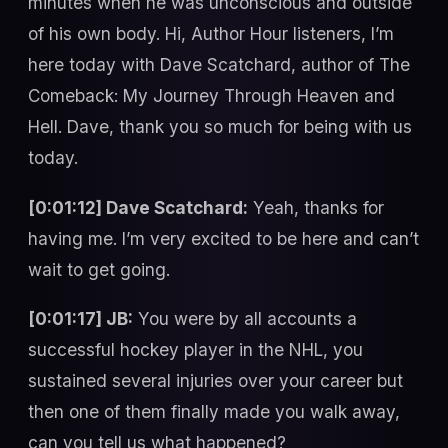
minutes when he was unconscious and outside
of his own body. Hi, Author Hour listeners, I’m
here today with Dave Scatchard, author of The
Comeback: My Journey Through Heaven and
Hell. Dave, thank you so much for being with us
today.
[0:01:12] Dave Scatchard:
Yeah, thanks for
having me. I’m very excited to be here and can’t
wait to get going.
[0:01:17] JB:
You were by all accounts a
successful hockey player in the NHL, you
sustained several injuries over your career but
then one of them finally made you walk away,
can you tell us what happened?