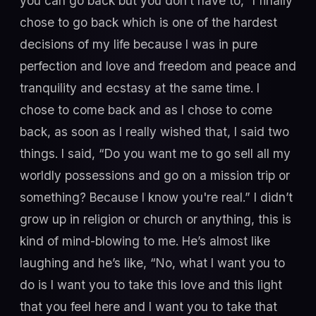
you can go back but you don’t have to,” I finally
chose to go back which is one of the hardest
decisions of my life because I was in pure
perfection and love and freedom and peace and
tranquility and ecstasy at the same time. I
chose to come back and as I chose to come
back, as soon as I really wished that, I said two
things. I said, “Do you want me to go sell all my
worldly possessions and go on a mission trip or
something? Because I know you're real.” I didn’t
grow up in religion or church or anything, this is
kind of mind-blowing to me. He’s almost like
laughing and he’s like, “No, what I want you to
do is I want you to take this love and this light
that you feel here and I want you to take that