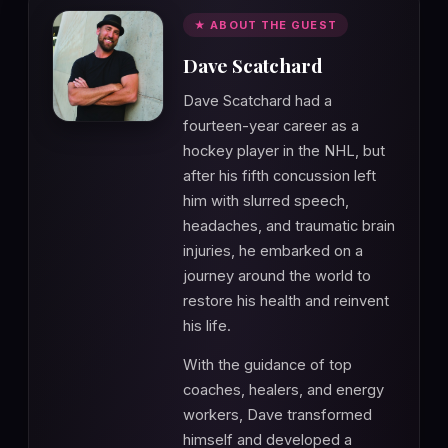
★ ABOUT THE GUEST
Dave Scatchard
Dave Scatchard had a
fourteen-year career as a
hockey player in the NHL, but
after his fifth concussion left
him with slurred speech,
headaches, and traumatic brain
injuries, he embarked on a
journey around the world to
restore his health and reinvent
his life.
With the guidance of top
coaches, healers, and energy
workers, Dave transformed
himself and developed a