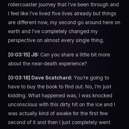
rollercoaster journey that I’ve been through and
I feel like I’ve lived five lives already but things
are different now, my second go around here on
earth and I’ve completely changed my
perspective on almost every single thing.
[0:03:15] JB:
Can you share a little bit more
about the near-death experience?
[0:03:18] Dave Scatchard:
You’re going to
have to buy the book to find out. No, I’m just
kidding. What happened was, I was knocked
unconscious with this dirty hit on the ice and I
was actually kind of awake for the first few
second of it and then I just completely went