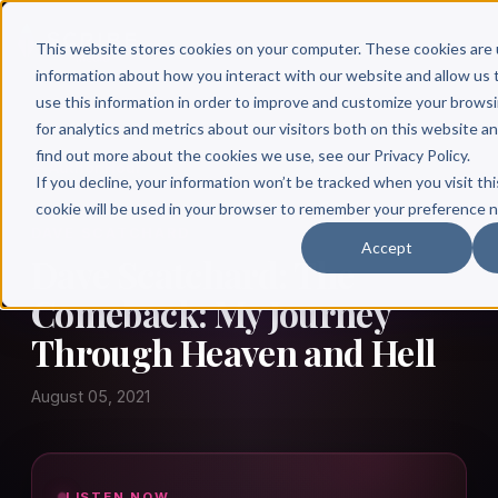
This website stores cookies on your computer. These cookies are 
information about how you interact with our website and allow u
use this information in order to improve and customize your brows
for analytics and metrics about our visitors both on this website a
find out more about the cookies we use, see our Privacy Policy.
← Author Hour
If you decline, your information won’t be tracked when you visit thi
cookie will be used in your browser to remember your preference n
DAVE SCATCHARD
Accept
Dave Scatchard: The
Comeback: My Journey
Through Heaven and Hell
August 05, 2021
LISTEN NOW