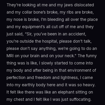
They’re looking at me and my jaws dislocated
and my collar bone’s broke, my ribs are broke,
my nose is broke, I’m bleeding all over the place
and my equipment’s all cut off of me and they
just said, “Sir, you’ve been in an accident,
you're outside the hospital, please don’t talk,
please don’t say anything, we’re going to do an
MRI on your brain and on your neck.” The funny
thing was is like, I slowly started to come into
my body and after being in that environment of
perfection and freedom and lightness, I came
into my earthly body here and it was so heavy.
It felt like there was like an elephant sitting on
my chest and I felt like I was just suffocating.