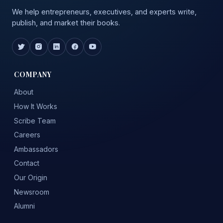
We help entrepreneurs, executives, and experts write,
publish, and market their books.
COMPANY
About
How It Works
Scribe Team
Careers
Ambassadors
Contact
Our Origin
Newsroom
Alumni