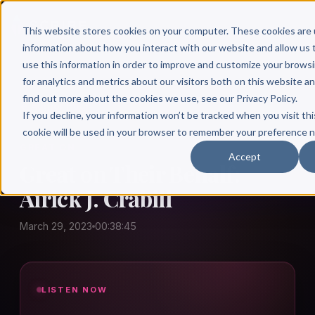
This website stores cookies on your computer. These cookies are 
information about how you interact with our website and allow u
use this information in order to improve and customize your brows
for analytics and metrics about our visitors both on this website a
find out more about the cookies we use, see our Privacy Policy.
← Author Hour
If you decline, your information won’t be tracked when you visit thi
cookie will be used in your browser to remember your preference n
GREAT ON
Accept
Great on Their Behalf:
Airick J. Crabill
March 29, 2023
00:38:45
LISTEN NOW