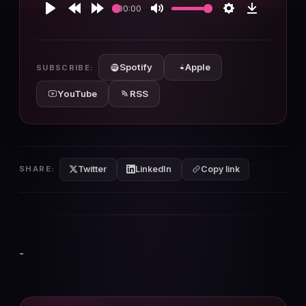
00:00
Play
Rewind
Forward
Mute
Settings
Download
10s
10s
Spotify
Apple
SUBSCRIBE:
YouTube
RSS
Twitter
LinkedIn
SHARE:
Copy link
-