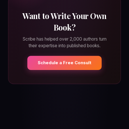
Want to Write Your Own
Book?
Scribe has helped over 2,000 authors turn
their expertise into published books.
Schedule a Free Consult