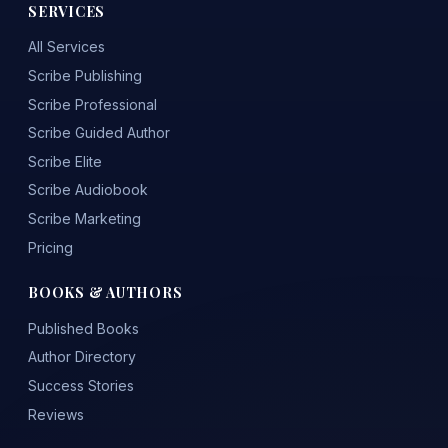
SERVICES
All Services
Scribe Publishing
Scribe Professional
Scribe Guided Author
Scribe Elite
Scribe Audiobook
Scribe Marketing
Pricing
BOOKS & AUTHORS
Published Books
Author Directory
Success Stories
Reviews