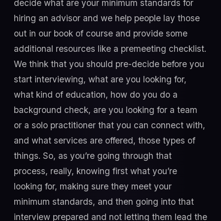
decide what are your minimum standards for
hiring an advisor and we help people lay those
out in our book of course and provide some
additional resources like a premeeting checklist.
We think that you should pre-decide before you
start interviewing, what are you looking for,
what kind of education, how do you do a
background check, are you looking for a team
or a solo practitioner that you can connect with,
and what services are offered, those types of
things. So, as you’re going through that
process, really, knowing first what you’re
looking for, making sure they meet your
minimum standards, and then going into that
interview prepared and not letting them lead the