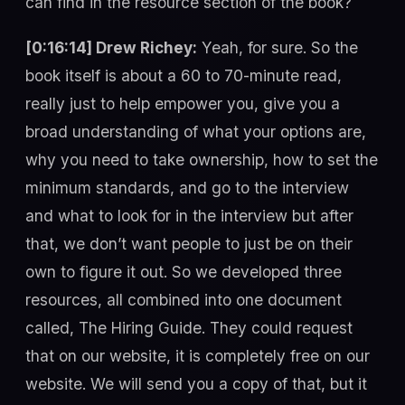
can find in the resource section of the book?
[0:16:14] Drew Richey:
Yeah, for sure. So the
book itself is about a 60 to 70-minute read,
really just to help empower you, give you a
broad understanding of what your options are,
why you need to take ownership, how to set the
minimum standards, and go to the interview
and what to look for in the interview but after
that, we don’t want people to just be on their
own to figure it out. So we developed three
resources, all combined into one document
called, The Hiring Guide. They could request
that on our website, it is completely free on our
website. We will send you a copy of that, but it