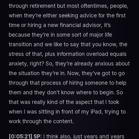
through retirement but most oftentimes, people,
when they’re either seeking advice for the first
time or hiring a new financial advisor, it’s
because they’re in some sort of major life
transition and we like to say that you know, the
stress of that, plus information overload equals
anxiety, right? So, they’re already anxious about
the situation they’re in. Now, they’ve got to go
through that process of hiring someone to help
them and they don’t know where to begin. So
that was really kind of the aspect that I took
when I was sitting in front of my iPad, trying to
work through the content.
[0:05:21] SP:
I think also, just years and years