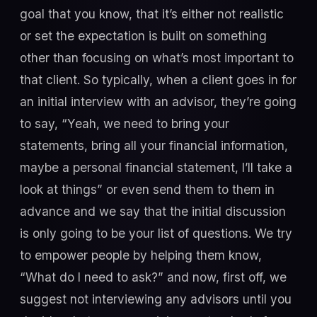
goal that you know, that it’s either not realistic
or set the expectation is built on something
other than focusing on what’s most important to
that client. So typically, when a client goes in for
an initial interview with an advisor, they’re going
to say, “Yeah, we need to bring your
statements, bring all your financial information,
maybe a personal financial statement, I’ll take a
look at things” or even send them to them in
advance and we say that the initial discussion
is only going to be your list of questions. We try
to empower people by helping them know,
“What do I need to ask?” and now, first off, we
suggest not interviewing any advisors until you