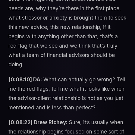
needs are, why they’re there in the first place,
what stressor or anxiety is brought them to seek
this new advice, this new relationship, if it
begins with anything other than that, that’s a
red flag that we see and we think that’s truly
what a team of financial advisors should be
doing.
[0:08:10] DA:
What can actually go wrong? Tell
me the red flags, tell me what it looks like when
the advisor-client relationship is not as you just
mentioned and is less than perfect?
[0:08:22] Drew Richey:
Sure, it’s usually when
the relationship begins focused on some sort of