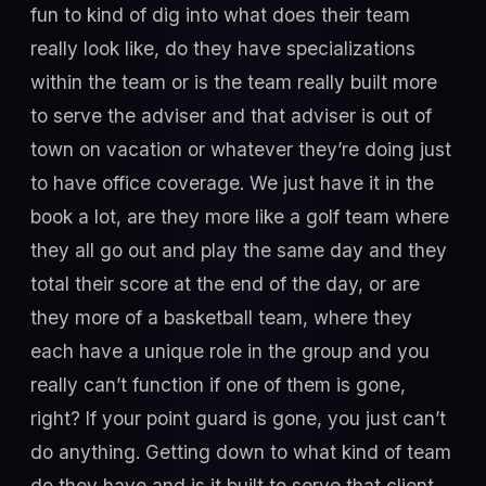
fun to kind of dig into what does their team
really look like, do they have specializations
within the team or is the team really built more
to serve the adviser and that adviser is out of
town on vacation or whatever they’re doing just
to have office coverage. We just have it in the
book a lot, are they more like a golf team where
they all go out and play the same day and they
total their score at the end of the day, or are
they more of a basketball team, where they
each have a unique role in the group and you
really can’t function if one of them is gone,
right? If your point guard is gone, you just can’t
do anything. Getting down to what kind of team
do they have and is it built to serve that client