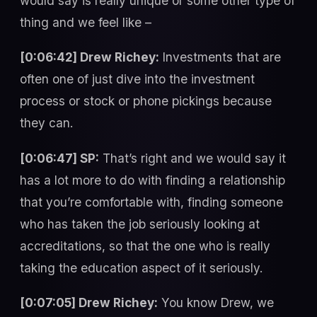
would say is really unique or some other type of
thing and we feel like –
[0:06:42] Drew Richey:
Investments that are
often one of just dive into the investment
process or stock or phone pickings because
they can.
[0:06:47] SP:
That’s right and we would say it
has a lot more to do with finding a relationship
that you’re comfortable with, finding someone
who has taken the job seriously looking at
accreditations, so that the one who is really
taking the education aspect of it seriously.
[0:07:05] Drew Richey:
You know Drew, we