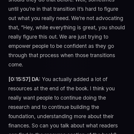
until you’re in that transition it’s hard to figure
out what you really need. We’re not advocating
that, “Hey, while everything is great, you should
really figure this out. We are just trying to
empower people to be confident as they go
through that process when those transitions
come.
[0:15:57] DA:
You actually added a lot of
resources at the end of the book. I think you
really want people to continue doing the
research and to continue building the
foundation, understanding more about their
finances. So can you talk about what readers