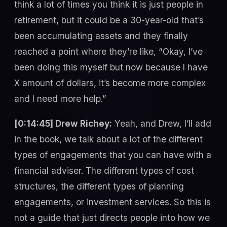
think a lot of times you think it is just people in
retirement, but it could be a 30-year-old that’s
been accumulating assets and they finally
reached a point where they’re like, “Okay, I’ve
been doing this myself but now because I have
X amount of dollars, it’s become more complex
and I need more help.”
[0:14:45] Drew Richey:
Yeah, and Drew, I’ll add
in the book, we talk about a lot of the different
types of engagements that you can have with a
financial adviser. The different types of cost
structures, the different types of planning
engagements, or investment services. So this is
not a guide that just directs people into how we