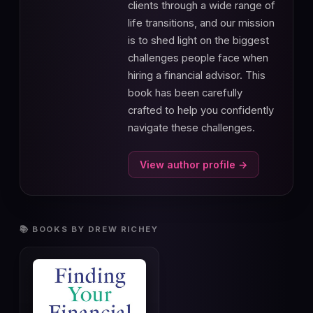
clients through a wide range of
life transitions, and our mission
is to shed light on the biggest
challenges people face when
hiring a financial advisor. This
book has been carefully
crafted to help you confidently
navigate these challenges.
View author profile →
📚 BOOKS BY DREW RICHEY