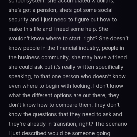
school system, she accumulated X dollars,
she’s got a pension, she’s got some social
security and I just need to figure out how to
make this life and I need some help. She
wouldn’t know where to start, right? She doesn’t
know people in the financial industry, people in
the business community, she may have a friend
she could ask but it’s really written specifically
speaking, to that one person who doesn’t know,
even where to begin with looking. I don’t know
what the different options are out there, they
don’t know how to compare them, they don’t
know the questions that they need to ask and
they’re already in transition, right? The scenario
I just described would be someone going