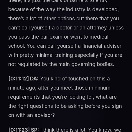
there, it's just the calls of barriers to entry
because of the way the industry is developed,
there’s a lot of other options out there that you
can’t call yourself a doctor or an attorney unless
you pass the bar exam or went to medical
school. You can call yourself a financial adviser
with pretty minimal training especially if you are
not regulated by the main governing bodies.
[0:11:12] DA:
You kind of touched on this a
minute ago, after you meet those minimum
requirements that you’re looking for, what are
the right questions to be asking before you sign
on with an advisor?
[0:11:23] SP:
I think there is a lot. You know, we