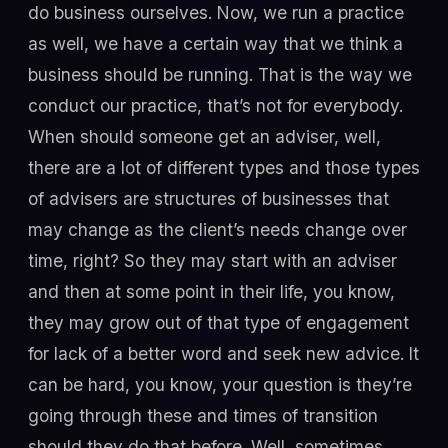
do business ourselves. Now, we run a practice
as well, we have a certain way that we think a
business should be running. That is the way we
conduct our practice, that’s not for everybody.
When should someone get an adviser, well,
there are a lot of different types and those types
of advisers are structures of businesses that
may change as the client’s needs change over
time, right? So they may start with an adviser
and then at some point in their life, you know,
they may grow out of that type of engagement
for lack of a better word and seek new advice. It
can be hard, you know, your question is they’re
going through these and times of transition
should they do that before. Well, sometimes