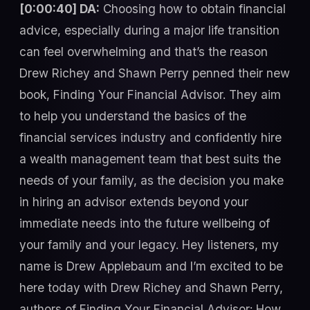
[0:00:40] DA:
Choosing how to obtain financial
advice, especially during a major life transition
can feel overwhelming and that’s the reason
Drew Richey and Shawn Perry penned their new
book, Finding Your Financial Advisor. They aim
to help you understand the basics of the
financial services industry and confidently hire
a wealth management team that best suits the
needs of your family, as the decision you make
in hiring an advisor extends beyond your
immediate needs into the future wellbeing of
your family and your legacy. Hey listeners, my
name is Drew Applebaum and I’m excited to be
here today with Drew Richey and Shawn Perry,
authors of Finding Your Financial Advisor: How