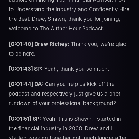
to Understand the Industry and Confidently Hire
the Best. Drew, Shawn, thank you for joining,
welcome to The Author Hour Podcast.
[0:01:40] Drew Richey:
Thank you, we’re glad
to be here.
[0:01:43] SP:
Yeah, thank you so much.
[0:01:44] DA:
Can you help us kick off the
podcast and respectively just give us a brief
rundown of your professional background?
[0:01:51] SP:
Yeah, this is Shawn. I started in
the financial industry in 2000. Drew and I
started working together not much longer after