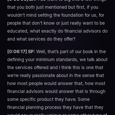
that you both just mentioned but first, if you
wouldn’t mind setting the foundation for us, for
people that don’t know or just really want to be
educated, what exactly do financial advisors do
and what services do they offer?
[0:06:17] SP:
Well, that’s part of our book in the
defining your minimum standards, we talk about
the services offered and I think this is one that
we’re really passionate about in the sense that
how most people would answer that, how most
financial advisors would answer that is through
some specific product they have. Some
financial planning process they have that they