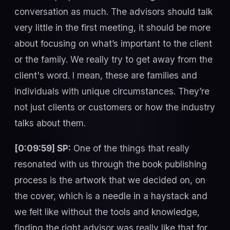
conversation as much. The advisors should talk
very little in the first meeting, it should be more
about focusing on what’s important to the client
or the family. We really try to get away from the
client's word. I mean, these are families and
individuals with unique circumstances. They’re
not just clients or customers or how the industry
talks about them.
[0:09:59] SP:
One of the things that really
resonated with us through the book publishing
process is the artwork that we decided on, on
the cover, which is a needle in a haystack and
we felt like without the tools and knowledge,
finding the right advisor was really like that for