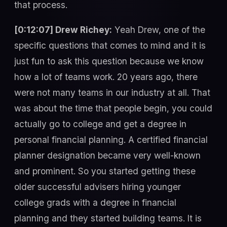
that process.
[0:12:07] Drew Richey:
Yeah Drew, one of the
specific questions that comes to mind and it is
just fun to ask this question because we know
how a lot of teams work. 20 years ago, there
were not many teams in our industry at all. That
was about the time that people begin, you could
actually go to college and get a degree in
personal financial planning. A certified financial
planner designation became very well-known
and prominent. So you started getting these
older successful advisers hiring younger
college grads with a degree in financial
planning and they started building teams. It is