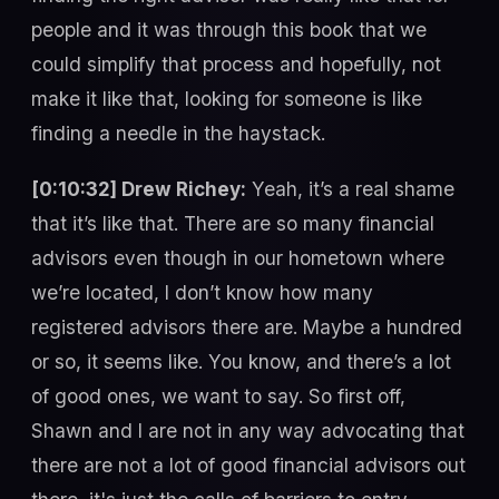
people and it was through this book that we
could simplify that process and hopefully, not
make it like that, looking for someone is like
finding a needle in the haystack.
[0:10:32] Drew Richey:
Yeah, it’s a real shame
that it’s like that. There are so many financial
advisors even though in our hometown where
we’re located, I don’t know how many
registered advisors there are. Maybe a hundred
or so, it seems like. You know, and there’s a lot
of good ones, we want to say. So first off,
Shawn and I are not in any way advocating that
there are not a lot of good financial advisors out