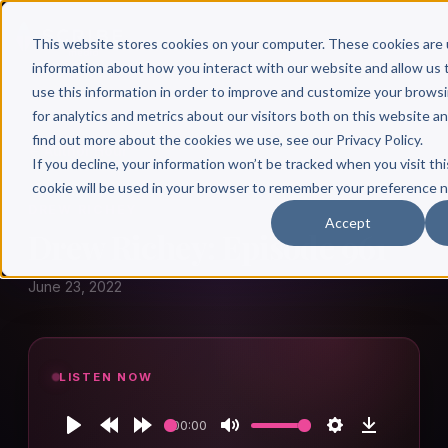
This website stores cookies on your computer. These cookies are 
information about how you interact with our website and allow u
use this information in order to improve and customize your brows
for analytics and metrics about our visitors both on this website a
find out more about the cookies we use, see our Privacy Policy.
← Author Hour
If you decline, your information won’t be tracked when you visit thi
cookie will be used in your browser to remember your preference n
DREW RICHEY
Accept
Drew Richey: Episode 961
June 23, 2022
LISTEN NOW
00:00
Play
Rewind
Forward
Mute
Settings
Download