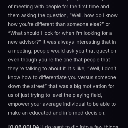
of meeting with people for the first time and
them asking the question, “Well, how do I know
how you’re different than someone else?” or
“What should I look for when I’m looking for a
new advisor?” It was always interesting that in
a meeting, people would ask you that question
even though you're the one that people that
they’re talking to about it. It's like, “Well, I don’t
know how to differentiate you versus someone
down the street” that was a big motivation for
us of just trying to level the playing field,
empower your average individual to be able to
make an educated and informed decision.
[0:06:00] DA:
I do want to dig into a few things