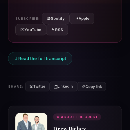
10s
10s
Spotify
Apple
SUBSCRIBE:
YouTube
RSS
Read the full transcript
Twitter
LinkedIn
SHARE:
Copy link
★ ABOUT THE GUEST
Drew Richey