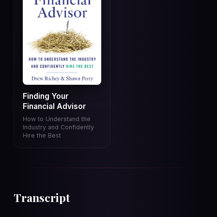
Finding Your
Financial Advisor
How to Understand the
Industry and Confidently
Hire the Best
Transcript