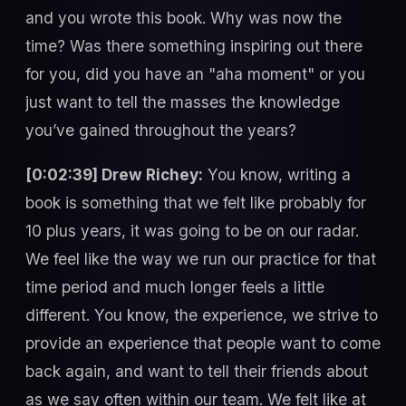
and you wrote this book. Why was now the
time? Was there something inspiring out there
for you, did you have an "aha moment" or you
just want to tell the masses the knowledge
you’ve gained throughout the years?
[0:02:39] Drew Richey:
You know, writing a
book is something that we felt like probably for
10 plus years, it was going to be on our radar.
We feel like the way we run our practice for that
time period and much longer feels a little
different. You know, the experience, we strive to
provide an experience that people want to come
back again, and want to tell their friends about
as we say often within our team. We felt like at