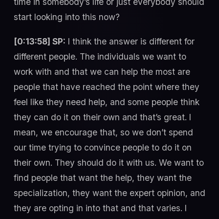
time in somebody’s life or just everybody should
start looking into this now?
[0:13:58] SP:
I think the answer is different for
different people. The individuals we want to
work with and that we can help the most are
people that have reached the point where they
feel like they need help, and some people think
they can do it on their own and that’s great. I
mean, we encourage that, so we don’t spend
our time trying to convince people to do it on
their own. They should do it with us. We want to
find people that want the help, they want the
specialization, they want the expert opinion, and
they are opting in into that and that varies. I