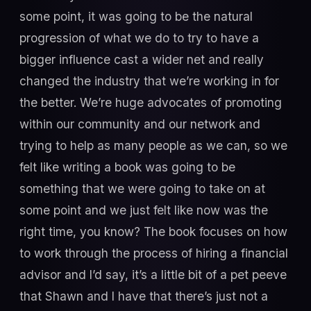
some point, it was going to be the natural
progression of what we do to try to have a
bigger influence cast a wider net and really
changed the industry that we’re working in for
the better. We’re huge advocates of promoting
within our community and our network and
trying to help as many people as we can, so we
felt like writing a book was going to be
something that we were going to take on at
some point and we just felt like now was the
right time, you know? The book focuses on how
to work through the process of hiring a financial
advisor and I’d say, it’s a little bit of a pet peeve
that Shawn and I have that there’s just not a