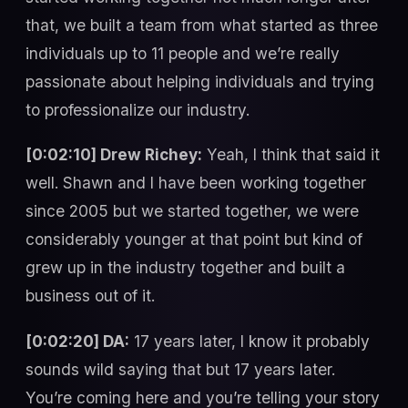
that, we built a team from what started as three
individuals up to 11 people and we’re really
passionate about helping individuals and trying
to professionalize our industry.
[0:02:10] Drew Richey:
Yeah, I think that said it
well. Shawn and I have been working together
since 2005 but we started together, we were
considerably younger at that point but kind of
grew up in the industry together and built a
business out of it.
[0:02:20] DA:
17 years later, I know it probably
sounds wild saying that but 17 years later.
You’re coming here and you’re telling your story