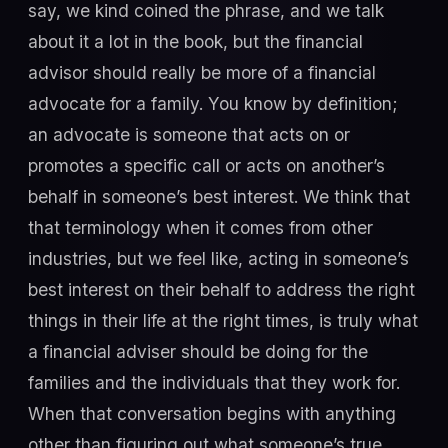
say, we kind coined the phrase, and we talk
about it a lot in the book, but the financial
advisor should really be more of a financial
advocate for a family. You know by definition;
an advocate is someone that acts on or
promotes a specific call or acts on another’s
behalf in someone’s best interest. We think that
that terminology when it comes from other
industries, but we feel like, acting in someone’s
best interest on their behalf to address the right
things in their life at the right times, is truly what
a financial adviser should be doing for the
families and the individuals that they work for.
When that conversation begins with anything
other than figuring out what someone’s true