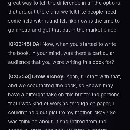
great way to tell the difference in all the options
that are out there and we felt like people need
some help with it and felt like now is the time to
go ahead and get that out in the market place.
[0:03:45] DA:
Now, when you started to write
the book, in your mind, was there a particular
audience that you were writing this book for?
[0:03:53] Drew Richey:
Yeah, I’ll start with that,
and we coauthored the book, so Shawn may
have a different take on this but for the portions
that I was kind of working through on paper, I
couldn’t help but picture my mother, okay? So I
was thinking about, if she retired from the