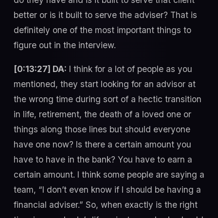
better or is it built to serve the adviser? That is
definitely one of the most important things to
figure out in the interview.
[0:13:27] DA:
I think for a lot of people as you
mentioned, they start looking for an advisor at
the wrong time during sort of a hectic transition
in life, retirement, the death of a loved one or
things along those lines but should everyone
have one now? Is there a certain amount you
have to have in the bank? You have to earn a
certain amount. I think some people are saying a
team, “I don’t even know if I should be having a
financial adviser.” So, when exactly is the right