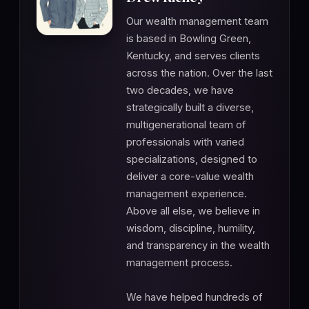
Our wealth management team
is based in Bowling Green,
Kentucky, and serves clients
across the nation. Over the last
two decades, we have
strategically built a diverse,
multigenerational team of
professionals with varied
specializations, designed to
deliver a core-value wealth
management experience.
Above all else, we believe in
wisdom, discipline, humility,
and transparency in the wealth
management process.
We have helped hundreds of