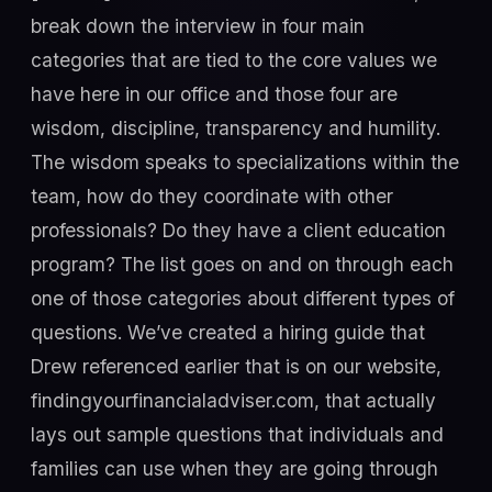
break down the interview in four main
categories that are tied to the core values we
have here in our office and those four are
wisdom, discipline, transparency and humility.
The wisdom speaks to specializations within the
team, how do they coordinate with other
professionals? Do they have a client education
program? The list goes on and on through each
one of those categories about different types of
questions. We’ve created a hiring guide that
Drew referenced earlier that is on our website,
findingyourfinancialadviser.com, that actually
lays out sample questions that individuals and
families can use when they are going through