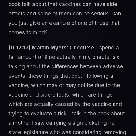
book talk about that vaccines can have side
effects and some of them can be serious. Can
you just give an example of one of those that
comes to mind?
[0:12:17] Martin Myers:
Of course. I spend a
fair amount of time actually in my chapter six
talking about the differences between adverse
events, those things that occur following a
vaccine, which may or may not be due to the
vaccine and side effects, which are things
which are actually caused by the vaccine and
trying to evaluate a risk. I talk in the book about
a mother I saw carrying a sign picketing her
state legislature who was considering removing