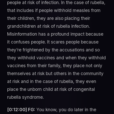
people at risk of infection. In the case of rubella,
that includes if people withhold measles from
their children, they are also placing their
grandchildren at risk of rubella infection.
Misinformation has a profound impact because
it confuses people. It scares people because
they’re frightened by the accusations and so
they withhold vaccines and when they withhold
vaccines from their family, they place not only
themselves at risk but others in the community
at risk and in the case of rubella, they even
place the unborn child at risk of congenital
rubella syndrome.
[0:12:00] FG:
You know, you do later in the