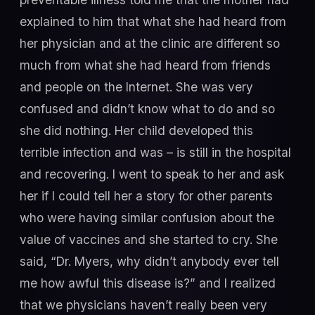
explained to him that what she had heard from
her physician and at the clinic are different so
much from what she had heard from friends
and people on the Internet. She was very
confused and didn’t know what to do and so
she did nothing. Her child developed this
terrible infection and was – is still in the hospital
and recovering. I went to speak to her and ask
her if I could tell her a story for other parents
who were having similar confusion about the
value of vaccines and she started to cry. She
said, “Dr. Myers, why didn’t anybody ever tell
me how awful this disease is?” and I realized
that we physicians haven’t really been very