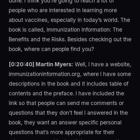
done. I think you’re going to reach a lot of
people who are interested in learning more
about vaccines, especially in today’s world. The
book is called, Immunization Information: The
Benefits and the Risks. Besides checking out the
book, where can people find you?
[0:20:40] Martin Myers:
Well, I have a website,
immunizationinformation.org, where I have some
descriptions in the book and it includes table of
contents and the preface. I have included the
link so that people can send me comments or
questions that they don’t feel I answered in the
book, they want an answer specific personal
questions that’s more appropriate for their