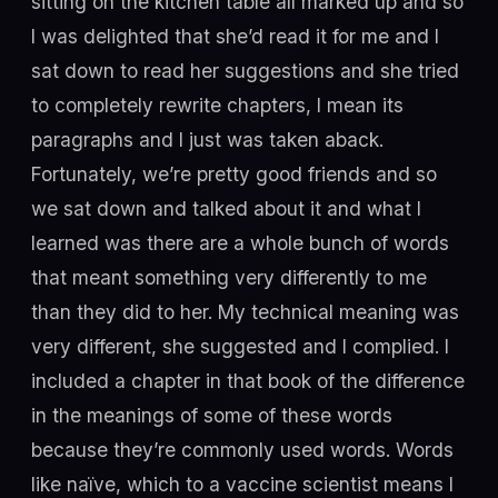
sitting on the kitchen table all marked up and so
I was delighted that she’d read it for me and I
sat down to read her suggestions and she tried
to completely rewrite chapters, I mean its
paragraphs and I just was taken aback.
Fortunately, we’re pretty good friends and so
we sat down and talked about it and what I
learned was there are a whole bunch of words
that meant something very differently to me
than they did to her. My technical meaning was
very different, she suggested and I complied. I
included a chapter in that book of the difference
in the meanings of some of these words
because they’re commonly used words. Words
like naïve, which to a vaccine scientist means I