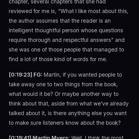
chapter, several chapters that she had
reviewed for me is, “What I like most about this,
the author assumes that the reader is an
intelligent thoughtful person whose questions
require thorough and respectful answers” and
she was one of those people that managed to
find a lot of those kind of words for me.
[0:19:23] FG:
Martin, if you wanted people to
take away one to two things from the book,
what would it be? Or maybe another way to
think about that, aside from what we’ve already
talked about it, is there anything else you want
to make sure listeners know about the book?
[0:19:41] Martin Myers:
Well, I think the most