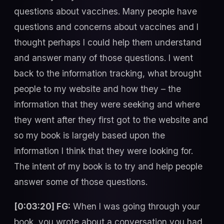
questions about vaccines. Many people have
questions and concerns about vaccines and I
thought perhaps I could help them understand
and answer many of those questions. I went
back to the information tracking, what brought
people to my website and how they – the
information that they were seeking and where
they went after they first got to the website and
so my book is largely based upon the
information I think that they were looking for.
The intent of my book is to try and help people
answer some of those questions.
[0:03:20] FG:
When I was going through your
book, you wrote about a conversation you had