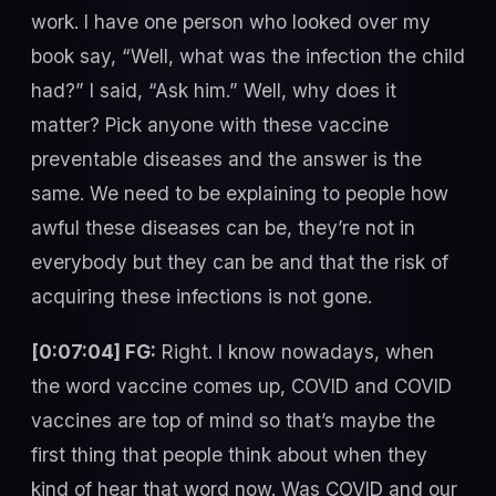
work. I have one person who looked over my
book say, “Well, what was the infection the child
had?” I said, “Ask him.” Well, why does it
matter? Pick anyone with these vaccine
preventable diseases and the answer is the
same. We need to be explaining to people how
awful these diseases can be, they’re not in
everybody but they can be and that the risk of
acquiring these infections is not gone.
[0:07:04] FG:
Right. I know nowadays, when
the word vaccine comes up, COVID and COVID
vaccines are top of mind so that’s maybe the
first thing that people think about when they
kind of hear that word now. Was COVID and our