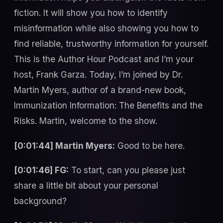
fiction. It will show you how to identify
misinformation while also showing you how to
find reliable, trustworthy information for yourself.
This is the Author Hour Podcast and I’m your
host, Frank Garza. Today, I’m joined by Dr.
Martin Myers, author of a brand-new book,
Immunization Information: The Benefits and the
Risks. Martin, welcome to the show.
[0:01:44] Martin Myers:
Good to be here.
[0:01:46] FG:
To start, can you please just
share a little bit about your personal
background?