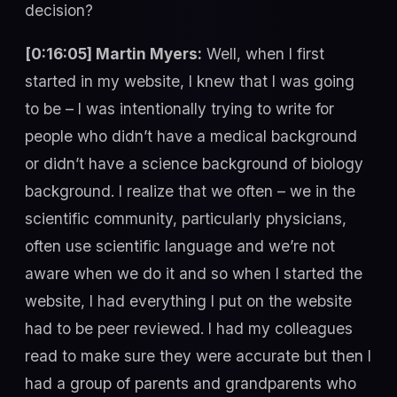
decision?
[0:16:05] Martin Myers:
Well, when I first
started in my website, I knew that I was going
to be – I was intentionally trying to write for
people who didn’t have a medical background
or didn’t have a science background of biology
background. I realize that we often – we in the
scientific community, particularly physicians,
often use scientific language and we’re not
aware when we do it and so when I started the
website, I had everything I put on the website
had to be peer reviewed. I had my colleagues
read to make sure they were accurate but then I
had a group of parents and grandparents who