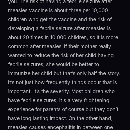
you. The risk of having a febrile seizure after
measles vaccine is about three per 10,000
children who get the vaccine and the risk of
developing a febrile seizure after measles is
about 20 times in 10,000 children, so it is more
common after measles. If their mother really
wanted to reduce the risk of her child having
febrile seizures, she would be better to
immunize her child but that’s only half the story.
It’s not just how frequently things occur that is
important, it’s the severity. Most children who
have febrile seizures, it's a very frightening
experience for parents of course but they don’t
have long lasting impact. On the other hand,
measles causes encephalitis in between one