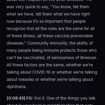
was very quick to say, “You know, tell them
what we have, tell them what we have right
now because it’s so important that people
recognize that all the rules are the same for all
of these illness, all these vaccine preventable
diseases.” Community immunity, the ability of
many people being immune protects those who
can’t be vaccinated, of seriousness of illnesses.
All these factors are the same, whether we’re
talking about COVID-19 or whether we’re talking
about measles or whether we’re talking about
diphtheria.
[0:08:45] FG:
Got it. One of the things you talk