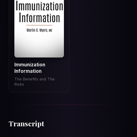
Immunization
Information
The Benefits and The
Risks
Transcript