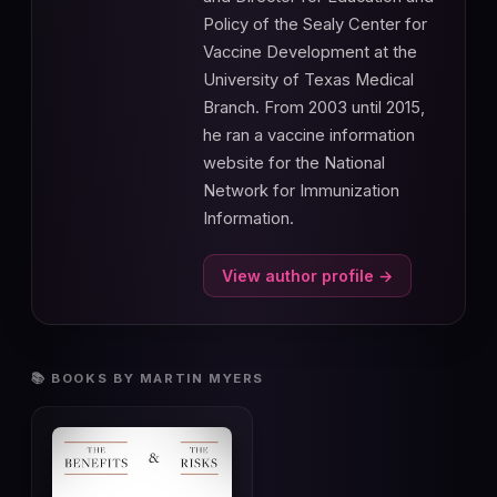
Policy of the Sealy Center for
Vaccine Development at the
University of Texas Medical
Branch. From 2003 until 2015,
he ran a vaccine information
website for the National
Network for Immunization
Information.
View author profile →
📚 BOOKS BY MARTIN MYERS