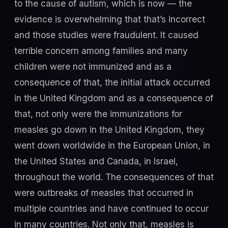
to the cause of autism, which is now — the
evidence is overwhelming that that’s incorrect
and those studies were fraudulent. It caused
terrible concern among families and many
children were not immunized and as a
consequence of that, the initial attack occurred
in the United Kingdom and as a consequence of
that, not only were the immunizations for
measles go down in the United Kingdom, they
went down worldwide in the European Union, in
the United States and Canada, in Israel,
throughout the world. The consequences of that
were outbreaks of measles that occurred in
multiple countries and have continued to occur
in many countries. Not only that, measles is