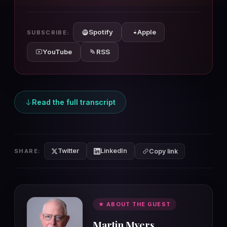
10s
10s
Spotify
Apple
SUBSCRIBE:
YouTube
RSS
Read the full transcript
Twitter
LinkedIn
SHARE:
Copy link
★ ABOUT THE GUEST
Martin Myers