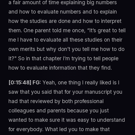
a fair amount of time explaining big numbers
and how to evaluate numbers and to explain
how the studies are done and how to interpret
them. One parent told me once, “It’s great to tell
me I have to evaluate all these studies on their
own merits but why don’t you tell me how to do
it?" So in that chapter I’m trying to tell people
how to evaluate information that they find.
[0:15:48] FG:
Yeah, one thing I really liked is I
saw that you said that for your manuscript you
had that reviewed by both professional
colleagues and parents because you just
wanted to make sure it was easy to understand
for everybody. What led you to make that