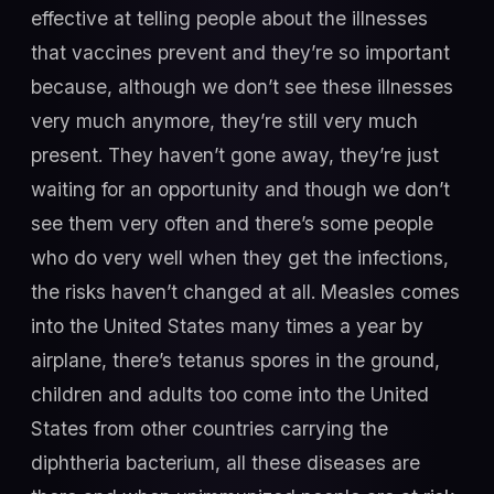
effective at telling people about the illnesses
that vaccines prevent and they’re so important
because, although we don’t see these illnesses
very much anymore, they’re still very much
present. They haven’t gone away, they’re just
waiting for an opportunity and though we don’t
see them very often and there’s some people
who do very well when they get the infections,
the risks haven’t changed at all. Measles comes
into the United States many times a year by
airplane, there’s tetanus spores in the ground,
children and adults too come into the United
States from other countries carrying the
diphtheria bacterium, all these diseases are