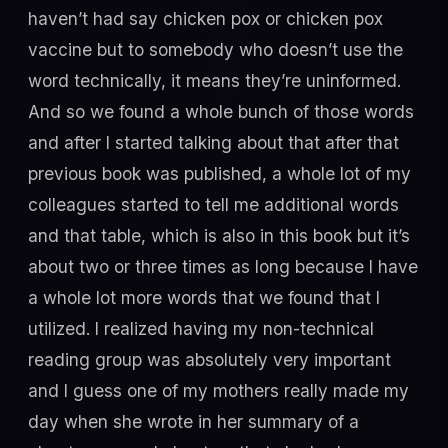
haven’t had say chicken pox or chicken pox
vaccine but to somebody who doesn’t use the
word technically, it means they’re uninformed.
And so we found a whole bunch of those words
and after I started talking about that after that
previous book was published, a whole lot of my
colleagues started to tell me additional words
and that table, which is also in this book but it’s
about two or three times as long because I have
a whole lot more words that we found that I
utilized. I realized having my non-technical
reading group was absolutely very important
and I guess one of my mothers really made my
day when she wrote in her summary of a