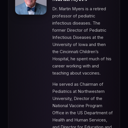
Dr. Martin Myers is a retired
professor of pediatric
infectious diseases. The
former Director of Pediatric
Infectious Diseases at the
University of Iowa and then
the Cincinnati Children’s
Hospital, he spent much of his
career working with and
teaching about vaccines.
He served as Chairman of
Pediatrics at Northwestern
University, Director of the
National Vaccine Program
Office in the US Department of
Health and Human Services,
and Director for Education and