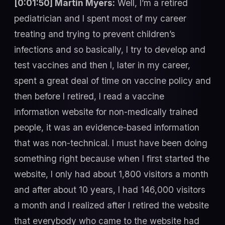
[0:01:50] Martin Myers:
Well, I’m a retired
pediatrician and I spent most of my career
treating and trying to prevent children’s
infections and so basically, I try to develop and
test vaccines and then I, later in my career,
spent a great deal of time on vaccine policy and
then before I retired, I read a vaccine
information website for non-medically trained
people, it was an evidence-based information
that was non-technical. I must have been doing
something right because when I first started the
website, I only had about 1,800 visitors a month
and after about 10 years, I had 146,000 visitors
a month and I realized after I retired the website
that everybody who came to the website had