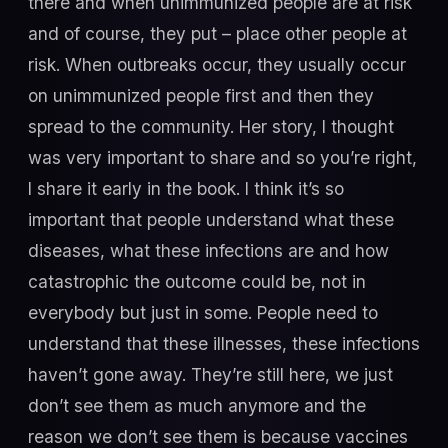
there and when unimmunized people are at risk
and of course, they put – place other people at
risk. When outbreaks occur, they usually occur
on unimmunized people first and then they
spread to the community. Her story, I thought
was very important to share and so you’re right,
I share it early in the book. I think it’s so
important that people understand what these
diseases, what these infections are and how
catastrophic the outcome could be, not in
everybody but just in some. People need to
understand that these illnesses, these infections
haven’t gone away. They’re still here, we just
don’t see them as much anymore and the
reason we don’t see them is because vaccines