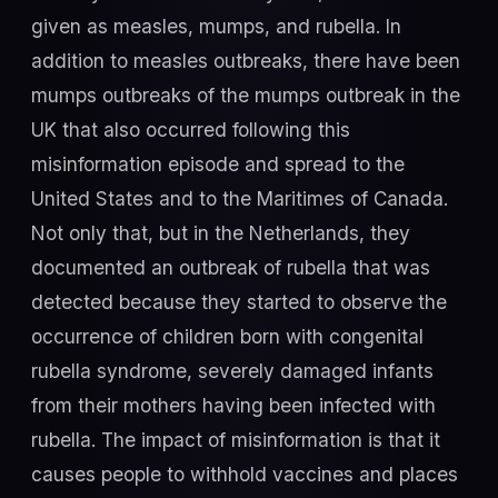
given as measles, mumps, and rubella. In
addition to measles outbreaks, there have been
mumps outbreaks of the mumps outbreak in the
UK that also occurred following this
misinformation episode and spread to the
United States and to the Maritimes of Canada.
Not only that, but in the Netherlands, they
documented an outbreak of rubella that was
detected because they started to observe the
occurrence of children born with congenital
rubella syndrome, severely damaged infants
from their mothers having been infected with
rubella. The impact of misinformation is that it
causes people to withhold vaccines and places