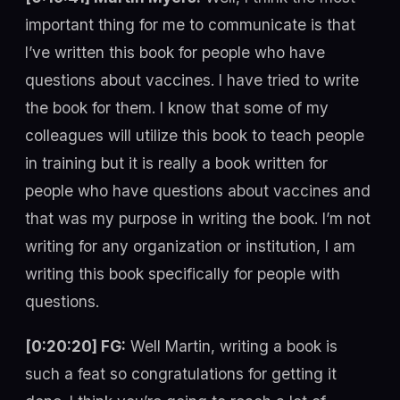
important thing for me to communicate is that
I’ve written this book for people who have
questions about vaccines. I have tried to write
the book for them. I know that some of my
colleagues will utilize this book to teach people
in training but it is really a book written for
people who have questions about vaccines and
that was my purpose in writing the book. I’m not
writing for any organization or institution, I am
writing this book specifically for people with
questions.
[0:20:20] FG:
Well Martin, writing a book is
such a feat so congratulations for getting it