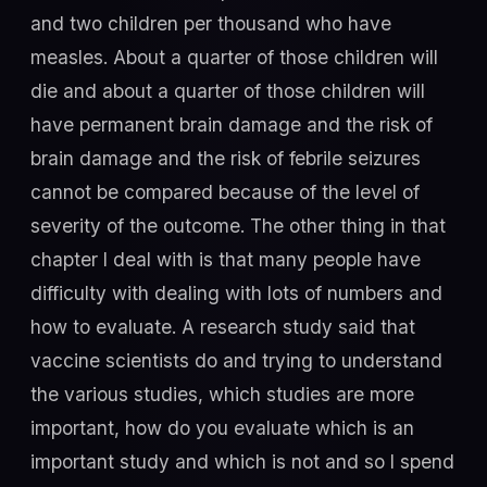
and two children per thousand who have
measles. About a quarter of those children will
die and about a quarter of those children will
have permanent brain damage and the risk of
brain damage and the risk of febrile seizures
cannot be compared because of the level of
severity of the outcome. The other thing in that
chapter I deal with is that many people have
difficulty with dealing with lots of numbers and
how to evaluate. A research study said that
vaccine scientists do and trying to understand
the various studies, which studies are more
important, how do you evaluate which is an
important study and which is not and so I spend