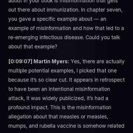
about in your book is misinformation that gets
out there about immunization. In chapter seven,
you gave a specific example about — an
example of misinformation and how that led to a
re-emerging infectious disease. Could you talk
about that example?
[0:09:07] Martin Myers:
Yes, there are actually
multiple potential examples, I picked that one
because it’s so clear cut. It appears in retrospect
to have been an intentional misinformation
attack, it was widely publicized, it’s had a
profound impact. This is the misinformation
allegation about that measles or measles,
mumps, and rubella vaccine is somehow related