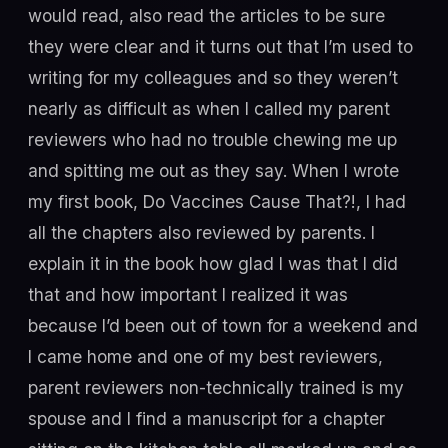
would read, also read the articles to be sure
they were clear and it turns out that I’m used to
writing for my colleagues and so they weren’t
nearly as difficult as when I called my parent
reviewers who had no trouble chewing me up
and spitting me out as they say. When I wrote
my first book, Do Vaccines Cause That?!, I had
all the chapters also reviewed by parents. I
explain it in the book how glad I was that I did
that and how important I realized it was
because I’d been out of town for a weekend and
I came home and one of my best reviewers,
parent reviewers non-technically trained is my
spouse and I find a manuscript for a chapter