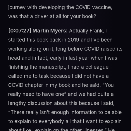
journey with developing the COVID vaccine,
was that a driver at all for your book?
[0:07:27] Martin Myers:
Actually Frank, I
started this book back in 2019 and I’ve been
working along on it, long before COVID raised its
head and in fact, early in last year when I was
finishing the manuscript, I had a colleague
called me to task because I did not have a
COVID chapter in my book and he said, “You
really need to have one” and we had quite a
lengthy discussion about this because I said,
“There really isn’t enough information to be able
to explain to everybody all that I want to explain
about like I explain on the other illnesses.” He