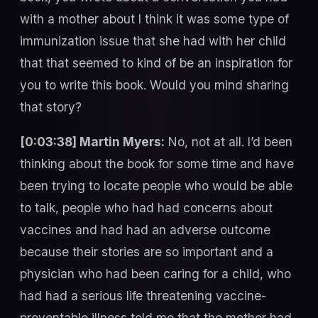
with a mother about I think it was some type of
immunization issue that she had with her child
that that seemed to kind of be an inspiration for
you to write this book. Would you mind sharing
that story?
[0:03:38] Martin Myers:
No, not at all. I’d been
thinking about the book for some time and have
been trying to locate people who would be able
to talk, people who had had concerns about
vaccines and had had an adverse outcome
because their stories are so important and a
physician who had been caring for a child, who
had had a serious life threatening vaccine-
preventable illness told me that the mother had