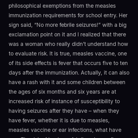
philosophical exemptions from the measles
immunization requirements for school entry. Her
sign said, “No more febrile seizures!” with a big
exclamation point on it and I realized that there
was a woman who really didn’t understand how
to evaluate risk. It is true, measles vaccine, one
of its side effects is fever that occurs five to ten
days after the immunization. Actually, it can also
have a rash with it and some children between
the ages of six months and six years are at
increased risk of instance of susceptibility to
having seizures after they have – when they
have fever, whether it is due to measles,
measles vaccine or ear infections, what have