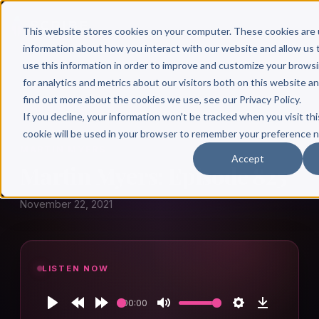
This website stores cookies on your computer. These cookies are 
information about how you interact with our website and allow u
use this information in order to improve and customize your brows
for analytics and metrics about our visitors both on this website a
find out more about the cookies we use, see our Privacy Policy.
← Author Hour
If you decline, your information won’t be tracked when you visit thi
cookie will be used in your browser to remember your preference n
MARTIN MYERS
Accept
Martin Myers: Episode 825
November 22, 2021
LISTEN NOW
00:00
Play
Rewind
Forward
Mute
Settings
Download