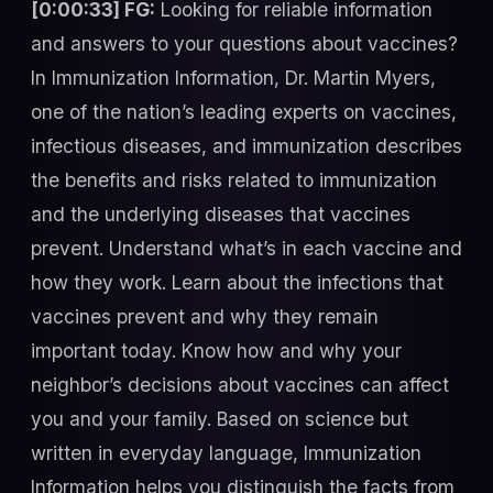
[0:00:33] FG:
Looking for reliable information
and answers to your questions about vaccines?
In Immunization Information, Dr. Martin Myers,
one of the nation’s leading experts on vaccines,
infectious diseases, and immunization describes
the benefits and risks related to immunization
and the underlying diseases that vaccines
prevent. Understand what’s in each vaccine and
how they work. Learn about the infections that
vaccines prevent and why they remain
important today. Know how and why your
neighbor’s decisions about vaccines can affect
you and your family. Based on science but
written in everyday language, Immunization
Information helps you distinguish the facts from