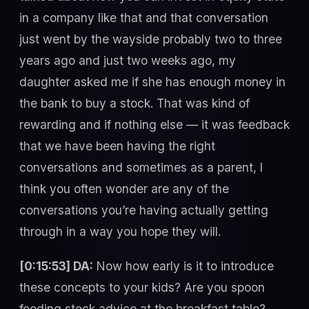
in a company like that and that conversation
just went by the wayside probably two to three
years ago and just two weeks ago, my
daughter asked me if she has enough money in
the bank to buy a stock. That was kind of
rewarding and if nothing else — it was feedback
that we have been having the right
conversations and sometimes as a parent, I
think you often wonder are any of the
conversations you’re having actually getting
through in a way you hope they will.
[0:15:53] DA:
Now how early is it to introduce
these concepts to your kids? Are you spoon
feeding stock advice at the breakfast table?