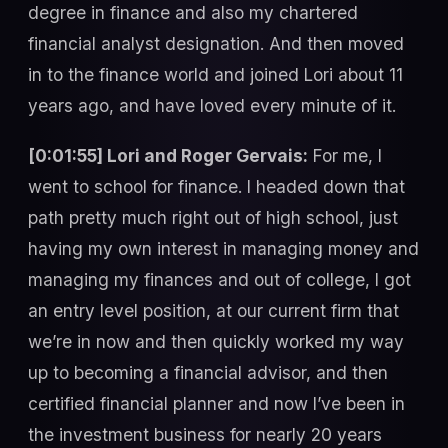
degree in finance and also my chartered
financial analyst designation. And then moved
in to the finance world and joined Lori about 11
years ago, and have loved every minute of it.
[0:01:55] Lori and Roger Gervais:
For me, I
went to school for finance. I headed down that
path pretty much right out of high school, just
having my own interest in managing money and
managing my finances and out of college, I got
an entry level position, at our current firm that
we’re in now and then quickly worked my way
up to becoming a financial advisor, and then
certified financial planner and now I’ve been in
the investment business for nearly 20 years