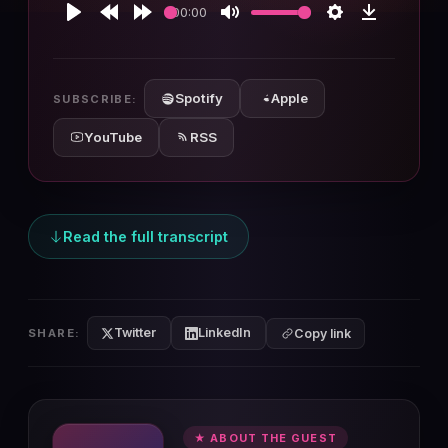
00:00
Play
Rewind
Forward
Mute
Settings
Download
10s
10s
Spotify
Apple
SUBSCRIBE:
YouTube
RSS
Read the full transcript
Twitter
LinkedIn
SHARE:
Copy link
★ ABOUT THE GUEST