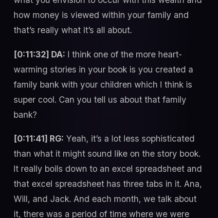
how money is viewed within your family and
that’s really what it’s all about.
[0:11:32] DA:
I think one of the more heart-
warming stories in your book is you created a
family bank with your children which I think is
super cool. Can you tell us about that family
bank?
[0:11:41] RG:
Yeah, it’s a lot less sophisticated
than what it might sound like on the story book.
It really boils down to an excel spreadsheet and
that excel spreadsheet has three tabs in it. Ana,
Will, and Jack. And each month, we talk about
it, there was a period of time where we were