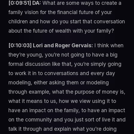
[0:09:51] DA:
What are some ways to create a
family vision for the financial future of your
children and how do you start that conversation
about the future of wealth with your family?
[0:10:03] Lori and Roger Gervais:
I think when
they’re young, you’re not going to have a big
formal discussion like that, you’re simply going
to work it in to conversations and every day
modeling, either asking them or modeling
through example, what the purpose of money is,
what it means to us, how we view using it to
have an impact on the family, to have an impact
on the community and you just sort of live it and
talk it through and explain what you're doing