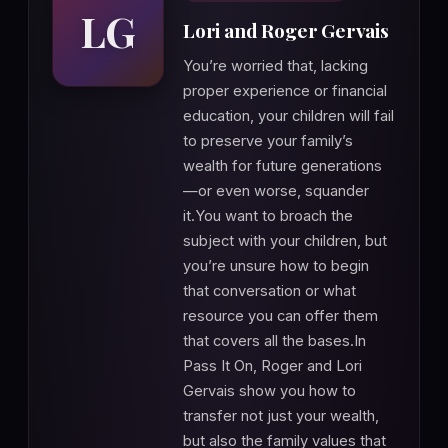
LG
Lori and Roger Gervais
You’re worried that, lacking
proper experience or financial
education, your children will fail
to preserve your family’s
wealth for future generations
—or even worse, squander
it.You want to broach the
subject with your children, but
you’re unsure how to begin
that conversation or what
resource you can offer them
that covers all the bases.In
Pass It On, Roger and Lori
Gervais show you how to
transfer not just your wealth,
but also the family values that