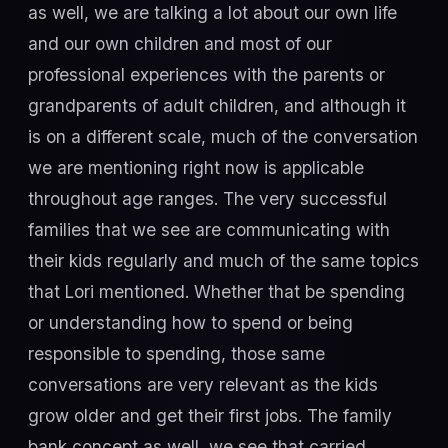
as well, we are talking a lot about our own life
and our own children and most of our
professional experiences with the parents or
grandparents of adult children, and although it
is on a different scale, much of the conversation
we are mentioning right now is applicable
throughout age ranges. The very successful
families that we see are communicating with
their kids regularly and much of the same topics
that Lori mentioned. Whether that be spending
or understanding how to spend or being
responsible to spending, those same
conversations are very relevant as the kids
grow older and get their first jobs. The family
bank concept as well, we see that carried