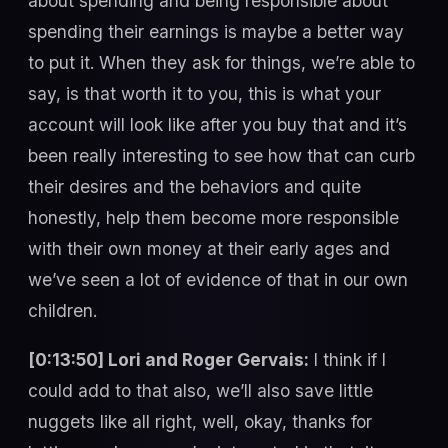
about spending and being responsible about
spending their earnings is maybe a better way
to put it. When they ask for things, we’re able to
say, is that worth it to you, this is what your
account will look like after you buy that and it’s
been really interesting to see how that can curb
their desires and the behaviors and quite
honestly, help them become more responsible
with their own money at their early ages and
we’ve seen a lot of evidence of that in our own
children.
[0:13:50] Lori and Roger Gervais:
I think if I
could add to that also, we’ll also save little
nuggets like all right, well, okay, thanks for