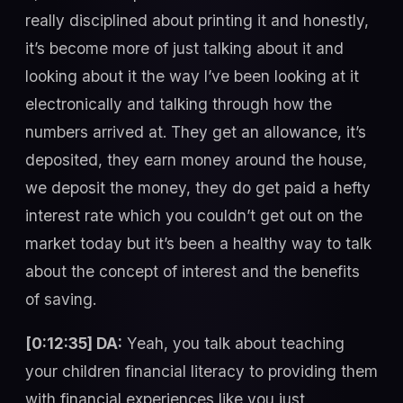
really disciplined about printing it and honestly,
it’s become more of just talking about it and
looking about it the way I’ve been looking at it
electronically and talking through how the
numbers arrived at. They get an allowance, it’s
deposited, they earn money around the house,
we deposit the money, they do get paid a hefty
interest rate which you couldn’t get out on the
market today but it’s been a healthy way to talk
about the concept of interest and the benefits
of saving.
[0:12:35] DA:
Yeah, you talk about teaching
your children financial literacy to providing them
with financial experiences like you just