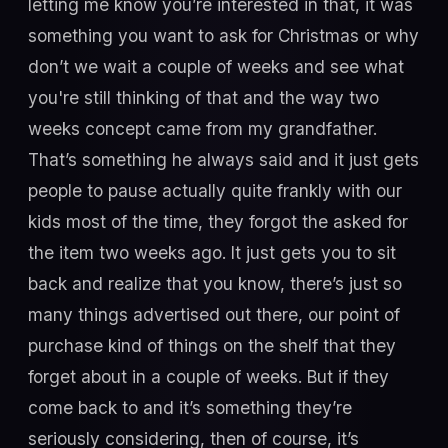
letting me know you’re interested in that, it was
something you want to ask for Christmas or why
don’t we wait a couple of weeks and see what
you're still thinking of that and the way two
weeks concept came from my grandfather.
That’s something he always said and it just gets
people to pause actually quite frankly with our
kids most of the time, they forgot the asked for
the item two weeks ago. It just gets you to sit
back and realize that you know, there’s just so
many things advertised out there, our point of
purchase kind of things on the shelf that they
forget about in a couple of weeks. But if they
come back to and it’s something they’re
seriously considering, then of course, it’s