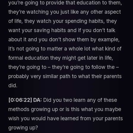
you’re going to provide that education to them,
they’re watching you just like any other aspect
of life, they watch your spending habits, they
want your saving habits and if you don’t talk
about it and you don’t show them by example,
it’s not going to matter a whole lot what kind of
formal education they might get later in life,
they’re going to – they’re going to follow the –
probably very similar path to what their parents
did.
[0:06:22] DA:
Did you two learn any of these
methods growing up or is this what you maybe
wish you would have learned from your parents
growing up?