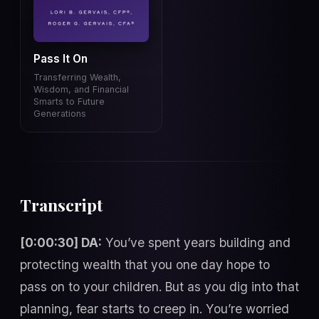
Pass It On
Transferring Wealth,
Wisdom, and Financial
Smarts to Future
Generations
Transcript
[0:00:30] DA:
You’ve spent years building and
protecting wealth that you one day hope to
pass on to your children. But as you dig into that
planning, fear starts to creep in. You’re worried