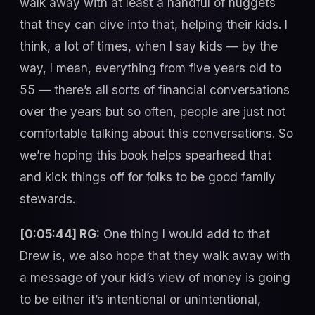
walk away with at least a handful of nuggets
that they can dive into that, helping their kids. I
think, a lot of times, when I say kids — by the
way, I mean, everything from five years old to
55 — there’s all sorts of financial conversations
over the years but so often, people are just not
comfortable talking about this conversations. So
we’re hoping this book helps spearhead that
and kick things off for folks to be good family
stewards.
[0:05:44] RG:
One thing I would add to that
Drew is, we also hope that they walk away with
a message of your kid’s view of money is going
to be either it’s intentional or unintentional,