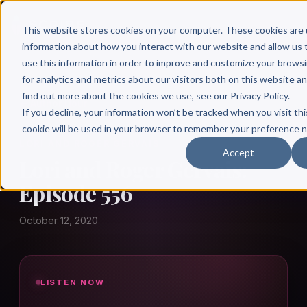
This website stores cookies on your computer. These cookies are 
information about how you interact with our website and allow u
use this information in order to improve and customize your brows
for analytics and metrics about our visitors both on this website a
find out more about the cookies we use, see our Privacy Policy.
← Author Hour
If you decline, your information won’t be tracked when you visit thi
cookie will be used in your browser to remember your preference n
LORI AND ROGER GERVAIS
Accept
Lori and Roger Gervais:
Episode 556
October 12, 2020
LISTEN NOW