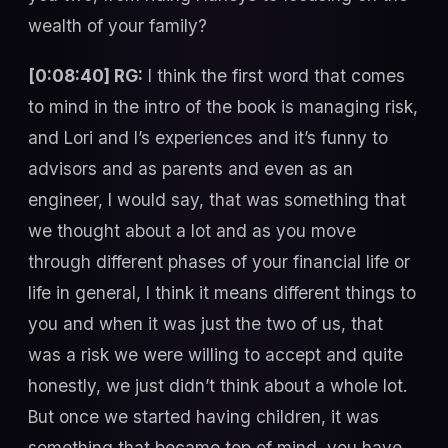
wealth of your family?
[0:08:40] RG:
I think the first word that comes
to mind in the intro of the book is managing risk,
and Lori and I’s experiences and it’s funny to
advisors and as parents and even as an
engineer, I would say, that was something that
we thought about a lot and as you move
through different phases of your financial life or
life in general, I think it means different things to
you and when it was just the two of us, that
was a risk we were willing to accept and quite
honestly, we just didn’t think about a whole lot.
But once we started having children, it was
something that became top of mind, you have