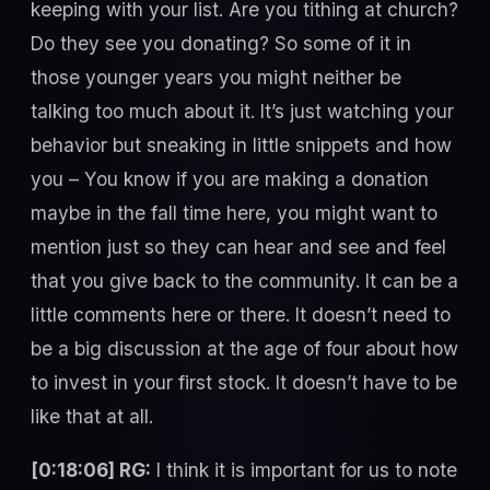
keeping with your list. Are you tithing at church?
Do they see you donating? So some of it in
those younger years you might neither be
talking too much about it. It’s just watching your
behavior but sneaking in little snippets and how
you – You know if you are making a donation
maybe in the fall time here, you might want to
mention just so they can hear and see and feel
that you give back to the community. It can be a
little comments here or there. It doesn’t need to
be a big discussion at the age of four about how
to invest in your first stock. It doesn’t have to be
like that at all.
[0:18:06] RG:
I think it is important for us to note