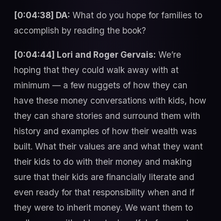
[0:04:38] DA:
What do you hope for families to
accomplish by reading the book?
[0:04:44] Lori and Roger Gervais:
We’re
hoping that they could walk away with at
minimum — a few nuggets of how they can
have these money conversations with kids, how
they can share stories and surround them with
history and examples of how their wealth was
built. What their values are and what they want
their kids to do with their money and making
sure that their kids are financially literate and
even ready for that responsibility when and if
they were to inherit money. We want them to