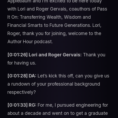
Applebaum and I’m excited to be here today
with Lori and Roger Gervais, coauthors of Pass
It On: Transferring Wealth, Wisdom and
Financial Smarts to Future Generations. Lori,
Roger, thank you for joining, welcome to the
Author Hour podcast.
[0:01:26] Lori and Roger Gervais:
Thank you
for having us.
[0:01:28] DA:
Let’s kick this off, can you give us
a rundown of your professional background
respectively?
[0:01:33] RG:
For me, I pursued engineering for
about a decade and went on to get a graduate