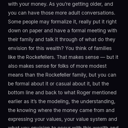
with your money. As you’re getting older, and
you can have those more adult conversations.
Some people may formalize it, really put it right
down on paper and have a formal meeting with
their family and talk it through of what do they
envision for this wealth? You think of families
like the Rockefellers. That makes sense — but it
also makes sense for folks of more modest
means than the Rockefeller family, but you can
be formal about it or casual about it, but the
bottom line and back to what Roger mentioned
earlier as it’s the modeling, the understanding,
the knowing where the money came from and
expressing your values, your value system and
what you envision to occur with this wealth and