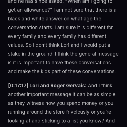
and he has since asked, “When am I going to
get an allowance?” I am not sure that there is a
black and white answer on what age the
conversation starts. I am sure it is different for
every family and every family has different
values. So I don’t think Lori and I would put a
stake in the ground. I think the general message
is it is important to have these conversations
and make the kids part of these conversations.
[0:17:17] Lori and Roger Gervais:
And I think
another important message it can be as simple
as they witness how you spend money or you
running around the store frivolously or you’re
looking at and sticking to a list you know? And