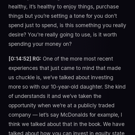
healthy, it’s healthy to enjoy things, purchase
things but you’re setting a tone for you don’t
spend just to spend, is this something you really
desire? You're really going to use, is it worth
spending your money on?
[0:14:52] RG:
One of the more most recent
experiences that just came to mind that made
us chuckle is, we’ve talked about investing
more so with our 10-year-old daughter. She kind
of understands it and we’ve taken the
opportunity when we’re at a publicly traded
company — let’s say McDonalds for example, I
think we talked about that in the book. We have
talked about how you can invest in equity state