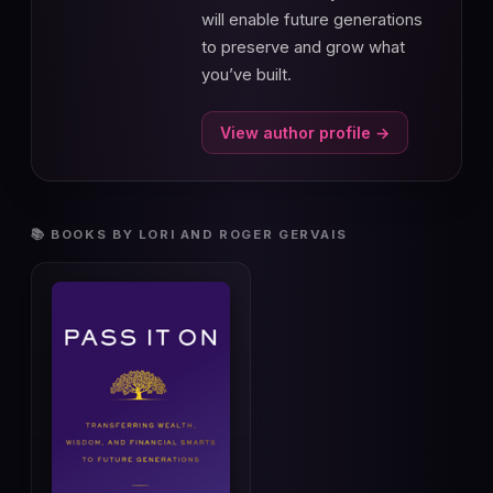
will enable future generations
to preserve and grow what
you’ve built.
View author profile →
📚 BOOKS BY LORI AND ROGER GERVAIS