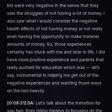
kid were very negative in the sense that they
saw the struggles of not having a lot of money. I
also saw what I would consider the negative
health effects of not having money or not really
even having the opportunity to make material
amounts of money. So, those experiences
certainly has stuck with me and later in life, I did
have more positive experience and parents that
really pushed for education which was — let’s
say, instrumental in helping me get out of the
negative experiences and wanting those ways
on the two heavily.
[0:08:31] DA:
Let’s talk about the transition for
you two, from riding Harleys to focusing on the