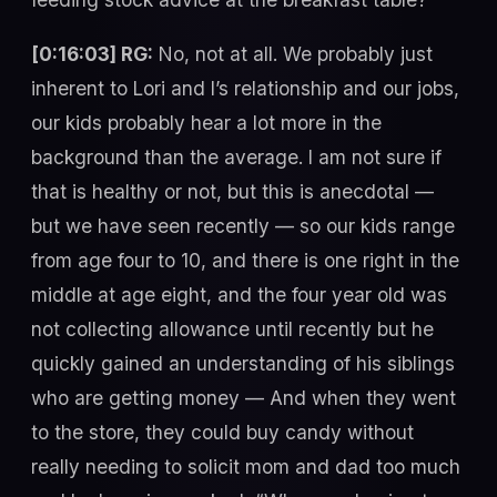
[0:16:03] RG:
No, not at all. We probably just
inherent to Lori and I’s relationship and our jobs,
our kids probably hear a lot more in the
background than the average. I am not sure if
that is healthy or not, but this is anecdotal —
but we have seen recently — so our kids range
from age four to 10, and there is one right in the
middle at age eight, and the four year old was
not collecting allowance until recently but he
quickly gained an understanding of his siblings
who are getting money — And when they went
to the store, they could buy candy without
really needing to solicit mom and dad too much