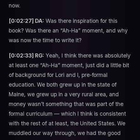
now.
[0:02:27] DA:
Was there inspiration for this
book? Was there an “Ah-Ha” moment, and why
was now the time to write it?
[0:02:33] RG:
Yeah, I think there was absolutely
at least one “Ah-Ha” moment, just did a little bit
of background for Lori and I, pre-formal
education. We both grew up in the state of
Maine, we grew up in a very rural area, and
money wasn’t something that was part of the
formal curriculum — which I think is consistent
with the rest of at least, the United States. We
muddled our way through, we had the good