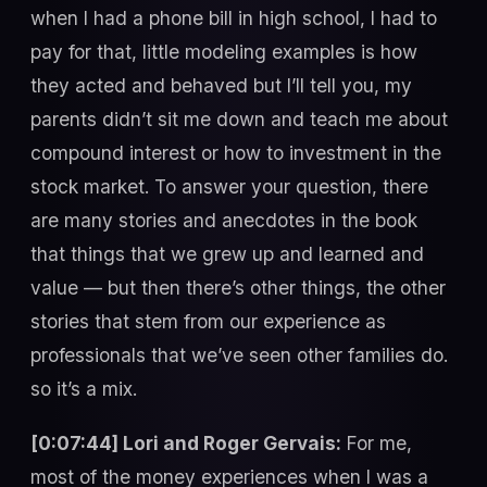
when I had a phone bill in high school, I had to
pay for that, little modeling examples is how
they acted and behaved but I’ll tell you, my
parents didn’t sit me down and teach me about
compound interest or how to investment in the
stock market. To answer your question, there
are many stories and anecdotes in the book
that things that we grew up and learned and
value — but then there’s other things, the other
stories that stem from our experience as
professionals that we’ve seen other families do.
so it’s a mix.
[0:07:44] Lori and Roger Gervais:
For me,
most of the money experiences when I was a