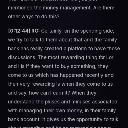
mentioned the money management. Are there
other ways to do this?
[0:12:44] RG:
Certainly, on the spending side,
we try to talk to them about that and the family
bank has really created a platform to have those
discussions. The most rewarding thing for Lori
and I is if they want to buy something, they
come to us which has happened recently and
then very rewarding is when they come to us
and say, how can I earn it? When they
understand the pluses and minuses associated
with managing their own money, in their family
bank account, it gives us the opportunity to talk