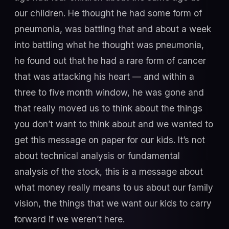
our children. He thought he had some form of
pneumonia, was battling that and about a week
into battling what he thought was pneumonia,
he found out that he had a rare form of cancer
that was attacking his heart — and within a
three to five month window, he was gone and
that really moved us to think about the things
you don’t want to think about and we wanted to
get this message on paper for our kids. It’s not
about technical analysis or fundamental
analysis of the stock, this is a message about
what money really means to us about our family
vision, the things that we want our kids to carry
forward if we weren’t here.