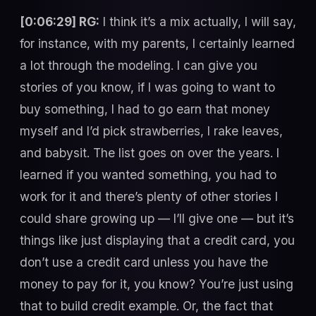
[0:06:29] RG:
I think it’s a mix actually, I will say,
for instance, with my parents, I certainly learned
a lot through the modeling. I can give you
stories of you know, if I was going to want to
buy something, I had to go earn that money
myself and I’d pick strawberries, I rake leaves,
and babysit. The list goes on over the years. I
learned if you wanted something, you had to
work for it and there’s plenty of other stories I
could share growing up — I’ll give one — but it’s
things like just displaying that a credit card, you
don’t use a credit card unless you have the
money to pay for it, you know? You’re just using
that to build credit example. Or, the fact that