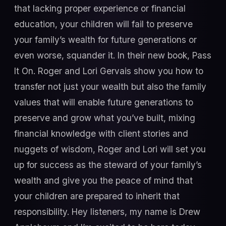
that lacking proper experience or financial
education, your children will fail to preserve
your family’s wealth for future generations or
even worse, squander it. In their new book, Pass
It On. Roger and Lori Gervais show you how to
transfer not just your wealth but also the family
values that will enable future generations to
preserve and grow what you’ve built, mixing
financial knowledge with client stories and
nuggets of wisdom, Roger and Lori will set you
up for success as the steward of your family’s
wealth and give you the peace of mind that
your children are prepared to inherit that
responsibility. Hey listeners, my name is Drew