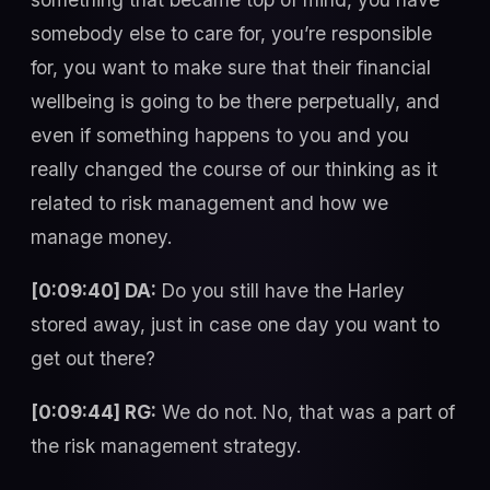
somebody else to care for, you’re responsible
for, you want to make sure that their financial
wellbeing is going to be there perpetually, and
even if something happens to you and you
really changed the course of our thinking as it
related to risk management and how we
manage money.
[0:09:40] DA:
Do you still have the Harley
stored away, just in case one day you want to
get out there?
[0:09:44] RG:
We do not. No, that was a part of
the risk management strategy.