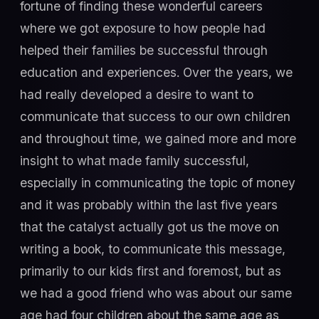
fortune of finding these wonderful careers
where we got exposure to how people had
helped their families be successful through
education and experiences. Over the years, we
had really developed a desire to want to
communicate that success to our own children
and throughout time, we gained more and more
insight to what made family successful,
especially in communicating the topic of money
and it was probably within the last five years
that the catalyst actually got us the move on
writing a book, to communicate this message,
primarily to our kids first and foremost, but as
we had a good friend who was about our same
age had four children about the same age as