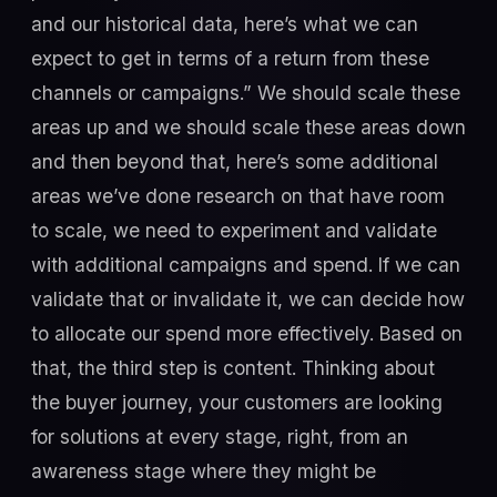
and our historical data, here’s what we can
expect to get in terms of a return from these
channels or campaigns.” We should scale these
areas up and we should scale these areas down
and then beyond that, here’s some additional
areas we’ve done research on that have room
to scale, we need to experiment and validate
with additional campaigns and spend. If we can
validate that or invalidate it, we can decide how
to allocate our spend more effectively. Based on
that, the third step is content. Thinking about
the buyer journey, your customers are looking
for solutions at every stage, right, from an
awareness stage where they might be