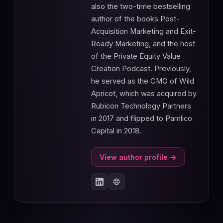
also the two-time bestselling
author of the books Post-
Acquisition Marketing and Exit-
Ready Marketing, and the host
of the Private Equity Value
Creation Podcast. Previously,
he served as the CMO of Wild
Apricot, which was acquired by
Rubicon Technology Partners
in 2017 and flipped to Pamlico
Capital in 2018.
View author profile →