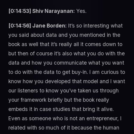
[0:14:53] Shiv Narayanan:
Yes.
[0:14:56] Jane Borden:
It’s so interesting what
you said about data and you mentioned in the
book as well that it’s really all it comes down to
but then of course it’s also what you do with the
data and how you communicate what you want
to do with the data to get buy-in. I am curious to
know how you developed that model and I want
our listeners to know you’ve taken us through
your framework briefly but the book really
embeds it in case studies that bring it alive.
Even as someone who is not an entrepreneur, I
related with so much of it because the human