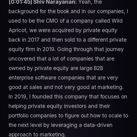
[0:01:45] Shiv Narayanan:
Yeah, the
background for the book and in our companies, I
used to be the CMO of a company called Wild
Apricot, we were acquired by private equity
back in 2017 and then sold to a different private
equity firm in 2019. Going through that journey
uncovered that a lot of companies that are
owned by private equity are large B2B
enterprise software companies that are very
good at sales and not very good at marketing.
In 2019, I founded this company that focuses on
helping private equity investors and their
portfolio companies to figure out how to scale to
the next level by leveraging a data-driven
approach to marketing.