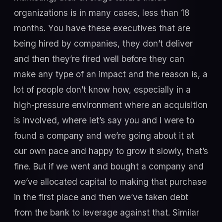
organizations is in many cases, less than 18
months. You have these executives that are
being hired by companies, they don’t deliver
and then they’re fired well before they can
make any type of an impact and the reason is, a
lot of people don’t know how, especially in a
high-pressure environment where an acquisition
is involved, where let’s say you and I were to
found a company and we’re going about it at
our own pace and happy to grow it slowly, that’s
fine. But if we went and bought a company and
we’ve allocated capital to making that purchase
in the first place and then we’ve taken debt
from the bank to leverage against that. Similar