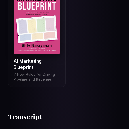
AI Marketing
Blueprint
7 New Rules for Driving
Pipeline and Revenue
Transcript