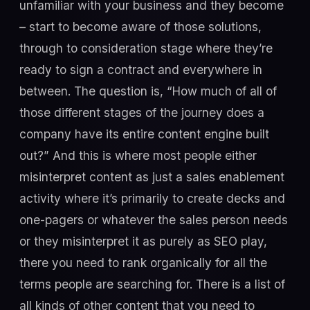
unfamiliar with your business and they become
– start to become aware of those solutions,
through to consideration stage where they’re
ready to sign a contract and everywhere in
between. The question is, “How much of all of
those different stages of the journey does a
company have its entire content engine built
out?” And this is where most people either
misinterpret content as just a sales enablement
activity where it’s primarily to create decks and
one-pagers or whatever the sales person needs
or they misinterpret it as purely as SEO play,
there you need to rank organically for all the
terms people are searching for. There is a list of
all kinds of other content that you need to