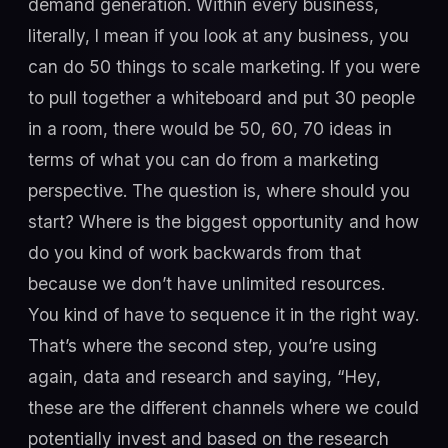
demand generation. Within every business,
literally, I mean if you look at any business, you
can do 50 things to scale marketing. If you were
to pull together a whiteboard and put 30 people
in a room, there would be 50, 60, 70 ideas in
terms of what you can do from a marketing
perspective. The question is, where should you
start? Where is the biggest opportunity and how
do you kind of work backwards from that
because we don’t have unlimited resources.
You kind of have to sequence it in the right way.
That’s where the second step, you’re using
again, data and research and saying, “Hey,
these are the different channels where we could
potentially invest and based on the research