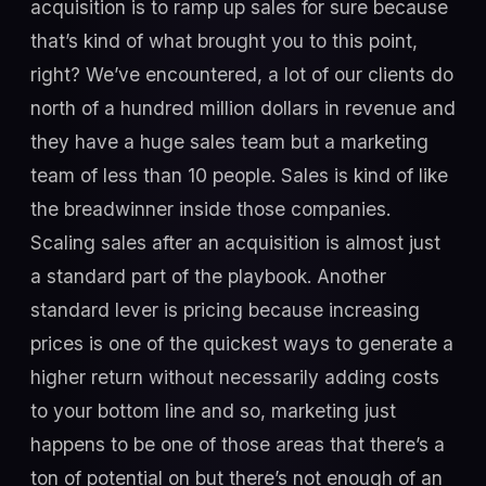
acquisition is to ramp up sales for sure because
that’s kind of what brought you to this point,
right? We’ve encountered, a lot of our clients do
north of a hundred million dollars in revenue and
they have a huge sales team but a marketing
team of less than 10 people. Sales is kind of like
the breadwinner inside those companies.
Scaling sales after an acquisition is almost just
a standard part of the playbook. Another
standard lever is pricing because increasing
prices is one of the quickest ways to generate a
higher return without necessarily adding costs
to your bottom line and so, marketing just
happens to be one of those areas that there’s a
ton of potential on but there’s not enough of an