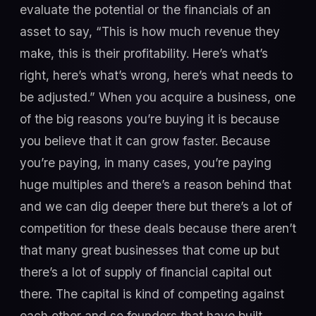
evaluate the potential or the financials of an
asset to say, “This is how much revenue they
make, this is their profitability. Here’s what’s
right, here’s what’s wrong, here’s what needs to
be adjusted.” When you acquire a business, one
of the big reasons you’re buying it is because
you believe that it can grow faster. Because
you’re paying, in many cases, you’re paying
huge multiples and there’s a reason behind that
and we can dig deeper there but there’s a lot of
competition for these deals because there aren’t
that many great businesses that come up but
there’s a lot of supply of financial capital out
there. The capital is kind of competing against
each other and so founders that have built