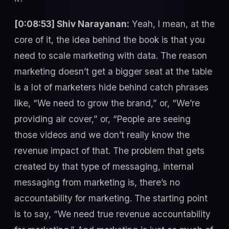
[0:08:53] Shiv Narayanan:
Yeah, I mean, at the
core of it, the idea behind the book is that you
need to scale marketing with data. The reason
marketing doesn’t get a bigger seat at the table
is a lot of marketers hide behind catch phrases
like, “We need to grow the brand,” or, “We’re
providing air cover,” or, “People are seeing
those videos and we don’t really know the
revenue impact of that. The problem that gets
created by that type of messaging, internal
messaging from marketing is, there’s no
accountability for marketing. The starting point
is to say, “We need true revenue accountability