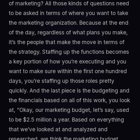
of marketing? All those kinds of questions need
to be asked in terms of where you want to take
the marketing organization. Because at the end
of the day, regardless of what plans you make,
it’s the people that make the move in terms of
the strategy. Staffing up the functions becomes
a key portion of how you’re executing and you
want to make sure within the first one hundred
days, you’re staffing up those roles pretty
quickly. And the last piece is the budgeting and
the financials based on all of this work, you look
at, “Okay, our marketing budget, let’s say, used
to be $2.5 million a year. Based on everything
that we’ve looked at and analyzed and
researched, we think the marketing budget