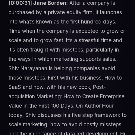
[0:00:31] Jane Borden:
After a company is
purchased by a private equity firm, it launches
into what’s known as the first hundred days.
Time when the company is expected to grow or
scale and to grow fast. It’s a stressful time and
it’s often fraught with missteps, particularly in
the ways in which marketing supports sales.
Shiv Narayanan is helping companies avoid
those missteps. First with his business, How to
SaaS and now, with his new book, Post-
acquisition Marketing: How to Create Enterprise
Value in the First 100 Days. On Author Hour
today, Shiv discusses his five step framework to
scale marketing, how to avoid costly missteps
and the importance of data led development. Hi