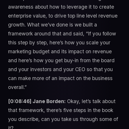
awareness about how to leverage it to create
enterprise value, to drive top line level revenue
growth. What we’ve done is we built a
framework around that and said, “If you follow
this step by step, here’s how you scale your
marketing budget and its impact on revenue
and here’s how you get buy-in from the board
and your investors and your CEO so that you
can make more of an impact on the business
overall.”
[0:08:46] Jane Borden:
Okay, let’s talk about
that framework, there’s five steps in the book
you describe, can you take us through some of
it?