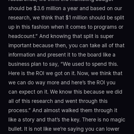
should be $3.6 million a year and based on our
research, we think that $1 million should be split
up in this fashion when it comes to programs or
headcount.” And knowing that split is super
important because then, you can take all of that
information and present it to the board like a
business plan to say, “We used to spend this.
Here is the ROI we got on it. Now, we think that
we can do way more and here’s the ROI you
can expect on it. We know this because we did
all of this research and went through this
process.” And almost walked them through it
like a story and that’s the key. There is no magic
bullet. It is not like we’re saying you can lower