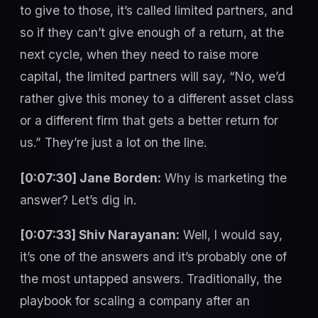
to give to those, it’s called limited partners, and
so if they can’t give enough of a return, at the
next cycle, when they need to raise more
capital, the limited partners will say, “No, we’d
rather give this money to a different asset class
or a different firm that gets a better return for
us.” They’re just a lot on the line.
[0:07:30] Jane Borden:
Why is marketing the
answer? Let’s dig in.
[0:07:33] Shiv Narayanan:
Well, I would say,
it’s one of the answers and it’s probably one of
the most untapped answers. Traditionally, the
playbook for scaling a company after an