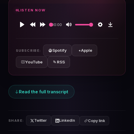
LISTEN NOW
00:00
Play
Rewind
Forward
Mute
Settings
Download
10s
10s
Spotify
Apple
SUBSCRIBE:
YouTube
RSS
Read the full transcript
Twitter
LinkedIn
SHARE:
Copy link