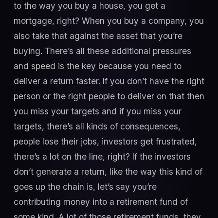
to the way you buy a house, you get a
mortgage, right? When you buy a company, you
also take that against the asset that you’re
buying. There’s all these additional pressures
and speed is the key because you need to
deliver a return faster. If you don’t have the right
person or the right people to deliver on that then
you miss your targets and if you miss your
targets, there’s all kinds of consequences,
people lose their jobs, investors get frustrated,
there’s a lot on the line, right? If the investors
don’t generate a return, like the way this kind of
goes up the chain is, let’s say you’re
contributing money into a retirement fund of
some kind. A lot of those retirement funds, they