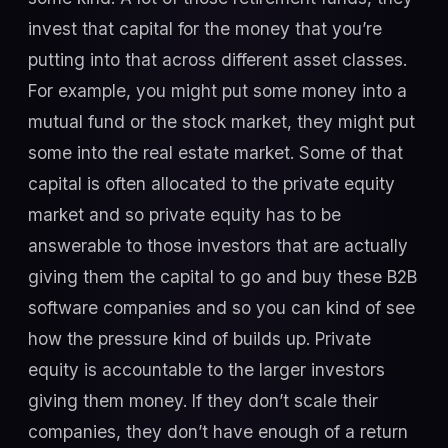
invest that capital for the money that you’re
putting into that across different asset classes.
For example, you might put some money into a
mutual fund or the stock market, they might put
some into the real estate market. Some of that
capital is often allocated to the private equity
market and so private equity has to be
answerable to those investors that are actually
giving them the capital to go and buy these B2B
software companies and so you can kind of see
how the pressure kind of builds up. Private
equity is accountable to the larger investors
giving them money. If they don’t scale their
companies, they don’t have enough of a return