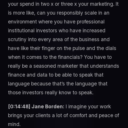
your spend in two x or three x your marketing. It
is more like, can you responsibly scale in an
environment where you have professional
institutional investors who have increased
scrutiny into every area of the business and
have like their finger on the pulse and the dials
when it comes to the financials? You have to
really be a seasoned marketer that understands
finance and data to be able to speak that
language because that’s the language that
those investors really know to speak.
[0:14:48] Jane Borden:
I imagine your work
brings your clients a lot of comfort and peace of
mind.