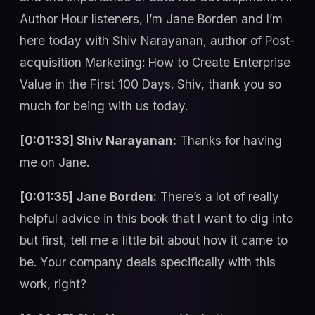
Author Hour listeners, I’m Jane Borden and I’m
here today with Shiv Narayanan, author of Post-
acquisition Marketing: How to Create Enterprise
Value in the First 100 Days. Shiv, thank you so
much for being with us today.
[0:01:33] Shiv Narayanan:
Thanks for having
me on Jane.
[0:01:35] Jane Borden:
There’s a lot of really
helpful advice in this book that I want to dig into
but first, tell me a little bit about how it came to
be. Your company deals specifically with this
work, right?