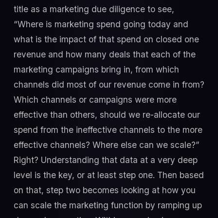
title as a marketing due diligence to see,
“Where is marketing spend going today and
what is the impact of that spend on closed one
revenue and how many deals that each of the
marketing campaigns bring in, from which
channels did most of our revenue come in from?
Which channels or campaigns were more
effective than others, should we re-allocate our
spend from the ineffective channels to the more
effective channels? Where else can we scale?”
Right? Understanding that data at a very deep
level is the key, or at least step one. Then based
on that, step two becomes looking at how you
can scale the marketing function by ramping up