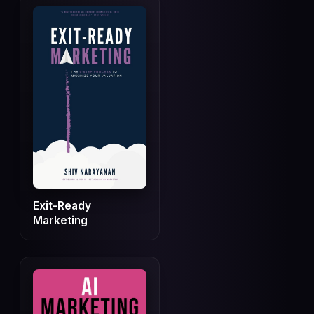
Exit-Ready
Marketing