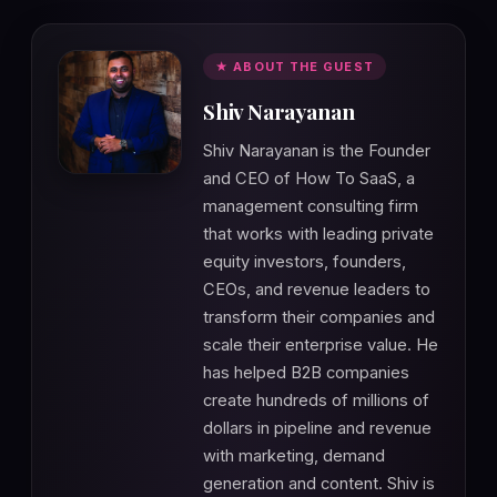
★ ABOUT THE GUEST
Shiv Narayanan
Shiv Narayanan is the Founder
and CEO of How To SaaS, a
management consulting firm
that works with leading private
equity investors, founders,
CEOs, and revenue leaders to
transform their companies and
scale their enterprise value. He
has helped B2B companies
create hundreds of millions of
dollars in pipeline and revenue
with marketing, demand
generation and content. Shiv is