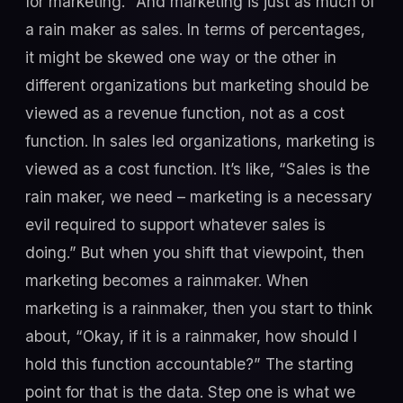
for marketing.” And marketing is just as much of
a rain maker as sales. In terms of percentages,
it might be skewed one way or the other in
different organizations but marketing should be
viewed as a revenue function, not as a cost
function. In sales led organizations, marketing is
viewed as a cost function. It’s like, “Sales is the
rain maker, we need – marketing is a necessary
evil required to support whatever sales is
doing.” But when you shift that viewpoint, then
marketing becomes a rainmaker. When
marketing is a rainmaker, then you start to think
about, “Okay, if it is a rainmaker, how should I
hold this function accountable?” The starting
point for that is the data. Step one is what we