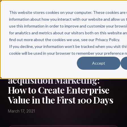
This website stores cookies on your computer. These cookies are 
information about how you interact with our website and allow u
use this information in order to improve and customize your brows
for analytics and metrics about our visitors both on this website a
find out more about the cookies we use, see our Privacy Policy.
← Author Hour
If you decline, your information won’t be tracked when you visit thi
cookie will be used in your browser to remember your preference n
SHIV NARAYANAN
Accept
Shiv Narayanan: Post-
acquisition Marketing:
How to Create Enterprise
Value in the First 100 Days
March 17, 2021