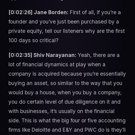
[0:02:26] Jane Borden:
First of all, if you’re a
founder and you’ve just been purchased by a
private equity, tell our listeners why are the first
100 days so critical?
[0:02:35] Shiv Narayanan:
Yeah, there are a
lot of financial dynamics at play when a
company is acquired because you’re essentially
buying an asset, so similar to the way that you
would buy a house, when you buy a company,
you do certain level of due diligence on it and
with businesses, it’s usually on the financial
side. This is what the big four or five accounting
firms like Deloitte and E&Y and PWC do is they’ll