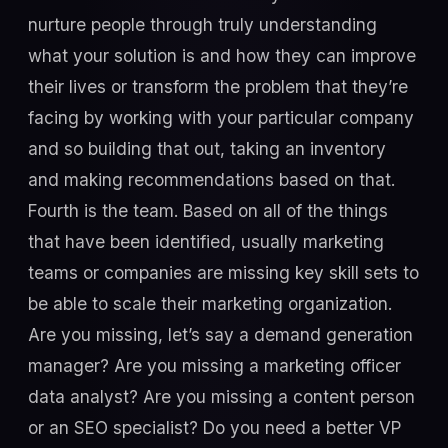
nurture people through truly understanding
what your solution is and how they can improve
their lives or transform the problem that they’re
facing by working with your particular company
and so building that out, taking an inventory
and making recommendations based on that.
Fourth is the team. Based on all of the things
that have been identified, usually marketing
teams or companies are missing key skill sets to
be able to scale their marketing organization.
Are you missing, let’s say a demand generation
manager? Are you missing a marketing officer
data analyst? Are you missing a content person
or an SEO specialist? Do you need a better VP