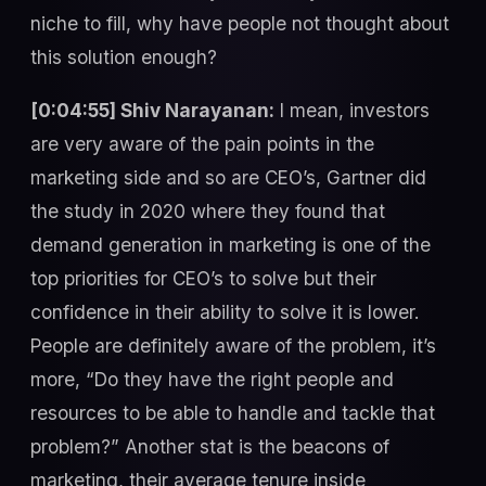
niche to fill, why have people not thought about
this solution enough?
[0:04:55] Shiv Narayanan:
I mean, investors
are very aware of the pain points in the
marketing side and so are CEO’s, Gartner did
the study in 2020 where they found that
demand generation in marketing is one of the
top priorities for CEO’s to solve but their
confidence in their ability to solve it is lower.
People are definitely aware of the problem, it’s
more, “Do they have the right people and
resources to be able to handle and tackle that
problem?” Another stat is the beacons of
marketing, their average tenure inside