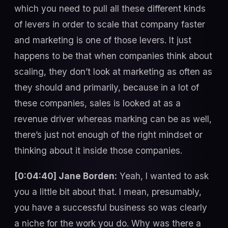
which you need to pull all these different kinds
of levers in order to scale that company faster
and marketing is one of those levers. It just
happens to be that when companies think about
scaling, they don’t look at marketing as often as
they should and primarily, because in a lot of
these companies, sales is looked at as a
revenue driver whereas marking can be as well,
there’s just not enough of the right mindset or
thinking about it inside those companies.
[0:04:40] Jane Borden:
Yeah, I wanted to ask
you a little bit about that. I mean, presumably,
you have a successful business so was clearly
a niche for the work you do. Why was there a