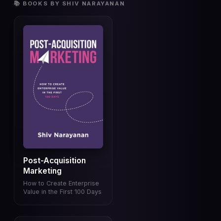
📚 BOOKS BY SHIV NARAYANAN
Post-Acquisition
Marketing
How to Create Enterprise
Value in the First 100 Days