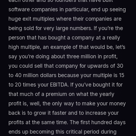
software companies in particular, end up seeing
huge exit multiples where their companies are
being sold for very large numbers. If you’re the
person that has bought a company at a really
high multiple, an example of that would be, let’s
say you’re doing about three million in profit,
you could sell that company for upwards of 30
to 40 million dollars because your multiple is 15
to 20 times your EBITDA. If you’ve bought it for
that much of a premium on what the yearly
profit is, well, the only way to make your money
back is to grow it faster and to increase your
profits at the same time. The first hundred days
ends up becoming this critical period during