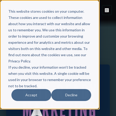
This website stores cookies on your computer.
These cookies are used to collect information
about how you interact with our website and allow
us to remember you. We use this information in
order to improve and customize your browsing
experience and for analytics and metrics about our
visitors both on this website and other media. To
Back to Published Books
find out more about the cookies we use, see our
Privacy Policy.
If you decline, your information won’t be tracked
when you visit this website. A single cookie will be
used in your browser to remember your preference
not to be tracked.
Accept
Decline