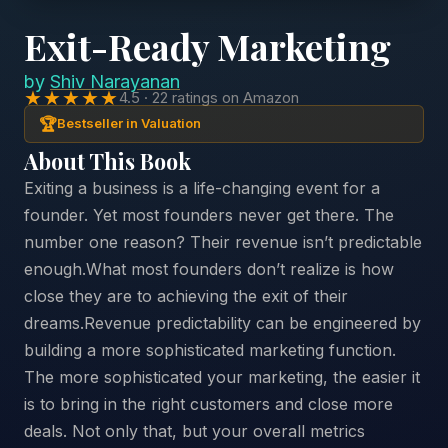
Exit-Ready Marketing
by
Shiv Narayanan
★★★★★
4.5 · 22 ratings on Amazon
🏆
Bestseller in Valuation
About This Book
Exiting a business is a life-changing event for a
founder. Yet most founders never get there. The
number one reason? Their revenue isn’t predictable
enough.What most founders don’t realize is how
close they are to achieving the exit of their
dreams.Revenue predictability can be engineered by
building a more sophisticated marketing function.
The more sophisticated your marketing, the easier it
is to bring in the right customers and close more
deals. Not only that, but your overall metrics