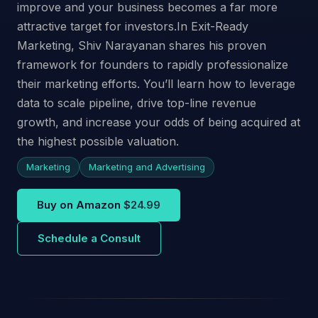
improve and your business becomes a far more
attractive target for investors.In Exit-Ready
Marketing, Shiv Narayanan shares his proven
framework for founders to rapidly professionalize
their marketing efforts. You’ll learn how to leverage
data to scale pipeline, drive top-line revenue
growth, and increase your odds of being acquired at
the highest possible valuation.
Marketing
Marketing and Advertising
Buy on Amazon
$24.99
Schedule a Consult