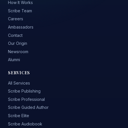
How It Works
Scribe Team
Careers
Ambassadors
Contact
Our Origin
Newsroom
Alumni
SERVICES
All Services
Scribe Publishing
Scribe Professional
Scribe Guided Author
Scribe Elite
Scribe Audiobook