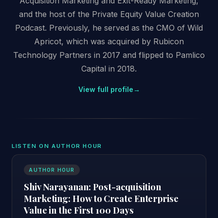
Acquisition Marketing and Exit-Ready Marketing,
and the host of the Private Equity Value Creation
Podcast. Previously, he served as the CMO of Wild
Apricot, which was acquired by Rubicon
Technology Partners in 2017 and flipped to Pamlico
Capital in 2018.
View full profile
→
LISTEN ON AUTHOR HOUR
AUTHOR HOUR
Shiv Narayanan: Post-acquisition
Marketing: How to Create Enterprise
Value in the First 100 Days