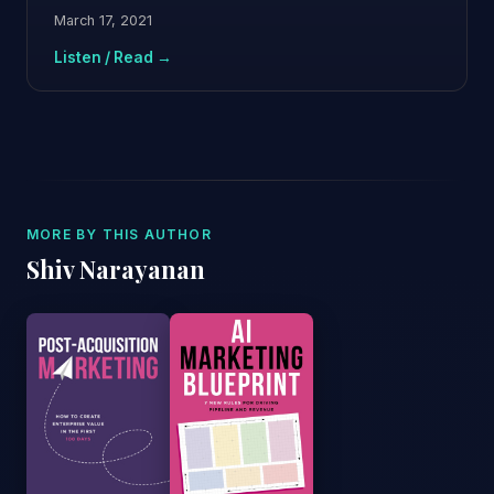
March 17, 2021
Listen / Read →
MORE BY THIS AUTHOR
Shiv Narayanan