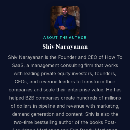
ABOUT THE AUTHOR
Shiv Narayanan
Shiv Narayanan is the Founder and CEO of How To
SaaS, a management consulting firm that works
with leading private equity investors, founders,
CEOs, and revenue leaders to transform their
companies and scale their enterprise value. He has
helped B2B companies create hundreds of millions
of dollars in pipeline and revenue with marketing,
demand generation and content. Shiv is also the
two-time bestselling author of the books Post-