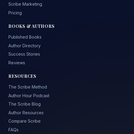
Scribe Marketing
Pricing
BOOKS & AUTHORS
Published Books
Author Directory
Success Stories
Reviews
RESOURCES
The Scribe Method
Author Hour Podcast
The Scribe Blog
Author Resources
Compare Scribe
FAQs