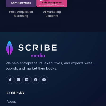
Post-Acquisition
AI Marketing
Marketing
Blueprint
We help entrepreneurs, executives, and experts write,
publish, and market their books.
COMPANY
About