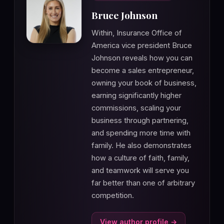
Bruce Johnson
Within, Insurance Office of
America vice president Bruce
Johnson reveals how you can
become a sales entrepreneur,
owning your book of business,
earning significantly higher
commissions, scaling your
business through partnering,
and spending more time with
family. He also demonstrates
how a culture of faith, family,
and teamwork will serve you
far better than one of arbitrary
competition.
View author profile →