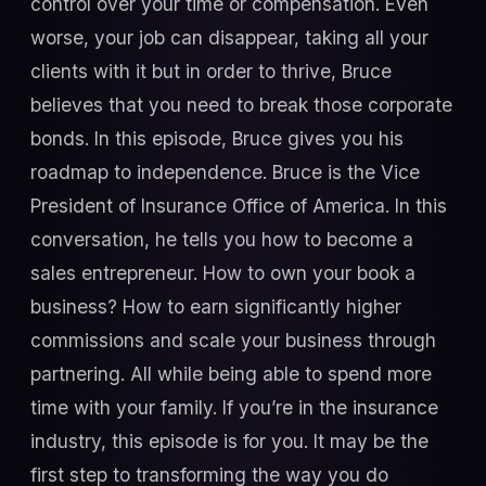
control over your time or compensation. Even
worse, your job can disappear, taking all your
clients with it but in order to thrive, Bruce
believes that you need to break those corporate
bonds. In this episode, Bruce gives you his
roadmap to independence. Bruce is the Vice
President of Insurance Office of America. In this
conversation, he tells you how to become a
sales entrepreneur. How to own your book a
business? How to earn significantly higher
commissions and scale your business through
partnering. All while being able to spend more
time with your family. If you’re in the insurance
industry, this episode is for you. It may be the
first step to transforming the way you do