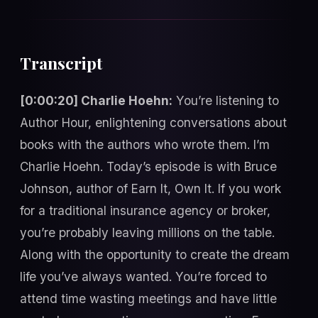
Transcript
[0:00:20] Charlie Hoehn:
You’re listening to
Author Hour, enlightening conversations about
books with the authors who wrote them. I’m
Charlie Hoehn. Today’s episode is with Bruce
Johnson, author of Earn It, Own It. If you work
for a traditional insurance agency or broker,
you’re probably leaving millions on the table.
Along with the opportunity to create the dream
life you’ve always wanted. You’re forced to
attend time wasting meetings and have little