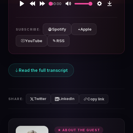
00:00
Play
Rewind
Forward
Mute
Settings
Download
10s
10s
Spotify
Apple
SUBSCRIBE:
YouTube
RSS
Read the full transcript
Twitter
LinkedIn
SHARE:
Copy link
★ ABOUT THE GUEST