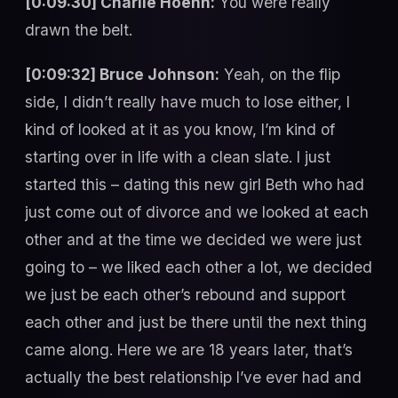
[0:09:30] Charlie Hoehn:
You were really
drawn the belt.
[0:09:32] Bruce Johnson:
Yeah, on the flip
side, I didn’t really have much to lose either, I
kind of looked at it as you know, I’m kind of
starting over in life with a clean slate. I just
started this – dating this new girl Beth who had
just come out of divorce and we looked at each
other and at the time we decided we were just
going to – we liked each other a lot, we decided
we just be each other’s rebound and support
each other and just be there until the next thing
came along. Here we are 18 years later, that’s
actually the best relationship I’ve ever had and