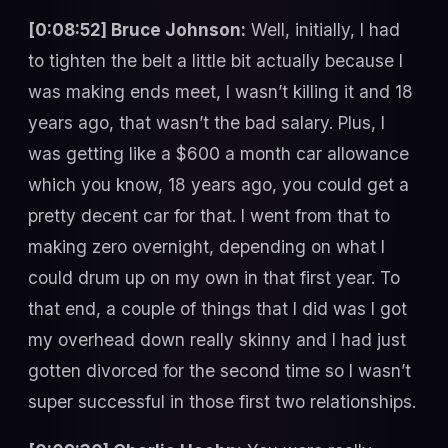
[0:08:52] Bruce Johnson:
Well, initially, I had
to tighten the belt a little bit actually because I
was making ends meet, I wasn’t killing it and 18
years ago, that wasn’t the bad salary. Plus, I
was getting like a $600 a month car allowance
which you know, 18 years ago, you could get a
pretty decent car for that. I went from that to
making zero overnight, depending on what I
could drum up on my own in that first year. To
that end, a couple of things that I did was I got
my overhead down really skinny and I had just
gotten divorced for the second time so I wasn’t
super successful in those first two relationships.