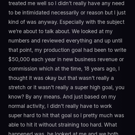
treated me well so I didn’t really have any need
to be intimidated necessarily or reason but I just
kind of was anyway. Especially with the subject
we’re about to talk about. We looked at my
numbers and reviewed everything and up until
that point, my production goal had been to write
$50,000 each year in new business revenue or
commission which at the time, 18 years ago, I
thought it was okay but that wasn’t really a
stretch or it wasn’t really a super high goal, you
know? By any means. And just based on my
normal activity, I didn’t really have to work
super hard to hit that goal so I pretty much was
able to hit it without straining too hard. What
happened was, he looked at me and we both