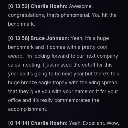
[0:13:52] Charlie Hoehn:
Awesome,
congratulations, that’s phenomenal. You hit the
benchmark.
[0:13:56] Bruce Johnson:
Yeah, it’s a huge
benchmark and it comes with a pretty cool
award, I’m looking forward to our next company
sales meeting. I just missed the cutoff for this
year so it’s going to be next year but there’s this
huge bronze eagle trophy with the wing spread
that they give you with your name on it for your
office and it’s really commemorates the
accomplishment.
[0:14:14] Charlie Hoehn:
Yeah. Excellent. Wow,