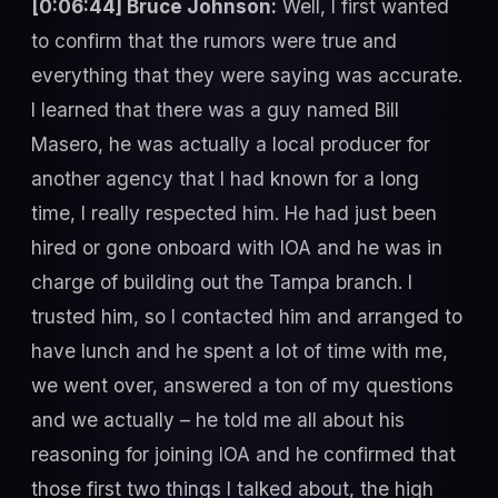
[0:06:44] Bruce Johnson:
Well, I first wanted
to confirm that the rumors were true and
everything that they were saying was accurate.
I learned that there was a guy named Bill
Masero, he was actually a local producer for
another agency that I had known for a long
time, I really respected him. He had just been
hired or gone onboard with IOA and he was in
charge of building out the Tampa branch. I
trusted him, so I contacted him and arranged to
have lunch and he spent a lot of time with me,
we went over, answered a ton of my questions
and we actually – he told me all about his
reasoning for joining IOA and he confirmed that
those first two things I talked about, the high