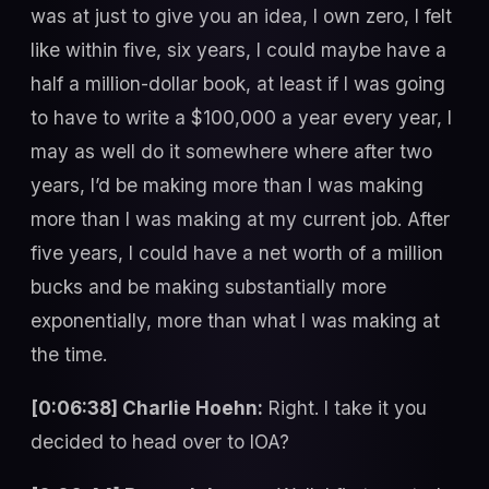
was at just to give you an idea, I own zero, I felt
like within five, six years, I could maybe have a
half a million-dollar book, at least if I was going
to have to write a $100,000 a year every year, I
may as well do it somewhere where after two
years, I’d be making more than I was making
more than I was making at my current job. After
five years, I could have a net worth of a million
bucks and be making substantially more
exponentially, more than what I was making at
the time.
[0:06:38] Charlie Hoehn:
Right. I take it you
decided to head over to IOA?