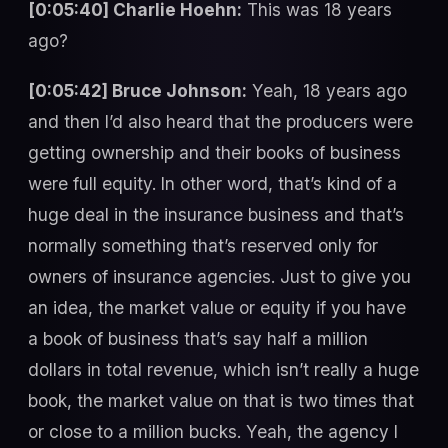
[0:05:40] Charlie Hoehn:
This was 18 years
ago?
[0:05:42] Bruce Johnson:
Yeah, 18 years ago
and then I’d also heard that the producers were
getting ownership and their books of business
were full equity. In other word, that’s kind of a
huge deal in the insurance business and that’s
normally something that’s reserved only for
owners of insurance agencies. Just to give you
an idea, the market value or equity if you have
a book of business that’s say half a million
dollars in total revenue, which isn’t really a huge
book, the market value on that is two times that
or close to a million bucks. Yeah, the agency I