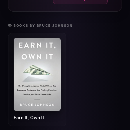
📚 BOOKS BY BRUCE JOHNSON
Earn It, Own It