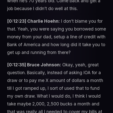
when he’s 70 years old. Come back and get a
job because I didn’t do well at this.
[0:12:23] Charlie Hoehn:
I don’t blame you for
that. Yeah, you were saying you borrowed some
money from your dad, setup a line of credit with
Bank of America and how long did it take you to
get up and running from there?
[0:12:35] Bruce Johnson:
Okay, yeah, great
question. Basically, instead of asking IOA for a
draw or to pay me X amount of dollars a month
till I got ramped up, I sort of used that to fund
my own draw. What I would do, I think I would
take maybe 2,000, 2,500 bucks a month and
that was really all I needed to cover my bills at