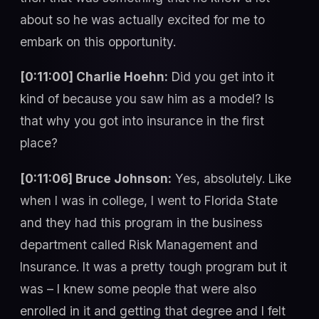
about so he was actually excited for me to
embark on this opportunity.
[0:11:00] Charlie Hoehn:
Did you get into it
kind of because you saw him as a model? Is
that why you got into insurance in the first
place?
[0:11:06] Bruce Johnson:
Yes, absolutely. Like
when I was in college, I went to Florida State
and they had this program in the business
department called Risk Management and
Insurance. It was a pretty tough program but it
was – I knew some people that were also
enrolled in it and getting that degree and I felt