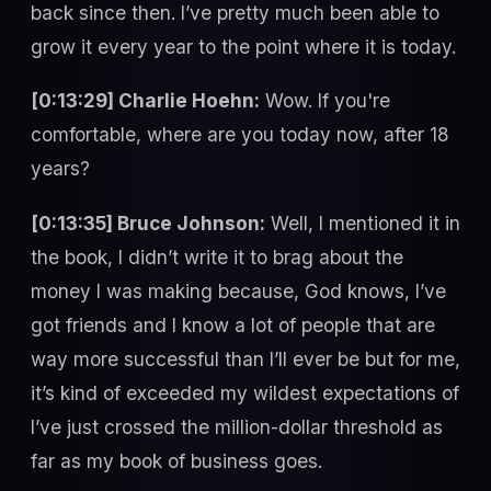
back since then. I’ve pretty much been able to
grow it every year to the point where it is today.
[0:13:29] Charlie Hoehn:
Wow. If you're
comfortable, where are you today now, after 18
years?
[0:13:35] Bruce Johnson:
Well, I mentioned it in
the book, I didn’t write it to brag about the
money I was making because, God knows, I’ve
got friends and I know a lot of people that are
way more successful than I’ll ever be but for me,
it’s kind of exceeded my wildest expectations of
I’ve just crossed the million-dollar threshold as
far as my book of business goes.