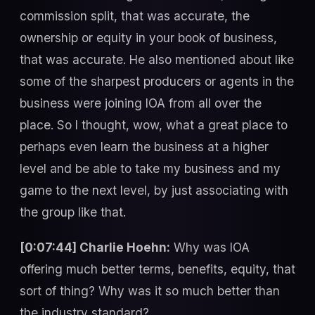
commission split, that was accurate, the
ownership or equity in your book of business,
that was accurate. He also mentioned about like
some of the sharpest producers or agents in the
business were joining IOA from all over the
place. So I thought, wow, what a great place to
perhaps even learn the business at a higher
level and be able to take my business and my
game to the next level, by just associating with
the group like that.
[0:07:44] Charlie Hoehn:
Why was IOA
offering much better terms, benefits, equity, that
sort of thing? Why was it so much better than
the industry standard?