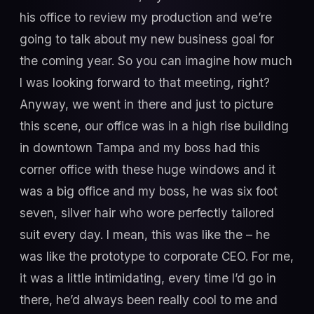
his office to review my production and we’re
going to talk about my new business goal for
the coming year. So you can imagine how much
I was looking forward to that meeting, right?
Anyway, we went in there and just to picture
this scene, our office was in a high rise building
in downtown Tampa and my boss had this
corner office with these huge windows and it
was a big office and my boss, he was six foot
seven, silver hair who wore perfectly tailored
suit every day. I mean, this was like the – he
was like the prototype to corporate CEO. For me,
it was a little intimidating, every time I’d go in
there, he’d always been really cool to me and