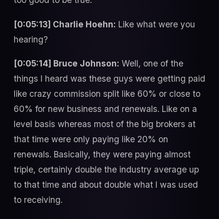
[0:05:13] Charlie Hoehn:
Like what were you
hearing?
[0:05:14] Bruce Johnson:
Well, one of the
things I heard was these guys were getting paid
like crazy commission split like 60% or close to
60% for new business and renewals. Like on a
level basis whereas most of the big brokers at
that time were only paying like 20% on
renewals. Basically, they were paying almost
triple, certainly double the industry average up
to that time and about double what I was used
to receiving.