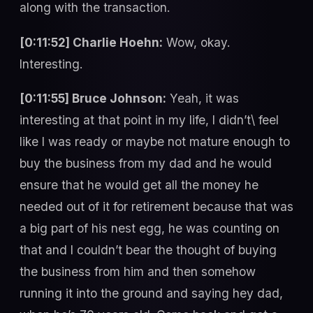
along with the transaction.
[0:11:52] Charlie Hoehn:
Wow, okay.
Interesting.
[0:11:55] Bruce Johnson:
Yeah, it was
interesting at that point in my life, I didn’t\ feel
like I was ready or maybe not mature enough to
buy the business from my dad and he would
ensure that he would get all the money he
needed out of it for retirement because that was
a big part of his nest egg, he was counting on
that and I couldn’t bear the thought of buying
the business from him and then somehow
running it into the ground and saying hey dad,