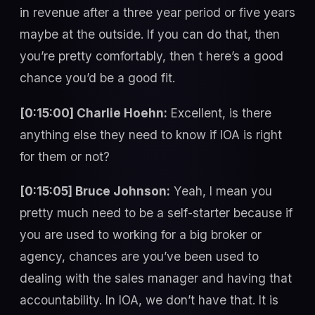
in revenue after a three year period or five years
maybe at the outside. If you can do that, then
you’re pretty comfortably, then t here’s a good
chance you’d be a good fit.
[0:15:00] Charlie Hoehn:
Excellent, is there
anything else they need to know if IOA is right
for them or not?
[0:15:05] Bruce Johnson:
Yeah, I mean you
pretty much need to be a self-starter because if
you are used to working for a big broker or
agency, chances are you’ve been used to
dealing with the sales manager and having that
accountability. In IOA, we don’t have that. It is