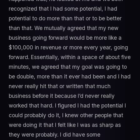
recognized that I had some potential, I had
potential to do more than that or to be better
than that. We mutually agreed that my new
business going forward would be more like a
$100,000 in revenue or more every year, going
forward. Essentially, within a space of about five
minutes, we agreed that my goal was going to
be double, more than it ever had been and I had
never really hit that or written that much
business before it because I’d never really
worked that hard. I figured I had the potential I
could probably do it, I knew other people that
were doing it that I felt like I was as sharp as
they were probably. I did have some