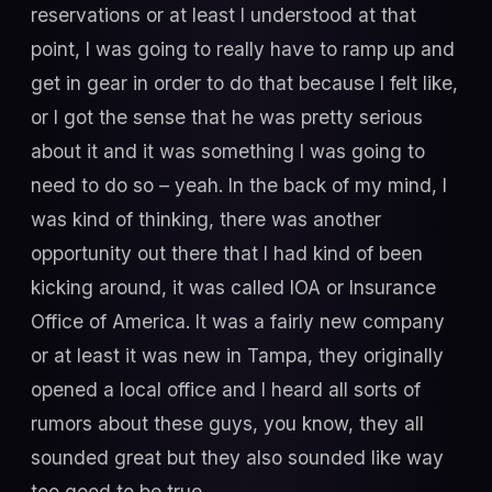
reservations or at least I understood at that
point, I was going to really have to ramp up and
get in gear in order to do that because I felt like,
or I got the sense that he was pretty serious
about it and it was something I was going to
need to do so – yeah. In the back of my mind, I
was kind of thinking, there was another
opportunity out there that I had kind of been
kicking around, it was called IOA or Insurance
Office of America. It was a fairly new company
or at least it was new in Tampa, they originally
opened a local office and I heard all sorts of
rumors about these guys, you know, they all
sounded great but they also sounded like way
too good to be true.