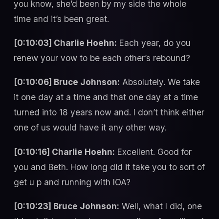
you know, she’d been by my side the whole
time and it’s been great.
[0:10:03] Charlie Hoehn:
Each year, do you
renew your vow to be each other’s rebound?
[0:10:06] Bruce Johnson:
Absolutely. We take
it one day at a time and that one day at a time
turned into 18 years now and. I don’t think either
one of us would have it any other way.
[0:10:16] Charlie Hoehn:
Excellent. Good for
you and Beth. How long did it take you to sort of
get u p and running with IOA?
[0:10:23] Bruce Johnson:
Well, what I did, one