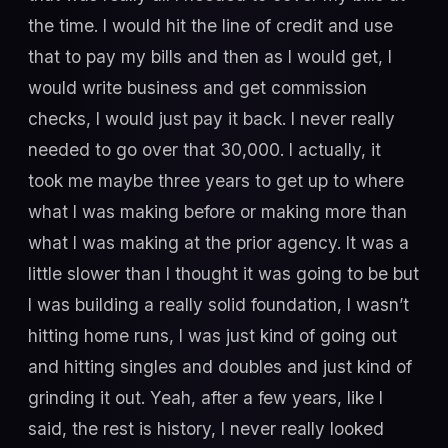
the time. I would hit the line of credit and use
that to pay my bills and then as I would get, I
would write business and get commission
checks, I would just pay it back. I never really
needed to go over that 30,000. I actually, it
took me maybe three years to get up to where
what I was making before or making more than
what I was making at the prior agency. It was a
little slower than I thought it was going to be but
I was building a really solid foundation, I wasn’t
hitting home runs, I was just kind of going out
and hitting singles and doubles and just kind of
grinding it out. Yeah, after a few years, like I
said, the rest is history, I never really looked