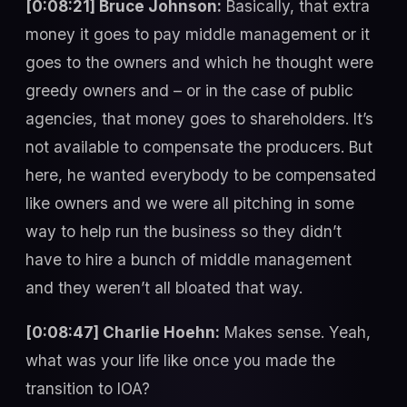
[0:08:21] Bruce Johnson:
Basically, that extra
money it goes to pay middle management or it
goes to the owners and which he thought were
greedy owners and – or in the case of public
agencies, that money goes to shareholders. It’s
not available to compensate the producers. But
here, he wanted everybody to be compensated
like owners and we were all pitching in some
way to help run the business so they didn’t
have to hire a bunch of middle management
and they weren’t all bloated that way.
[0:08:47] Charlie Hoehn:
Makes sense. Yeah,
what was your life like once you made the
transition to IOA?