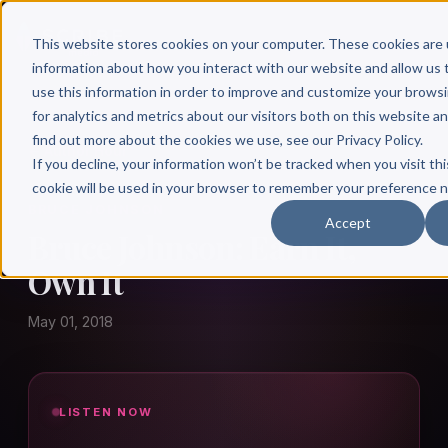
This website stores cookies on your computer. These cookies are 
information about how you interact with our website and allow u
use this information in order to improve and customize your brows
for analytics and metrics about our visitors both on this website a
find out more about the cookies we use, see our Privacy Policy.
← Author Hour
If you decline, your information won’t be tracked when you visit thi
cookie will be used in your browser to remember your preference n
BRUCE JOHNSON
Accept
Bruce Johnson: Earn It,
Own It
May 01, 2018
LISTEN NOW