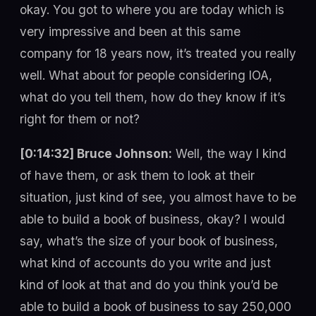
okay. You got to where you are today which is
very impressive and been at this same
company for 18 years now, it’s treated you really
well. What about for people considering IOA,
what do you tell them, how do they know if it’s
right for them or not?
[0:14:32] Bruce Johnson:
Well, the way I kind
of have them, or ask them to look at their
situation, just kind of see, you almost have to be
able to build a book of business, okay? I would
say, what’s the size of your book of business,
what kind of accounts do you write and just
kind of look at that and do you think you’d be
able to build a book of business to say 250,000