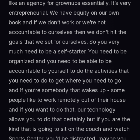
like an agency for grownups essentially. It’s very
entrepreneurial. We have equity on our own
book and if we don’t work or we’re not
accountable to ourselves then we don’t hit the
goals that we set for ourselves. So you very
much need to be a self-starter. You need to be
organized and you need to be able to be
accountable to yourself to do the activities that
you need to do to get where you need to go
and if you’re somebody that wakes up - some
people like to work remotely out of their house
and if you want to do that, our technology
allows you to do that certainly but if you are the
kind that is going to sit on the couch and watch
Sports Center, you’d be distracted, maybe you