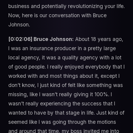
business and potentially revolutionizing your life.
Now, here is our conversation with Bruce
Johnson.
[0:02:06] Bruce Johnson:
About 18 years ago,
I was an insurance producer in a pretty large
local agency, it was a quality agency with a lot
of good people. I really enjoyed everybody that I
worked with and most things about it, except I
don’t know, I just kind of felt like something was
missing, like I wasn’t really giving it 100%. I
wasn’t really experiencing the success that I
wanted to have by that stage in life. Just kind of
seemed like I was going through the motions
and around that time, my boss invited me into