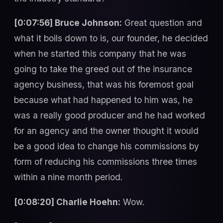
[0:07:56] Bruce Johnson:
Great question and
what it boils down to is, our founder, he decided
when he started this company that he was
going to take the greed out of the insurance
agency business, that was his foremost goal
because what had happened to him was, he
was a really good producer and he had worked
for an agency and the owner thought it would
be a good idea to change his commissions by
form of reducing his commissions three times
within a nine month period.
[0:08:20] Charlie Hoehn:
Wow.