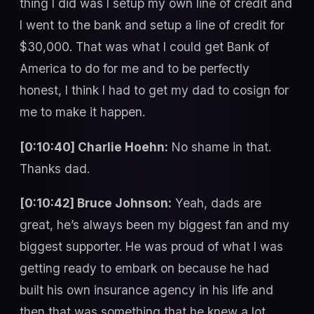
thing I did was I setup my own line of credit and
I went to the bank and setup a line of credit for
$30,000. That was what I could get Bank of
America to do for me and to be perfectly
honest, I think I had to get my dad to cosign for
me to make it happen.
[0:10:40] Charlie Hoehn:
No shame in that.
Thanks dad.
[0:10:42] Bruce Johnson:
Yeah, dads are
great, he’s always been my biggest fan and my
biggest supporter. He was proud of what I was
getting ready to embark on because he had
built his own insurance agency in his life and
then that was something that he knew a lot