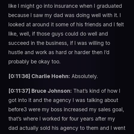
like I might go into insurance when I graduated
because I saw my dad was doing well with it. I
looked at around it some of his friends and I felt
like, well, if those guys could do well and
succeed in the business, if I was willing to
hustle and work as hard or harder then I’d
probably be okay too.
[0:11:36] Charlie Hoehn:
Absolutely.
[0:11:37] Bruce Johnson:
That’s kind of how I
got into it and the agency I was talking about
before3 were my boss increased my sales goal,
that’s where I worked for four years after my
dad actually sold his agency to them and I went