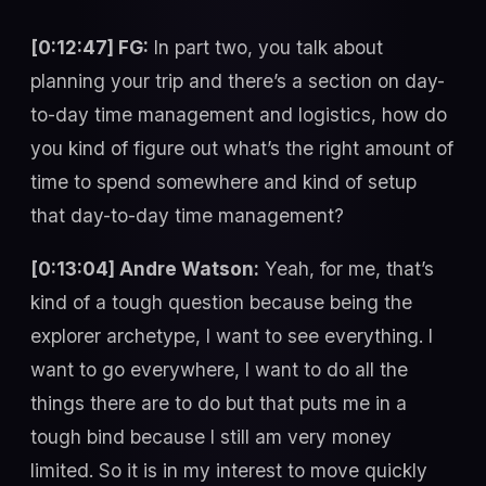
[0:12:47] FG:
In part two, you talk about
planning your trip and there’s a section on day-
to-day time management and logistics, how do
you kind of figure out what’s the right amount of
time to spend somewhere and kind of setup
that day-to-day time management?
[0:13:04] Andre Watson:
Yeah, for me, that’s
kind of a tough question because being the
explorer archetype, I want to see everything. I
want to go everywhere, I want to do all the
things there are to do but that puts me in a
tough bind because I still am very money
limited. So it is in my interest to move quickly