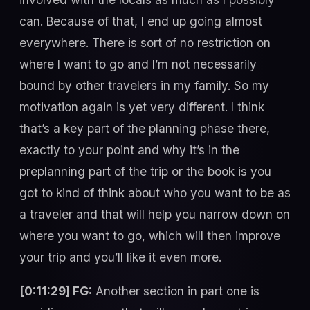
can. Because of that, I end up going almost
everywhere. There is sort of no restriction on
where I want to go and I’m not necessarily
bound by other travelers in my family. So my
motivation again is yet very different. I think
that’s a key part of the planning phase there,
exactly to your point and why it’s in the
preplanning part of the trip or the book is you
got to kind of think about who you want to be as
a traveler and that will help you narrow down on
where you want to go, which will then improve
your trip and you’ll like it even more.
[0:11:29] FG:
Another section in part one is