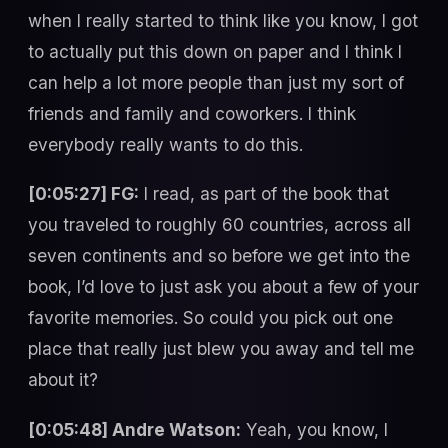
when I really started to think like you know, I got
to actually put this down on paper and I think I
can help a lot more people than just my sort of
friends and family and coworkers. I think
everybody really wants to do this.
[0:05:27] FG:
I read, as part of the book that
you traveled to roughly 60 countries, across all
seven continents and so before we get into the
book, I’d love to just ask you about a few of your
favorite memories. So could you pick out one
place that really just blew you away and tell me
about it?
[0:05:48] Andre Watson:
Yeah, you know, I