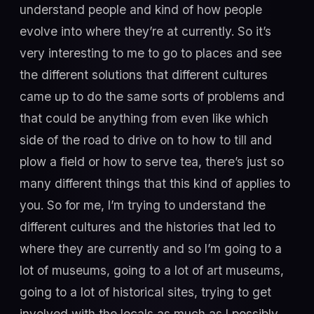
understand people and kind of how people
evolve into where they’re at currently. So it’s
very interesting to me to go to places and see
the different solutions that different cultures
came up to do the same sorts of problems and
that could be anything from even like which
side of the road to drive on to how to till and
plow a field or how to serve tea, there’s just so
many different things that this kind of applies to
you. So for me, I’m trying to understand the
different cultures and the histories that led to
where they are currently and so I’m going to a
lot of museums, going to a lot of art museums,
going to a lot of historical sites, trying to get
involved with the locals as much as I possibly