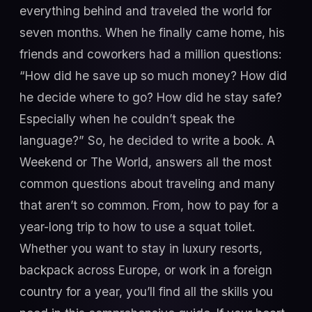
everything behind and traveled the world for
seven months. When he finally came home, his
friends and coworkers had a million questions:
“How did he save up so much money? How did
he decide where to go? How did he stay safe?
Especially when he couldn’t speak the
language?” So, he decided to write a book. A
Weekend or The World, answers all the most
common questions about traveling and many
that aren’t so common. From, how to pay for a
year-long trip to how to use a squat toilet.
Whether you want to stay in luxury resorts,
backpack across Europe, or work in a foreign
country for a year, you’ll find all the skills you