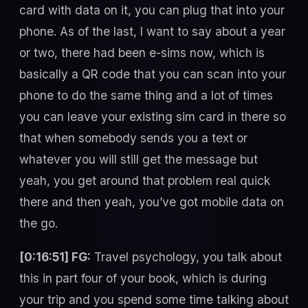
card with data on it, you can plug that into your
phone. As of the last, I want to say about a year
or two, there had been e-sims now, which is
basically a QR code that you can scan into your
phone to do the same thing and a lot of times
you can leave your existing sim card in there so
that when somebody sends you a text or
whatever you will still get the message but
yeah, you get around that problem real quick
there and then yeah, you’ve got mobile data on
the go.
[0:16:51] FG:
Travel psychology, you talk about
this in part four of your book, which is during
your trip and you spend some time talking about