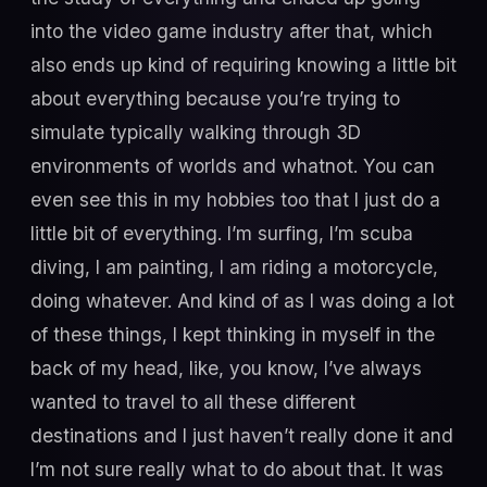
into the video game industry after that, which
also ends up kind of requiring knowing a little bit
about everything because you’re trying to
simulate typically walking through 3D
environments of worlds and whatnot. You can
even see this in my hobbies too that I just do a
little bit of everything. I’m surfing, I’m scuba
diving, I am painting, I am riding a motorcycle,
doing whatever. And kind of as I was doing a lot
of these things, I kept thinking in myself in the
back of my head, like, you know, I’ve always
wanted to travel to all these different
destinations and I just haven’t really done it and
I’m not sure really what to do about that. It was