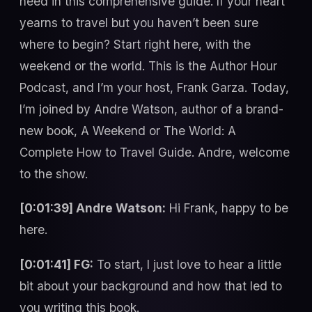
need in this comprehensive guide. If your heart
yearns to travel but you haven’t been sure
where to begin? Start right here, with the
weekend or the world. This is the Author Hour
Podcast, and I’m your host, Frank Garza. Today,
I’m joined by Andre Watson, author of a brand-
new book, A Weekend or The World: A
Complete How to Travel Guide. Andre, welcome
to the show.
[0:01:39] Andre Watson:
Hi Frank, happy to be
here.
[0:01:41] FG:
To start, I just love to hear a little
bit about your background and how that led to
you writing this book.