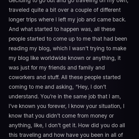
deciding to go out and go traveling on my own,
traveled quite a bit over a couple of different
longer trips where I left my job and came back.
And what started to happen was, all these
people started to come up to me that had been
reading my blog, which I wasn’t trying to make
my blog like worldwide known or anything, it
was just for my friends and family and
coworkers and stuff. All these people started
coming to me and asking, “Hey, I don’t
understand. You’re in the same job that I am,
I’ve known you forever, I know your situation, I
know that you didn’t come from money or
anything, like, I don’t get it. How did you do all
this traveling and how have you been in all of