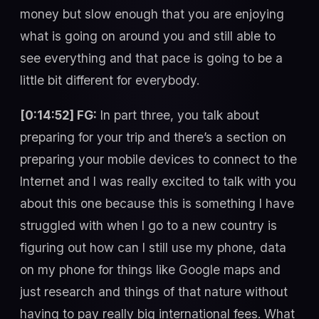
money but slow enough that you are enjoying
what is going on around you and still able to
see everything and that pace is going to be a
little bit different for everybody.
[0:14:52] FG:
In part three, you talk about
preparing for your trip and there’s a section on
preparing your mobile devices to connect to the
Internet and I was really excited to talk with you
about this one because this is something I have
struggled with when I go to a new country is
figuring out how can I still use my phone, data
on my phone for things like Google maps and
just research and things of that nature without
having to pay really big international fees. What