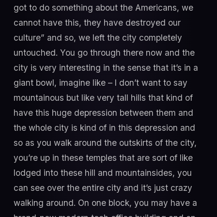
got to do something about the Americans, we
cannot have this, they have destroyed our
culture” and so, we left the city completely
untouched. You go through there now and the
city is very interesting in the sense that it’s in a
giant bowl, imagine like – I don’t want to say
mountainous but like very tall hills that kind of
have this huge depression between them and
the whole city is kind of in this depression and
so as you walk around the outskirts of the city,
you’re up in these temples that are sort of like
lodged into these hill and mountainsides, you
can see over the entire city and it’s just crazy
walking around. On one block, you may have a