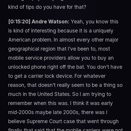
kind of tips do you have for that?
[0:15:20] Andre Watson:
Yeah, you know this
is kind of interesting because it is a uniquely
American problem. In almost every other major
geographical region that I’ve been to, most
mobile service providers allow you to buy an
unlocked phone right off the bat. You don’t have
to get a carrier lock device. For whatever
reason, that doesn’t really seem to be a thing so
much in the United States. So I am trying to
remember when this was. I think it was early
mid-2000s maybe late 2000s, there was I
believe Supreme Court case that went through
finally that said that the mobile carriers were not