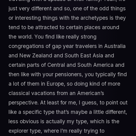
just very different and so, one of the odd things
or interesting things with the archetypes is they
tend to be attracted to certain places around
the world. You find like really strong
congregations of gap year travelers in Australia
and New Zealand and South East Asia and
certain parts of Central and South America and
then like with your pensioners, you typically find
a lot of them in Europe, so doing kind of more
classical vacations from an American’s
perspective. At least for me, I guess, to point out
like a specific type that’s maybe a little different,
less obvious is actually my type, which is the
explorer type, where I’m really trying to