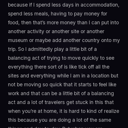
because if I spend less days in accommodation,
spend less meals, having to pay money for
food, then that’s more money than I can put into
another activity or another site or another
museum or maybe add another country onto my
trip. So I admittedly play a little bit of a
balancing act of trying to move quickly to see
everything there sort of is like tick off all the
sites and everything while I am in a location but
not be moving so quick that it starts to feel like
work and that can be a little bit of a balancing
act and a lot of travelers get stuck in this that
when you’re at home, it is hard to kind of realize
this because you are doing a lot of the same