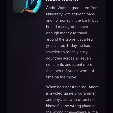
Andre Watson graduated from
university with student loans
and no money in the bank, but
he still managed to save
enough money to travel
around the globe just a few
years later. Today, he has
traveled to roughly sixty
countries across all seven
continents and spent more
than two full years’ worth of
time on the move.
When he’s not traveling, Andre
is a video game programmer
and physicist who often finds
himself in the wrong place at
the wrong time—where all the