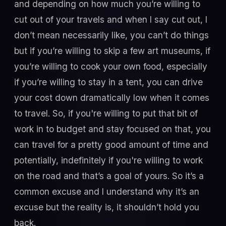
and depending on how much you’re willing to
cut out of your travels and when I say cut out, I
don’t mean necessarily like, you can’t do things
but if you’re willing to skip a few art museums, if
you’re willing to cook your own food, especially
if you’re willing to stay in a tent, you can drive
your cost down dramatically low when it comes
to travel. So, if you're willing to put that bit of
work in to budget and stay focused on that, you
can travel for a pretty good amount of time and
potentially, indefinitely if you're willing to work
on the road and that’s a goal of yours. So it’s a
common excuse and I understand why it’s an
excuse but the reality is, it shouldn’t hold you
back.