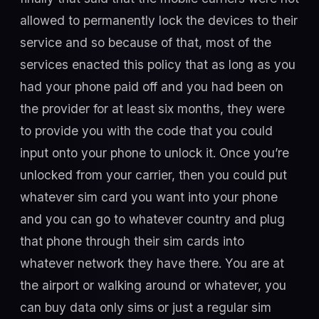
allowed to permanently lock the devices to their
service and so because of that, most of the
services enacted this policy that as long as you
had your phone paid off and you had been on
the provider for at least six months, they were
to provide you with the code that you could
input onto your phone to unlock it. Once you’re
unlocked from your carrier, then you could put
whatever sim card you want into your phone
and you can go to whatever country and plug
that phone through their sim cards into
whatever network they have there. You are at
the airport or walking around or whatever, you
can buy data only sims or just a regular sim