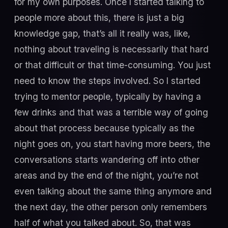
for my own purposes. Once I started talking to
people more about this, there is just a big
knowledge gap, that’s all it really was, like,
nothing about traveling is necessarily that hard
or that difficult or that time-consuming. You just
need to know the steps involved. So I started
trying to mentor people, typically by having a
few drinks and that was a terrible way of going
about that process because typically as the
night goes on, you start having more beers, the
conversations starts wandering off into other
areas and by the end of the night, you’re not
even talking about the same thing anymore and
the next day, the other person only remembers
half of what you talked about. So, that was