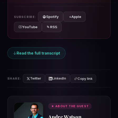
10s
10s
Spotify
Apple
SUBSCRIBE:
YouTube
RSS
Read the full transcript
Twitter
LinkedIn
SHARE:
Copy link
★ ABOUT THE GUEST
Andre Watson