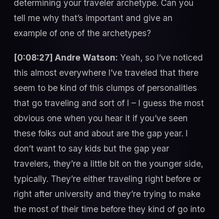
determining your traveler archetype. Can you
tell me why that’s important and give an
example of one of the archetypes?
[0:08:27] Andre Watson:
Yeah, so I’ve noticed
this almost everywhere I’ve traveled that there
seem to be kind of this clumps of personalities
that go traveling and sort of I – I guess the most
obvious one when you hear it if you’ve seen
these folks out and about are the gap year. I
don’t want to say kids but the gap year
travelers, they’re a little bit on the younger side,
typically. They’re either traveling right before or
right after university and they’re trying to make
the most of their time before they kind of go into