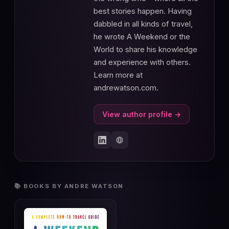
best stories happen. Having
dabbled in all kinds of travel,
he wrote A Weekend or the
World to share his knowledge
and experience with others.
Learn more at
andrewatson.com.
View author profile →
📚 BOOKS BY ANDRE WATSON