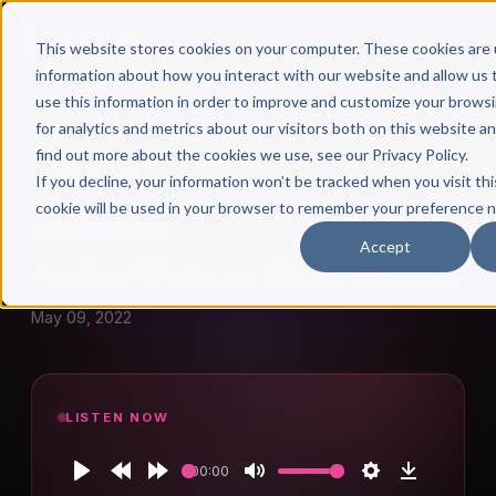
This website stores cookies on your computer. These cookies are 
information about how you interact with our website and allow u
use this information in order to improve and customize your brows
for analytics and metrics about our visitors both on this website a
find out more about the cookies we use, see our Privacy Policy.
← Author Hour
If you decline, your information won’t be tracked when you visit thi
cookie will be used in your browser to remember your preference n
ANDRE WATSON
Accept
Andre Watson: Episode 928
May 09, 2022
LISTEN NOW
00:00
Play
Rewind
Forward
Mute
Settings
Download