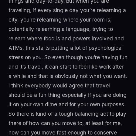
things and day-to-day. But when you are
traveling, if every single day you’re relearning a
city, you’re relearning where your room is,
potentially relearning a language, trying to
relearn where food is and powers involved and
ATMs, this starts putting a lot of psychological
stress on you. So even though you’re having fun
and it’s travel, it can start to feel like work after
a while and that is obviously not what you want.
I think everybody would agree that travel
should be a fun thing especially if you are doing
it on your own dime and for your own purposes.
So there is kind of a tough balancing act to play
there of how can you move to, at least for me,
how can you move fast enough to conserve