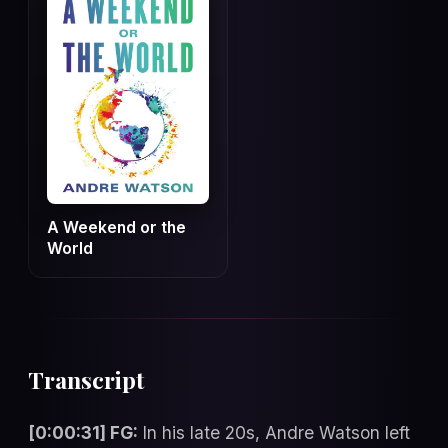
A Weekend or the
World
Transcript
[0:00:31] FG:
In his late 20s, Andre Watson left