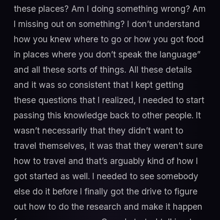
these places? Am I doing something wrong? Am
I missing out on something? I don’t understand
how you knew where to go or how you got food
in places where you don’t speak the language”
and all these sorts of things. All these details
and it was so consistent that I kept getting
these questions that I realized, I needed to start
passing this knowledge back to other people. It
wasn’t necessarily that they didn’t want to
travel themselves, it was that they weren’t sure
how to travel and that’s arguably kind of how I
got started as well. I needed to see somebody
else do it before I finally got the drive to figure
out how to do the research and make it happen