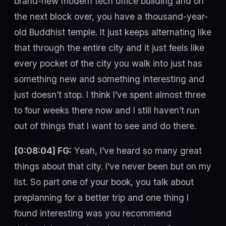
brand-new modern tech office building and on
the next block over, you have a thousand-year-
old Buddhist temple. It just keeps alternating like
that through the entire city and it just feels like
every pocket of the city you walk into just has
something new and something interesting and
just doesn’t stop. I think I’ve spent almost three
to four weeks there now and I still haven’t run
out of things that I want to see and do there.
[0:08:04] FG:
Yeah, I’ve heard so many great
things about that city. I’ve never been but on my
list. So part one of your book, you talk about
preplanning for a better trip and one thing I
found interesting was you recommend