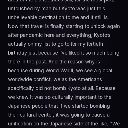
untouched by man but Kyoto was just this
unbelievable destination to me and it still is.
Now that travel is finally starting to unlock again
after pandemic here and everything, Kyoto’s
actually on my list to go to for my fortieth
birthday just because I’ve liked it so much being
there in the past. And the reason why is
because during World War II, we see a global
worldwide conflict, we as the Americans
specifically did not bomb Kyoto at all. Because
we knew it was so culturally important to the
Japanese people that if we started bombing
their cultural center, it was going to cause a
unification on the Japanese side of the like, “We