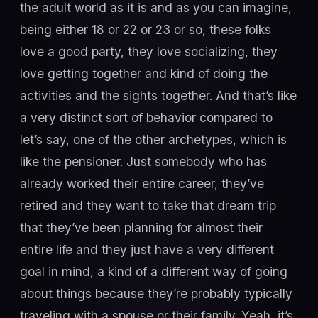
the adult world as it is and as you can imagine,
being either 18 or 22 or 23 or so, these folks
love a good party, they love socializing, they
love getting together and kind of doing the
activities and the sights together. And that’s like
a very distinct sort of behavior compared to
let’s say, one of the other archetypes, which is
like the pensioner. Just somebody who has
already worked their entire career, they’ve
retired and they want to take that dream trip
that they’ve been planning for almost their
entire life and they just have a very different
goal in mind, a kind of a different way of going
about things because they’re probably typically
traveling with a spouse or their family. Yeah, it’s