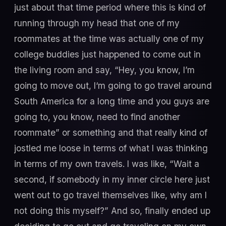
just about that time period where this is kind of
running through my head that one of my
roommates at the time was actually one of my
college buddies just happened to come out in
the living room and say, “Hey, you know, I’m
going to move out, I‘m going to go travel around
South America for a long time and you guys are
going to, you know, need to find another
roommate” or something and that really kind of
jostled me loose in terms of what I was thinking
in terms of my own travels. I was like, “Wait a
second, if somebody in my inner circle here just
went out to go travel themselves like, why am I
not doing this myself?” And so, finally ended up