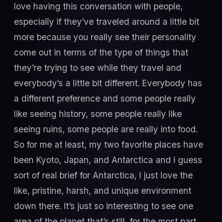
love having this conversation with people,
especially if they’ve traveled around a little bit
more because you really see their personality
come out in terms of the type of things that
they’re trying to see while they travel and
everybody’s a little bit different. Everybody has
a different preference and some people really
like seeing history, some people really like
seeing ruins, some people are really into food.
So for me at least, my two favorite places have
been Kyoto, Japan, and Antarctica and I guess
sort of real brief for Antarctica, I just love the
like, pristine, harsh, and unique environment
down there. It’s just so interesting to see one
area of the planet that’s still, for the most part,