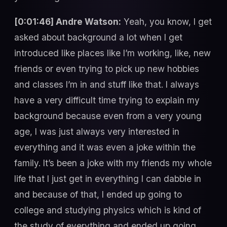
[0:01:46] Andre Watson:
Yeah, you know, I get
asked about background a lot when I get
introduced like places like I’m working, like, new
friends or even trying to pick up new hobbies
and classes I’m in and stuff like that. I always
have a very difficult time trying to explain my
background because even from a very young
age, I was just always very interested in
everything and it was even a joke within the
family. It’s been a joke with my friends my whole
life that I just get in everything I can dabble in
and because of that, I ended up going to
college and studying physics which is kind of
the study of everything and ended up going