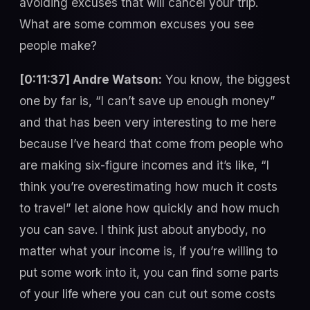
avoiding excuses that will cancel your trip.
What are some common excuses you see
people make?
[0:11:37] Andre Watson:
You know, the biggest
one by far is, “I can’t save up enough money”
and that has been very interesting to me here
because I’ve heard that come from people who
are making six-figure incomes and it’s like, “I
think you’re overestimating how much it costs
to travel” let alone how quickly and how much
you can save. I think just about anybody, no
matter what your income is, if you’re willing to
put some work into it, you can find some parts
of your life where you can cut out some costs