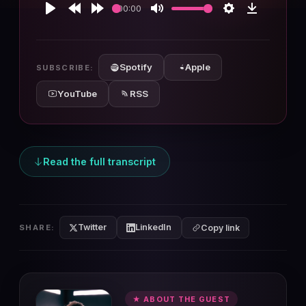
00:00
Play
Rewind
Forward
Mute
Settings
Download
10s
10s
Spotify
Apple
SUBSCRIBE:
YouTube
RSS
Read the full transcript
Twitter
LinkedIn
SHARE:
Copy link
★ ABOUT THE GUEST