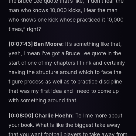
the Bruce Lee quote that’s like, “I don’t fear the
man who knows 10,000 kicks, I fear the man
who knows one kick whose practiced it 10,000
times,” right?
[0:07:43] Ben Moore:
It’s something like that,
yeah, I mean I’ve got a Bruce Lee quote in the
start of one of my chapters I think and certainly
having the structure around which to face the
figure process as well as to practice discipline
that was my first idea and I need to come up
with something around that.
[0:08:00] Charlie Hoehn:
Tell me more about
your book. What is like the biggest take away
that you want football players to take away from