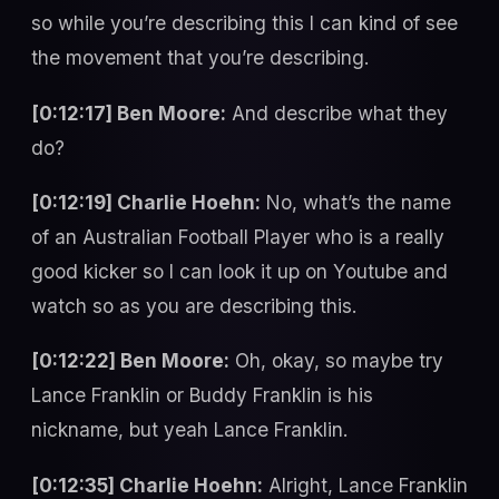
so while you’re describing this I can kind of see
the movement that you’re describing.
[0:12:17] Ben Moore:
And describe what they
do?
[0:12:19] Charlie Hoehn:
No, what’s the name
of an Australian Football Player who is a really
good kicker so I can look it up on Youtube and
watch so as you are describing this.
[0:12:22] Ben Moore:
Oh, okay, so maybe try
Lance Franklin or Buddy Franklin is his
nickname, but yeah Lance Franklin.
[0:12:35] Charlie Hoehn:
Alright, Lance Franklin