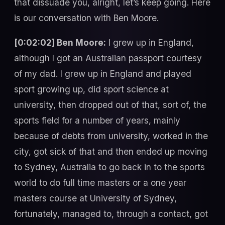
that dissuade you, alright, let’s keep going. Here
is our conversation with Ben Moore.
[0:02:02] Ben Moore:
I grew up in England,
although I got an Australian passport courtesy
of my dad. I grew up in England and played
sport growing up, did sport science at
university, then dropped out of that, sort of, the
sports field for a number of years, mainly
because of debts from university, worked in the
city, got sick of that and then ended up moving
to Sydney, Australia to go back in to the sports
world to do full time masters or a one year
masters course at University of Sydney,
fortunately, managed to, through a contact, got