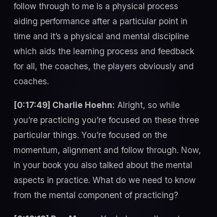
follow through to me is a physical process
aiding performance after a particular point in
time and it’s a physical and mental discipline
which aids the learning process and feedback
for all, the coaches, the players obviously and
coaches.
[0:17:49] Charlie Hoehn:
Alright, so while
you’re practicing you’re focused on these three
particular things. You’re focused on the
momentum, alignment and follow through. Now,
in your book you also talked about the mental
aspects in practice. What do we need to know
from the mental component of practicing?