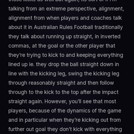
talking from an extreme perspective, alignment,
alignment from when players and coaches talk
about it in Australian Rules Football traditionally
they talk about running up straight, in inverted
commas, at the goal or the other player that
they’re trying to kick to and keeping everything
lined up ie. they drop the ball straight down in
line with the kicking leg, swing the kicking leg
through reasonably straight and then follow
through to the kick to the top after the impact
straight again. However, you’ll see that most
players, because of the dynamics of the game
and in particular when they’re kicking out from
further out goal they don’t kick with everything