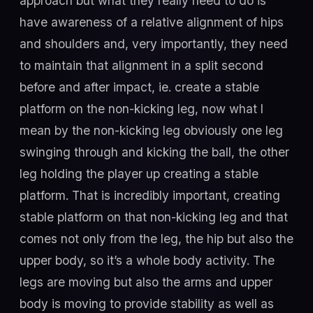
approach but what they really need to do is
have awareness of a relative alignment of hips
and shoulders and, very importantly, they need
to maintain that alignment in a split second
before and after impact, ie. create a stable
platform on the non-kicking leg, now what I
mean by the non-kicking leg obviously one leg
swinging through and kicking the ball, the other
leg holding the player up creating a stable
platform. That is incredibly important, creating
stable platform on that non-kicking leg and that
comes not only from the leg, the hip but also the
upper body, so it’s a whole body activity. The
legs are moving but also the arms and upper
body is moving to provide stability as well as