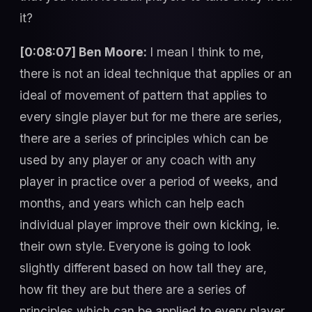
it?
[0:08:07] Ben Moore:
I mean I think to me,
there is not an ideal technique that applies or an
ideal of movement of pattern that applies to
every single player but for me there are series,
there are a series of principles which can be
used by any player or any coach with any
player in practice over a period of weeks, and
months, and years which can help each
individual player improve their own kicking, ie.
their own style. Everyone is going to look
slightly different based on how tall they are,
how fit they are but there are a series of
principles which can be applied to every player,