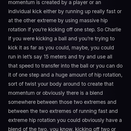
momentum is created by a player or an
individual kick either by running up really fast or
at the other extreme by using massive hip
rotation if you’re kicking off one step. So Charlie
if you were kicking a ball and you’re trying to
kick it as far as you could, maybe, you could
run in let’s say 15 meters and try and use all
that speed to transfer into the ball or you can do
it of one step and a huge amount of hip rotation,
sort of twist your body around to create that
momentum or obviously there is a blend
somewhere between those two extremes and
between the two extremes of running fast and
extreme hip rotation you could obviously have a
blend of the two, you know, kicking off two or