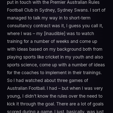
put in touch with the Premier Australian Rules
Football Club in Sydney, Sydney Swans. I sort of
managed to talk my way in to short-term
consultancy contract was it, I guess you call it,
where I was – my [inaudible] was to watch
training for a number of weeks and come up
with ideas based on my background both from
playing sports like cricket in my youth and also
sports science, come up with a number of ideas
for the coaches to implement in their trainings.
So I had watched about three games of
Australian Football. I had – but when I was very
young, I didn’t know the rules over the need to
kick it through the goal. There are a lot of goals
scored during a game. I just, basically, was just