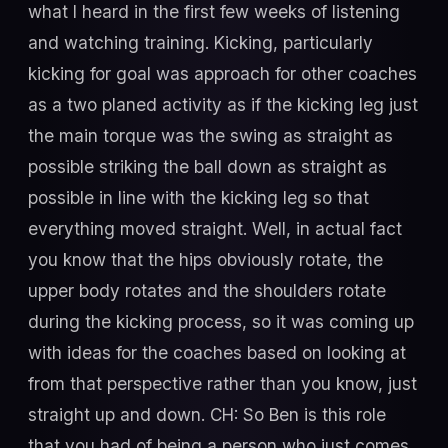
what I heard in the first few weeks of listening
and watching training. Kicking, particularly
kicking for goal was approach for other coaches
as a two planed activity as if the kicking leg just
the main torque was the swing as straight as
possible striking the ball down as straight as
possible in line with the kicking leg so that
everything moved straight. Well, in actual fact
you know that the hips obviously rotate, the
upper body rotates and the shoulders rotate
during the kicking process, so it was coming up
with ideas for the coaches based on looking at
from that perspective rather than you know, just
straight up and down. CH: So Ben is this role
that you had of being a person who just comes