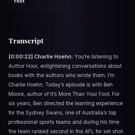
Foot
Transcript
[0:00:22] Charlie Hoehn:
You’re listening to
Author Hour, enlightening conversations about
books with the authors who wrote them. I’m
Charlie Hoehn. Today’s episode is with Ben
Moore, author of It’s More Than Your Foot. For
six years, Ben directed the learning experience
for the Sydney Swans, one of Australia’s top
professional sports teams and during his time
the team ranked second in the AFL for set shot