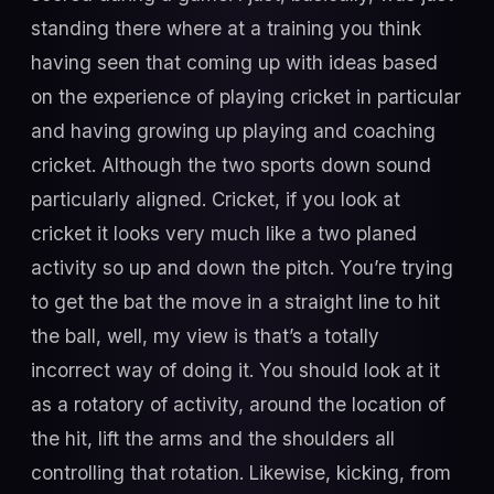
standing there where at a training you think
having seen that coming up with ideas based
on the experience of playing cricket in particular
and having growing up playing and coaching
cricket. Although the two sports down sound
particularly aligned. Cricket, if you look at
cricket it looks very much like a two planed
activity so up and down the pitch. You’re trying
to get the bat the move in a straight line to hit
the ball, well, my view is that’s a totally
incorrect way of doing it. You should look at it
as a rotatory of activity, around the location of
the hit, lift the arms and the shoulders all
controlling that rotation. Likewise, kicking, from