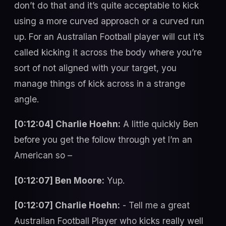
don’t do that and it’s quite acceptable to kick
using a more curved approach or a curved run
up. For an Australian Football player will cut it’s
called kicking it across the body where you’re
sort of not aligned with your target, you
manage things of kick across in a strange
angle.
[0:12:04] Charlie Hoehn:
A little quickly Ben
before you get the follow through yet I’m an
American so –
[0:12:07] Ben Moore:
Yup.
[0:12:07] Charlie Hoehn:
- Tell me a great
Australian Football Player who kicks really well