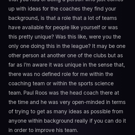
up with ideas for the coaches they find your
background, is that a role that a lot of teams
have available for people like yourself or was
this pretty unique? Was this like, were you the
only one doing this in the league? It may be one
other person at another one of the clubs but as
far as I’m aware it was unique in the sense that,
there was no defined role for me within the
coaching team or within the sports science
team. Paul Roos was the head coach there at
the time and he was very open-minded in terms
of trying to get as many ideas as possible from
anyone within background really if you can do it
in order to improve his team.