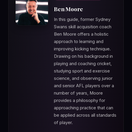
Ben Moore
In this guide, former Sydney
Swans skill acquisition coach
Ben Moore offers a holistic
approach to learning and
improving kicking technique.
Drawing on his background in
playing and coaching cricket,
studying sport and exercise
science, and observing junior
and senior AFL players over a
number of years, Moore
provides a philosophy for
approaching practice that can
be applied across all standards
of player.