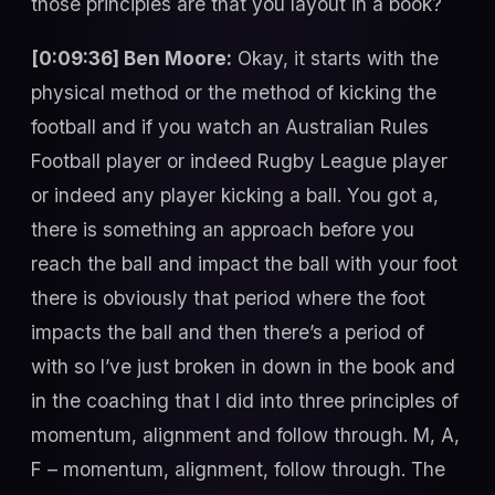
those principles are that you layout in a book?
[0:09:36] Ben Moore:
Okay, it starts with the
physical method or the method of kicking the
football and if you watch an Australian Rules
Football player or indeed Rugby League player
or indeed any player kicking a ball. You got a,
there is something an approach before you
reach the ball and impact the ball with your foot
there is obviously that period where the foot
impacts the ball and then there’s a period of
with so I’ve just broken in down in the book and
in the coaching that I did into three principles of
momentum, alignment and follow through. M, A,
F – momentum, alignment, follow through. The