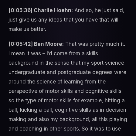
[0:05:36] Charlie Hoehn:
And so, he just said,
just give us any ideas that you have that will
make us better.
[0:05:42] Ben Moore:
That was pretty much it.
I mean it was – I’d come from a skills
background in the sense that my sport science
undergraduate and postgraduate degrees were
around the science of learning from the
perspective of motor skills and cognitive skills
so the type of motor skills for example, hitting a
ball, kicking a ball, cognitive skills as in decision
making and also my background, all this playing
and coaching in other sports. So it was to use