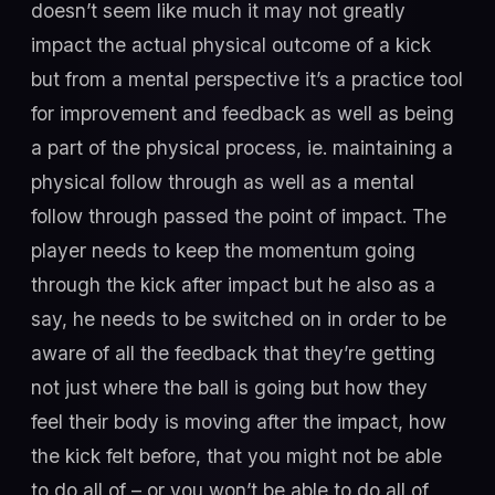
doesn’t seem like much it may not greatly
impact the actual physical outcome of a kick
but from a mental perspective it’s a practice tool
for improvement and feedback as well as being
a part of the physical process, ie. maintaining a
physical follow through as well as a mental
follow through passed the point of impact. The
player needs to keep the momentum going
through the kick after impact but he also as a
say, he needs to be switched on in order to be
aware of all the feedback that they’re getting
not just where the ball is going but how they
feel their body is moving after the impact, how
the kick felt before, that you might not be able
to do all of – or you won’t be able to do all of