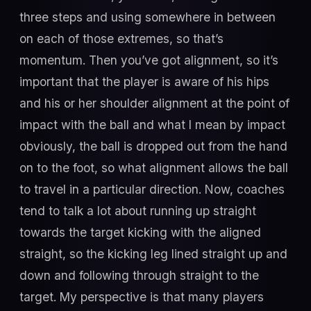
three steps and using somewhere in between
on each of those extremes, so that’s
momentum. Then you’ve got alignment, so it’s
important that the player is aware of his hips
and his or her shoulder alignment at the point of
impact with the ball and what I mean by impact
obviously, the ball is dropped out from the hand
on to the foot, so what alignment allows the ball
to travel in a particular direction. Now, coaches
tend to talk a lot about running up straight
towards the target kicking with the aligned
straight, so the kicking leg lined straight up and
down and following through straight to the
target. My perspective is that many players