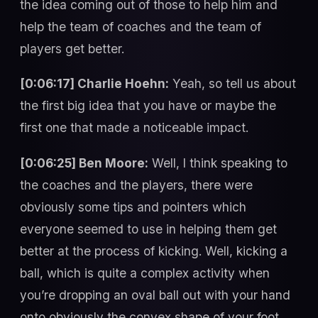
the idea coming out of those to help him and
help the team of coaches and the team of
players get better.
[0:06:17] Charlie Hoehn:
Yeah, so tell us about
the first big idea that you have or maybe the
first one that made a noticeable impact.
[0:06:25] Ben Moore:
Well, I think speaking to
the coaches and the players, there were
obviously some tips and pointers which
everyone seemed to use in helping them get
better at the process of kicking. Well, kicking a
ball, which is quite a complex activity when
you’re dropping an oval ball out with your hand
onto obviously the convex shape of your foot.