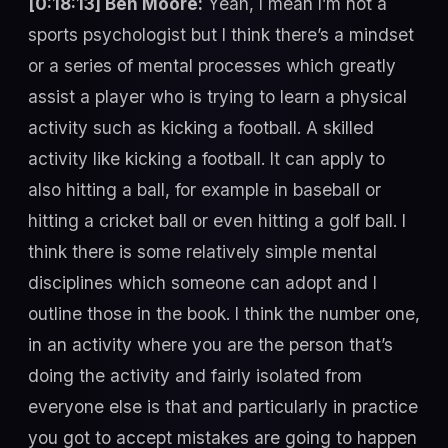
[0:18:13] Ben Moore:
Yeah, I mean I’m not a
sports psychologist but I think there’s a mindset
or a series of mental processes which greatly
assist a player who is trying to learn a physical
activity such as kicking a football. A skilled
activity like kicking a football. It can apply to
also hitting a ball, for example in baseball or
hitting a cricket ball or even hitting a golf ball. I
think there is some relatively simple mental
disciplines which someone can adopt and I
outline those in the book. I think the number one,
in an activity where you are the person that’s
doing the activity and fairly isolated from
everyone else is that and particularly in practice
you got to accept mistakes are going to happen