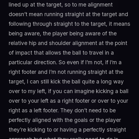
lined up at the target, so to me alignment
doesn’t mean running straight at the target and
following through straight to the target, it means
being aware, the player being aware of the
relative hip and shoulder alignment at the point
of impact that allows the ball to travel in a
particular direction. So even if I’m not, if I’m a
right footer and I’m not running straight at the
target, I can still kick the ball quite a long way
over to my left, if you can imagine kicking a ball
over to your left as a right footer or over to your
right as a left footer. They don’t need to be
perfectly aligned with the goals or the player
they’re kicking to or having a perfectly straight