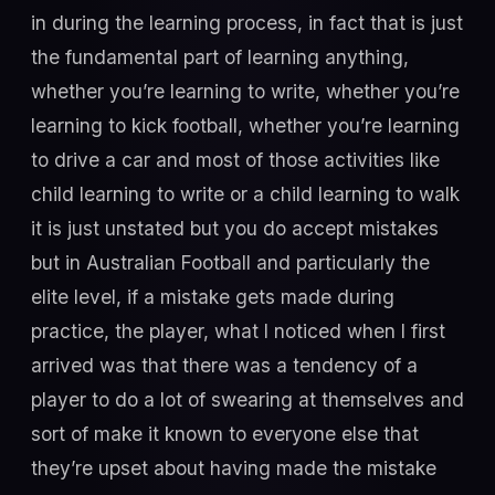
in during the learning process, in fact that is just
the fundamental part of learning anything,
whether you’re learning to write, whether you’re
learning to kick football, whether you’re learning
to drive a car and most of those activities like
child learning to write or a child learning to walk
it is just unstated but you do accept mistakes
but in Australian Football and particularly the
elite level, if a mistake gets made during
practice, the player, what I noticed when I first
arrived was that there was a tendency of a
player to do a lot of swearing at themselves and
sort of make it known to everyone else that
they’re upset about having made the mistake