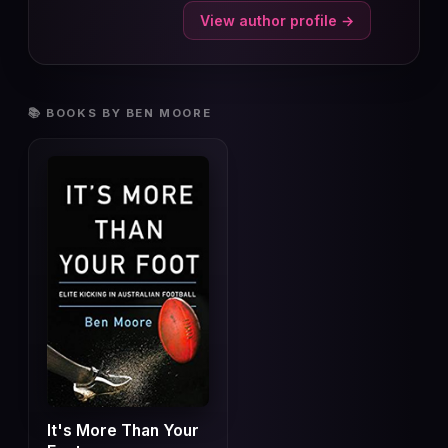
View author profile →
📚 BOOKS BY BEN MOORE
It's More Than Your