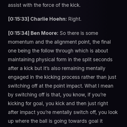
assist with the force of the kick.
[0:15:33] Charlie Hoehn:
Right.
[0:15:34] Ben Moore:
So there is some
momentum and the alignment point, the final
one being the follow through which is about
maintaining physical form in the split seconds
after a kick but it’s also remaining mentally
engaged in the kicking process rather than just
switching off at the point impact. What I mean
by switching off is that, you know, if you’re
kicking for goal, you kick and then just right
after impact you’re mentally switch off, you look
up where the ball is going towards goal it