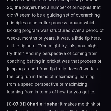
So, the players had a number of principles that
didn’t seem to be a guiding set of overarching
principles or an entire process around which
kicking program was structured over a period of
weeks, months or years. It was, a little tip here,
a little tip here, “You might try this, you might
try that.” And my perspective of coming from
coaching batting in cricket was that process of
jumping around from tip to tip doesn’t work in
the long run in terms of maximizing learning
from a speed perspective or maximizing
learning from in terms of how far you get to.
[0:07:31] Charlie Hoehn:
It makes me think of