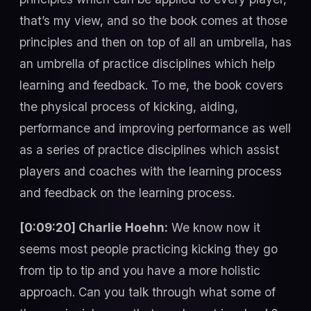
that’s my view, and so the book comes at those
principles and then on top of all an umbrella, has
an umbrella of practice disciplines which help
learning and feedback. To me, the book covers
the physical process of kicking, aiding,
performance and improving performance as well
as a series of practice disciplines which assist
players and coaches with the learning process
and feedback on the learning process.
[0:09:20] Charlie Hoehn:
We know now it
seems most people practicing kicking they go
from tip to tip and you have a more holistic
approach. Can you talk through what some of