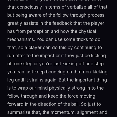
that consciously in terms of verbalize all of that,
but being aware of the follow through process
greatly assists in the feedback that the player
has from perception and how the physical
mechanisms. You can use some tricks to do
that, so a player can do this by continuing to
run after to the impact or if they just be kicking
off one step or you’re just kicking off one step
you can just keep bouncing on that non-kicking
leg until it strains again. But the important thing
is to wrap our mind physically strong in to the
follow through and keep the force moving
forward in the direction of the ball. So just to
summarize that, the momentum, alignment and