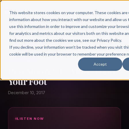
This website stores cookies on your computer. These cookies are 
information about how you interact with our website and allow u
use this information in order to improve and customize your brows
for analytics and metrics about our visitors both on this website a
find out more about the cookies we use, see our Privacy Policy.
← Author Hour
If you decline, your information won’t be tracked when you visit thi
cookie will be used in your browser to remember your preference n
BEN MOORE
Accept
Ben Moore: It's More Than
Your Foot
December 10, 2017
LISTEN NOW