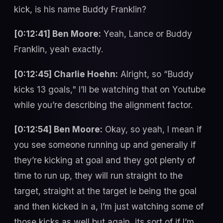
kick, is his name Buddy Franklin?
[0:12:41] Ben Moore:
Yeah, Lance or Buddy
Franklin, yeah exactly.
[0:12:45] Charlie Hoehn:
Alright, so “Buddy
kicks 13 goals," I’ll be watching that on Youtube
while you’re describing the alignment factor.
[0:12:54] Ben Moore:
Okay, so yeah, I mean if
you see someone running up and generally if
they’re kicking at goal and they got plenty of
time to run up, they will run straight to the
target, straight at the target ie being the goal
and then kicked in a, I’m just watching some of
those kicks as well but again, its sort of if I’m