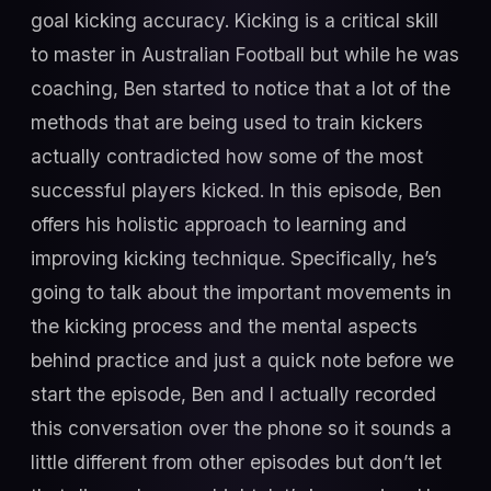
goal kicking accuracy. Kicking is a critical skill
to master in Australian Football but while he was
coaching, Ben started to notice that a lot of the
methods that are being used to train kickers
actually contradicted how some of the most
successful players kicked. In this episode, Ben
offers his holistic approach to learning and
improving kicking technique. Specifically, he’s
going to talk about the important movements in
the kicking process and the mental aspects
behind practice and just a quick note before we
start the episode, Ben and I actually recorded
this conversation over the phone so it sounds a
little different from other episodes but don’t let