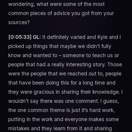
wondering, what were some of the most
common pieces of advice you got from your
sources?
[0:05:33] GL:
It definitely varied and Kyle and I
picked up things that maybe we didn’t fully
know and wanted to – someone to teach us or
people that had a really interesting story. Those
were the people that we reached out to, people
that have been doing this for a long time and
they were gracious in sharing their knowledge. I
wouldn’t say there was one comment. I guess,
the one common theme is just it’s hard work,
putting in the work and everyone makes some
mistakes and they learn from it and sharing