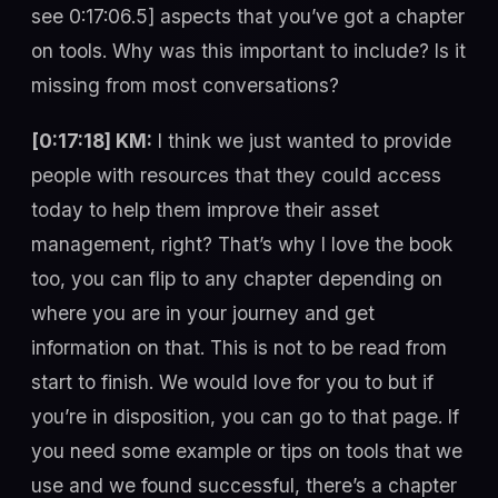
see 0:17:06.5] aspects that you’ve got a chapter
on tools. Why was this important to include? Is it
missing from most conversations?
[0:17:18] KM:
I think we just wanted to provide
people with resources that they could access
today to help them improve their asset
management, right? That’s why I love the book
too, you can flip to any chapter depending on
where you are in your journey and get
information on that. This is not to be read from
start to finish. We would love for you to but if
you’re in disposition, you can go to that page. If
you need some example or tips on tools that we
use and we found successful, there’s a chapter