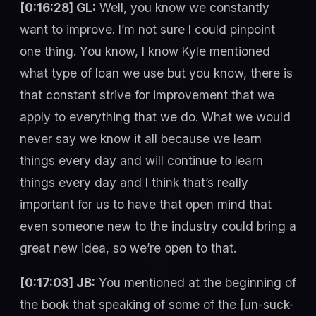
[0:16:28] GL:
Well, you know we constantly
want to improve. I’m not sure I could pinpoint
one thing. You know, I know Kyle mentioned
what type of loan we use but you know, there is
that constant strive for improvement that we
apply to everything that we do. What we would
never say we know it all because we learn
things every day and will continue to learn
things every day and I think that’s really
important for us to have that open mind that
even someone new to the industry could bring a
great new idea, so we’re open to that.
[0:17:03] JB:
You mentioned at the beginning of
the book that speaking of some of the [un-suck-