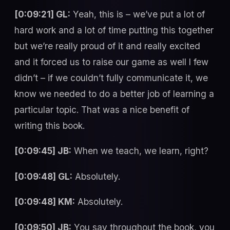
[0:09:21] GL:
Yeah, this is – we’ve put a lot of
hard work and a lot of time putting this together
but we’re really proud of it and really excited
and it forced us to raise our game as well I few
didn’t – if we couldn’t fully communicate it, we
know we needed to do a better job of learning a
particular topic. That was a nice benefit of
writing this book.
[0:09:45] JB:
When we teach, we learn, right?
[0:09:48] GL:
Absolutely.
[0:09:48] KM:
Absolutely.
[0:09:50] JB:
You say throughout the book, you