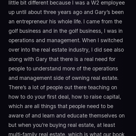
little bit different because I was a W2 employee
up until about three years ago and Gary’s been
an entrepreneur his whole life. I came from the
golf business and in the golf business, I was in
operations and management. When I switched
over into the real estate industry, I did see also
along with Gary that there is a real need for
people to understand more of the operations
and management side of owning real estate.
There’s a lot of people out there teaching on
how to do your first deal, how to raise capital,
which are all things that people need to be
aware of and learn and educate themselves on
but when you’re buying real estate, at least
multi-family real estate, which is what our book