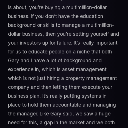
is about, you’re buying a multimillion-dollar
business. If you don’t have the education
background or skills to manage a multimillion-
dollar business, then you’re setting yourself and
your investors up for failure. It’s really important
for us to educate people on a niche that both
Gary and I have a lot of background and
experience in, which is asset management
which is not just hiring a property management
company and then letting them execute your
business plan, it’s really putting systems in
place to hold them accountable and managing
the manager. Like Gary said, we saw a huge
need for this, a gap in the market and we both