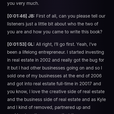
you very much.
[0:01:46] JB:
First of all, can you please tell our
listeners just a little bit about who the two of
you are and how you came to write this book?
[0:01:53] GL:
All right, I’ll go first. Yeah, I’ve
been a lifelong entrepreneur. I started investing
in real estate in 2002 and really got the bug for
it but I had other businesses going on and so I
sold one of my businesses at the end of 2006
and got into real estate full-time in 20017 and
you know, I love the creative side of real estate
and the business side of real estate and as Kyle
and I kind of removed, partnered up and