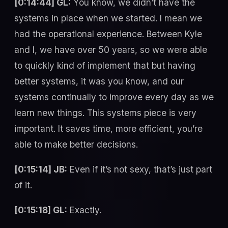
[0:14:44] GL:
You know, we didn’t have the
systems in place when we started. I mean we
had the operational experience. Between Kyle
and I, we have over 50 years, so we were able
to quickly kind of implement that but having
better systems, it was you know, and our
systems continually to improve every day as we
learn new things. This systems piece is very
important. It saves time, more efficient, you’re
able to make better decisions.
[0:15:14] JB:
Even if it’s not sexy, that’s just part
of it.
[0:15:18] GL:
Exactly.