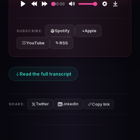
00:00
Play
Rewind
Forward
Mute
Settings
Download
10s
10s
Spotify
Apple
SUBSCRIBE:
YouTube
RSS
Read the full transcript
Twitter
LinkedIn
SHARE:
Copy link