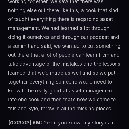
working together, we saw that there was
nothing else out there like this, a book that kind
of taught everything there is regarding asset
management. We had learned a lot through
doing it ourselves and through our podcast and
a summit and said, we wanted to put something
out there that a lot of people can learn from and
take advantage of the mistakes and the lessons
learned that we’d made as well and so we put
together everything someone would need to
know to be really good at asset management
into one book and then that’s how we came to
this and Kyle, throw in all the missing pieces.
[0:03:03] KM:
Yeah, you know, my story is a