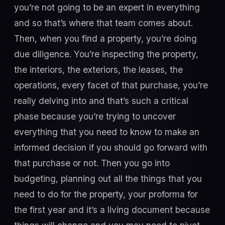
you’re not going to be an expert in everything
and so that’s where that team comes about.
Then, when you find a property, you’re doing
due diligence. You’re inspecting the property,
the interiors, the exteriors, the leases, the
operations, every facet of that purchase, you’re
really delving into and that’s such a critical
phase because you’re trying to uncover
everything that you need to know to make an
informed decision if you should go forward with
that purchase or not. Then you go into
budgeting, planning out all the things that you
need to do for the property, your proforma for
the first year and it’s a living document because