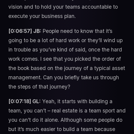
vision and to hold your teams accountable to
execute your business plan.
[0:06:57] JB:
People need to know that it’s
going to be a lot of hard work or they’ll wind up
in trouble as you’ve kind of said, once the hard
work comes. I see that you picked the order of
the book based on the journey of a typical asset
management. Can you briefly take us through
the steps of that journey?
[0:07:18] GL:
Yeah, it starts with building a
team, you can’t – real estate is a team sport and
you can’t do it alone. Although some people do
but it’s much easier to build a team because