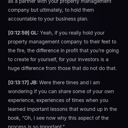
as a partner with your property management
company but ultimately, to hold them
accountable to your business plan.
[0:12:59] GL:
Yeah, if you really hold your
property management company to their feet to
the fire, the difference in profit that you’re going
to create for yourself, for your investors is a
huge difference from those that do not do that.
[0:13:17] JB:
Were there times and I am
wondering if you can share some of your own
experience, experiences of times when you
learned important lessons that wound up in the
book, “Oh, I see now why this aspect of the
process is so important.”