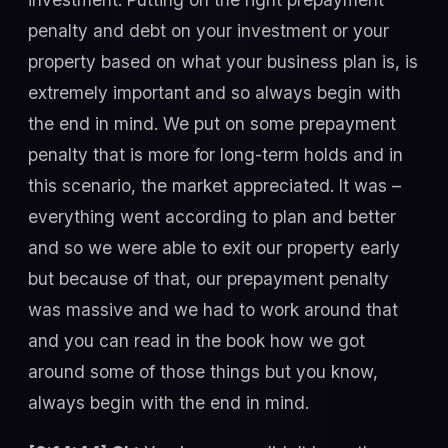
penalty and debt on your investment or your
property based on what your business plan is, is
extremely important and so always begin with
the end in mind. We put on some prepayment
penalty that is more for long-term holds and in
this scenario, the market appreciated. It was –
everything went according to plan and better
and so we were able to exit our property early
but because of that, our prepayment penalty
was massive and we had to work around that
and you can read in the book how we got
around some of those things but you know,
always begin with the end in mind.