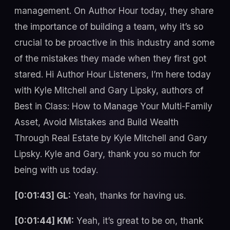
management. On Author Hour today, they share
the importance of building a team, why it’s so
crucial to be proactive in this industry and some
of the mistakes they made when they first got
stared. Hi Author Hour Listeners, I’m here today
with Kyle Mitchell and Gary Lipsky, authors of
Best in Class: How to Manage Your Multi-Family
Asset, Avoid Mistakes and Build Wealth
Through Real Estate by Kyle Mitchell and Gary
Lipsky. Kyle and Gary, thank you so much for
being with us today.
[0:01:43] GL:
Yeah, thanks for having us.
[0:01:44] KM:
Yeah, it’s great to be on, thank