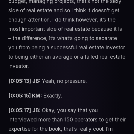
budget, managing projects, that’s not the sexy
side of real estate and so I think it doesn’t get
enough attention. I do think however, it’s the
most important side of real estate because it is
– the difference, it’s what’s going to separate
you from being a successful real estate investor
to being either an average or a failed real estate
investor.
[0:05:13] JB:
Yeah, no pressure.
[0:05:15] KM:
Exactly.
[0:05:17] JB:
Okay, you say that you
interviewed more than 150 operators to get their
expertise for the book, that’s really cool. I’m