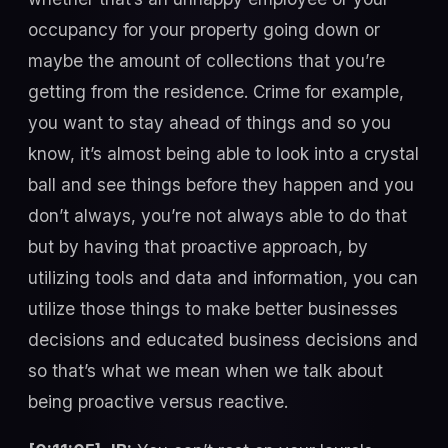
occupancy for your property going down or
maybe the amount of collections that you’re
getting from the residence. Crime for example,
you want to stay ahead of things and so you
know, it’s almost being able to look into a crystal
ball and see things before they happen and you
don’t always, you’re not always able to do that
but by having that proactive approach, by
utilizing tools and data and information, you can
utilize those things to make better businesses
decisions and educated business decisions and
so that’s what we mean when we talk about
being proactive versus reactive.