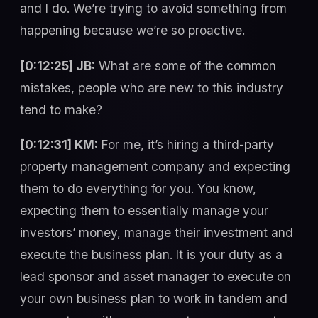
and I do. We’re trying to avoid something from
happening because we’re so proactive.
[0:12:25] JB:
What are some of the common
mistakes, people who are new to this industry
tend to make?
[0:12:31] KM:
For me, it’s hiring a third-party
property management company and expecting
them to do everything for you. You know,
expecting them to essentially manage your
investors’ money, manage their investment and
execute the business plan. It is your duty as a
lead sponsor and asset manager to execute on
your own business plan to work in tandem and