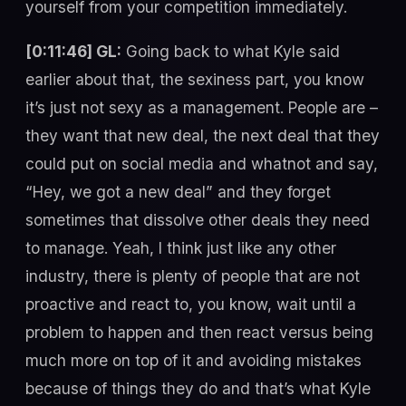
yourself from your competition immediately.
[0:11:46] GL:
Going back to what Kyle said
earlier about that, the sexiness part, you know
it’s just not sexy as a management. People are –
they want that new deal, the next deal that they
could put on social media and whatnot and say,
“Hey, we got a new deal” and they forget
sometimes that dissolve other deals they need
to manage. Yeah, I think just like any other
industry, there is plenty of people that are not
proactive and react to, you know, wait until a
problem to happen and then react versus being
much more on top of it and avoiding mistakes
because of things they do and that’s what Kyle