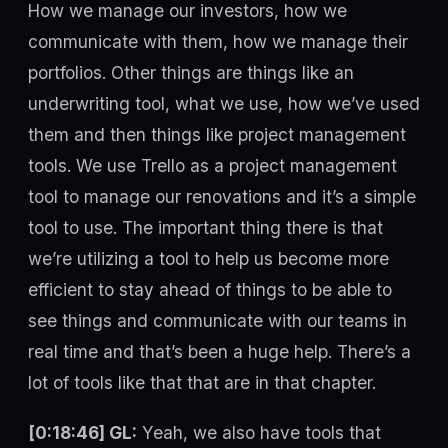
How we manage our investors, how we
communicate with them, how we manage their
portfolios. Other things are things like an
underwriting tool, what we use, how we’ve used
them and then things like project management
tools. We use Trello as a project management
tool to manage our renovations and it’s a simple
tool to use. The important thing there is that
we’re utilizing a tool to help us become more
efficient to stay ahead of things to be able to
see things and communicate with our teams in
real time and that’s been a huge help. There’s a
lot of tools like that that are in that chapter.
[0:18:46] GL:
Yeah, we also have tools that