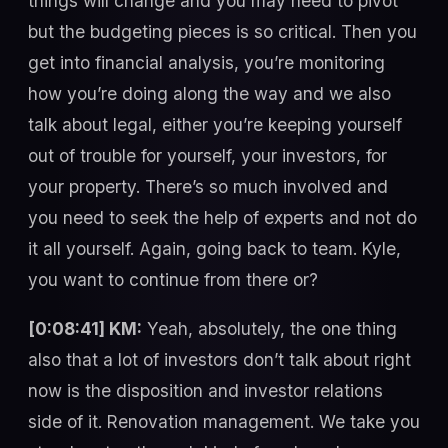
things will change and you may need to pivot
but the budgeting pieces is so critical. Then you
get into financial analysis, you’re monitoring
how you’re doing along the way and we also
talk about legal, either you’re keeping yourself
out of trouble for yourself, your investors, for
your property. There’s so much involved and
you need to seek the help of experts and not do
it all yourself. Again, going back to team. Kyle,
you want to continue from there or?
[0:08:41] KM:
Yeah, absolutely, the one thing
also that a lot of investors don’t talk about right
now is the disposition and investor relations
side of it. Renovation management. We take you