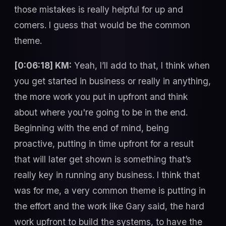
those mistakes is really helpful for up and
comers. I guess that would be the common
theme.
[0:06:18] KM:
Yeah, I’ll add to that, I think when
you get started in business or really in anything,
the more work you put in upfront and think
about where you're going to be in the end.
Beginning with the end of mind, being
proactive, putting in time upfront for a result
that will later get shown is something that’s
really key in running any business. I think that
was for me, a very common theme is putting in
the effort and the work like Gary said, the hard
work upfront to build the systems, to have the