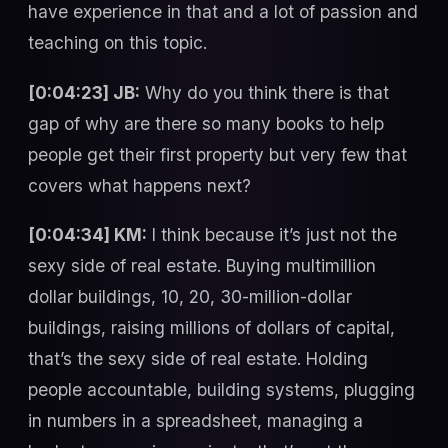
have experience in that and a lot of passion and
teaching on this topic.
[0:04:23] JB:
Why do you think there is that
gap of why are there so many books to help
people get their first property but very few that
covers what happens next?
[0:04:34] KM:
I think because it’s just not the
sexy side of real estate. Buying multimillion
dollar buildings, 10, 20, 30-million-dollar
buildings, raising millions of dollars of capital,
that’s the sexy side of real estate. Holding
people accountable, building systems, plugging
in numbers in a spreadsheet, managing a