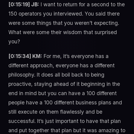
[0:15:19] JB:
I want to return for a second to the
150 operators you interviewed. You said there
were some things that you weren’t expecting.
What were some their wisdom that surprised
you?
[0:15:34] KM:
For me, it’s everyone has a
different approach, everyone has a different
philosophy. It does all boil back to being
proactive, staying ahead of it beginning in the
end in mind but you can have a 100 different
people have a 100 different business plans and
still execute on them flawlessly and be
successful. It’s just important to have that plan
and put together that plan but it was amazing to