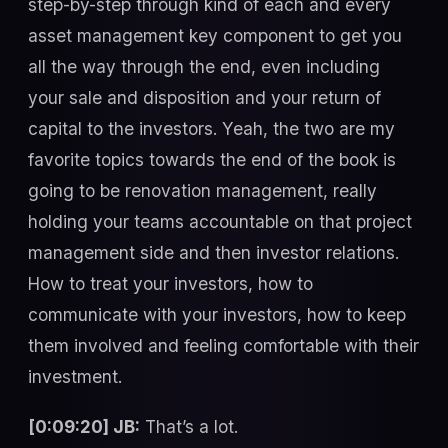
step-by-step through kind of each and every
asset management key component to get you
all the way through the end, even including
your sale and disposition and your return of
capital to the investors. Yeah, the two are my
favorite topics towards the end of the book is
going to be renovation management, really
holding your teams accountable on that project
management side and then investor relations.
How to treat your investors, how to
communicate with your investors, how to keep
them involved and feeling comfortable with their
investment.
[0:09:20] JB:
That’s a lot.