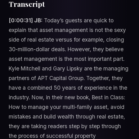
Transcript
[0:00:31] JB:
Today’s guests are quick to
explain that asset management is not the sexy
side of real estate versus for example, closing
30-million-dollar deals. However, they believe
asset management is the most important part.
Kyle Mitchell and Gary Lipsky are the managing
partners of APT Capital Group. Together, they
have a combined 50 years of experience in the
industry. Now, in their new book, Best in Class:
How to manage your multi-family asset, avoid
mistakes and build wealth through real estate,
they are taking readers step by step through
the process of successful property