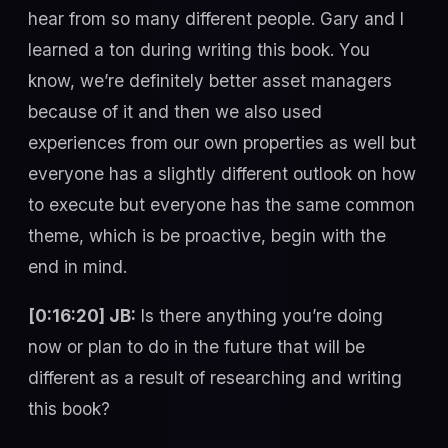
hear from so many different people. Gary and I
learned a ton during writing this book. You
know, we’re definitely better asset managers
because of it and then we also used
experiences from our own properties as well but
everyone has a slightly different outlook on how
to execute but everyone has the same common
theme, which is be proactive, begin with the
end in mind.
[0:16:20] JB:
Is there anything you’re doing
now or plan to do in the future that will be
different as a result of researching and writing
this book?