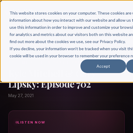
This website stores cookies on your computer. These cookies are 
information about how you interact with our website and allow u
use this information in order to improve and customize your brows
for analytics and metrics about our visitors both on this website a
find out more about the cookies we use, see our Privacy Policy.
← Author Hour
If you decline, your information won’t be tracked when you visit thi
cookie will be used in your browser to remember your preference n
KYLE MITCHELL & GARY LIPSKY
Accept
Kyle Mitchell & Gary
Lipsky: Episode 702
May 27, 2021
LISTEN NOW