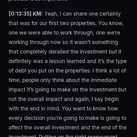
[0:13:35] KM:
Yeah, I can share one certainly
that was for our first two properties. You know,
one we were able to work through, one we’re
working through now so it wasn’t something
that completely derailed the investment but it
definitely was a lesson learned and it’s the type
of debt you put on the properties. I think a lot of
time, people only think about the immediate
impact it’s going to make on the investment but
not the overall impact and again, I say begin
with the end in mind. You want to know how
every decision you’re going to make is going to
affect the overall investment and the end of the
investment. Putting on the right prepayment