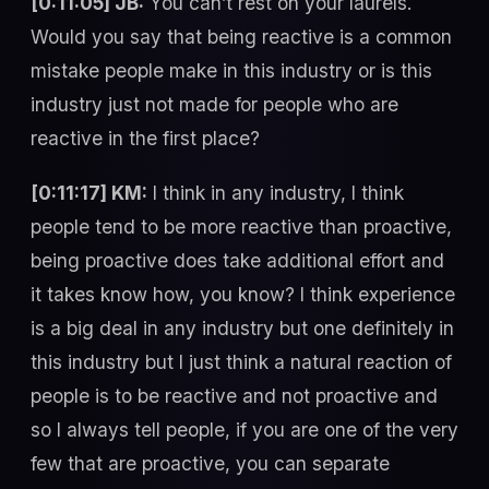
[0:11:05] JB:
You can’t rest on your laurels.
Would you say that being reactive is a common
mistake people make in this industry or is this
industry just not made for people who are
reactive in the first place?
[0:11:17] KM:
I think in any industry, I think
people tend to be more reactive than proactive,
being proactive does take additional effort and
it takes know how, you know? I think experience
is a big deal in any industry but one definitely in
this industry but I just think a natural reaction of
people is to be reactive and not proactive and
so I always tell people, if you are one of the very
few that are proactive, you can separate