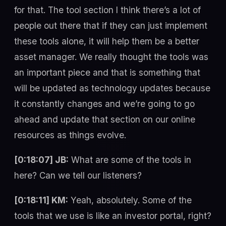
for that. The tool section I think there’s a lot of
people out there that if they can just implement
these tools alone, it will help them be a better
asset manager. We really thought the tools was
an important piece and that is something that
will be updated as technology updates because
it constantly changes and we’re going to go
ahead and update that section on our online
resources as things evolve.
[0:18:07] JB:
What are some of the tools in
here? Can we tell our listeners?
[0:18:11] KM:
Yeah, absolutely. Some of the
tools that we use is like an investor portal, right?