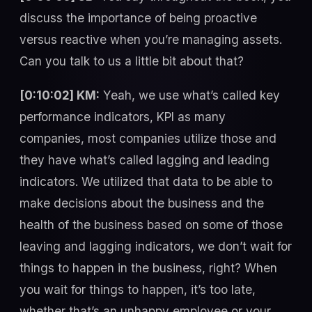
discuss the importance of being proactive
versus reactive when you’re managing assets.
Can you talk to us a little bit about that?
[0:10:02] KM:
Yeah, we use what’s called key
performance indicators, KPI as many
companies, most companies utilize those and
they have what’s called lagging and leading
indicators. We utilized that data to be able to
make decisions about the business and the
health of the business based on some of those
leaving and lagging indicators, we don’t wait for
things to happen in the business, right? When
you wait for things to happen, it’s too late,
whether that’s an unhappy employee or your