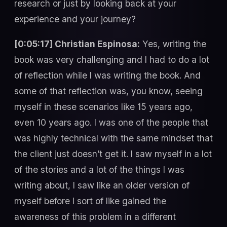
research or just by looking back at your
experience and your journey?
[0:05:17] Christian Espinosa:
Yes, writing the
book was very challenging and I had to do a lot
of reflection while I was writing the book. And
some of that reflection was, you know, seeing
myself in these scenarios like 15 years ago,
even 10 years ago. I was one of the people that
was highly technical with the same mindset that
the client just doesn’t get it. I saw myself in a lot
of the stories and a lot of the things I was
writing about, I saw like an older version of
myself before I sort of like gained the
awareness of this problem in a different