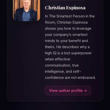
Christian Espinosa
In The Smartest Person in the
Room, Christian Espinosa
shows you how to leverage
your company’s smartest
minds to your benefit and
theirs. He describes why a
high IQ is a lost superpower
when effective
communication, true
intelligence, and self-
confidence are not embraced.
View author profile →