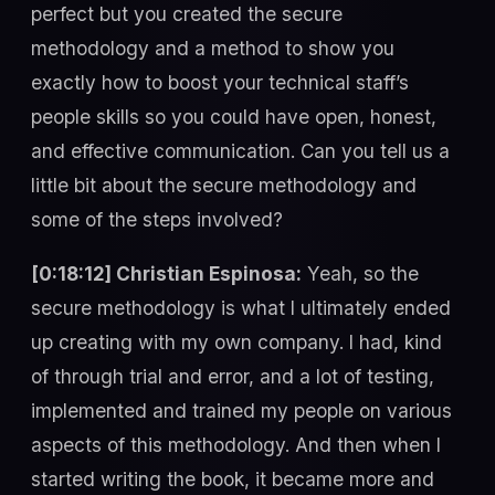
perfect but you created the secure
methodology and a method to show you
exactly how to boost your technical staff’s
people skills so you could have open, honest,
and effective communication. Can you tell us a
little bit about the secure methodology and
some of the steps involved?
[0:18:12] Christian Espinosa:
Yeah, so the
secure methodology is what I ultimately ended
up creating with my own company. I had, kind
of through trial and error, and a lot of testing,
implemented and trained my people on various
aspects of this methodology. And then when I
started writing the book, it became more and