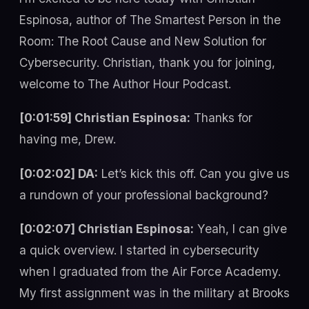
Espinosa, author of The Smartest Person in the
Room: The Root Cause and New Solution for
Cybersecurity. Christian, thank you for joining,
welcome to The Author Hour Podcast.
[0:01:59] Christian Espinosa:
Thanks for
having me, Drew.
[0:02:02] DA:
Let’s kick this off. Can you give us
a rundown of your professional background?
[0:02:07] Christian Espinosa:
Yeah, I can give
a quick overview. I started in cybersecurity
when I graduated from the Air Force Academy.
My first assignment was in the military at Brooks