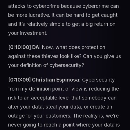
attacks to cybercrime because cybercrime can
be more lucrative. It can be hard to get caught
and it’s relatively simple to get a big return on
your investment.
[0:10:00] DA:
Now, what does protection
against these thieves look like? Can you give us
your definition of cybersecurity?
[0:10:09] Christian Espinosa:
Cybersecurity
from my definition point of view is reducing the
risk to an acceptable level that somebody can
alter your data, steal your data, or create an
outage for your customers. The reality is, we’re
never going to reach a point where your data is