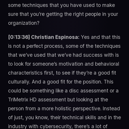
some techniques that you have used to make
sure that you’re getting the right people in your
organization?
[0:13:36] Christian Espinosa:
Yes and that this
is not a perfect process, some of the techniques
that we’ve used that we’ve had success with is
to look for someone’s motivation and behavioral
characteristics first, to see if they’re a good fit
culturally. And a good fit for the position. This
could be something like a disc assessment or a
TriMetrix HD assessment but looking at the
person from a more holistic perspective. Instead
of just, you know, their technical skills and in the
industry with cybersecurity, there’s a lot of