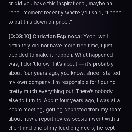
or did you have this inspirational, maybe an
“aha” moment recently where you said, “I need
to put this down on paper.”
[0:03:10] Christian Espinosa:
Yeah, well I
definitely did not have more free time, I just
decided to make it happen. What happened
was, I don’t know if it’s about — it’s probably
about four years ago, you know, since I started
my own company. I’m responsible for figuring
pretty much everything out. There’s nobody
else to turn to. About four years ago, I was at a
Zoom meeting, getting debriefed from my team
about how a report review session went with a
client and one of my lead engineers, he kept