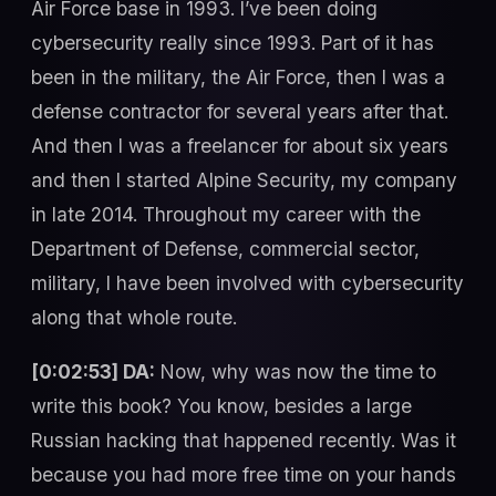
Air Force base in 1993. I’ve been doing
cybersecurity really since 1993. Part of it has
been in the military, the Air Force, then I was a
defense contractor for several years after that.
And then I was a freelancer for about six years
and then I started Alpine Security, my company
in late 2014. Throughout my career with the
Department of Defense, commercial sector,
military, I have been involved with cybersecurity
along that whole route.
[0:02:53] DA:
Now, why was now the time to
write this book? You know, besides a large
Russian hacking that happened recently. Was it
because you had more free time on your hands