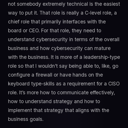
not somebody extremely technical is the easiest
way to put it. That role is really a C-level role, a
chief role that primarily interfaces with the
board or CEO. For that role, they need to
understand cybersecurity in terms of the overall
business and how cybersecurity can mature
with the business. It is more of a leadership-type
role so that I wouldn’t say being able to, like, go
configure a firewall or have hands on the
keyboard type-skills as a requirement for a CISO
role. It’s more how to communicate effectively,
how to understand strategy and how to
implement that strategy that aligns with the
business goals.