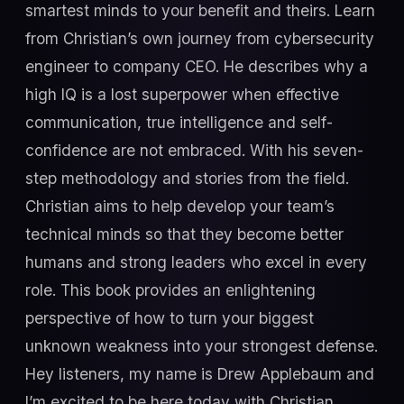
smartest minds to your benefit and theirs. Learn
from Christian’s own journey from cybersecurity
engineer to company CEO. He describes why a
high IQ is a lost superpower when effective
communication, true intelligence and self-
confidence are not embraced. With his seven-
step methodology and stories from the field.
Christian aims to help develop your team’s
technical minds so that they become better
humans and strong leaders who excel in every
role. This book provides an enlightening
perspective of how to turn your biggest
unknown weakness into your strongest defense.
Hey listeners, my name is Drew Applebaum and
I’m excited to be here today with Christian