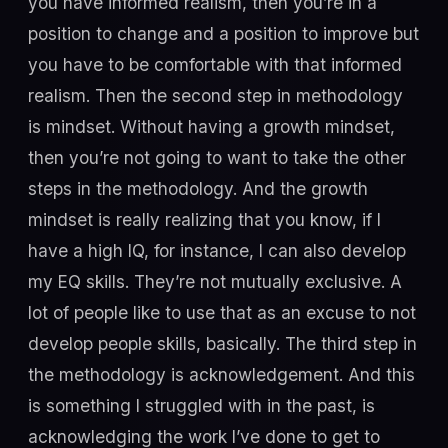
you have informed realism, then you’re in a
position to change and a position to improve but
you have to be comfortable with that informed
realism. Then the second step in methodology
is mindset. Without having a growth mindset,
then you’re not going to want to take the other
steps in the methodology. And the growth
mindset is really realizing that you know, if I
have a high IQ, for instance, I can also develop
my EQ skills. They’re not mutually exclusive. A
lot of people like to use that as an excuse to not
develop people skills, basically. The third step in
the methodology is acknowledgement. And this
is something I struggled with in the past, is
acknowledging the work I’ve done to get to