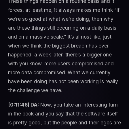
These things happen on a routine basis and it
forces, at least me, it always makes me think “If
we’re so good at what we’re doing, then why
are these things still occurring on a daily basis
and on a massive scale.” It’s almost like, just
when we think the biggest breach has ever
happened, a week later, there’s a bigger one
with you know, more users compromised and
more data compromised. What we currently
have been doing has not been working is really
the challenge we have.
[0:11:46] DA:
Now, you take an interesting turn
in the book and you say that the software itself
is pretty good, but the people and their egos are