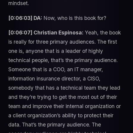
mindset.
[0:06:03] DA:
Now, who is this book for?
[0:06:07] Christian Espinosa:
Yeah, the book
is really for three primary audiences. The first
one is, anyone that is a leader of highly
technical people, that’s the primary audience.
Someone that is a COO, an IT manager,
information insurance director, a CISO,
somebody that has a technical team they lead
and they’re trying to get the most out of their
team and improve their internal organization or
a client organization’s ability to protect their
data. That’s the primary audience. The