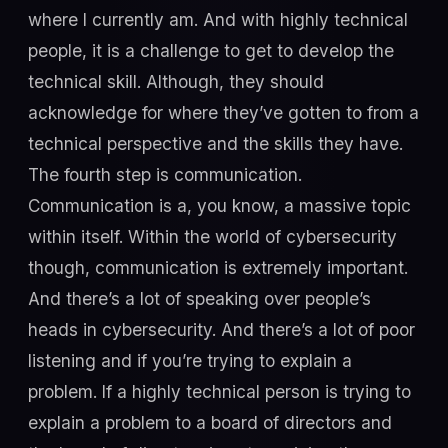
where I currently am. And with highly technical
people, it is a challenge to get to develop the
technical skill. Although, they should
acknowledge for where they’ve gotten to from a
technical perspective and the skills they have.
The fourth step is communication.
Communication is a, you know, a massive topic
within itself. Within the world of cybersecurity
though, communication is extremely important.
And there’s a lot of speaking over people’s
heads in cybersecurity. And there’s a lot of poor
listening and if you’re trying to explain a
problem. If a highly technical person is trying to
explain a problem to a board of directors and