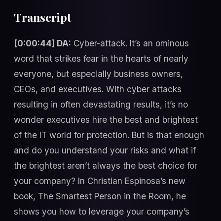
Transcript
[0:00:44] DA:
Cyber-attack. It’s an ominous
word that strikes fear in the hearts of nearly
everyone, but especially business owners,
CEOs, and executives. With cyber attacks
resulting in often devastating results, it’s no
wonder executives hire the best and brightest
of the IT world for protection. But is that enough
and do you understand your risks and what if
the brightest aren’t always the best choice for
your company? In Christian Espinosa’s new
book, The Smartest Person in the Room, he
shows you how to leverage your company’s