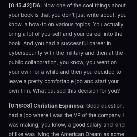
[0:15:42] DA:
Now one of the cool things about
your book is that you don’t just write about, you
know, a how-to on various topics. You actually
bring a lot of yourself and your career into the
book. And you had a successful career in
cybersecurity with the military and then at the
public collaboration, you know, you went on
your own for a while and then you decided to
leave a pretty comfortable job and start your
own firm. What caused this decision for you?
[0:16:08] Christian Espinosa:
Good question. I
had a job where I was the VP of the company. I
was making, you know, a good salary and kind
of like was living the American Dream as some