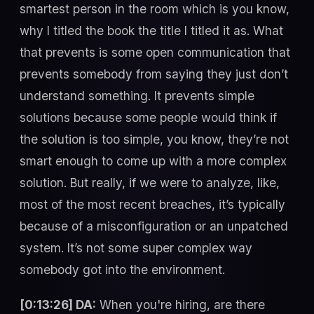
smartest person in the room which is you know,
why I titled the book the title I titled it as. What
that prevents is some open communication that
prevents somebody from saying they just don’t
understand something. It prevents simple
solutions because some people would think if
the solution is too simple, you know, they’re not
smart enough to come up with a more complex
solution. But really, if we were to analyze, like,
most of the most recent breaches, it’s typically
because of a misconfiguration or an unpatched
system. It’s not some super complex way
somebody got into the environment.
[0:13:26] DA:
When you're hiring, are there