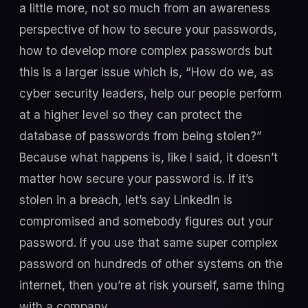
a little more, not so much from an awareness
perspective of how to secure your passwords,
how to develop more complex passwords but
this is a larger issue which is, “How do we, as
cyber security leaders, help our people perform
at a higher level so they can protect the
database of passwords from being stolen?”
Because what happens is, like I said, it doesn’t
matter how secure your password is. If it’s
stolen in a breach, let’s say LinkedIn is
compromised and somebody figures out your
password. If you use that same super complex
password on hundreds of other systems on the
internet, then you’re at risk yourself, same thing
with a company.