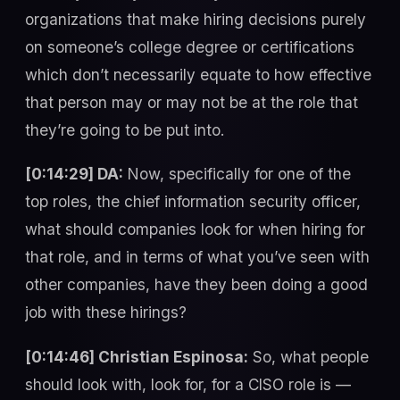
organizations that make hiring decisions purely
on someone’s college degree or certifications
which don’t necessarily equate to how effective
that person may or may not be at the role that
they’re going to be put into.
[0:14:29] DA:
Now, specifically for one of the
top roles, the chief information security officer,
what should companies look for when hiring for
that role, and in terms of what you’ve seen with
other companies, have they been doing a good
job with these hirings?
[0:14:46] Christian Espinosa:
So, what people
should look with, look for, for a CISO role is —