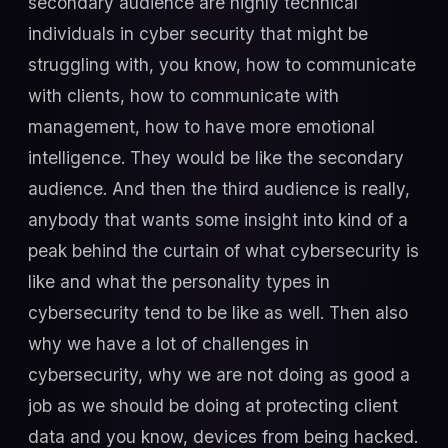
secondary audience are highly technical
individuals in cyber security that might be
struggling with, you know, how to communicate
with clients, how to communicate with
management, how to have more emotional
intelligence. They would be like the secondary
audience. And then the third audience is really,
anybody that wants some insight into kind of a
peak behind the curtain of what cybersecurity is
like and what the personality types in
cybersecurity tend to be like as well. Then also
why we have a lot of challenges in
cybersecurity, why we are not doing as good a
job as we should be doing at protecting client
data and you know, devices from being hacked.