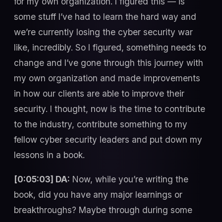
for my own organization. I figured this — is
some stuff I’ve had to learn the hard way and
we’re currently losing the cyber security war
like, incredibly. So I figured, something needs to
change and I’ve gone through this journey with
my own organization and made improvements
in how our clients are able to improve their
security. I thought, now is the time to contribute
to the industry, contribute something to my
fellow cyber security leaders and put down my
lessons in a book.
[0:05:03] DA:
Now, while you’re writing the
book, did you have any major learnings or
breakthroughs? Maybe through during some