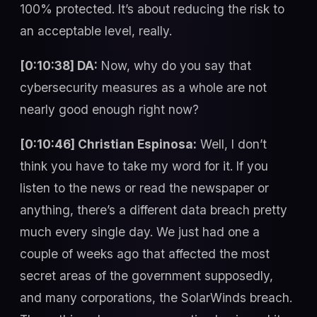
100% protected. It’s about reducing the risk to
an acceptable level, really.
[0:10:38] DA:
Now, why do you say that
cybersecurity measures as a whole are not
nearly good enough right now?
[0:10:46] Christian Espinosa:
Well, I don’t
think you have to take my word for it. If you
listen to the news or read the newspaper or
anything, there’s a different data breach pretty
much every single day. We just had one a
couple of weeks ago that affected the most
secret areas of the government supposedly,
and many corporations, the SolarWinds breach.