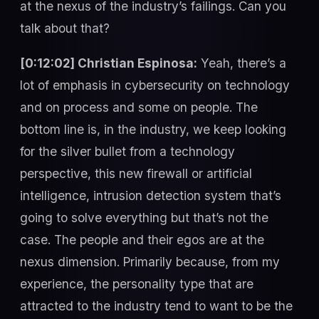
at the nexus of the industry’s failings. Can you
talk about that?
[0:12:02] Christian Espinosa:
Yeah, there’s a
lot of emphasis in cybersecurity on technology
and on process and some on people. The
bottom line is, in the industry, we keep looking
for the silver bullet from a technology
perspective, this new firewall or artificial
intelligence, intrusion detection system that’s
going to solve everything but that’s not the
case. The people and their egos are at the
nexus dimension. Primarily because, from my
experience, the personality type that are
attracted to the industry tend to want to be the