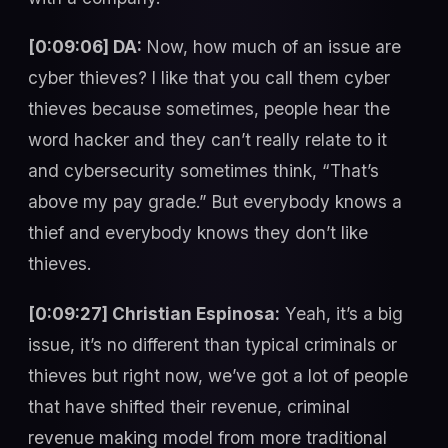
[0:09:06] DA:
Now, how much of an issue are
cyber thieves? I like that you call them cyber
thieves because sometimes, people hear the
word hacker and they can’t really relate to it
and cybersecurity sometimes think, “That’s
above my pay grade.” But everybody knows a
thief and everybody knows they don’t like
thieves.
[0:09:27] Christian Espinosa:
Yeah, it’s a big
issue, it’s no different than typical criminals or
thieves but right now, we’ve got a lot of people
that have shifted their revenue, criminal
revenue making model from more traditional