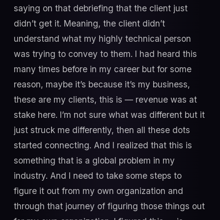
saying on that debriefing that the client just
didn’t get it. Meaning, the client didn’t
understand what my highly technical person
was trying to convey to them. I had heard this
many times before in my career but for some
reason, maybe it’s because it’s my business,
these are my clients, this is — revenue was at
stake here. I’m not sure what was different but it
just struck me differently, then all these dots
started connecting. And I realized that this is
something that is a global problem in my
industry. And I need to take some steps to
figure it out from my own organization and
through that journey of figuring those things out