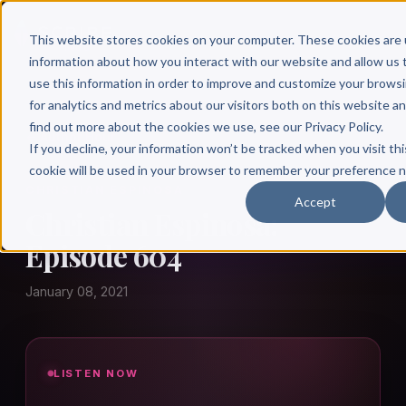
This website stores cookies on your computer. These cookies are 
information about how you interact with our website and allow u
use this information in order to improve and customize your brows
for analytics and metrics about our visitors both on this website a
find out more about the cookies we use, see our Privacy Policy.
← Author Hour
If you decline, your information won’t be tracked when you visit thi
cookie will be used in your browser to remember your preference n
CHRISTIAN ESPINOSA
Accept
Christian Espinosa:
Episode 604
January 08, 2021
LISTEN NOW