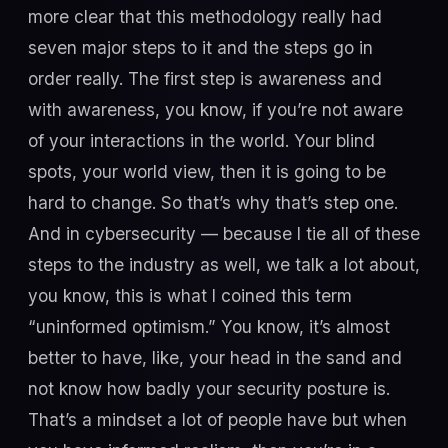
more clear that this methodology really had
seven major steps to it and the steps go in
order really. The first step is awareness and
with awareness, you know, if you’re not aware
of your interactions in the world. Your blind
spots, your world view, then it is going to be
hard to change. So that’s why that’s step one.
And in cybersecurity — because I tie all of these
steps to the industry as well, we talk a lot about,
you know, this is what I coined this term
“uninformed optimism.” You know, it’s almost
better to have, like, your head in the sand and
not know how badly your security posture is.
That’s a mindset a lot of people have but when