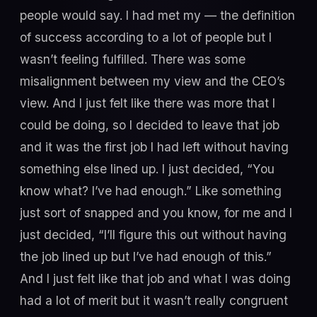
people would say. I had met my — the definition
of success according to a lot of people but I
wasn’t feeling fulfilled. There was some
misalignment between my view and the CEO’s
view. And I just felt like there was more that I
could be doing, so I decided to leave that job
and it was the first job I had left without having
something else lined up. I just decided, “You
know what? I’ve had enough.” Like something
just sort of snapped and you know, for me and I
just decided, “I’ll figure this out without having
the job lined up but I’ve had enough of this.”
And I just felt like that job and what I was doing
had a lot of merit but it wasn’t really congruent