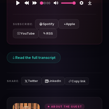
00:00
Play
Rewind
Forward
Mute
Settings
Download
10s
10s
Spotify
Apple
SUBSCRIBE:
YouTube
RSS
Read the full transcript
Twitter
LinkedIn
SHARE:
Copy link
★ ABOUT THE GUEST