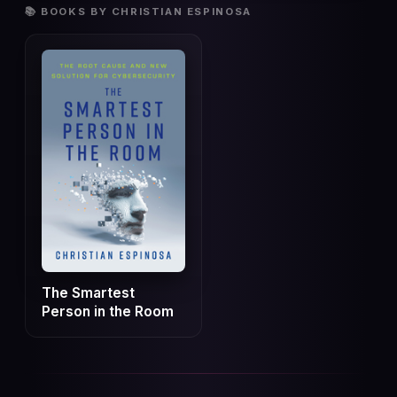
📚 BOOKS BY CHRISTIAN ESPINOSA
The Smartest
Person in the Room