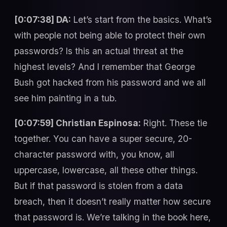
[0:07:38] DA:
Let’s start from the basics. What’s
with people not being able to protect their own
passwords? Is this an actual threat at the
highest levels? And I remember that George
Bush got hacked from his password and we all
see him painting in a tub.
[0:07:59] Christian Espinosa:
Right. These tie
together. You can have a super secure, 20-
character password with, you know, all
uppercase, lowercase, all these other things.
But if that password is stolen from a data
breach, then it doesn’t really matter how secure
that password is. We’re talking in the book here,