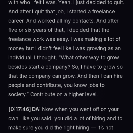
with who I felt I was. Yeah, I just decided to quit.
And after I quit that job, I started a freelance
career. And worked all my contacts. And after
five or six years of that, I decided that the
freelance work was easy. I was making a lot of
money but I didn’t feel like I was growing as an
individual. I thought, “What other way to grow
besides start a company? So, I have to grow so
that the company can grow. And then I can hire
people and contribute, you know jobs to
society.” Contribute on a higher level.
[0:17:46] DA:
Now when you went off on your
own, like you said, you did a lot of hiring and to
make sure you did the right hiring — it’s not