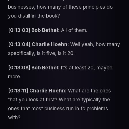
businesses, how many of these principles do
you distill in the book?
[0:13:03] Bob Bethel:
All of them.
[0:13:04] Charlie Hoehn:
Well yeah, how many
specifically, is it five, is it 20.
[0:13:08] Bob Bethel:
It’s at least 20, maybe
more.
[0:13:11] Charlie Hoehn:
What are the ones
that you look at first? What are typically the
ones that most business run in to problems
with?