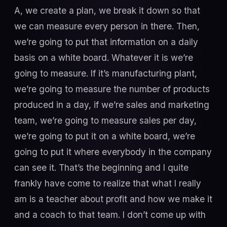
A, we create a plan, we break it down so that
we can measure every person in there. Then,
we’re going to put that information on a daily
basis on a white board. Whatever it is we’re
going to measure. If it’s manufacturing plant,
we’re going to measure the number of products
produced in a day, if we’re sales and marketing
team, we’re going to measure sales per day,
we’re going to put it on a white board, we’re
going to put it where everybody in the company
can see it. That’s the beginning and I quite
frankly have come to realize that what I really
am is a teacher about profit and how we make it
and a coach to that team. I don’t come up with