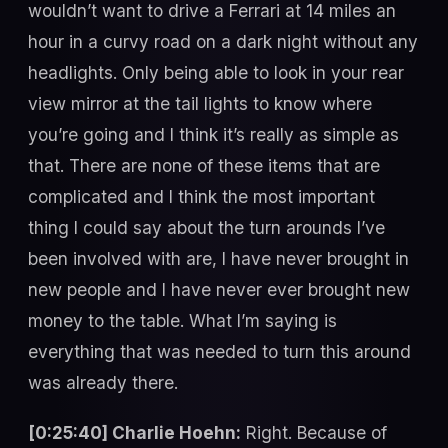
wouldn’t want to drive a Ferrari at 14 miles an
hour in a curvy road on a dark night without any
headlights. Only being able to look in your rear
view mirror at the tail lights to know where
you’re going and I think it’s really as simple as
that. There are none of these items that are
complicated and I think the most important
thing I could say about the turn arounds I’ve
been involved with are, I have never brought in
new people and I have never ever brought new
money to the table. What I’m saying is
everything that was needed to turn this around
was already there.
[0:25:40] Charlie Hoehn:
Right. Because of