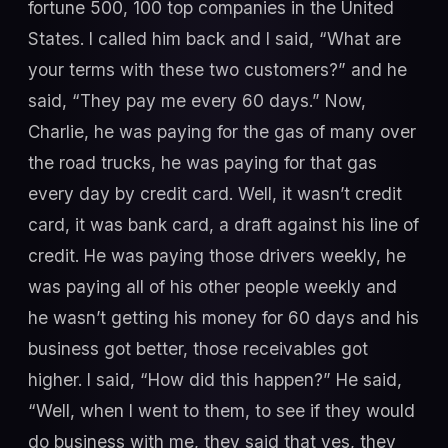
fortune 500, 100 top companies in the United
States. I called him back and I said, “What are
your terms with these two customers?” and he
said, “They pay me every 60 days.” Now,
Charlie, he was paying for the gas of many over
the road trucks, he was paying for that gas
every day by credit card. Well, it wasn’t credit
card, it was bank card, a draft against his line of
credit. He was paying those drivers weekly, he
was paying all of his other people weekly and
he wasn’t getting his money for 60 days and his
business got better, those receivables got
higher. I said, “How did this happen?” He said,
“Well, when I went to them, to see if they would
do business with me, they said that yes, they