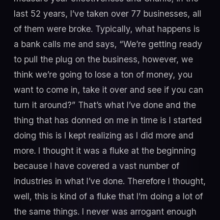
last 52 years, I’ve taken over 77 businesses, all
of them were broke. Typically, what happens is
a bank calls me and says, “We’re getting ready
to pull the plug on the business, however, we
think we’re going to lose a ton of money, you
want to come in, take it over and see if you can
turn it around?” That’s what I’ve done and the
thing that has donned on me in time is I started
doing this is I kept realizing as I did more and
more. I thought it was a fluke at the beginning
because I have covered a vast number of
industries in what I’ve done. Therefore I thought,
well, this is kind of a fluke that I’m doing a lot of
the same things. I never was arrogant enough