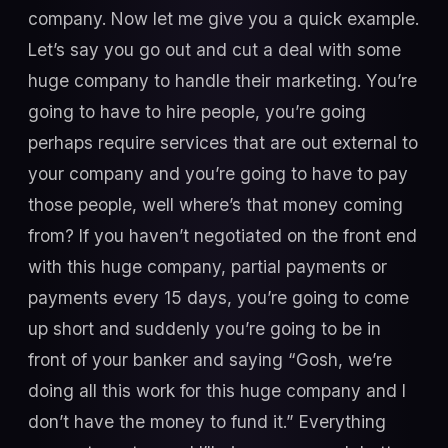
company. Now let me give you a quick example.
Let’s say you go out and cut a deal with some
huge company to handle their marketing. You’re
going to have to hire people, you’re going
perhaps require services that are out external to
your company and you’re going to have to pay
those people, well where’s that money coming
from? If you haven’t negotiated on the front end
with this huge company, partial payments or
payments every 15 days, you’re going to come
up short and suddenly you’re going to be in
front of your banker and saying “Gosh, we’re
doing all this work for this huge company and I
don’t have the money to fund it.” Everything