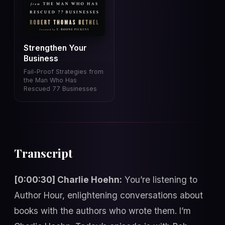
Strengthen Your
Business
Fail-Proof Strategies from
the Man Who Has
Rescued 77 Businesses
Transcript
[0:00:30] Charlie Hoehn:
You’re listening to
Author Hour, enlightening conversations about
books with the authors who wrote them. I’m