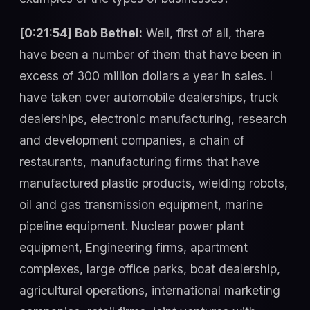
[0:21:54] Bob Bethel:
Well, first of all, there
have been a number of them that have been in
excess of 300 million dollars a year in sales. I
have taken over automobile dealerships, truck
dealerships, electronic manufacturing, research
and development companies, a chain of
restaurants, manufacturing firms that have
manufactured plastic products, wielding robots,
oil and gas transmission equipment, marine
pipeline equipment. Nuclear power plant
equipment, Engineering firms, apartment
complexes, large office parks, boat dealership,
agricultural operations, international marketing