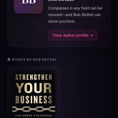
Companies in any field can be
revived—and Bob Bethel can
show you how.
View author profile →
📚 BOOKS BY BOB BETHEL