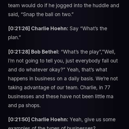
team would do if he jogged into the huddle and
said, “Snap the ball on two.”
[0:21:26] Charlie Hoehn:
Say “What’s the
plan.”
[0:21:28] Bob Bethel:
“What’s the play”,”Well,
I’m not going to tell you, just everybody fall out
and do whatever okay?” Yeah, that’s what
happens in business on a daily basis. We’re not
taking advantage of our team. Charlie, in 77
businesses and these have not been little ma
and pa shops.
[0:21:50] Charlie Hoehn:
Yeah, give us some
examples of the types of businesses?