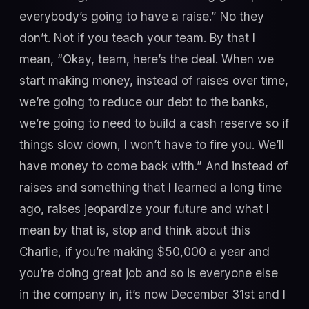
everybody’s going to have a raise.” No they
don’t. Not if you teach your team. By that I
mean, “Okay, team, here’s the deal. When we
start making money, instead of raises over time,
we’re going to reduce our debt to the banks,
we’re going to need to build a cash reserve so if
things slow down, I won’t have to fire you. We’ll
have money to come back with.” And instead of
raises and something that I learned a long time
ago, raises jeopardize your future and what I
mean by that is, stop and think about this
Charlie, if you’re making $50,000 a year and
you’re doing great job and so is everyone else
in the company in, it’s now December 31st and I