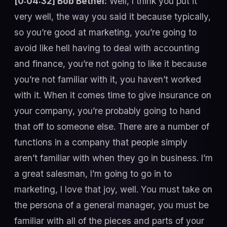
[0:04:32] Bob Bethel:
Well, I think you put it
very well, the way you said it because typically,
so you’re good at marketing, you’re going to
avoid like hell having to deal with accounting
and finance, you’re not going to like it because
you’re not familiar with it, you haven’t worked
with it. When it comes time to give insurance on
your company, you’re probably going to hand
that off to someone else. There are a number of
functions in a company that people simply
aren’t familiar with when they go in business. I’m
a great salesman, I’m going to go in to
marketing, I love that joy, well. You must take on
the persona of a general manager, you must be
familiar with all of the pieces and parts of your