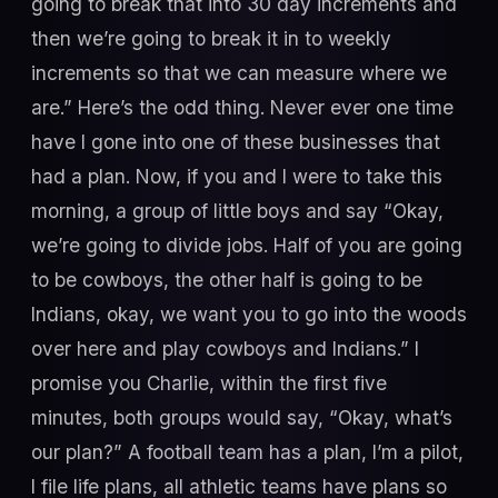
going to break that into 30 day increments and
then we’re going to break it in to weekly
increments so that we can measure where we
are.” Here’s the odd thing. Never ever one time
have I gone into one of these businesses that
had a plan. Now, if you and I were to take this
morning, a group of little boys and say “Okay,
we’re going to divide jobs. Half of you are going
to be cowboys, the other half is going to be
Indians, okay, we want you to go into the woods
over here and play cowboys and Indians.” I
promise you Charlie, within the first five
minutes, both groups would say, “Okay, what’s
our plan?” A football team has a plan, I’m a pilot,
I file life plans, all athletic teams have plans so