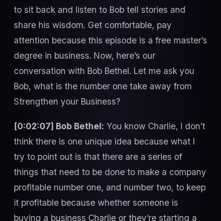
to sit back and listen to Bob tell stories and
share his wisdom. Get comfortable, pay
attention because this episode is a free master’s
degree in business. Now, here’s our
conversation with Bob Bethel. Let me ask you
Bob, what is the number one take away from
Strengthen your Business?
[0:02:07] Bob Bethel:
You know Charlie, I don’t
think there is one unique idea because what I
try to point out is that there are a series of
things that need to be done to make a company
profitable number one, and number two, to keep
it profitable because whether someone is
buying a business Charlie or they’re starting a