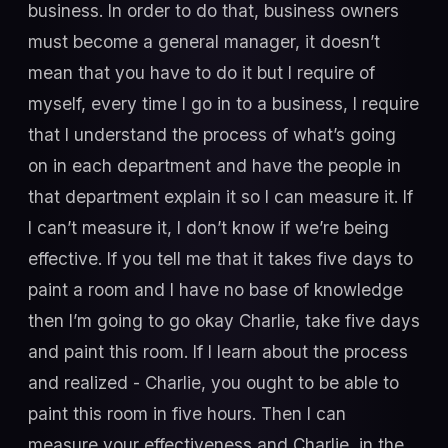
business. In order to do that, business owners
must become a general manager, it doesn’t
mean that you have to do it but I require of
myself, every time I go in to a business, I require
that I understand the process of what’s going
on in each department and have the people in
that department explain it so I can measure it. If
I can’t measure it, I don’t know if we’re being
effective. If you tell me that it takes five days to
paint a room and I have no base of knowledge
then I’m going to go okay Charlie, take five days
and paint this room. If I learn about the process
and realized - Charlie, you ought to be able to
paint this room in five hours. Then I can
measure your effectiveness and Charlie, in the