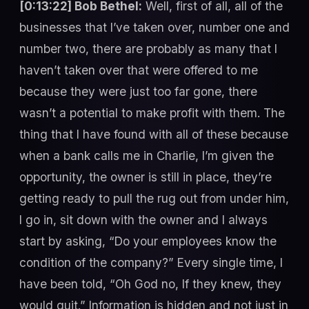
[0:13:22] Bob Bethel:
Well, first of all, all of the
businesses that I’ve taken over, number one and
number two, there are probably as many that I
haven’t taken over that were offered to me
because they were just too far gone, there
wasn’t a potential to make profit with them. The
thing that I have found with all of these because
when a bank calls me in Charlie, I’m given the
opportunity, the owner is still in place, they’re
getting ready to pull the rug out from under him,
I go in, sit down with the owner and I always
start by asking, “Do your employees know the
condition of the company?” Every single time, I
have been told, “Oh God no, If they knew, they
would quit.” Information is hidden and not just in