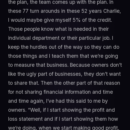
the plan, the team comes up with the plan. In
these 77 turn arounds in these 52 years Charlie,
I would maybe give myself 5% of the credit.
Those people know what is needed in their
individual department or their particular job. I
keep the hurdles out of the way so they can do
those things and I teach them that we’re going
to measure that business. Because owners don’t
like the ugly part of businesses, they don’t want
to share that. Then the other part of that reason
for not sharing financial information and time
and time again, I’ve had this said to me by
owners. “Well, if I start showing the profit and
loss statement and if I start showing them how
we’re doing, when we start making good profit,