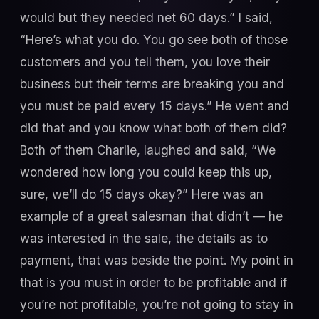
would but they needed net 60 days.” I said,
“Here’s what you do. You go see both of those
customers and you tell them, you love their
business but their terms are breaking you and
you must be paid every 15 days.” He went and
did that and you know what both of them did?
Both of them Charlie, laughed and said, “We
wondered how long you could keep this up,
sure, we’ll do 15 days okay?” Here was an
example of a great salesman that didn’t — he
was interested in the sale, the details as to
payment, that was beside the point. My point in
that is you must in order to be profitable and if
you’re not profitable, you’re not going to stay in