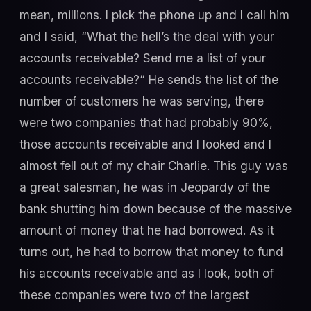
mean, millions. I pick the phone up and I call him
and I said, “What the hell’s the deal with your
accounts receivable? Send me a list of your
accounts receivable?“ He sends the list of the
number of customers he was serving, there
were two companies that had probably 90%,
those accounts receivable and I looked and I
almost fell out of my chair Charlie. This guy was
a great salesman, he was in Jeopardy of the
bank shutting him down because of the massive
amount of money that he had borrowed. As it
turns out, he had to borrow that money to fund
his accounts receivable and as I look, both of
these companies were two of the largest