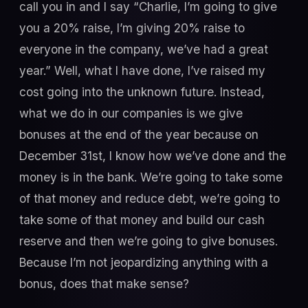
call you in and I say “Charlie, I’m going to give
you a 20% raise, I’m giving 20% raise to
everyone in the company, we’ve had a great
year.” Well, what I have done, I’ve raised my
cost going into the unknown future. Instead,
what we do in our companies is we give
bonuses at the end of the year because on
December 31st, I know how we’ve done and the
money is in the bank. We’re going to take some
of that money and reduce debt, we’re going to
take some of that money and build our cash
reserve and then we’re going to give bonuses.
Because I’m not jeopardizing anything with a
bonus, does that make sense?