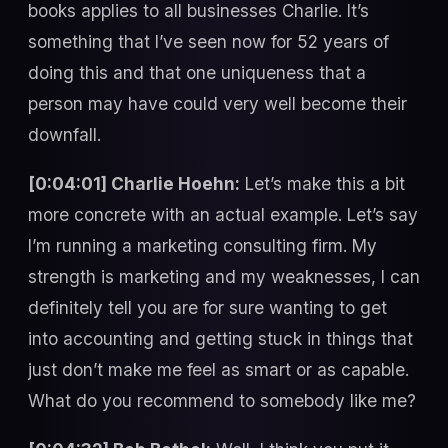
books applies to all businesses Charlie. It’s
something that I’ve seen now for 52 years of
doing this and that one uniqueness that a
person may have could very well become their
downfall.
[0:04:01] Charlie Hoehn:
Let’s make this a bit
more concrete with an actual example. Let’s say
I’m running a marketing consulting firm. My
strength is marketing and my weaknesses, I can
definitely tell you are for sure wanting to get
into accounting and getting stuck in things that
just don’t make me feel as smart or as capable.
What do you recommend to somebody like me?