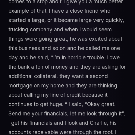
comes to a stop and I’ll give you a much better
example of that. I have a close friend who
started a large, or it became large very quickly,
trucking company and when I would seem
things were going great, he was excited about
this business and so on and he called me one
day and he said, “I’m in horrible trouble. I owe
the bank a ton of money and they are asking for
additional collateral, they want a second
mortgage on my home and they are thinking
about calling my line of credit because it
continues to get huge. “ I said, “Okay great.
Send me your financials, let me look through it”,
I get his financials and I look and Charlie, his
accounts receivable were through the roof. I