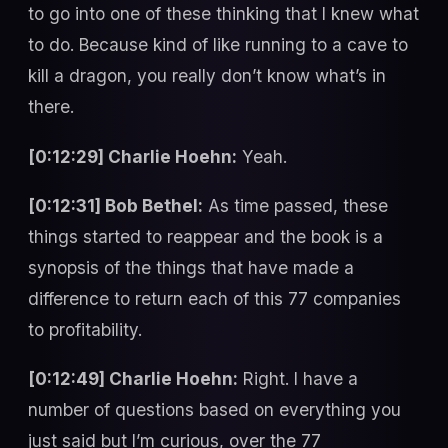
to go into one of these thinking that I knew what
to do. Because kind of like running to a cave to
kill a dragon, you really don’t know what’s in
there.
[0:12:29] Charlie Hoehn:
Yeah.
[0:12:31] Bob Bethel:
As time passed, these
things started to reappear and the book is a
synopsis of the things that have made a
difference to return each of this 77 companies
to profitability.
[0:12:49] Charlie Hoehn:
Right. I have a
number of questions based on everything you
just said but I’m curious, over the 77