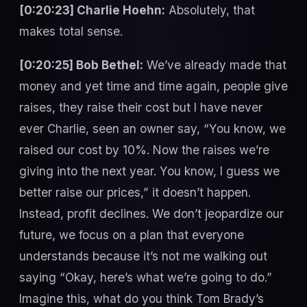
[0:20:23] Charlie Hoehn:
Absolutely, that
makes total sense.
[0:20:25] Bob Bethel:
We’ve already made that
money and yet time and time again, people give
raises, they raise their cost but I have never
ever Charlie, seen an owner say, “You know, we
raised our cost by 10%. Now the raises we’re
giving into the next year. You know, I guess we
better raise our prices,” it doesn’t happen.
Instead, profit declines. We don’t jeopardize our
future, we focus on a plan that everyone
understands because it’s not me walking out
saying “Okay, here’s what we’re going to do.”
Imagine this, what do you think Tom Brady’s