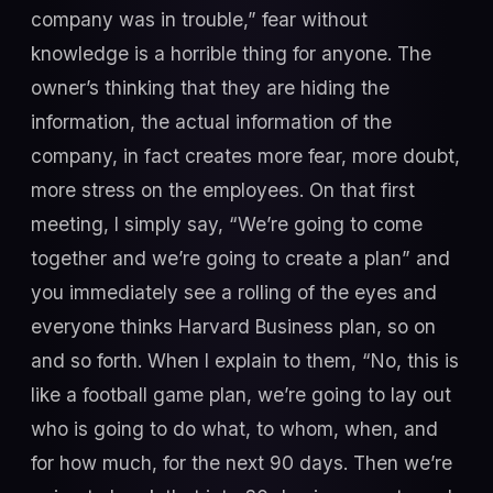
company was in trouble,” fear without
knowledge is a horrible thing for anyone. The
owner’s thinking that they are hiding the
information, the actual information of the
company, in fact creates more fear, more doubt,
more stress on the employees. On that first
meeting, I simply say, “We’re going to come
together and we’re going to create a plan” and
you immediately see a rolling of the eyes and
everyone thinks Harvard Business plan, so on
and so forth. When I explain to them, “No, this is
like a football game plan, we’re going to lay out
who is going to do what, to whom, when, and
for how much, for the next 90 days. Then we’re