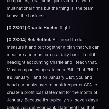
companies, retail firms, joint ventures with
multinational firms but the thing is, the team
knows the business.
[0:23:02] Charlie Hoehn:
Right.
[0:23:04] Bob Bethel:
All I need to do is
measure it and put together a plan that we can
measure and monitor on a daily basis. I call it
headlight accounting Charlie and I teach that.
Most companies operate on a PNL. That PNL if
it’s January 1 and on January 31st, you and I
hand our books over to book keeper or CPA to
create a profit loss statement for the month of
January. Because it’s typically six, seven days
before you get your bank statements so that