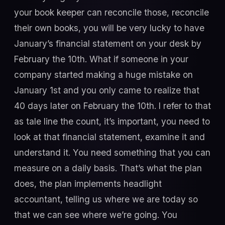
your book keeper can reconcile those, reconcile
their own books, you will be very lucky to have
January’s financial statement on your desk by
February the 10th. What if someone in your
company started making a huge mistake on
January 1st and you only came to realize that
40 days later on February the 10th. I refer to that
as tale line the count, it’s important, you need to
look at that financial statement, examine it and
understand it. You need something that you can
measure on a daily basis. That’s what the plan
does, the plan implements headlight
accountant, telling us where we are today so
that we can see where we’re going. You