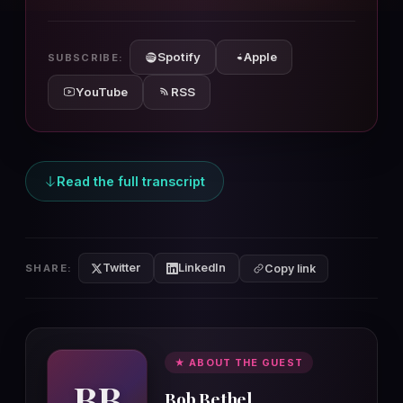
10s
10s
Spotify
Apple
SUBSCRIBE:
YouTube
RSS
Read the full transcript
Twitter
LinkedIn
SHARE:
Copy link
★ ABOUT THE GUEST
BB
Bob Bethel