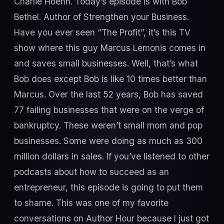
Charlie Hoehn. Today’s episode is with Bob
Bethel. Author of Strengthen your Business.
Have you ever seen “The Profit”, it’s this TV
show where this guy Marcus Lemonis comes in
and saves small businesses. Well, that’s what
Bob does except Bob is like 10 times better than
Marcus. Over the last 52 years, Bob has saved
77 failing businesses that were on the verge of
bankruptcy. These weren’t small mom and pop
businesses. Some were doing as much as 300
million dollars in sales. If you’ve listened to other
podcasts about how to succeed as an
entrepreneur, this episode is going to put them
to shame. This was one of my favorite
conversations on Author Hour because I just got