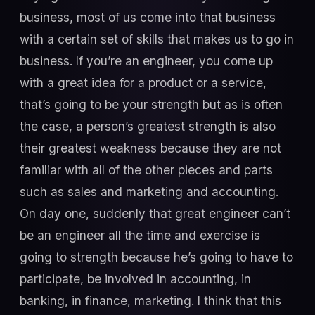
business, most of us come into that business
with a certain set of skills that makes us to go in
business. If you’re an engineer, you come up
with a great idea for a product or a service,
that’s going to be your strength but as is often
the case, a person’s greatest strength is also
their greatest weakness because they are not
familiar with all of the other pieces and parts
such as sales and marketing and accounting.
On day one, suddenly that great engineer can’t
be an engineer all the time and exercise is
going to strength because he’s going to have to
participate, be involved in accounting, in
banking, in finance, marketing. I think that this