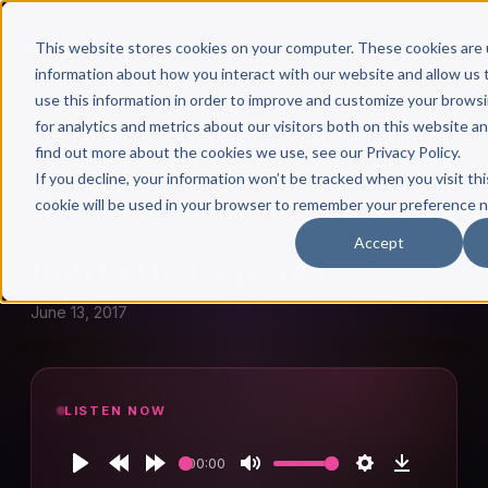
This website stores cookies on your computer. These cookies are 
information about how you interact with our website and allow u
use this information in order to improve and customize your brows
for analytics and metrics about our visitors both on this website a
find out more about the cookies we use, see our Privacy Policy.
← Author Hour
If you decline, your information won’t be tracked when you visit thi
cookie will be used in your browser to remember your preference n
BOB BETHEL
Accept
Bob Bethel: Episode 13
June 13, 2017
LISTEN NOW
00:00
Play
Rewind
Forward
Mute
Settings
Download