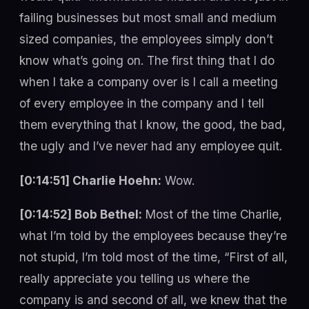
failing businesses but most small and medium
sized companies, the employees simply don’t
know what’s going on. The first thing that I do
when I take a company over is I call a meeting
of every employee in the company and I tell
them everything that I know, the good, the bad,
the ugly and I’ve never had any employee quit.
[0:14:51] Charlie Hoehn:
Wow.
[0:14:52] Bob Bethel:
Most of the time Charlie,
what I’m told by the employees because they’re
not stupid, I’m told most of the time, “First of all,
really appreciate you telling us where the
company is and second of all, we knew that the