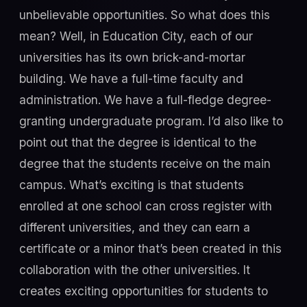
unbelievable opportunities. So what does this
mean? Well, in Education City, each of our
universities has its own brick-and-mortar
building. We have a full-time faculty and
administration. We have a full-fledge degree-
granting undergraduate program. I’d also like to
point out that the degree is identical to the
degree that the students receive on the main
campus. What’s exciting is that students
enrolled at one school can cross register with
different universities, and they can earn a
certificate or a minor that’s been created in this
collaboration with the other universities. It
creates exciting opportunities for students to