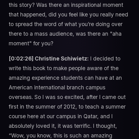
this story? Was there an inspirational moment
that happened, did you feel like you really need
to spread the word of what you’re doing over
there to a mass audience, was there an "aha
moment" for you?
[0:02:26] Christine Schiwietz:
I decided to
write this book to make people aware of the
amazing experience students can have at an
American international branch campus
overseas. So I was so excited, after I came out
first in the summer of 2012, to teach a summer
course here at our campus in Qatar, and I
absolutely loved it, it was terrific. I thought,
“Wow, you know, this is such an amazing