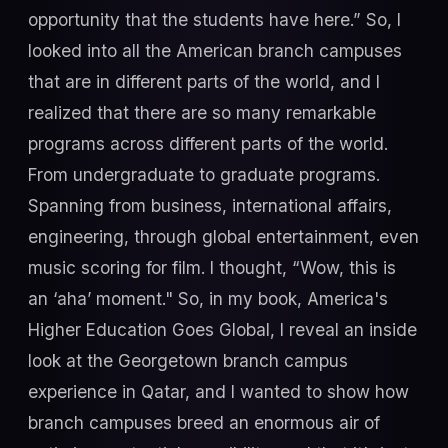
opportunity that the students have here.” So, I
looked into all the American branch campuses
that are in different parts of the world, and I
realized that there are so many remarkable
programs across different parts of the world.
From undergraduate to graduate programs.
Spanning from business, international affairs,
engineering, through global entertainment, even
music scoring for film. I thought, “Wow, this is
an ‘aha’ moment." So, in my book, America's
Higher Education Goes Global, I reveal an inside
look at the Georgetown branch campus
experience in Qatar, and I wanted to show how
branch campuses breed an enormous air of