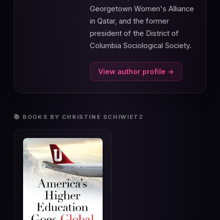
Georgetown Women's Alliance
in Qatar, and the former
president of the District of
Columbia Sociological Society.
View author profile →
📚 BOOKS BY CHRISTINE SCHIWIETZ