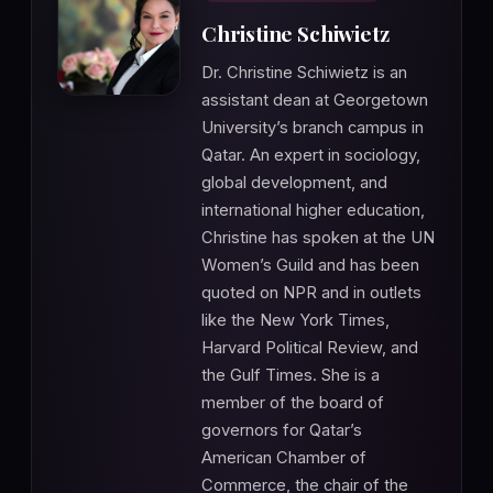
Christine Schiwietz
Dr. Christine Schiwietz is an
assistant dean at Georgetown
University’s branch campus in
Qatar. An expert in sociology,
global development, and
international higher education,
Christine has spoken at the UN
Women’s Guild and has been
quoted on NPR and in outlets
like the New York Times,
Harvard Political Review, and
the Gulf Times. She is a
member of the board of
governors for Qatar’s
American Chamber of
Commerce, the chair of the