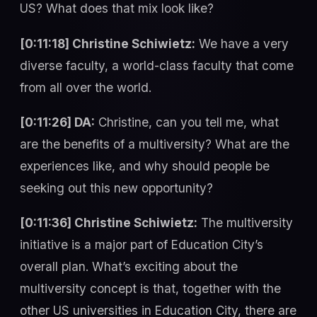
US? What does that mix look like?
[0:11:18] Christine Schiwietz:
We have a very
diverse faculty, a world-class faculty that come
from all over the world.
[0:11:26] DA:
Christine, can you tell me, what
are the benefits of a multiversity? What are the
experiences like, and why should people be
seeking out this new opportunity?
[0:11:36] Christine Schiwietz:
The multiversity
initiative is a major part of Education City’s
overall plan. What’s exciting about the
multiversity concept is that, together with the
other US universities in Education City, there are