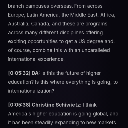
branch campuses overseas. From across
Europe, Latin America, the Middle East, Africa,
Australia, Canada, and these are programs
across many different disciplines offering
exciting opportunities to get a US degree and,
of course, combine this with an unparalleled
international experience.
[0:05:32] DA:
Is this the future of higher
education? Is this where everything is going, to
internationalization?
[0:05:38] Christine Schiwietz:
I think
America's higher education is going global, and
it has been steadily expanding to new markets