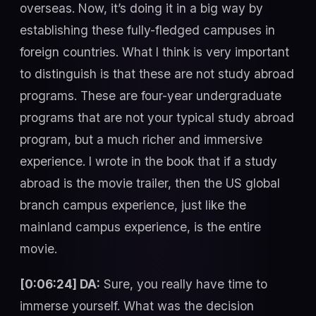
overseas. Now, it’s doing it in a big way by
establishing these fully-fledged campuses in
foreign countries. What I think is very important
to distinguish is that these are not study abroad
programs. These are four-year undergraduate
programs that are not your typical study abroad
program, but a much richer and immersive
experience. I wrote in the book that if a study
abroad is the movie trailer, then the US global
branch campus experience, just like the
mainland campus experience, is the entire
movie.
[0:06:24] DA:
Sure, you really have time to
immerse yourself. What was the decision