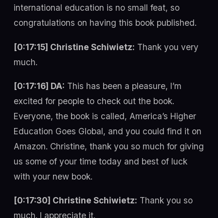
international education is no small feat, so
congratulations on having this book published.
[0:17:15] Christine Schiwietz:
Thank you very
much.
[0:17:16] DA:
This has been a pleasure, I’m
excited for people to check out the book.
Everyone, the book is called, America’s Higher
Education Goes Global, and you could find it on
Amazon. Christine, thank you so much for giving
us some of your time today and best of luck
with your new book.
[0:17:30] Christine Schiwietz:
Thank you so
much. I appreciate it.