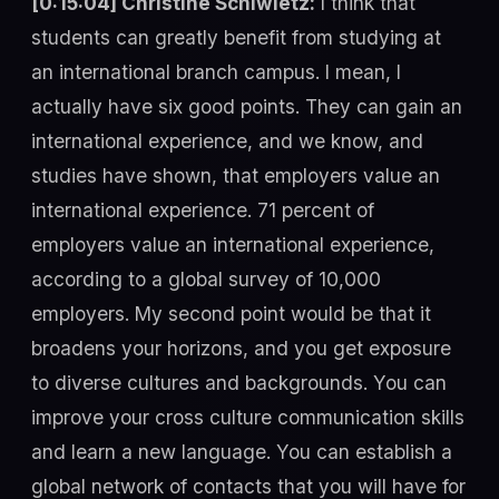
[0:15:04] Christine Schiwietz:
I think that
students can greatly benefit from studying at
an international branch campus. I mean, I
actually have six good points. They can gain an
international experience, and we know, and
studies have shown, that employers value an
international experience. 71 percent of
employers value an international experience,
according to a global survey of 10,000
employers. My second point would be that it
broadens your horizons, and you get exposure
to diverse cultures and backgrounds. You can
improve your cross culture communication skills
and learn a new language. You can establish a
global network of contacts that you will have for