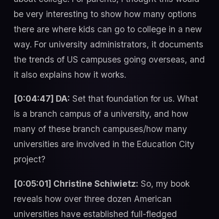
be very interesting to show how many options
there are where kids can go to college in a new
way. For university administrators, it documents
the trends of US campuses going overseas, and
it also explains how it works.
[0:04:47] DA:
Set that foundation for us. What
is a branch campus of a university, and how
many of these branch campuses/how many
universities are involved in the Education City
project?
[0:05:01] Christine Schiwietz:
So, my book
reveals how over three dozen American
universities have established full-fledged