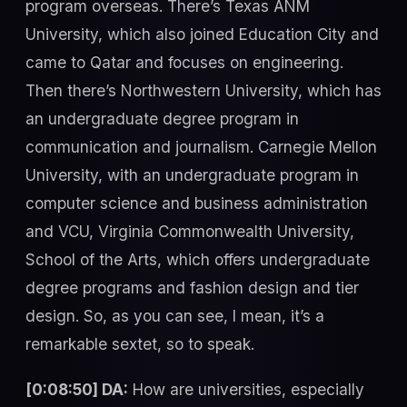
program overseas. There’s Texas ANM
University, which also joined Education City and
came to Qatar and focuses on engineering.
Then there’s Northwestern University, which has
an undergraduate degree program in
communication and journalism. Carnegie Mellon
University, with an undergraduate program in
computer science and business administration
and VCU, Virginia Commonwealth University,
School of the Arts, which offers undergraduate
degree programs and fashion design and tier
design. So, as you can see, I mean, it’s a
remarkable sextet, so to speak.
[0:08:50] DA:
How are universities, especially