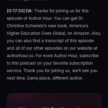
[0:17:33] DA:
Thanks for joining us for this
episode of Author Hour. You can get Dr.
Christine Schiwietz’s new book, America’s
Higher Education Goes Global, on Amazon. Also,
you can also find a transcript of this episode
and all of our other episodes on our website at
authorhour.co. For more Author Hour, subscribe
to this podcast on your favorite subscription
service. Thank you for joining us, we’ll see you
next time. Same place, different author.