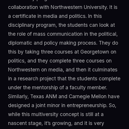
collaboration with Northwestern University. It is
a certificate in media and politics. In this
disciplinary program, the students can look at
the role of mass communication in the political,
diplomatic and policy making process. They do
this by taking three courses at Georgetown on
politics, and they complete three courses on
Northwestern on media, and then it culminates
in a research project that the students complete
under the mentorship of a faculty member.
Similarly, Texas ANM and Carnegie Mellon have
designed a joint minor in entrepreneurship. So,
while this multiversity concept is still at a
nascent stage, it’s growing, and it is very