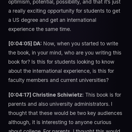
optimism, potential, possibility, and that it’s just
a really exciting opportunity for students to get
a US degree and get an international
experience the same time.
[0:04:05] DA:
Now, when you started to write
the book, in your mind, who are you writing this
book for? Is this for students looking to know
about the international experience, is this for
faculty members and current universities?
[0:04:17] Christine Schiwietz:
This book is for
parents and also university administrators. I
thought that these would be two key audiences
although, it is interesting to anyone curious
about college. For parents, I thought this would