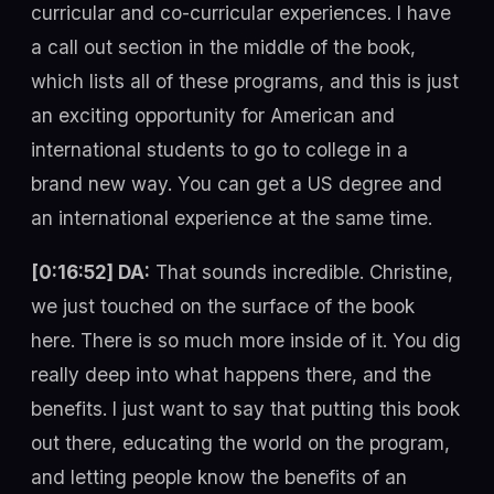
curricular and co-curricular experiences. I have
a call out section in the middle of the book,
which lists all of these programs, and this is just
an exciting opportunity for American and
international students to go to college in a
brand new way. You can get a US degree and
an international experience at the same time.
[0:16:52] DA:
That sounds incredible. Christine,
we just touched on the surface of the book
here. There is so much more inside of it. You dig
really deep into what happens there, and the
benefits. I just want to say that putting this book
out there, educating the world on the program,
and letting people know the benefits of an