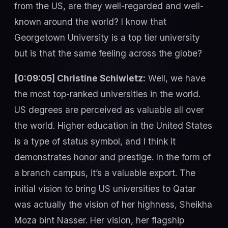
from the US, are they well-regarded and well-
known around the world? I know that
Georgetown University is a top tier university
but is that the same feeling across the globe?
[0:09:05] Christine Schiwietz:
Well, we have
the most top-ranked universities in the world.
US degrees are perceived as valuable all over
the world. Higher education in the United States
is a type of status symbol, and I think it
demonstrates honor and prestige. In the form of
a branch campus, it’s a valuable export. The
initial vision to bring US universities to Qatar
was actually the vision of her highness, Sheikha
Moza bint Nasser. Her vision, her flagship