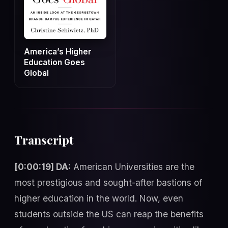
America’s Higher
Education Goes
Global
Transcript
[0:00:19] DA:
American Universities are the
most prestigious and sought-after bastions of
higher education in the world. Now, even
students outside the US can reap the benefits