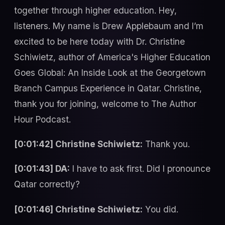
together through higher education. Hey,
listeners. My name is Drew Applebaum and I’m
excited to be here today with Dr. Christine
Schiwietz, author of America's Higher Education
Goes Global: An Inside Look at the Georgetown
Branch Campus Experience in Qatar. Christine,
thank you for joining, welcome to The Author
Hour Podcast.
[0:01:42] Christine Schiwietz:
Thank you.
[0:01:43] DA:
I have to ask first. Did I pronounce
Qatar correctly?
[0:01:46] Christine Schiwietz:
You did.