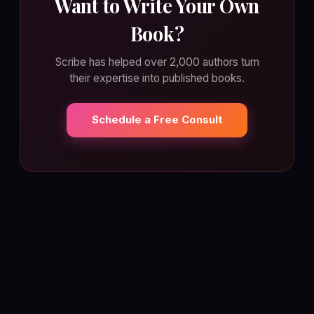
Want to Write Your Own
Book?
Scribe has helped over 2,000 authors turn
their expertise into published books.
Schedule a Free Consult