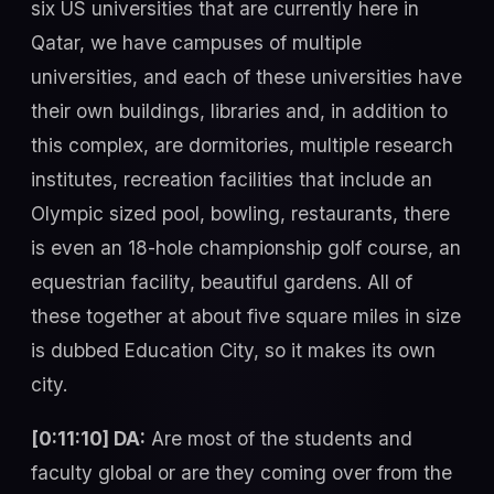
six US universities that are currently here in
Qatar, we have campuses of multiple
universities, and each of these universities have
their own buildings, libraries and, in addition to
this complex, are dormitories, multiple research
institutes, recreation facilities that include an
Olympic sized pool, bowling, restaurants, there
is even an 18-hole championship golf course, an
equestrian facility, beautiful gardens. All of
these together at about five square miles in size
is dubbed Education City, so it makes its own
city.
[0:11:10] DA:
Are most of the students and
faculty global or are they coming over from the