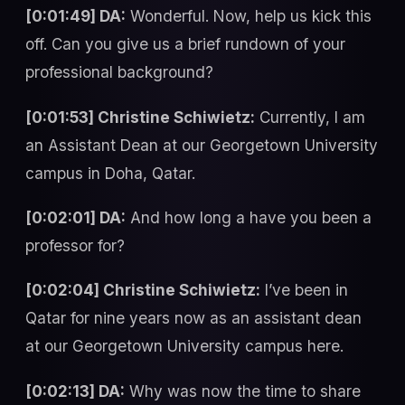
[0:01:49] DA:
Wonderful. Now, help us kick this
off. Can you give us a brief rundown of your
professional background?
[0:01:53] Christine Schiwietz:
Currently, I am
an Assistant Dean at our Georgetown University
campus in Doha, Qatar.
[0:02:01] DA:
And how long a have you been a
professor for?
[0:02:04] Christine Schiwietz:
I’ve been in
Qatar for nine years now as an assistant dean
at our Georgetown University campus here.
[0:02:13] DA:
Why was now the time to share