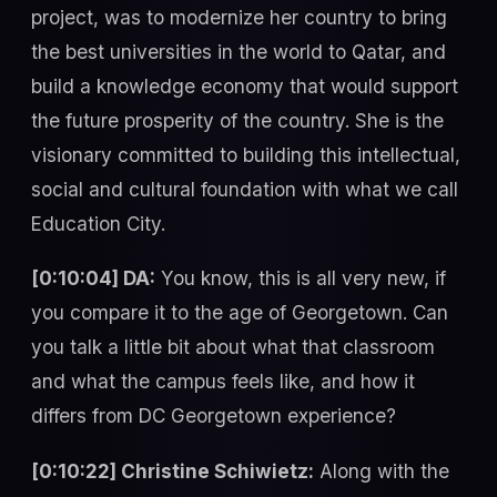
project, was to modernize her country to bring
the best universities in the world to Qatar, and
build a knowledge economy that would support
the future prosperity of the country. She is the
visionary committed to building this intellectual,
social and cultural foundation with what we call
Education City.
[0:10:04] DA:
You know, this is all very new, if
you compare it to the age of Georgetown. Can
you talk a little bit about what that classroom
and what the campus feels like, and how it
differs from DC Georgetown experience?
[0:10:22] Christine Schiwietz:
Along with the