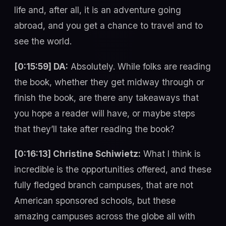
life and, after all, it is an adventure going
abroad, and you get a chance to travel and to
see the world.
[0:15:59] DA:
Absolutely. While folks are reading
the book, whether they get midway through or
finish the book, are there any takeaways that
you hope a reader will have, or maybe steps
that they’ll take after reading the book?
[0:16:13] Christine Schiwietz:
What I think is
incredible is the opportunities offered, and these
fully fledged branch campuses, that are not
American sponsored schools, but these
amazing campuses across the globe all with