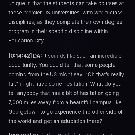
unique in that the students can take courses at
these premier US universities, with world-class
disciplines, as they complete their own degree
program in their specific discipline within
Education City.
[0:14:42] DA:
It sounds like such an incredible
opportunity. You could tell that some people
coming from the US might say, “Oh that’s really
far,” might have some hesitation. What do you
tell anybody that has a bit of hesitation going
7,000 miles away from a beautiful campus like
Georgetown to go experience the other side of
the world and get an education there?