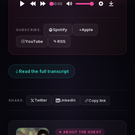
00:00
Play
Rewind
Forward
Mute
Settings
Download
10s
10s
Spotify
Apple
SUBSCRIBE:
YouTube
RSS
Read the full transcript
Twitter
LinkedIn
SHARE:
Copy link
★ ABOUT THE GUEST