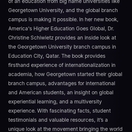
of an education from big name universities like
Georgetown University, and the global branch
campus is making it possible. In her new book,
America's Higher Education Goes Global, Dr.
Christine Schiwietz provides an inside look at
the Georgetown University branch campus in
Education City, Qatar. The book provides
firsthand experience of internationalization in
academia, how Georgetown started their global
branch campus, advantages for international
and American students, an insight on global
experiential learning, and a multiversity
experience. With fascinating facts, student
testimonials and valuable resources, it’s a
unique look at the movement bringing the world