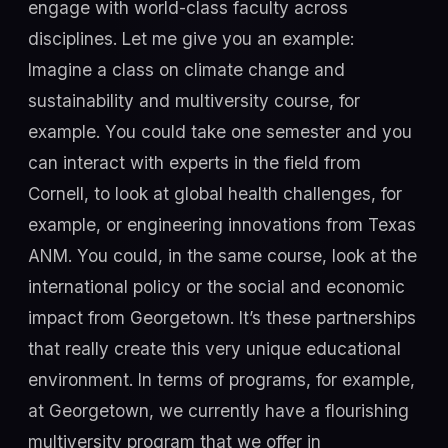
engage with world-class faculty across
disciplines. Let me give you an example:
Imagine a class on climate change and
sustainability and multiversity course, for
example. You could take one semester and you
can interact with experts in the field from
Cornell, to look at global health challenges, for
example, or engineering innovations from Texas
ANM. You could, in the same course, look at the
international policy or the social and economic
impact from Georgetown. It’s these partnerships
that really create this very unique educational
environment. In terms of programs, for example,
at Georgetown, we currently have a flourishing
multiversity program that we offer in