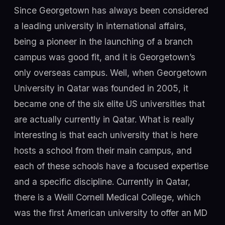
Since Georgetown has always been considered
a leading university in international affairs,
being a pioneer in the launching of a branch
campus was good fit, and it is Georgetown’s
only overseas campus. Well, when Georgetown
University in Qatar was founded in 2005, it
became one of the six elite US universities that
are actually currently in Qatar. What is really
interesting is that each university that is here
hosts a school from their main campus, and
each of these schools have a focused expertise
and a specific discipline. Currently in Qatar,
there is a Weill Cornell Medical College, which
was the first American university to offer an MD