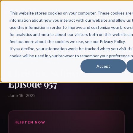
This website stores cookies on your computer. These cookies are 
information about how you interact with our website and allow u
use this information in order to improve and customize your brows
for analytics and metrics about our visitors both on this website a
find out more about the cookies we use, see our Privacy Policy.
← Author Hour
If you decline, your information won’t be tracked when you visit thi
cookie will be used in your browser to remember your preference n
CHRISTINE SCHIWIETZ
Accept
Christine Schiwietz:
Episode 957
June 16, 2022
LISTEN NOW