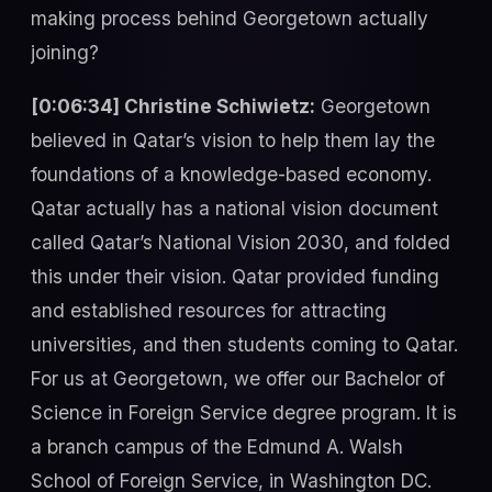
making process behind Georgetown actually
joining?
[0:06:34] Christine Schiwietz:
Georgetown
believed in Qatar’s vision to help them lay the
foundations of a knowledge-based economy.
Qatar actually has a national vision document
called Qatar’s National Vision 2030, and folded
this under their vision. Qatar provided funding
and established resources for attracting
universities, and then students coming to Qatar.
For us at Georgetown, we offer our Bachelor of
Science in Foreign Service degree program. It is
a branch campus of the Edmund A. Walsh
School of Foreign Service, in Washington DC.