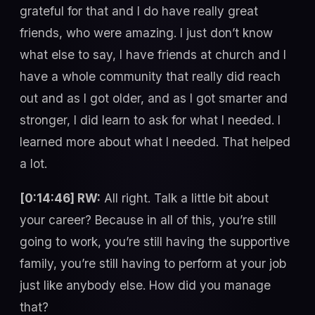
grateful for that and I do have really great
friends, who were amazing. I just don’t know
what else to say, I have friends at church and I
have a whole community that really did reach
out and as I got older, and as I got smarter and
stronger, I did learn to ask for what I needed. I
learned more about what I needed. That helped
a lot.
[0:14:46] RW:
All right. Talk a little bit about
your career? Because in all of this, you’re still
going to work, you’re still having the supportive
family, you’re still having to perform at your job
just like anybody else. How did you manage
that?