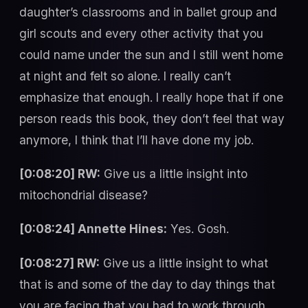
daughter’s classrooms and in ballet group and
girl scouts and every other activity that you
could name under the sun and I still went home
at night and felt so alone. I really can’t
emphasize that enough. I really hope that if one
person reads this book, they don’t feel that way
anymore, I think that I’ll have done my job.
[0:08:20] RW:
Give us a little insight into
mitochondrial disease?
[0:08:24] Annette Hines:
Yes. Gosh.
[0:08:27] RW:
Give us a little insight to what
that is and some of the day to day things that
you are facing that you had to work through