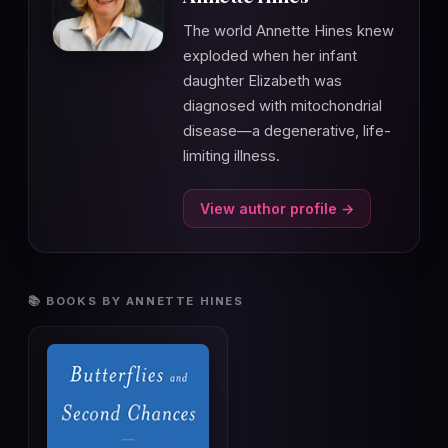
The world Annette Hines knew
exploded when her infant
daughter Elizabeth was
diagnosed with mitochondrial
disease—a degenerative, life-
limiting illness.
View author profile →
📚 BOOKS BY ANNETTE HINES