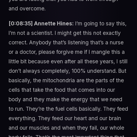
and overcome.
[0:08:35] Annette Hines:
I’m going to say this,
I’m not a scientist. I might get this not exactly
correct. Anybody that’s listening that’s a nurse
or a doctor, please forgive me if I mangle this a
little bit because even after all these years, I still
don’t always completely, 100% understand. But
basically, the mitochondria are the parts of the
cells that take the food that comes into our
body and they make the energy that we need
to run. They’re the fuel cells basically. They feed
everything. They feed our heart and our brain
and our muscles and when they fail, our whole