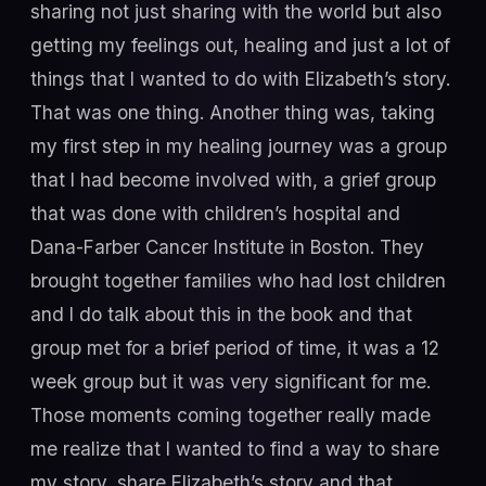
sharing not just sharing with the world but also
getting my feelings out, healing and just a lot of
things that I wanted to do with Elizabeth’s story.
That was one thing. Another thing was, taking
my first step in my healing journey was a group
that I had become involved with, a grief group
that was done with children’s hospital and
Dana-Farber Cancer Institute in Boston. They
brought together families who had lost children
and I do talk about this in the book and that
group met for a brief period of time, it was a 12
week group but it was very significant for me.
Those moments coming together really made
me realize that I wanted to find a way to share
my story, share Elizabeth’s story and that