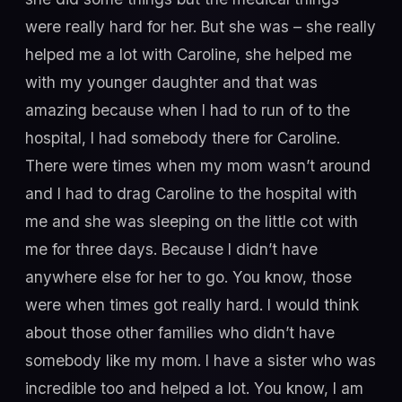
were really hard for her. But she was – she really
helped me a lot with Caroline, she helped me
with my younger daughter and that was
amazing because when I had to run of to the
hospital, I had somebody there for Caroline.
There were times when my mom wasn’t around
and I had to drag Caroline to the hospital with
me and she was sleeping on the little cot with
me for three days. Because I didn’t have
anywhere else for her to go. You know, those
were when times got really hard. I would think
about those other families who didn’t have
somebody like my mom. I have a sister who was
incredible too and helped a lot. You know, I am