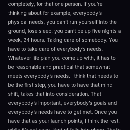
completely, for that one person. If you’re
thinking about for example, everybody’s
physical needs, you can’t run yourself into the
ground, lose sleep, you can’t be up five nights a
week, 24 hours. Taking care of somebody. You
have to take care of everybody’s needs.
Whatever life plan you come up with, it has to
be reasonable and practical that somewhat
meets everybody’s needs. I think that needs to
be the first step, you have to have that mind
shift, takes that into consideration. That
everybody’s important, everybody’s goals and
everybody’s needs have to get met. Once you
have that as your launch points, I think the rest,
while it’s not easy, kind of falls into place. That’s