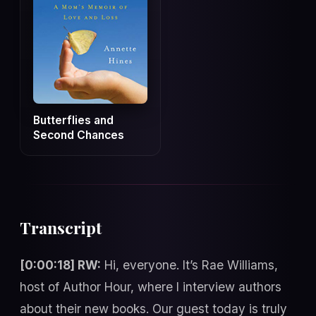
Butterflies and
Second Chances
Transcript
[0:00:18] RW:
Hi, everyone. It’s Rae Williams,
host of Author Hour, where I interview authors
about their new books. Our guest today is truly