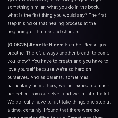
something similar, what you do in the book,
what is the first thing you would say? The first
step in kind of that healing process at the
beginning of that second chance.
[0:06:25] Annette Hines:
Breathe. Please, just
breathe. There’s always another breath to come,
you know? You have to breath and you have to
love yourself because we’re so hard on
ourselves. And as parents, sometimes
particularly as mothers, we just expect so much
perfection from ourselves and we fall short a lot.
We do really have to just take things one step at
a time, certainly, I found that there were so