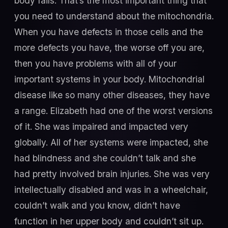
body fails. That’s the most important thing that
you need to understand about the mitochondria.
When you have defects in those cells and the
more defects you have, the worse off you are,
then you have problems with all of your
important systems in your body. Mitochondrial
disease like so many other diseases, they have
a range. Elizabeth had one of the worst versions
of it. She was impaired and impacted very
globally. All of her systems were impacted, she
had blindness and she couldn’t talk and she
had pretty involved brain injuries. She was very
intellectually disabled and was in a wheelchair,
couldn’t walk and you know, didn’t have
function in her upper body and couldn’t sit up.