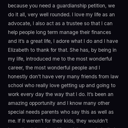
because you need a guardianship petition, we
do it all, very well rounded. I love my life as an
advocate, I also act as a trustee so that I can
help people long term manage their finances
and it’s a great life, I adore what I do and I have
Elizabeth to thank for that. She has, by being in
my life, introduced me to the most wonderful
career, the most wonderful people and I
honestly don’t have very many friends from law
school who really love getting up and going to
work every day the way that I do. It’s been an
amazing opportunity and I know many other
special needs parents who say this as well as
me. If it weren’t for their kids, they wouldn’t