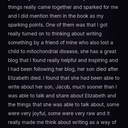
things really came together and sparked for me
and I did mention them in the book as my
sparking points. One of them was that I got
really turned on to thinking about writing
something by a friend of mine who also lost a
child to mitochondrial disease, she has a great
blog that I found really helpful and inspiring and
I had been following her blog, her son died after
Elizabeth died. I found that she had been able to
write about her son, Jacob, much sooner than I
was able to talk and share about Elizabeth and
the things that she was able to talk about, some
were very joyful, some were very raw and it
really made me think about writing as a way of