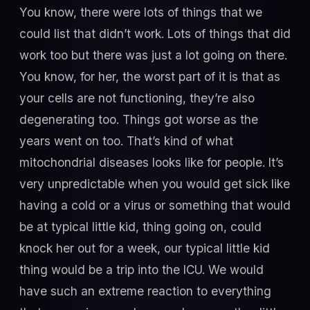
You know, there were lots of things that we
could list that didn’t work. Lots of things that did
work too but there was just a lot going on there.
You know, for her, the worst part of it is that as
your cells are not functioning, they’re also
degenerating too. Things got worse as the
years went on too. That’s kind of what
mitochondrial diseases looks like for people. It’s
very unpredictable when you would get sick like
having a cold or a virus or something that would
be at typical little kid, thing going on, could
knock her out for a week, our typical little kid
thing would be a trip into the ICU. We would
have such an extreme reaction to everything