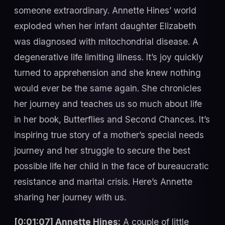
someone extraordinary. Annette Hines’ world
exploded when her infant daughter Elizabeth
was diagnosed with mitochondrial disease. A
degenerative life limiting illness. It’s joy quickly
turned to apprehension and she knew nothing
would ever be the same again. She chronicles
her journey and teaches us so much about life
in her book, Butterflies and Second Chances. It’s
inspiring true story of a mother’s special needs
journey and her struggle to secure the best
possible life her child in the face of bureaucratic
resistance and marital crisis. Here’s Annette
sharing her journey with us.
[0:01:07] Annette Hines:
A couple of little