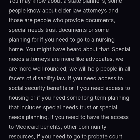
You may know about a state planner’s, some
people know about elder law attorneys and
those are people who provide documents,
special needs trust documents or some
planning for if you need to go to a nursing
home. You might have heard about that. Special
needs attorneys are more like advocates, we
are more well-rounded, we will help people in all
facets of disability law. If you need access to
social security benefits or if you need access to
housing or if you need some long term planning
that includes special needs trust or special
needs planning. If you need to have the access
to Medicaid benefits, other community
resources, if you need to go to probate court