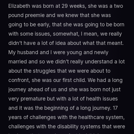
Elizabeth was born at 29 weeks, she was a two
pound preemie and we knew that she was
going to be early, that she was going to be born
with some issues, somewhat, I mean, we really
didn’t have a lot of idea about what that meant.
My husband and I were young and newly
married and so we didn’t really understand a lot
about the struggles that we were about to
confront, she was our first child. We had a long
journey ahead of us and she was born not just
very premature but with a lot of health issues
and it was the beginning of a long journey. 17
years of challenges with the healthcare system,
challenges with the disability systems that were