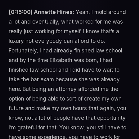
[0:15:00] Annette Hines:
Yeah, I mold around
a lot and eventually, what worked for me was
really just working for myself. I know that’s a
luxury not everybody can afford to do.
Fortunately, I had already finished law school
and by the time Elizabeth was born, I had
finished law school and I did have to wait to
take the bar exam because she was already
here. But being an attorney afforded me the
option of being able to sort of create my own
future and make my own hours that again, you
know, not a lot of people have that opportunity.
I’m grateful for that. You know, you still have to
have some experience, you have to work for