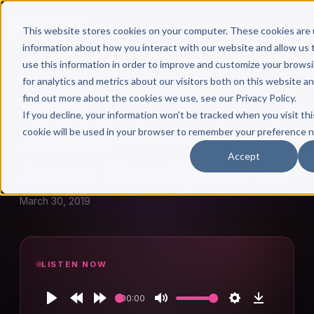
This website stores cookies on your computer. These cookies are 
information about how you interact with our website and allow u
use this information in order to improve and customize your brows
for analytics and metrics about our visitors both on this website a
find out more about the cookies we use, see our Privacy Policy.
← Author Hour
If you decline, your information won’t be tracked when you visit thi
cookie will be used in your browser to remember your preference n
ANNETTE HINES
Accept
Annette Hines: Episode 271
March 30, 2019
LISTEN NOW
00:00
Play
Rewind
Forward
Mute
Settings
Download