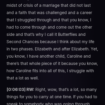
midst of crisis of a marriage that did not last
and a faith that was challenged and a career
that I struggled through and that you know, I
had to come through and come out the other
side and that’s why I call it Butterflies and
Second Chances because I think about my life
in two phases. Elizabeth and after Elizabeth. Yet,
you know, I have another child, Caroline and
there’s that whole piece of it because you know,
how Caroline fits into all of this, I struggle with
that a lot as well.
[0:06:03] RW:
Right, wow, that’s a lot, so many
things for you to carry at one time. If you had to
speak to somebody who was going through