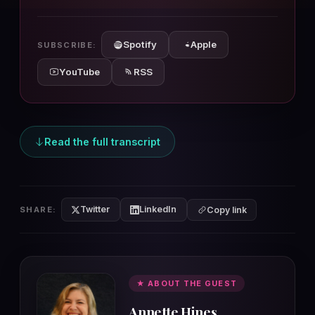
10s
10s
Spotify
Apple
SUBSCRIBE:
YouTube
RSS
Read the full transcript
Twitter
LinkedIn
SHARE:
Copy link
★ ABOUT THE GUEST
Annette Hines