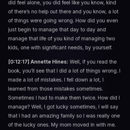
did feel alone, you did feel like you know, kind
of there’s no help out there and you know, a lot
of things were going wrong. How did you even
just begin to manage that day to day and
manage that life of you kind of managing two
kids, one with significant needs, by yourself.
[0:12:17] Annette Hines:
Well, if you read the
book, you’ll see that I did a lot of things wrong. I
made a lot of mistakes. I fell down a lot, I
learned from those mistakes sometimes.
Sometimes I had to make them twice. How did I
manage? Well, I got lucky sometimes, I will say
that I had an amazing family so I was really one
of the lucky ones. My mom moved in with me.