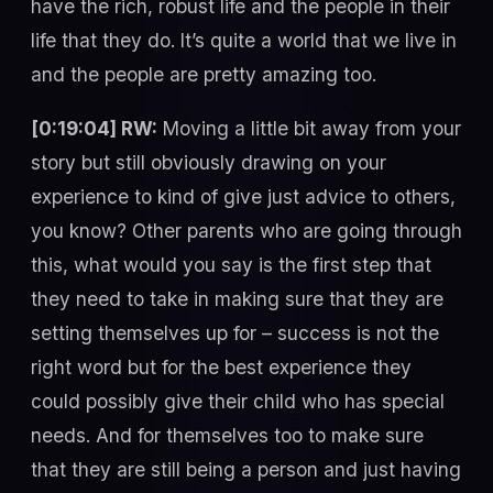
have the rich, robust life and the people in their
life that they do. It’s quite a world that we live in
and the people are pretty amazing too.
[0:19:04] RW:
Moving a little bit away from your
story but still obviously drawing on your
experience to kind of give just advice to others,
you know? Other parents who are going through
this, what would you say is the first step that
they need to take in making sure that they are
setting themselves up for – success is not the
right word but for the best experience they
could possibly give their child who has special
needs. And for themselves too to make sure
that they are still being a person and just having