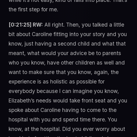
the first step for me.
[0:21:25] RW:
All right. Then, you talked a little
bit about Caroline fitting into your story and you
know, just having a second child and what that
meant, what would your advice be to parents
who you know, have other children as well and
want to make sure that you know, again, the
experience is as holistic as possible for
everybody because I can imagine you know,
Elizabeth’s needs would take front seat and you
spoke about Caroline having to come to the
hospital with you and spend time there. You
know, at the hospital. Did you ever worry about