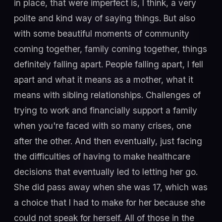
in place, that were imperfect is, I think, a very
polite and kind way of saying things. But also
with some beautiful moments of community
coming together, family coming together, things
definitely falling apart. People falling apart, I fell
apart and what it means as a mother, what it
means with sibling relationships. Challenges of
trying to work and financially support a family
when you're faced with so many crises, one
after the other. And then eventually, just facing
the difficulties of having to make healthcare
decisions that eventually led to letting her go.
She did pass away when she was 17, which was
a choice that I had to make for her because she
could not speak for herself. All of those in the