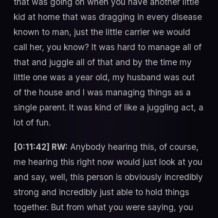
that was going on when you have another little
kid at home that was dragging in every disease
known to man, just the little carrier we would
call her, you know? It was hard to manage all of
that and juggle all of that and by the time my
little one was a year old, my husband was out
of the house and I was managing things as a
single parent. It was kind of like a juggling act, a
lot of fun.
[0:11:42] RW:
Anybody hearing this, of course,
me hearing this right now would just look at you
and say, well, this person is obviously incredibly
strong and incredibly just able to hold things
together. But from what you were saying, you