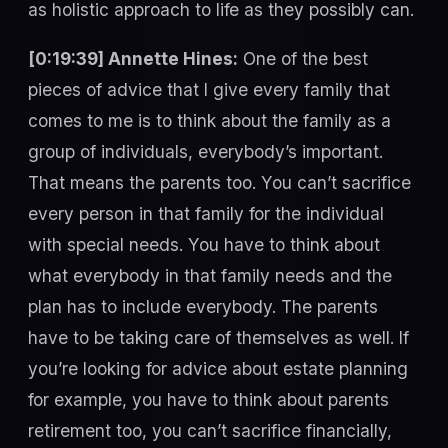
as holistic approach to life as they possibly can.
[0:19:39] Annette Hines:
One of the best
pieces of advice that I give every family that
comes to me is to think about the family as a
group of individuals, everybody’s important.
That means the parents too. You can’t sacrifice
every person in that family for the individual
with special needs. You have to think about
what everybody in that family needs and the
plan has to include everybody. The parents
have to be taking care of themselves as well. If
you’re looking for advice about estate planning
for example, you have to think about parents
retirement too, you can’t sacrifice financially,