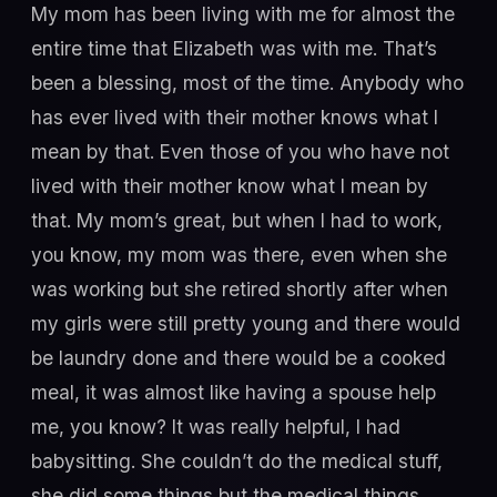
My mom has been living with me for almost the
entire time that Elizabeth was with me. That’s
been a blessing, most of the time. Anybody who
has ever lived with their mother knows what I
mean by that. Even those of you who have not
lived with their mother know what I mean by
that. My mom’s great, but when I had to work,
you know, my mom was there, even when she
was working but she retired shortly after when
my girls were still pretty young and there would
be laundry done and there would be a cooked
meal, it was almost like having a spouse help
me, you know? It was really helpful, I had
babysitting. She couldn’t do the medical stuff,
she did some things but the medical things