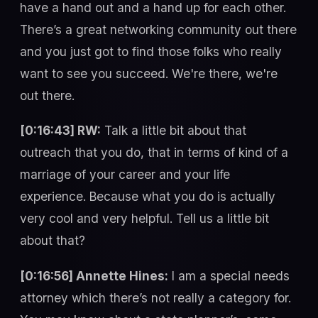
have a hand out and a hand up for each other.
There’s a great networking community out there
and you just got to find those folks who really
want to see you succeed. We're there, we're
out there.
[0:16:43] RW:
Talk a little bit about that
outreach that you do, that in terms of kind of a
marriage of your career and your life
experience. Because what you do is actually
very cool and very helpful. Tell us a little bit
about that?
[0:16:56] Annette Hines:
I am a special needs
attorney which there’s not really a category for.