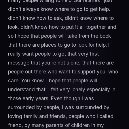
many people willing to help. Sometimes I just
didn’t always know where to go to get help. I
didn’t know how to ask, didn’t know where to
look, didn’t know how to put it all together and
so I hope that people will take from the book
that there are places to go to look for help. I
really want people to get that very first
message that you're not alone, that there are
people out there who want to support you, who
care. You know, I hope that people will
understand that, I felt very lonely especially in
those early years. Even though I was
surrounded by people, I was surrounded by
loving family and friends, people who I called
friend, by many parents of children in my