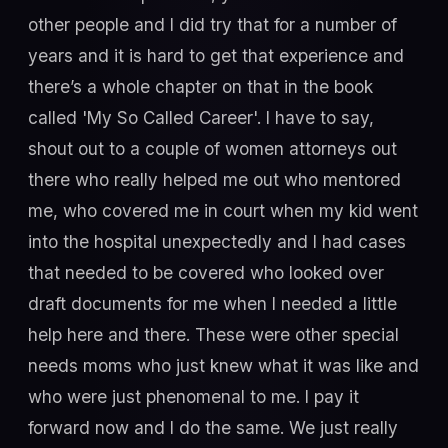
other people and I did try that for a number of
years and it is hard to get that experience and
there’s a whole chapter on that in the book
called 'My So Called Career'. I have to say,
shout out to a couple of women attorneys out
there who really helped me out who mentored
me, who covered me in court when my kid went
into the hospital unexpectedly and I had cases
that needed to be covered who looked over
draft documents for me when I needed a little
help here and there. These were other special
needs moms who just knew what it was like and
who were just phenomenal to me. I pay it
forward now and I do the same. We just really