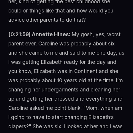
her, kind of getting the best childhood she
could or things like that and how would you
advice other parents to do that?
[0:21:59] Annette Hines:
My gosh, yes, worst
parent ever. Caroline was probably about six
and she came to me and said to me one day, as
I was getting Elizabeth ready for the day and
you know, Elizabeth was in Continent and she
was probably about 10 years old at the time. I’m
changing her undergarments and cleaning her
up and getting her dressed and everything and
Caroline asked me point blank. "Mom, when am
I going to have to start changing Elizabeth’s
diapers?" She was six. I looked at her and I was