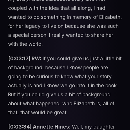
coupled with the idea that all along, I had
wanted to do something in memory of Elizabeth,
for her legacy to live on because she was such
a special person. I really wanted to share her
with the world.
[0:03:17] RW:
If you could give us just a little bit
of background, because I know people are
going to be curious to know what your story
actually is and I know we go into it in the book.
But if you could give us a bit of background
about what happened, who Elizabeth is, all of
that, that would be great.
[0:03:34] Annette Hines:
Well, my daughter