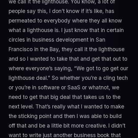
we call it the lighthouse. You know, a lot of
people say this, I don’t know if it’s like, has
permeated to everybody where they all know
what a lighthouse is. I just know that in certain
circles in business development in San
Francisco in the Bay, they call it the lighthouse
and so I wanted to take that and get that out to
where everyone’s saying, “We got to go get our
lighthouse deal.” So whether you’re a cling tech
or you’re in software or SaaS or whatnot, we
need to get that big deal that takes us to the
next level. That’s really what I wanted to make
the sticking point and then I was able to build
off that and be a little bit more creative. I didn’t
want to write just another business book that