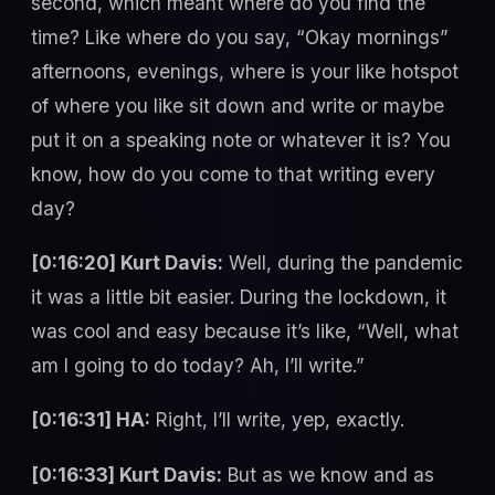
second, which meant where do you find the
time? Like where do you say, “Okay mornings”
afternoons, evenings, where is your like hotspot
of where you like sit down and write or maybe
put it on a speaking note or whatever it is? You
know, how do you come to that writing every
day?
[0:16:20] Kurt Davis:
Well, during the pandemic
it was a little bit easier. During the lockdown, it
was cool and easy because it’s like, “Well, what
am I going to do today? Ah, I’ll write.”
[0:16:31] HA:
Right, I’ll write, yep, exactly.
[0:16:33] Kurt Davis:
But as we know and as