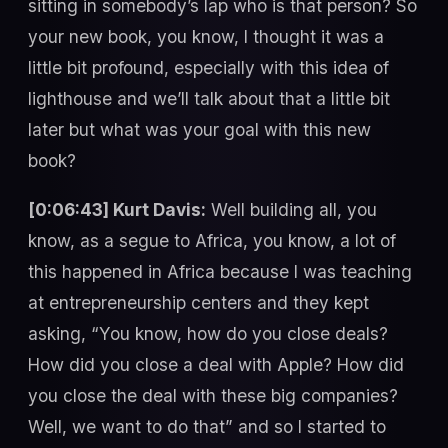
sitting in somebody’s lap who is that person? So
your new book, you know, I thought it was a
little bit profound, especially with this idea of
lighthouse and we’ll talk about that a little bit
later but what was your goal with this new
book?
[0:06:43] Kurt Davis:
Well building all, you
know, as a segue to Africa, you know, a lot of
this happened in Africa because I was teaching
at entrepreneurship centers and they kept
asking, “You know, how do you close deals?
How did you close a deal with Apple? How did
you close the deal with these big companies?
Well, we want to do that” and so I started to