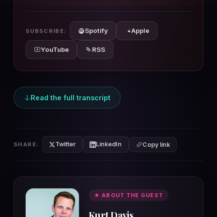
10s
10s
Spotify
Apple
SUBSCRIBE:
YouTube
RSS
Read the full transcript
Twitter
LinkedIn
SHARE:
Copy link
★ ABOUT THE GUEST
Kurt Davis