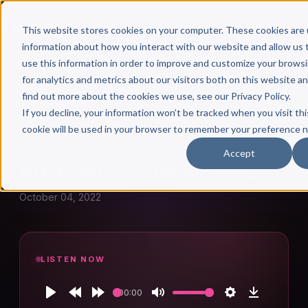
This website stores cookies on your computer. These cookies are 
information about how you interact with our website and allow u
use this information in order to improve and customize your brows
for analytics and metrics about our visitors both on this website a
find out more about the cookies we use, see our Privacy Policy.
← Author Hour
If you decline, your information won’t be tracked when you visit thi
cookie will be used in your browser to remember your preference n
KURT DAVIS
Accept
Kurt Davis: Episode 1032
October 04, 2022
LISTEN NOW
00:00
Play
Rewind
Forward
Mute
Settings
Download