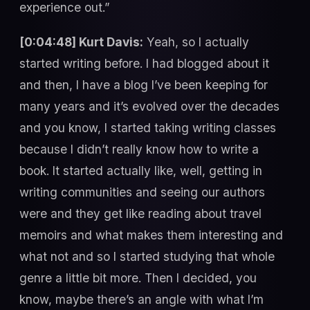
experience out.”
[0:04:48] Kurt Davis:
Yeah, so I actually
started writing before. I had blogged about it
and then, I have a blog I’ve been keeping for
many years and it’s evolved over the decades
and you know, I started taking writing classes
because I didn’t really know how to write a
book. It started actually like, well, getting in
writing communities and seeing our authors
were and they get like reading about travel
memoirs and what makes them interesting and
what not and so I started studying that whole
genre a little bit more. Then I decided, you
know, maybe there’s an angle with what I’m