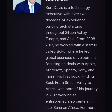
Kurt Davis is a technology
executive with over two
decades of experience
building tech startups
throughout Silicon Valley,
Europe, and Asia. From 2008–
2017, he worked with a startup
called Boku, where he led
global business development,
focusing on deals with Apple,
Microsoft, Spotify, Sony, and
more. His first book, Finding
Soul: From Silicon Valley to
Africa, was born of his journey
in 2017 working at
entrepreneurship centers in
sub-Saharan Africa. For more