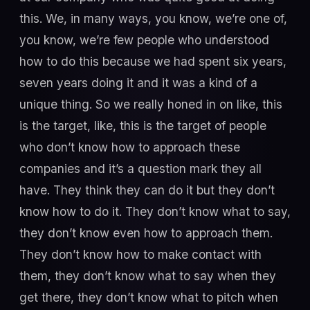
this. We, in many ways, you know, we’re one of,
you know, we’re few people who understood
how to do this because we had spent six years,
seven years doing it and it was a kind of a
unique thing. So we really honed in on like, this
is the target, like, this is the target of people
who don’t know how to approach these
companies and it’s a question mark they all
have. They think they can do it but they don’t
know how to do it. They don’t know what to say,
they don’t know even how to approach them.
They don’t know how to make contact with
them, they don’t know what to say when they
get there, they don’t know what to pitch when