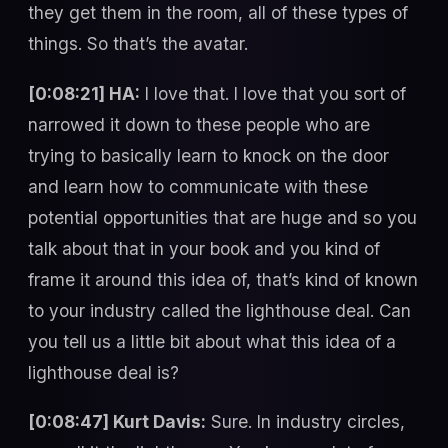
they get them in the room, all of these types of
things. So that’s the avatar.
[0:08:21] HA:
I love that. I love that you sort of
narrowed it down to these people who are
trying to basically learn to knock on the door
and learn how to communicate with these
potential opportunities that are huge and so you
talk about that in your book and you kind of
frame it around this idea of, that’s kind of known
to your industry called the lighthouse deal. Can
you tell us a little bit about what this idea of a
lighthouse deal is?
[0:08:47] Kurt Davis:
Sure. In industry circles,