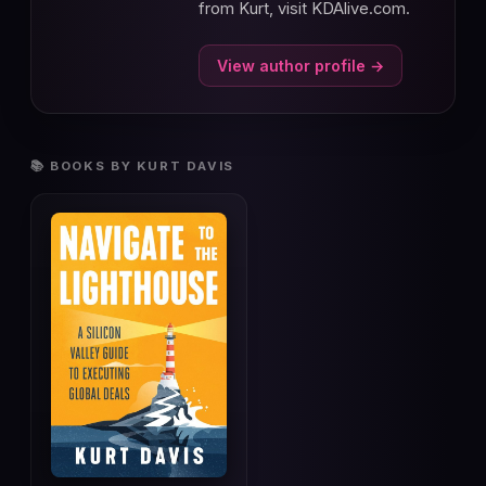
from Kurt, visit KDAlive.com.
View author profile →
📚 BOOKS BY KURT DAVIS