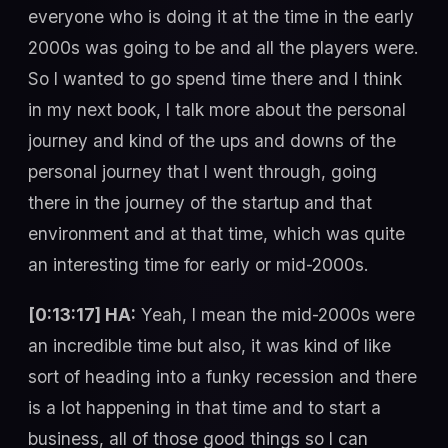
everyone who is doing it at the time in the early
2000s was going to be and all the players were.
So I wanted to go spend time there and I think
in my next book, I talk more about the personal
journey and kind of the ups and downs of the
personal journey that I went through, going
there in the journey of the startup and that
environment and at that time, which was quite
an interesting time for early or mid-2000s.
[0:13:17] HA:
Yeah, I mean the mid-2000s were
an incredible time but also, it was kind of like
sort of heading into a funky recession and there
is a lot happening in that time and to start a
business, all of those good things so I can