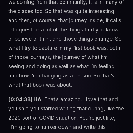
welcoming from that community, it is in many of
the places too. So that was quite interesting
and then, of course, that journey inside, it calls
into question a lot of the things that you know
or believe or think and those things change. So
what I try to capture in my first book was, both
of those journeys, the journey of what I’m
seeing and doing as well as what I’m feeling
and how I’m changing as a person. So that’s
what that book was about.
[0:04:38] HA:
That’s amazing. I love that and
you said you started writing that during, like the
2020 sort of COVID situation. You’re just like,
“I’m going to hunker down and write this