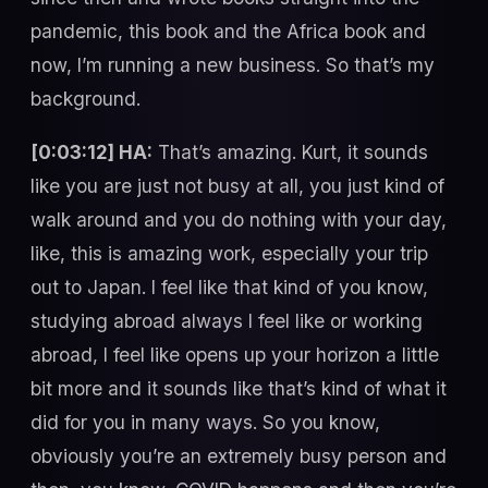
pandemic, this book and the Africa book and
now, I’m running a new business. So that’s my
background.
[0:03:12] HA:
That’s amazing. Kurt, it sounds
like you are just not busy at all, you just kind of
walk around and you do nothing with your day,
like, this is amazing work, especially your trip
out to Japan. I feel like that kind of you know,
studying abroad always I feel like or working
abroad, I feel like opens up your horizon a little
bit more and it sounds like that’s kind of what it
did for you in many ways. So you know,
obviously you’re an extremely busy person and