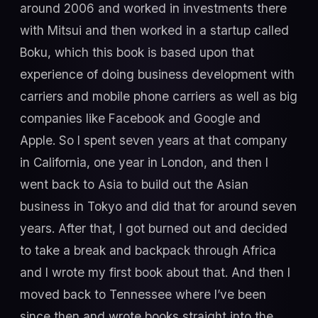
around 2006 and worked in investments there
with Mitsui and then worked in a startup called
Boku, which this book is based upon that
experience of doing business development with
carriers and mobile phone carriers as well as big
companies like Facebook and Google and
Apple. So I spent seven years at that company
in California, one year in London, and then I
went back to Asia to build out the Asian
business in Tokyo and did that for around seven
years. After that, I got burned out and decided
to take a break and backpack through Africa
and I wrote my first book about that. And then I
moved back to Tennessee where I’ve been
since then and wrote books straight into the