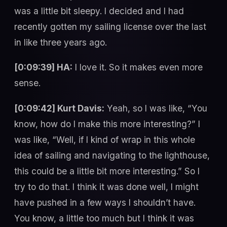
was a little bit sleepy. I decided and I had
recently gotten my sailing license over the last
in like three years ago.
[0:09:39] HA:
I love it. So it makes even more
sense.
[0:09:42] Kurt Davis:
Yeah, so I was like, “You
know, how do I make this more interesting?” I
was like, “Well, if I kind of wrap in this whole
idea of sailing and navigating to the lighthouse,
this could be a little bit more interesting.” So I
try to do that. I think it was done well, I might
have pushed in a few ways I shouldn’t have.
You know, a little too much but I think it was