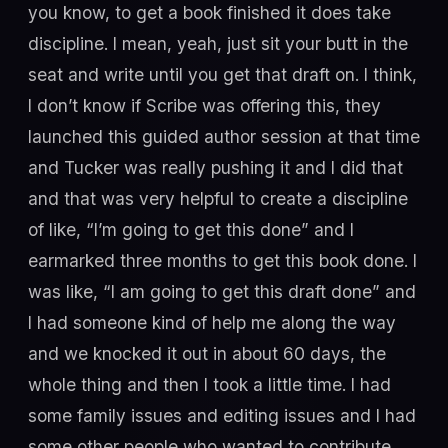
you know, to get a book finished it does take
discipline. I mean, yeah, just sit your butt in the
seat and write until you get that draft on. I think,
I don’t know if Scribe was offering this, they
launched this guided author session at that time
and Tucker was really pushing it and I did that
and that was very helpful to create a discipline
of like, “I’m going to get this done” and I
earmarked three months to get this book done. I
was like, “I am going to get this draft done” and
I had someone kind of help me along the way
and we knocked it out in about 60 days, the
whole thing and then I took a little time. I had
some family issues and editing issues and I had
some other people who wanted to contribute