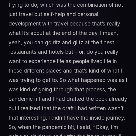
trying to do, which was the combination of not
just travel but self-help and personal
development with travel because that’s really
what it’s about at the end of the day. I mean,
yeah, you can go ritz and glitz at the finest
restaurants and hotels but – or, do you really
want to experience life as people lived life in
these different places and that’s kind of what I
was trying to get to. So what happened was as I
was kind of going through that process, the
pandemic hit and I had drafted the book already
but I realized that the draft I had written wasn’t
that interesting. I didn’t have the inside journey.
So, when the pandemic hit, I said, “Okay, I’m