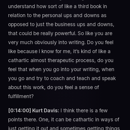
understand how sort of like a third book in
relation to the personal ups and downs as
opposed to just the business ups and downs,
that could be really powerful. So like you are
very much obviously into writing. Do you feel
like because I know for me, it’s kind of like a
cathartic almost therapeutic process, do you
feel that when you go into your writing, when
you go and try to coach and teach and speak
about this work, do you feel a sense of
fulfillment?
[0:14:00] Kurt Davis:
I think there is a few
points there. One, it can be cathartic in ways of
just getting it out and sometimes getting things