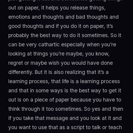
out on paper, it helps you release things,
emotions and thoughts and bad thoughts and
good thoughts and if you do it on paper, it’s
probably the best way to do it sometimes. So it
can be very cathartic especially when you’re
looking at things you’re maybe, you know,
regret or maybe wish you would have done
differently. But it is also realizing that it’s a
learning process, that life is a learning process
and that in some ways is the best way to get it
out is on a piece of paper because you have to
think through it too sometimes. So yes and then
if you take that message and you look at it and
you want to use that as a script to talk or teach