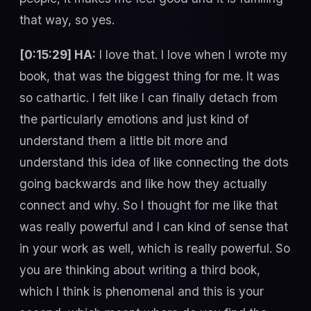
that way, so yes.
[0:15:29] HA:
I love that. I love when I wrote my
book, that was the biggest thing for me. It was
so cathartic. I felt like I can finally detach from
the particularly emotions and just kind of
understand them a little bit more and
understand this idea of like connecting the dots
going backwards and like how they actually
connect and why. So I thought for me like that
was really powerful and I can kind of sense that
in your work as well, which is really powerful. So
you are thinking about writing a third book,
which I think is phenomenal and this is your