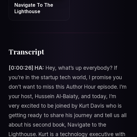
Navigate To The
Lighthouse
Transcript
[0:00:26] HA:
Hey, what’s up everybody? If
you’re in the startup tech world, I promise you
don’t want to miss this Author Hour episode. I’m
your host, Hussein Al-Baiaty, and today, I’m
very excited to be joined by Kurt Davis who is
getting ready to share his journey and tell us all
about his second book, Navigate to the
Lighthouse. Kurt is a technology executive with