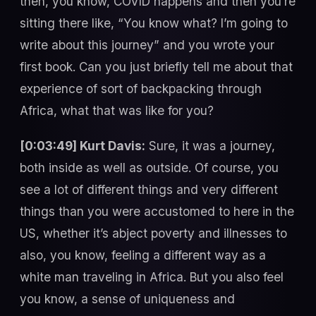
then, you know, COVID happens and then you’re
sitting there like, “You know what? I’m going to
write about this journey” and you wrote your
first book. Can you just briefly tell me about that
experience of sort of backpacking through
Africa, what that was like for you?
[0:03:49] Kurt Davis:
Sure, it was a journey,
both inside as well as outside. Of course, you
see a lot of different things and very different
things than you were accustomed to here in the
US, whether it’s abject poverty and illnesses to
also, you know, feeling a different way as a
white man traveling in Africa. But you also feel
you know, a sense of uniqueness and