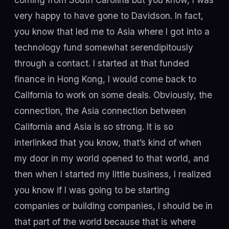
very happy to have gone to Davidson. In fact,
you know that led me to Asia where I got into a
technology fund somewhat serendipitously
through a contact. I started at that funded
finance in Hong Kong, I would come back to
California to work on some deals. Obviously, the
connection, the Asia connection between
California and Asia is so strong. It is so
interlinked that you know, that’s kind of when
my door in my world opened to that world, and
then when I started my little business, I realized
you know if I was going to be starting
companies or building companies, I should be in
that part of the world because that is where