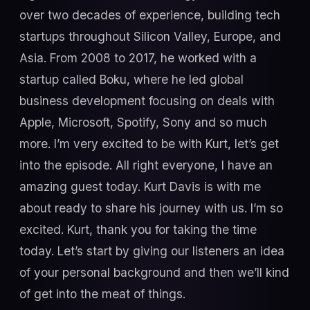
over two decades of experience, building tech
startups throughout Silicon Valley, Europe, and
Asia. From 2008 to 2017, he worked with a
startup called Boku, where he led global
business development focusing on deals with
Apple, Microsoft, Spotify, Sony and so much
more. I’m very excited to be with Kurt, let’s get
into the episode. All right everyone, I have an
amazing guest today. Kurt Davis is with me
about ready to share his journey with us. I’m so
excited. Kurt, thank you for taking the time
today. Let’s start by giving our listeners an idea
of your personal background and then we’ll kind
of get into the meat of things.