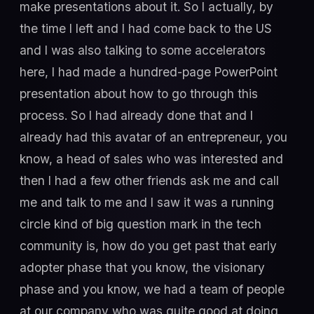
make presentations about it. So I actually, by
the time I left and I had come back to the US
and I was also talking to some accelerators
here, I had made a hundred-page PowerPoint
presentation about how to go through this
process. So I had already done that and I
already had this avatar of an entrepreneur, you
know, a head of sales who was interested and
then I had a few other friends ask me and call
me and talk to me and I saw it was a running
circle kind of big question mark in the tech
community is, how do you get past that early
adopter phase that you know, the visionary
phase and you know, we had a team of people
at our company who was quite good at doing