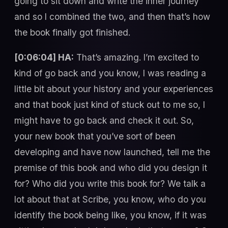
going to sit down and write the inner journey”
and so I combined the two, and then that’s how
the book finally got finished.
[0:06:04] HA:
That’s amazing. I’m excited to
kind of go back and you know, I was reading a
little bit about your history and your experiences
and that book just kind of stuck out to me so, I
might have to go back and check it out. So,
your new book that you’ve sort of been
developing and have now launched, tell me the
premise of this book and who did you design it
for? Who did you write this book for? We talk a
lot about that at Scribe, you know, who do you
identify the book being like, you know, if it was