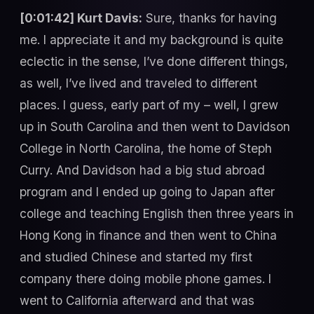
[0:01:42] Kurt Davis:
Sure, thanks for having
me. I appreciate it and my background is quite
eclectic in the sense, I’ve done different things,
as well, I’ve lived and traveled to different
places. I guess, early part of my – well, I grew
up in South Carolina and then went to Davidson
College in North Carolina, the home of Steph
Curry. And Davidson had a big stud abroad
program and I ended up going to Japan after
college and teaching English then three years in
Hong Kong in finance and then went to China
and studied Chinese and started my first
company there doing mobile phone games. I
went to California afterward and that was