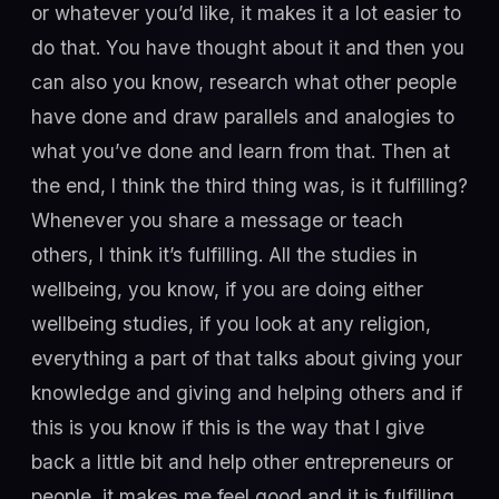
or whatever you’d like, it makes it a lot easier to
do that. You have thought about it and then you
can also you know, research what other people
have done and draw parallels and analogies to
what you’ve done and learn from that. Then at
the end, I think the third thing was, is it fulfilling?
Whenever you share a message or teach
others, I think it’s fulfilling. All the studies in
wellbeing, you know, if you are doing either
wellbeing studies, if you look at any religion,
everything a part of that talks about giving your
knowledge and giving and helping others and if
this is you know if this is the way that I give
back a little bit and help other entrepreneurs or
people, it makes me feel good and it is fulfilling