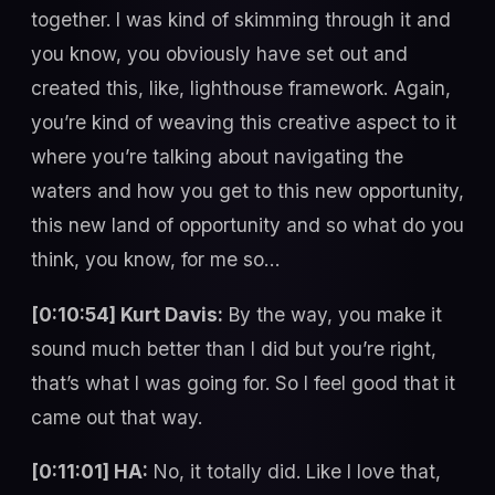
together. I was kind of skimming through it and
you know, you obviously have set out and
created this, like, lighthouse framework. Again,
you’re kind of weaving this creative aspect to it
where you’re talking about navigating the
waters and how you get to this new opportunity,
this new land of opportunity and so what do you
think, you know, for me so…
[0:10:54] Kurt Davis:
By the way, you make it
sound much better than I did but you’re right,
that’s what I was going for. So I feel good that it
came out that way.
[0:11:01] HA:
No, it totally did. Like I love that,