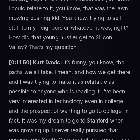
I could relate to it, you know, that was the lawn
mowing pushing kid. You know, trying to sell
stuff to my neighbors or whatever it was, right?
How did that young hustler get to Silicon
Valley? That’s my question.
[0:11:50] Kurt Davis:
It’s funny, you know, the
paths we all take, I mean, and how we get there
and I was trying to make it as relatable as
possible to anyone who is reading it. I’ve been
very interested in technology even in college
and the prospect of wanting to go to college. In
fact, it was my dream to go to Stanford when I
was growing up. I never really pursued that
coming from South Carolina but you know, I was