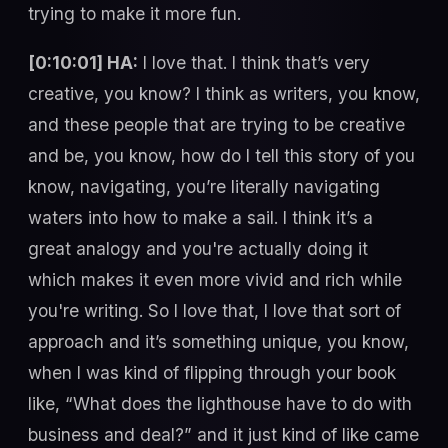
trying to make it more fun.
[0:10:01] HA:
I love that. I think that’s very
creative, you know? I think as writers, you know,
and these people that are trying to be creative
and be, you know, how do I tell this story of you
know, navigating, you’re literally navigating
waters into how to make a sail. I think it’s a
great analogy and you're actually doing it
which makes it even more vivid and rich while
you're writing. So I love that, I love that sort of
approach and it’s something unique, you know,
when I was kind of flipping through your book
like, “What does the lighthouse have to do with
business and deal?” and it just kind of like came