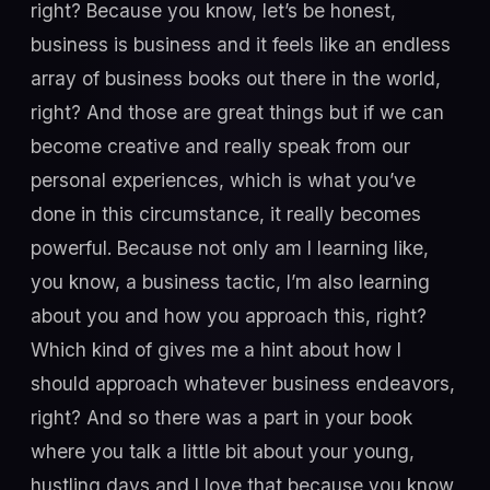
right? Because you know, let’s be honest,
business is business and it feels like an endless
array of business books out there in the world,
right? And those are great things but if we can
become creative and really speak from our
personal experiences, which is what you’ve
done in this circumstance, it really becomes
powerful. Because not only am I learning like,
you know, a business tactic, I’m also learning
about you and how you approach this, right?
Which kind of gives me a hint about how I
should approach whatever business endeavors,
right? And so there was a part in your book
where you talk a little bit about your young,
hustling days and I love that because you know,