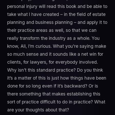
personal injury will read this book and be able to
take what I have created – in the field of estate
planning and business planning – and apply it to
their practice areas as well, so that we can
really transform the industry as a whole. You
know, Ali, I’m curious. What you're saying make
so much sense and it sounds like a net win for
clients, for lawyers, for everybody involved.
Why isn’t this standard practice? Do you think
it’s a matter of this is just how things have been
done for so long even if it’s backward? Or is
there something that makes establishing this
sort of practice difficult to do in practice? What
are your thoughts about that?