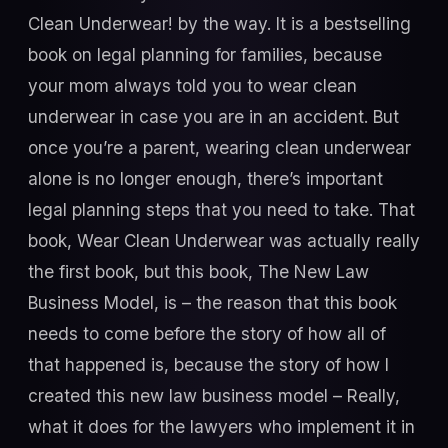
Clean Underwear! by the way. It is a bestselling
book on legal planning for families, because
your mom always told you to wear clean
underwear in case you are in an accident. But
once you’re a parent, wearing clean underwear
alone is no longer enough, there’s important
legal planning steps that you need to take. That
book, Wear Clean Underwear was actually really
the first book, but this book, The New Law
Business Model, is – the reason that this book
needs to come before the story of how all of
that happened is, because the story of how I
created this new law business model – Really,
what it does for the lawyers who implement it in