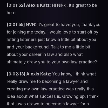
[0:01:52] Alexis Katz:
Hi Nikki, it’s great to be
here.
[0:01:55] NVN:
It’s great to have you, thank you
for joining me today. I would love to start off by
letting listeners just know a little bit about you
and your background. Talk to me a little bit
about your career in law and also what
ultimately drew you to your own law practice?
[0:02:13] Alexis Katz:
You know, I think what
really drew me to becoming a lawyer and
creating my own law practice was really this
idea about what success is. Growing up, I think
that I was drawn to become a lawyer for a