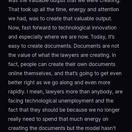
was the valuable output that we were creating.
That took up all the time, energy and attention
we had, was to create that valuable output.
Now, fast forward to technological innovation
and especially where we are now. Today, it’s
easy to create documents. Documents are not
the value of what the lawyers are creating. In
fact, people can create their own documents
online themselves, and that’s going to get even
better right as we go along and even more
rapidly. I mean, lawyers more than anybody, are
facing technological unemployment and the
fact that they should be because we no longer
really need to spend that much energy on
creating the documents but the model hasn’t