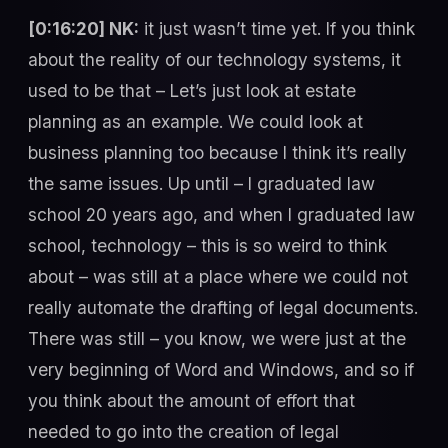
[0:16:20] NK:
it just wasn’t time yet. If you think
about the reality of our technology systems, it
used to be that – Let’s just look at estate
planning as an example. We could look at
business planning too because I think it’s really
the same issues. Up until – I graduated law
school 20 years ago, and when I graduated law
school, technology – this is so weird to think
about – was still at a place where we could not
really automate the drafting of legal documents.
There was still – you know, we were just at the
very beginning of Word and Windows, and so if
you think about the amount of effort that
needed to go into the creation of legal