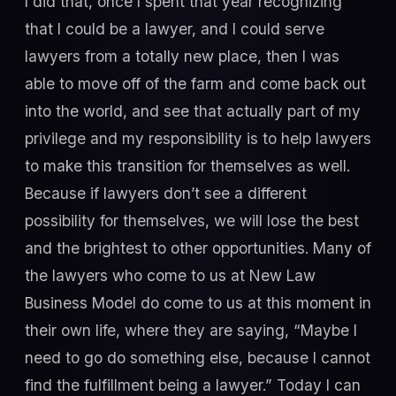
I did that, once I spent that year recognizing
that I could be a lawyer, and I could serve
lawyers from a totally new place, then I was
able to move off of the farm and come back out
into the world, and see that actually part of my
privilege and my responsibility is to help lawyers
to make this transition for themselves as well.
Because if lawyers don’t see a different
possibility for themselves, we will lose the best
and the brightest to other opportunities. Many of
the lawyers who come to us at New Law
Business Model do come to us at this moment in
their own life, where they are saying, “Maybe I
need to go do something else, because I cannot
find the fulfillment being a lawyer.” Today I can