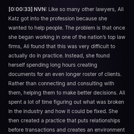
[0:00:33] NVN:
Like so many other lawyers, Ali
Katz got into the profession because she
wanted to help people. The problem is that once
she began working in one of the nation’s top law
firms, Ali found that this was very difficult to
actually do in practice. Instead, she found
herself spending long hours creating
documents for an even longer roster of clients.
Rather than connecting and consulting with
them, helping them to make better decisions. Ali
spent a lot of time figuring out what was broken
in the industry and how it could be fixed. She
then created a practice that puts relationships
before transactions and creates an environment