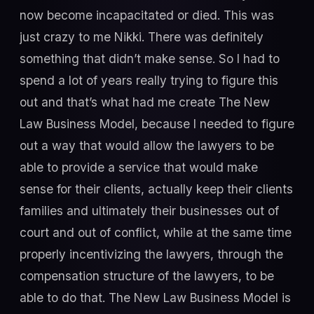
now become incapacitated or died. This was
just crazy to me Nikki. There was definitely
something that didn’t make sense. So I had to
spend a lot of years really trying to figure this
out and that’s what had me create The New
Law Business Model, because I needed to figure
out a way that would allow the lawyers to be
able to provide a service that would make
sense for their clients, actually keep their clients
families and ultimately their businesses out of
court and out of conflict, while at the same time
properly incentivizing the lawyers, through the
compensation structure of the lawyers, to be
able to do that. The New Law Business Model is