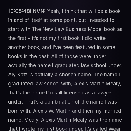
[0:05:48] NVN:
Yeah, I think that will be a book
in and of itself at some point, but I needed to
start with The New Law Business Model book as
the first – it’s not my first book. I did write
another book, and I’ve been featured in some
books in the past. All of those were under
actually the name I graduated law school under.
Aly Katz is actually a chosen name. The name I
graduated law school with, Alexis Martin Mealy,
that’s the name I’m still licensed as a lawyer
under. That’s a combination of the name I was
born with, Alexis W. Martin and then my married
name, Mealy. Alexis Martin Mealy was the name
that I wrote my first book under. It’s called Wear