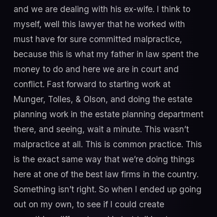
and we are dealing with his ex-wife. I think to
myself, well this lawyer that he worked with
must have for sure committed malpractice,
because this is what my father in law spent the
money to do and here we are in court and
conflict. Fast forward to starting work at
Munger, Tolles, & Olson, and doing the estate
planning work in the estate planning department
there, and seeing, wait a minute. This wasn’t
malpractice at all. This is common practice. This
is the exact same way that we’re doing things
here at one of the best law firms in the country.
Something isn’t right. So when I ended up going
out on my own, to see if I could create