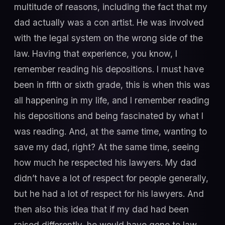
multitude of reasons, including the fact that my
dad actually was a con artist. He was involved
with the legal system on the wrong side of the
law. Having that experience, you know, I
remember reading his depositions. I must have
been in fifth or sixth grade, this is when this was
all happening in my life, and I remember reading
his depositions and being fascinated by what I
was reading. And, at the same time, wanting to
save my dad, right? At the same time, seeing
how much he respected his lawyers. My dad
didn’t have a lot of respect for people generally,
but he had a lot of respect for his lawyers. And
then also this idea that if my dad had been
raised differently, he would have gone to law