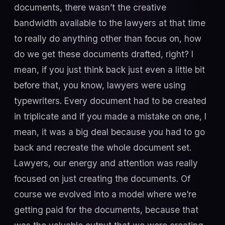
documents, there wasn’t the creative
bandwidth available to the lawyers at that time
to really do anything other than focus on, how
do we get these documents drafted, right? I
mean, if you just think back just even a little bit
before that, you know, lawyers were using
typewriters. Every document had to be created
in triplicate and if you made a mistake on one, I
mean, it was a big deal because you had to go
back and recreate the whole document set.
Lawyers, our energy and attention was really
focused on just creating the documents. Of
course we evolved into a model where we’re
getting paid for the documents, because that