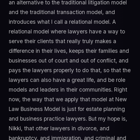
an alternative to the traditional litigation model
and the traditional transaction model, and
introduces what I call a relational model. A
relational model where lawyers have a way to
serve their clients that really truly makes a
difference in their lives, keeps their families and
businesses out of court and out of conflict, and
pays the lawyers properly to do that, so that the
lawyers can also have a great life, and be role
models and leaders in their communities. Right
now, the way that we apply that model at New
Law Business Model is just for estate planning
and business practice lawyers. But my hope is,
Nikki, that other lawyers in divorce, and
bankruptcy, and immigration, and criminal and