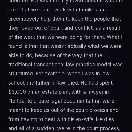
oriented. But what I really loved about it was the
idea that we could work with families and
preemptively help them to keep the people that
they loved out of court and conflict, as a result
of the work that we were doing for them. What I
found is that that wasn’t actually what we were
able to do, because of the way that the
traditional transactional law practice model was
structured. For example, when I was in law
school, my father-in-law died. He had spent
$3,000 on an estate plan, with a lawyer in
Florida, to create legal documents that were
meant to keep us out of the court process and
from having to deal with his ex-wife. He dies
and all of a sudden, we’re in the court process,