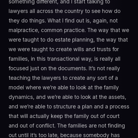
something different, and I start talking to
lawyers all across the country to see how do
they do things. What I find out is, again, not
malpractice, common practice. The way that we
were taught to do estate planning, the way that
we were taught to create wills and trusts for
families, in this transactional way, is really all
focused just on the documents. It’s not really
teaching the lawyers to create any sort of a
model where we’re able to look at the family
dynamics, and we’re able to look at the assets,
and we’re able to structure a plan and a process
that will actually keep the family out of court
and out of conflict. The families are not finding
out until it’s too late, because somebody has