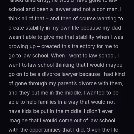
school and been a lawyer and not a con man. I
think all of that – and then of course wanting to
create stability in my own life because my dad
wasn’t able to give me that stability when I was
growing up – created this trajectory for me to
go to law school. When I went to law school, I
went to law school thinking that I would maybe
go on to be a divorce lawyer because I had kind
of gone through my parent’s divorce with them,
and they put me in the middle. I wanted to be
able to help families in a way that would not
have kids be put in the middle. I didn’t ever
imagine that I would come out of law school
with the opportunities that I did. Given the life