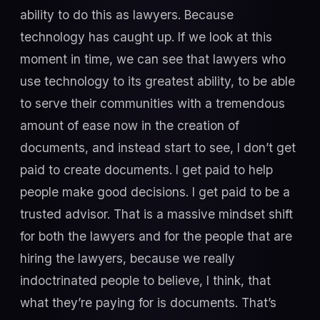
ability to do this as lawyers. Because
technology has caught up. If we look at this
moment in time, we can see that lawyers who
use technology to its greatest ability, to be able
to serve their communities with a tremendous
amount of ease now in the creation of
documents, and instead start to see, I don’t get
paid to create documents. I get paid to help
people make good decisions. I get paid to be a
trusted advisor. That is a massive mindset shift
for both the lawyers and for the people that are
hiring the lawyers, because we really
indoctrinated people to believe, I think, that
what they’re paying for is documents. That’s