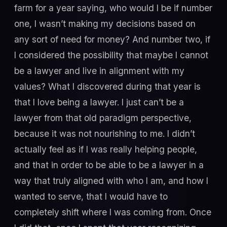
farm for a year saying, who would I be if number
one, I wasn’t making my decisions based on
any sort of need for money? And number two, if
I considered the possibility that maybe I cannot
be a lawyer and live in alignment with my
values? What I discovered during that year is
that I love being a lawyer. I just can’t be a
lawyer from that old paradigm perspective,
because it was not nourishing to me. I didn’t
actually feel as if I was really helping people,
and that in order to be able to be a lawyer in a
way that truly aligned with who I am, and how I
wanted to serve, that I would have to
completely shift where I was coming from. Once