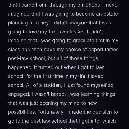
that I came from, through my childhood, I never
imagined that I was going to become an estate
planning attorney. I didn’t imagine that I was
going to love my tax law classes. I didn’t
imagine that I was going to graduate first in my
class and then have my choice of opportunities
post-law school, but all of those things
happened. It turned out when I got to law
school, for the first time in my life, I loved
school. All of a sudden, I just found myself so
engaged. I wasn’t bored, I was learning things
that was just opening my mind to new
possibilities. Fortunately, I made the decision to
go to the best law school that I got into, which