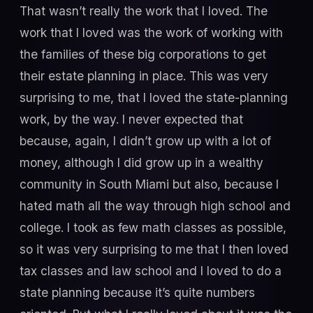
That wasn’t really the work that I loved. The
work that I loved was the work of working with
the families of these big corporations to get
their estate planning in place. This was very
surprising to me, that I loved the state-planning
work, by the way. I never expected that
because, again, I didn’t grow up with a lot of
money, although I did grow up in a wealthy
community in South Miami but also, because I
hated math all the way through high school and
college. I took as few math classes as possible,
so it was very surprising to me that I then loved
tax classes and law school and I loved to do a
state planning because it’s quite numbers