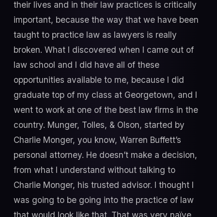
their lives and in their law practices is critically
important, because the way that we have been
taught to practice law as lawyers is really
broken. What I discovered when I came out of
law school and I did have all of these
opportunities available to me, because I did
graduate top of my class at Georgetown, and I
went to work at one of the best law firms in the
country. Munger, Tolles, & Olson, started by
Charlie Monger, you know, Warren Buffett’s
personal attorney. He doesn’t make a decision,
from what I understand without talking to
Charlie Monger, his trusted advisor. I thought I
was going to be going into the practice of law
that would look like that. That was very naïve