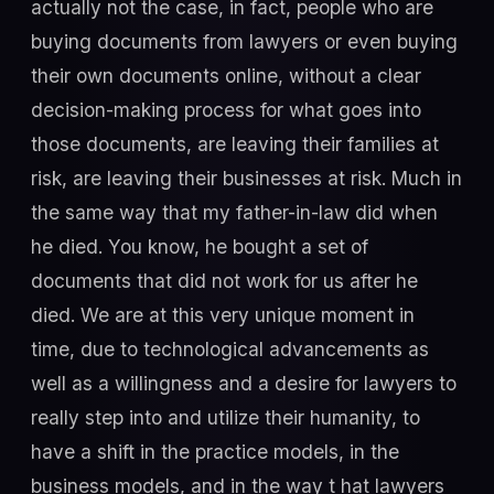
actually not the case, in fact, people who are
buying documents from lawyers or even buying
their own documents online, without a clear
decision-making process for what goes into
those documents, are leaving their families at
risk, are leaving their businesses at risk. Much in
the same way that my father-in-law did when
he died. You know, he bought a set of
documents that did not work for us after he
died. We are at this very unique moment in
time, due to technological advancements as
well as a willingness and a desire for lawyers to
really step into and utilize their humanity, to
have a shift in the practice models, in the
business models, and in the way t hat lawyers