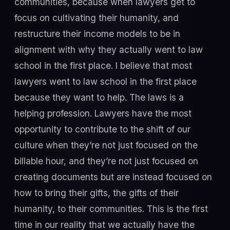
communities, because when lawyers get to
focus on cultivating their humanity, and
restructure their income models to be in
alignment with why they actually went to law
school in the first place. I believe that most
lawyers went to law school in the first place
because they want to help. The laws is a
helping profession. Lawyers have the most
opportunity to contribute to the shift of our
culture when they’re not just focused on the
billable hour, and they’re not just focused on
creating documents but are instead focused on
how to bring their gifts, the gifts of their
humanity, to their communities. This is the first
time in our reality that we actually have the