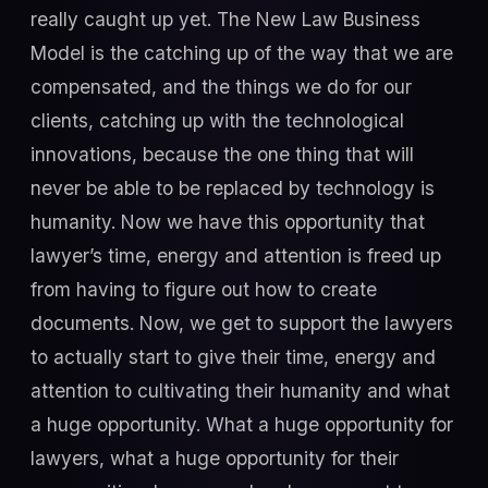
really caught up yet. The New Law Business
Model is the catching up of the way that we are
compensated, and the things we do for our
clients, catching up with the technological
innovations, because the one thing that will
never be able to be replaced by technology is
humanity. Now we have this opportunity that
lawyer’s time, energy and attention is freed up
from having to figure out how to create
documents. Now, we get to support the lawyers
to actually start to give their time, energy and
attention to cultivating their humanity and what
a huge opportunity. What a huge opportunity for
lawyers, what a huge opportunity for their