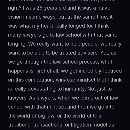
right? I was 25 years old and it was a naïve
vision in some ways, but at the same time, it
was what my heart really longed for. I think
many lawyers go to law school with that same
longing. We really want to help people, we really
want to be able to be trusted advisors. Yet, as
we go through the law school process, what
happens is, first of all, we get incredibly focused
on this competition, win/lose mindset that I think
is really devastating to humanity. Not just to
lawyers. As lawyers, when we come out of law
school with that mindset and then we go into
the world of big law, or the world of this
traditional transactional or litigation model as