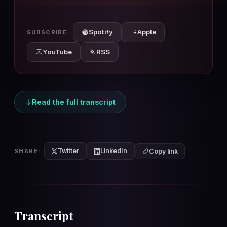
10s
10s
Spotify
Apple
SUBSCRIBE:
YouTube
RSS
Read the full transcript
Twitter
LinkedIn
SHARE:
Copy link
Transcript