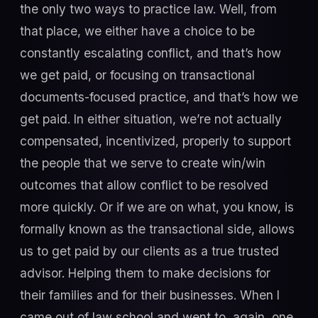
the only two ways to practice law. Well, from
that place, we either have a choice to be
constantly escalating conflict, and that’s how
we get paid, or focusing on transactional
documents-focused practice, and that’s how we
get paid. In either situation, we’re not actually
compensated, incentivized, properly to support
the people that we serve to create win/win
outcomes that allow conflict to be resolved
more quickly. Or if we are on what, you know, is
formally known as the transactional side, allows
us to get paid by our clients as a true trusted
advisor. Helping them to make decisions for
their families and for their businesses. When I
came out of law school and went to, again, one