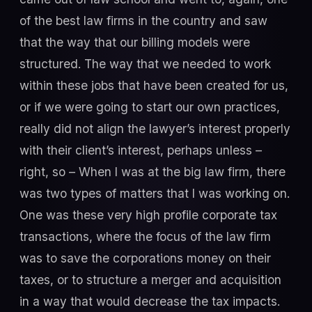
of the best law firms in the country and saw
that the way that our billing models were
structured. The way that we needed to work
within these jobs that have been created for us,
or if we were going to start our own practices,
really did not align the lawyer’s interest properly
with their client’s interest, perhaps unless –
right, so – When I was at the big law firm, there
was two types of matters that I was working on.
One was these very high profile corporate tax
transactions, where the focus of the law firm
was to save the corporations money on their
taxes, or to structure a merger and acquisition
in a way that would decrease the tax impacts.