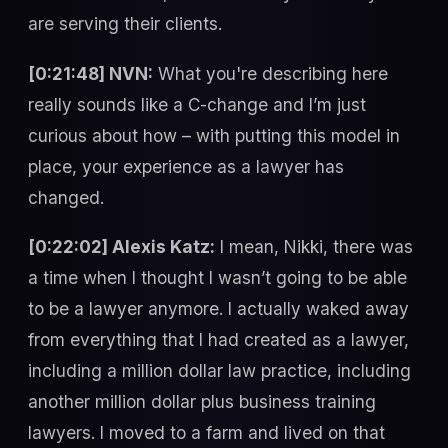
are serving their clients.
[0:21:48] NVN:
What you're describing here
really sounds like a C-change and I’m just
curious about how – with putting this model in
place, your experience as a lawyer has
changed.
[0:22:02] Alexis Katz:
I mean, Nikki, there was
a time when I thought I wasn’t going to be able
to be a lawyer anymore. I actually waked away
from everything that I had created as a lawyer,
including a million dollar law practice, including
another million dollar plus business training
lawyers. I moved to a farm and lived on that