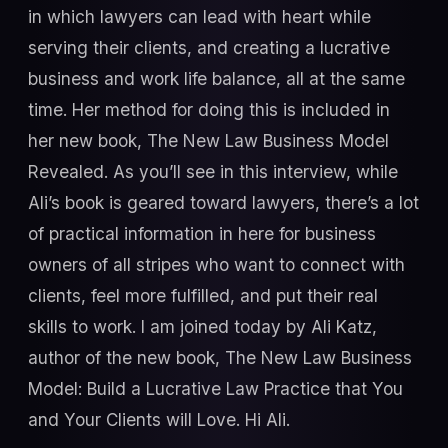
in which lawyers can lead with heart while
serving their clients, and creating a lucrative
business and work life balance, all at the same
time. Her method for doing this is included in
her new book, The New Law Business Model
Revealed. As you’ll see in this interview, while
Ali’s book is geared toward lawyers, there’s a lot
of practical information in here for business
owners of all stripes who want to connect with
clients, feel more fulfilled, and put their real
skills to work. I am joined today by Ali Katz,
author of the new book, The New Law Business
Model: Build a Lucrative Law Practice that You
and Your Clients will Love. Hi Ali.