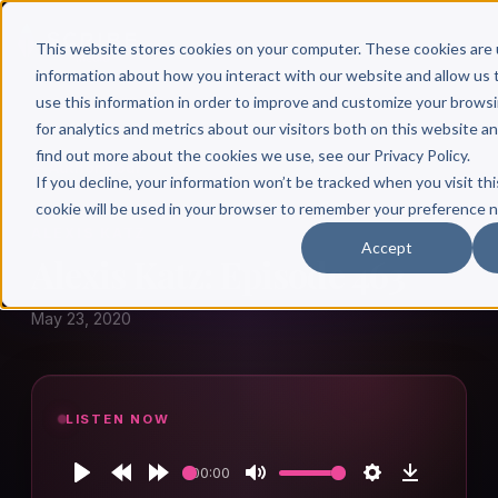
This website stores cookies on your computer. These cookies are 
information about how you interact with our website and allow u
use this information in order to improve and customize your brows
for analytics and metrics about our visitors both on this website a
find out more about the cookies we use, see our Privacy Policy.
← Author Hour
If you decline, your information won’t be tracked when you visit thi
cookie will be used in your browser to remember your preference n
ALEXIS KATZ
Accept
Alexis Katz: Episode 463
May 23, 2020
LISTEN NOW
00:00
Play
Rewind
Forward
Mute
Settings
Download