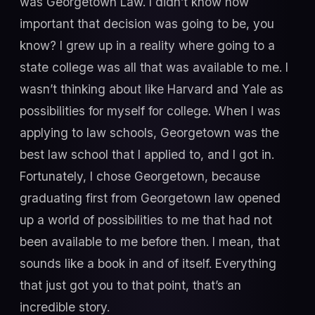
was Georgetown Law. I didn’t know how
important that decision was going to be, you
know? I grew up in a reality where going to a
state college was all that was available to me. I
wasn’t thinking about like Harvard and Yale as
possibilities for myself for college. When I was
applying to law schools, Georgetown was the
best law school that I applied to, and I got in.
Fortunately, I chose Georgetown, because
graduating first from Georgetown law opened
up a world of possibilities to me that had not
been available to me before then. I mean, that
sounds like a book in and of itself. Everything
that just got you to that point, that’s an
incredible story.