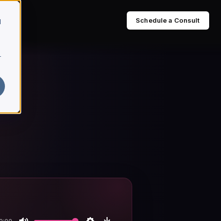
Schedule a Consult
d
r