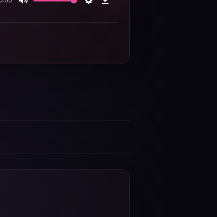
0:00
Mute
Settings
Download