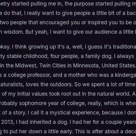
oetry started pulling me in, the purpose started pulling m
 do that, I really want to give people a little bit of a
wo people that encouraged you or inspired you to be o
n wisdom. But yeah, I want to give our audience a little
ay. I think growing up it's a, well, I guess it's traditiona
etty stable childhood, four people, a family dog. I alway
in the Midwest, Twin Cities in Minnesota, United States. I 
s a college professor, and a mother who was a kinderg
aturalists, loves the outdoors. So we spent a lot of tim
f my initial values took root out in the natural world. Ag
obably sophomore year of college, really, which is wh
 of a story. I call it a mystical experience, because I do
 2013, I had inherited a dog. I had her for a couple year
to put her down a little early. This is after about a d