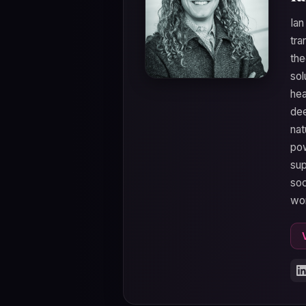
Ian
tra
the
sol
hea
dee
nat
pow
sup
soc
wo