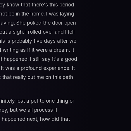
hey know that there's this period
not be in the home. I was laying
n having. She poked the door open
 a sigh. I rolled over and I fell
his is probably five days after we
 writing as if it were a dream. It
happened. I still say it's a good
 it was a profound experience. It
 that really put me on this path
nitely lost a pet to one thing or
rney, but we all process it
at happened next, how did that