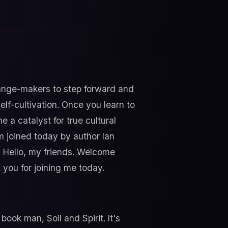
hange-makers to step forward and
lf-cultivation. Once you learn to
 a catalyst for true cultural
m joined today by author Ian
it. Hello, my friends. Welcome
 you for joining me today.
book man, Soil and Spirit. It's