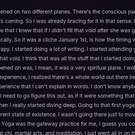
ened on two different planes. There's the conscious par
it's coming. So I was already bracing for it in that sens
at I knew that if I didn't fill that void after she was gon
lly. So it was a cliche January 1st, is how the timing wo
py. I started doing a lot of writing. I started attending
ll that void. I think that was all the stuff that I started d
ned on was, I mean, it was a very spiritual plane. I wo
 experience, I realized there's a whole world out there b
xperience that I can't explain in words. I don't know any
need to go figure this out, as if it were something that 
hen I really started diving deep. Going to that first yog
erent state of existence. I wasn't going there just to mov
. Yoga was the gateway practice for me, I guess you coul
i chi, martial arts, and meditation. I just went all in on 