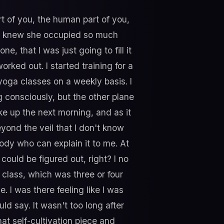
t of you, the human part of you,
e. I knew she occupied so much
e, that I was just going to fill it
rked out. I started training for a
 yoga classes on a weekly basis. I
oing consciously, but the other plane
ke up the next morning, and as it
eyond the veil that I don't know
body who can explain it to me. At
could be figured out, right? I no
a class, which was three or four
e. I was there feeling like I was
d say. It wasn't too long after
that self-cultivation piece and