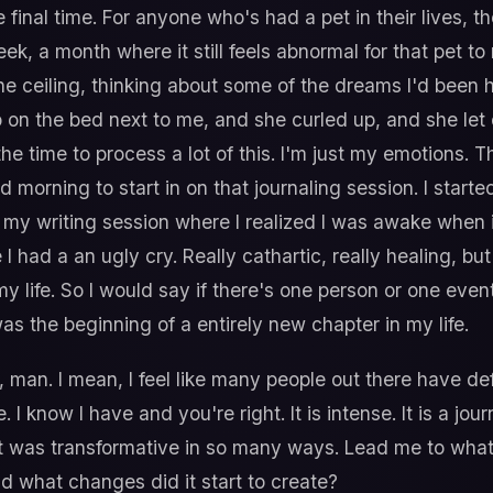
 final time. For anyone who's had a pet in their lives, t
k, a month where it still feels abnormal for that pet to 
 the ceiling, thinking about some of the dreams I'd bee
n the bed next to me, and she curled up, and she let out
the time to process a lot of this. I'm just my emotions. T
d morning to start in on that journaling session. I started
my writing session where I realized I was awake when it 
 had a an ugly cry. Really cathartic, really healing, but
y life. So I would say if there's one person or one event
was the beginning of a entirely new chapter in my life.
 man. I mean, I feel like many people out there have defi
 I know I have and you're right. It is intense. It is a jou
ou it was transformative in so many ways. Lead me to wh
nd what changes did it start to create?