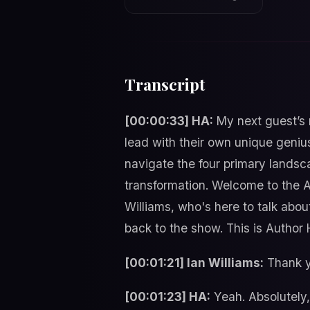
Transcript
[00:00:33] HA:
My next guest’s 
lead with their own unique genius
navigate the four primary landsc
transformation. Welcome to the Au
Williams, who's here to talk about
back to the show. This is Author 
[00:01:21] Ian Williams:
Thank yo
[00:01:23] HA:
Yeah. Absolutely, 