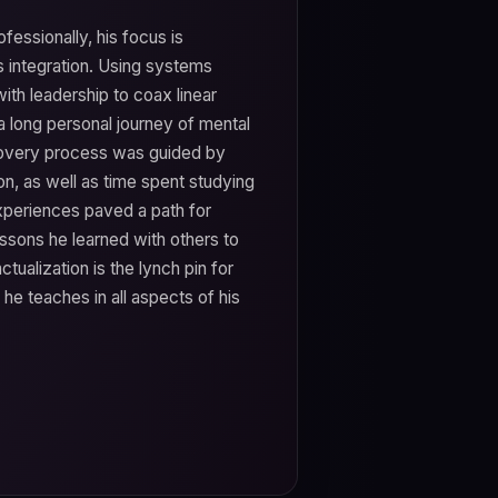
ofessionally, his focus is
s integration. Using systems
ith leadership to coax linear
a long personal journey of mental
ecovery process was guided by
on, as well as time spent studying
experiences paved a path for
essons he learned with others to
ualization is the lynch pin for
e teaches in all aspects of his