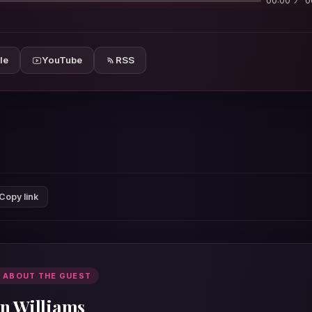
00:00
0
le
YouTube
RSS
Copy link
 ABOUT THE GUEST
an Williams