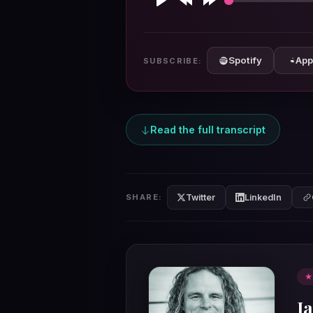
Play
Rewind
Forward
10s
10s
Spotify
App
SUBSCRIBE:
Read the full transcript
Twitter
LinkedIn
SHARE:
★
I