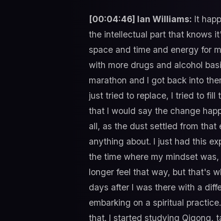
[00:04:46] Ian Williams:
It happ
the intellectual part that knows 
space and time and energy for me th
with more drugs and alcohol basica
marathon and I got back into thera
just tried to replace, I tried to fi
that I would say the change happe
all, as the dust settled from that
anything about. I just had this e
the time where my mindset was, I 
longer feel that way, but that's w
days after I was there with a diff
embarking on a spiritual practice
that. I started studying Qigong, ta