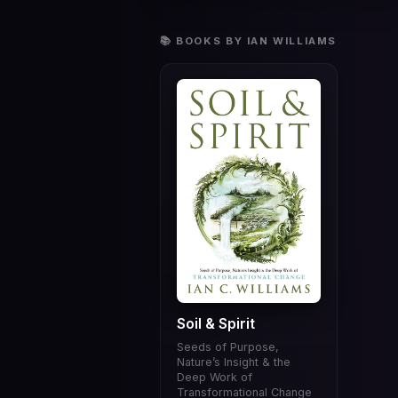
📚 BOOKS BY IAN WILLIAMS
Soil & Spirit
Seeds of Purpose,
Nature’s Insight & the
Deep Work of
Transformational Change