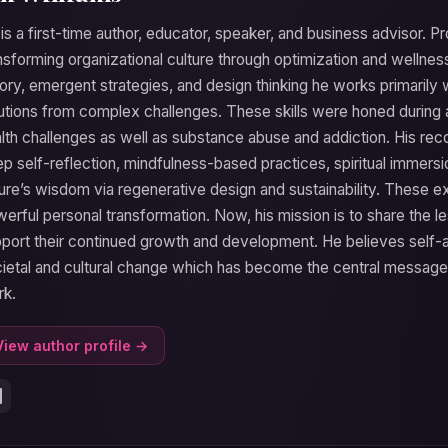
 is a first-time author, educator, speaker, and business advisor. Pr
nsforming organizational culture through optimization and wellnes
ory, emergent strategies, and design thinking he works primarily w
utions from complex challenges. These skills were honed during 
lth challenges as well as substance abuse and addiction. His r
p self-reflection, mindfulness-based practices, spiritual immersi
ure’s wisdom via regenerative design and sustainability. These 
erful personal transformation. Now, his mission is to share the l
port their continued growth and development. He believes self-act
ietal and cultural change which has become the central message h
rk.
View author profile →