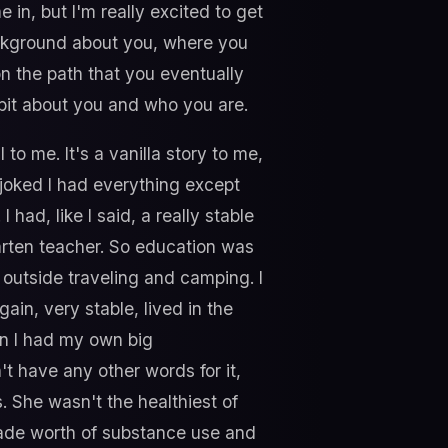
e in, but I'm really excited to get
 background about you, where you
n the path that you eventually
 bit about you and who you are.
l to me. It's a vanilla story to me,
s joked I had everything except
had, like I said, a really stable
arten teacher. So education was
e outside traveling and camping. I
ain, very stable, lived in the
en I had my own big
n't have any other words for it,
s. She wasn't the healthiest of
ecade worth of substance use and