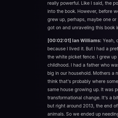
really powerful. Like I said, the p
into the book. However, before we
grew up, perhaps, maybe one or t
got on and unraveling this book i
[00:02:01] Ian Williams:
Yeah, ok
because I lived it. But I had a pr
the white picket fence. I grew up 
childhood. I had a father who wa
big in our household. Mothers a n
think that's probably where some o
same house growing up. It was pr
transformational change. It's a bit
but right around 2013, the end of
animals. So we ended up needing 