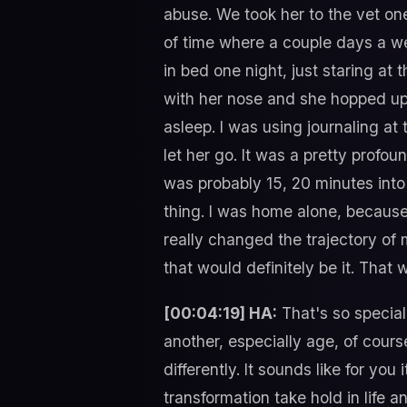
abuse. We took her to the vet one
of time where a couple days a wee
in bed one night, just staring at
with her nose and she hopped up o
asleep. I was using journaling at 
let her go. It was a pretty profoun
was probably 15, 20 minutes into 
thing. I was home alone, because I
really changed the trajectory of m
that would definitely be it. That 
[00:04:19] HA:
That's so special,
another, especially age, of course.
differently. It sounds like for y
transformation take hold in life a