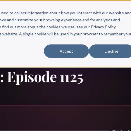
Scribe?
Services
Free Resources
Books & Authors
Pricing
used to collect information about how you interact with our website an
rove and customize your browsing experience and for analytics and
o find out more about the cookies we use, see our Privacy Policy.
is website. A single cookie will be used in your browser to remember you
Accept
Decline
: Episode 1125