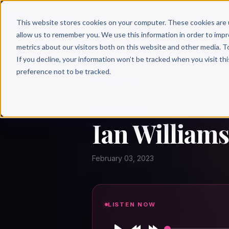
Why 
This website stores cookies on your computer. These cookies are 
allow us to remember you. We use this information in order to imp
metrics about our visitors both on this website and other media. T
If you decline, your information won’t be tracked when you visit th
preference not to be tracked.
← Author Hour
IAN WILLIAMS
Ian Williams
February 03, 2023
LISTEN NOW