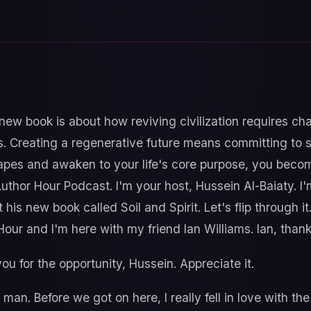
new book is about how reviving civilization requires c
. Creating a regenerative future means committing to se
apes and awaken to your life's core purpose, you become
thor Hour Podcast. I'm your host, Hussein Al-Baiaty. I'
 his new book called Soil and Spirit. Let's flip through 
Hour and I'm here with my friend Ian Williams. Ian, thank
u for the opportunity, Hussein. Appreciate it.
man. Before we got on here, I really fell in love with the 