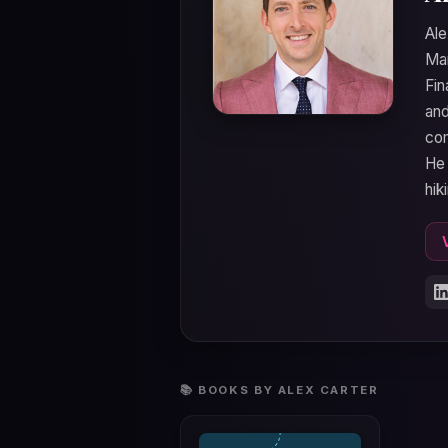
Ale
Man
Fin
and
com
He 
hik
📚 BOOKS BY ALEX CARTER