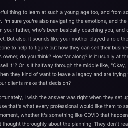
ul thing to learn at such a young age too, and from s
 I'm sure you're also navigating the emotions, and the 
om your father, who's been basically coaching you, and
ct. But also, it sounds like your mother played a role th
e to help to figure out how they can sell their business
 owner, do you think? How far along? Is it usually at t
 sell it"? Or is it halfway through the middle like, "Okay
when they kind of want to leave a legacy and are trying t
our clients make that decision?
ortunately, I wish the answer was right when they set u
e that's what every professional would like them to say
 moment, whether it's something like COVID that happens
 thought thoroughly about the planning. They don't real