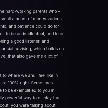
ome hard-working parents who –
a small amount of money various
thic, and patience could do for
 to be an intellectual, and kind
being a good listener, and
nancial advising, which builds on
ive, that also gave me a lot of
o where we are. I feel like in
you're 100% right. Sometimes
e to be exemplified to you in
ly powerful way to display that.
bout, you were talking about