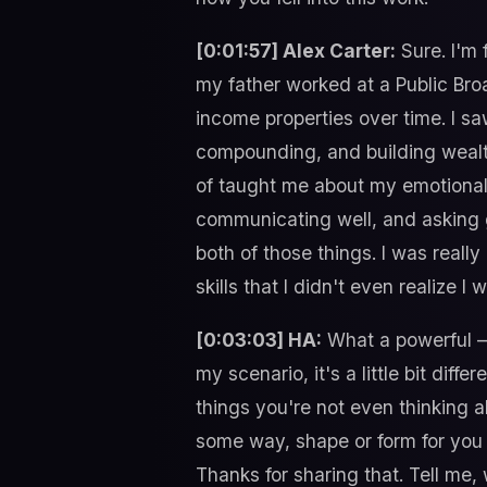
[0:01:57] Alex Carter:
Sure. I'm
my father worked at a Public Br
income properties over time. I sa
compounding, and building wealth
of taught me about my emotional 
communicating well, and asking go
both of those things. I was reall
skills that I didn't even realize 
[0:03:03] HA:
What a powerful – 
my scenario, it's a little bit di
things you're not even thinking a
some way, shape or form for you t
Thanks for sharing that. Tell me