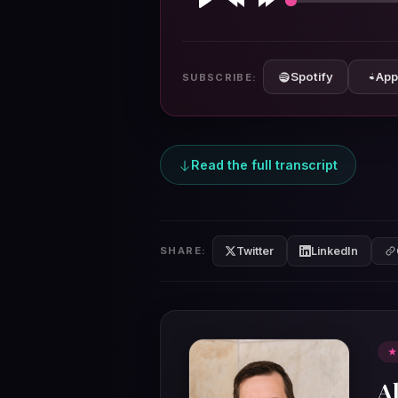
Play
Rewind
Forward
10s
10s
Spotify
App
SUBSCRIBE:
Read the full transcript
Twitter
LinkedIn
SHARE:
★
A