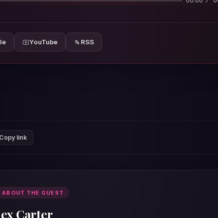
00:00
0
le
YouTube
RSS
Copy link
 ABOUT THE GUEST
lex Carter