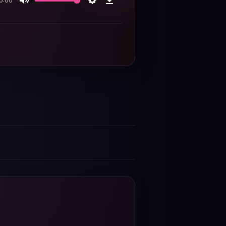
0:00
Mute
Settings
Download