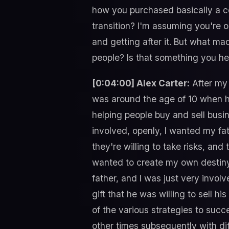
how you purchased basically a co
transition? I'm assuming you're ou
and getting after it. But what ma
people? Is that something you h
[0:04:00] Alex Carter:
After my 
was around the age of 10 when h
helping people buy and sell busin
involved, openly, I wanted my fa
they're willing to take risks, and 
wanted to create my own destiny 
father, and I was just very involv
gift that he was willing to sell 
of the various strategies to succe
other times subsequently with dif