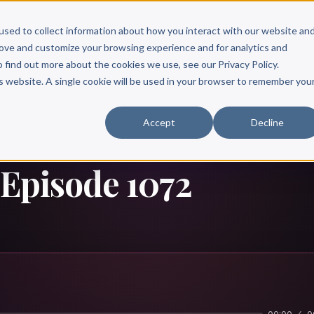
Scribe?
Services
Free Resources
Books & Authors
Pricing
used to collect information about how you interact with our website an
rove and customize your browsing experience and for analytics and
o find out more about the cookies we use, see our Privacy Policy.
is website. A single cookie will be used in your browser to remember you
Accept
Decline
 Episode 1072