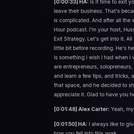
[0:00:33] HA:
Is it time to exit
leave their business. That's bec
is complicated. And after all the
Hour podcast. I'm your host, Huss
Exit Strategy. Let's get into it. A
little bit before recording. He's 
is something I wish I had when I 
are entrepreneurs, solopreneurs, a
and learn a few tips, and tricks, 
that space, and he decided to sh
appreciate it. Glad to have you h
[0:01:48] Alex Carter:
Yeah, my 
[0:01:50] HA:
I always like to gi
how you fell into this work.