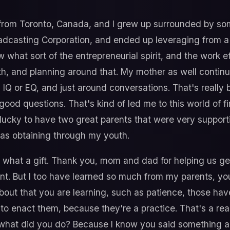
 from Toronto, Canada, and I grew up surrounded by s
oadcasting Corporation, and ended up leveraging from 
w what sort of the entrepreneurial spirit, and the work e
, and planning around that. My mother as well continues
IQ or EQ, and just around conversations. That's really 
od questions. That's kind of led me to this world of fi
y lucky to have two great parents that were very support
I was obtaining through my youth.
what a gift. Thank you, mom and dad for helping us get t
fferent. But I too have learned so much from my parents, 
bout that you are learning, such as patience, those hav
o enact them, because they're a practice. That's a real
, what did you do? Because I know you said something a