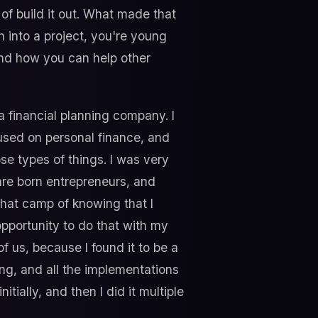
f build it out. What made that
h into a project, you're young
 and how you can help other
a financial planning company. I
used on personal finance, and
se types of things. I was very
are born entrepreneurs, and
o that camp of knowing that I
pportunity to do that with my
f us, because I found it to be a
ing, and all the implementations
tially, and then I did it multiple