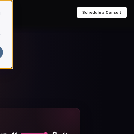
Schedule a Consult
d
r