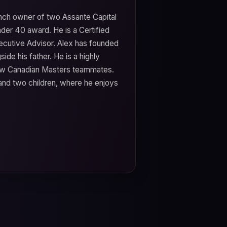
ranch owner of two Assante Capital
der 40 award. He is a Certified
xecutive Advisor. Alex has founded
ide his father. He is a highly
llow Canadian Masters teammates.
 and two children, where he enjoys