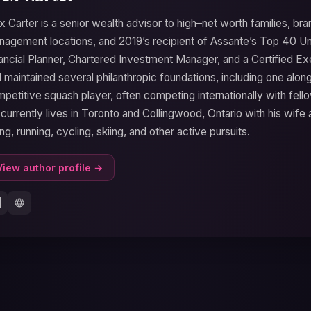
x Carter is a senior wealth advisor to high–net worth families, b
agement locations, and 2019’s recipient of Assante’s Top 40 Un
ancial Planner, Chartered Investment Manager, and a Certified E
 maintained several philanthropic foundations, including one alongs
petitive squash player, often competing internationally with fe
currently lives in Toronto and Collingwood, Ontario with his wife
ing, running, cycling, skiing, and other active pursuits.
View author profile →