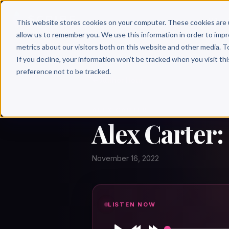
Why 
This website stores cookies on your computer. These cookies are 
allow us to remember you. We use this information in order to imp
metrics about our visitors both on this website and other media. T
If you decline, your information won’t be tracked when you visit th
preference not to be tracked.
← Author Hour
ALEX CARTER
Alex Carter:
November 16, 2022
LISTEN NOW