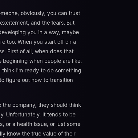
omeone, obviously, you can trust
excitement, and the fears. But
 developing you in a way, maybe
ere too. When you start off on a
. First of all, when does that
he beginning when people are like,
, I think I'm ready to do something
o figure out how to transition
p the company, they should think
. Unfortunately, it tends to be
, or a health issue, or just some
ly know the true value of their