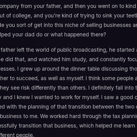
mpany from your father, and then you went on to kind o
t of college, and you're kind of trying to sink your teet
de you sort of get into this niche of selling businesses
elped your dad do or what happened there?
father left the world of public broadcasting, he started 
e did that, and watched him study, and constantly foc
esses. I grew up around the dinner table discussing tho
ther to succeed, as well as myself. I think some people 
they see risk differently than others. I definitely fall int
and I knew I wanted to work for myself. I saw a good o
ed with the planning of that transition between the two o
his business to me. We worked hard through the tax plann
ssfully transition that business, which helped me learn ini
ferent people.