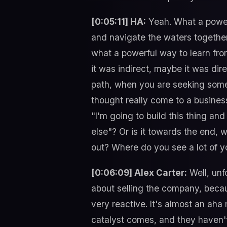
[0:05:11] HA:
Yeah. What a powerf
and navigate the waters together.
what a powerful way to learn fr
it was indirect, maybe it was dire
path, when you are seeking someon
thought really come to a business
"I'm going to build this thing and
else"? Or is it towards the end, 
out? Where do you see a lot of y
[0:06:09] Alex Carter:
Well, unf
about selling the company, becaus
very reactive. It's almost an aha
catalyst comes, and they haven't