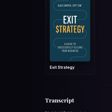
Exit Strategy
Transcript