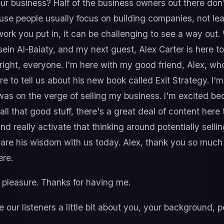
 your business? Half of the business owners out there do
ause people usually focus on building companies, not l
 work you put in, it can be challenging to see a way ou
ein Al-Baiaty, and my next guest, Alex Carter is here to
ll right, everyone. I'm here with my good friend, Alex, who
here to tell us about his new book called Exit Strategy. 
was on the verge of selling my business. I'm excited be
ll that good stuff, there's a great deal of content here 
and really activate that thinking around potentially selli
are his wisdom with us today. Alex, thank you so much f
ere.
pleasure. Thanks for having me.
ve our listeners a little bit about you, your background