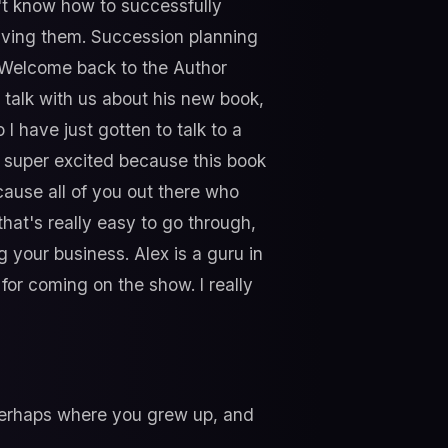
n't know how to successfully
eaving them. Succession planning
t. Welcome back to the Author
 talk with us about his new book,
 I have just gotten to talk to a
I'm super excited because this book
cause all of you out there who
that's really easy to go through,
ng your business. Alex is a guru in
or coming on the show. I really
, perhaps where you grew up, and