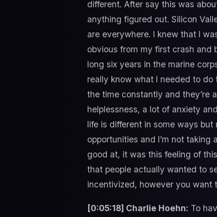
different. After say this was about
anything figured out. Silicon Val
are everywhere. I knew that I wa
obvious from my first crash and bu
long six years in the marine corps.
really know what I needed to do t
the time constantly and they’re a
helplessness, a lot of anxiety an
life is different in some ways but
opportunities and I’m not taking 
good at, it was this feeling of th
that people actually wanted to s
incentivized, however you want t
[0:05:18] Charlie Hoehn:
To have