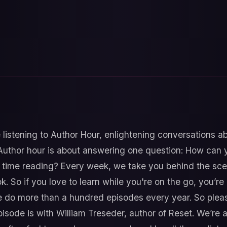
 listening to Author Hour, enlightening conversations 
Author hour is about answering one question: How can y
time reading? Every week, we take you behind the sce
k. So if you love to learn while you're on the go, you’re i
do more than a hundred episodes every year. So pleas
isode is with William Treseder, author of Reset. We’re 