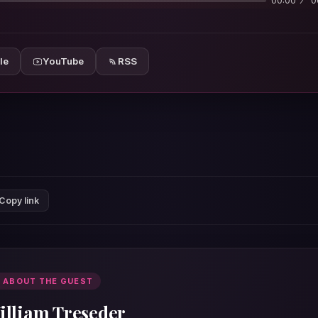
00:00
0
le
YouTube
RSS
Copy link
 ABOUT THE GUEST
illiam Treseder