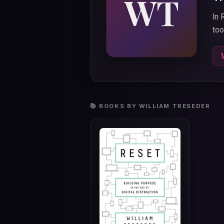
WT
In 
too
📚 BOOKS BY WILLIAM TRESEDER