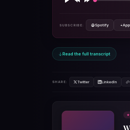
Play
Rewind
Forward
10s
10s
Spotify
App
SUBSCRIBE:
Read the full transcript
Twitter
LinkedIn
SHARE:
★
W