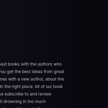
about books with the authors who
ou get the best ideas from great
nes with a new author, about the
n the right place. All of our book
e subscribe to and review
all drowning in too much