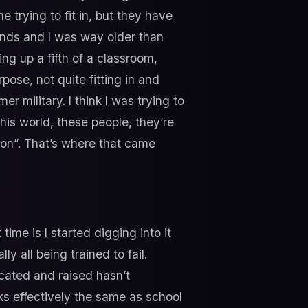
me trying to fit in, but they have
 pounds and I was way older than
ing up a fifth of a classroom,
rpose, not quite fitting in and
r military. I think I was trying to
his world, these people, they’re
tion”. That’s where that came
time is I started digging into it
y all being trained to fail.
cated and raised hasn’t
ks effectively the same as school