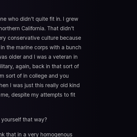
 who didn’t quite fit in. I grew
northern California. That didn’t
 very conservative culture because
 in the marine corps with a bunch
was older and I was a veteran in
tary, again, back in that sort of
m sort of in college and you
en I was just this really old kind
me, despite my attempts to fit
 yourself that way?
think that in a very homogenous