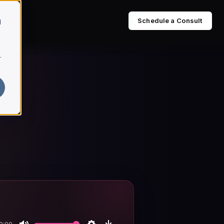
Schedule a Consult
d
r