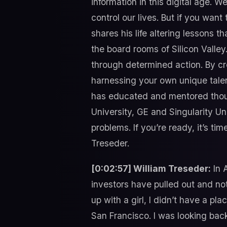
information in this digital age. 
control our lives. But if you wan
shares his life altering lessons t
the board rooms of Silicon Valley
through determined action. By cr
harnessing your own unique talen
has educated and mentored thous
University, GE and Singularity U
problems. If you’re ready, it’s t
Treseder.
[0:02:57] William Treseder:
In 
investors have pulled out and not
up with a girl, I didn’t have a pl
San Francisco. I was looking bac