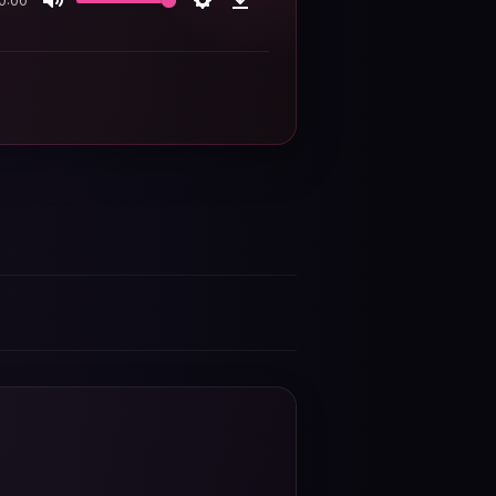
0:00
Mute
Settings
Download