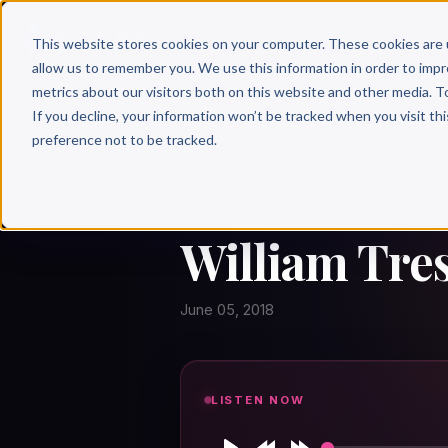
Why 
This website stores cookies on your computer. These cookies are 
allow us to remember you. We use this information in order to imp
metrics about our visitors both on this website and other media. T
If you decline, your information won’t be tracked when you visit th
preference not to be tracked.
← Author Hour
WILLIAM TRESEDER
William Tre
June 05, 2018
LISTEN NOW