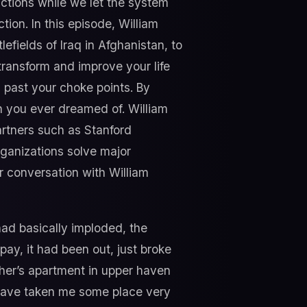
ractions while we let the system
tion. In this episode, William
lefields of Iraq in Afghanistan, to
transform and improve your life
 past your choke points. By
n you ever dreamed of. William
rtners such as Stanford
ganizations solve major
ur conversation with William
ad basically imploded, the
ay, it had been out, just broke
other’s apartment in upper haven
d have taken me some place very