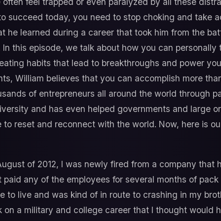
We often feel trapped or even paralyzed by all these dist
t to succeed today, you need to stop choking and take ac
hat he learned during a career that took him from the batt
. In this episode, we talk about how you can personally 
eating habits that lead to breakthroughs and power you
ts, William believes that you can accomplish more tha
ands of entrepreneurs all around the world through pa
niversity and has even helped governments and large or
ime to reset and reconnect with the world. Now, here is o
August of 2012, I was newly fired from a company that h
 paid any of the employees for several months of pack p
ace to live and was kind of in route to crashing in my br
k on a military and college career that I thought woul