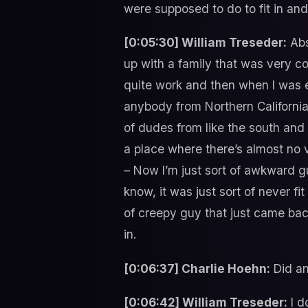
were supposed to do to fit in and i
[0:05:30] William Treseder:
Abs
up with a family that was very con
quite work and then when I was en
anybody from Northern California 
of dudes from like the south and 
a place where there’s almost no ve
– Now I’m just sort of awkward g
know, it was just sort of never fi
of creepy guy that just came bac
in.
[0:06:37] Charlie Hoehn:
Did an
[0:06:42] William Treseder:
I d