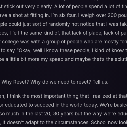
st stick out very clearly. A lot of people spend a lot of ti
 have a shot at fitting in. I’m six four, I weigh over 200
ple could just sort of randomly not notice that I was tak
ces, I felt the same kind of, that lack of place, lack of pu
 of college was with a group of people who are mostly forme
 to say “Okay, well I know these people, I kind of know t
 be a little bit more my speed and maybe that’s the solu
 Why Reset? Why do we need to reset? Tell us.
, I think the most important thing that I realized at that 
or educated to succeed in the world today. We’re basicall
o much in the last 20, 30 years but the way we’re edu
, it doesn’t adapt to the circumstances. School now loo