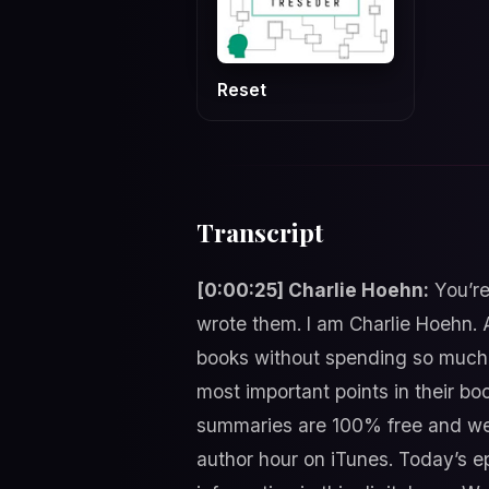
Reset
Transcript
[0:00:25] Charlie Hoehn:
You’re
wrote them. I am Charlie Hoehn. 
books without spending so much 
most important points in their boo
summaries are 100% free and we 
author hour on iTunes. Today’s ep