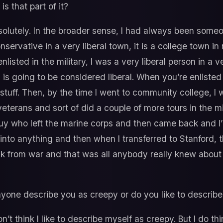
s that part of it?
olutely. In the broader sense, I had always been someone
servative in a very liberal town, it is a college town in 
listed in the military, I was a very liberal person in a
is going to be considered liberal. When you’re enlisted
stuff. Then, by the time I went to community college, I 
terans and sort of did a couple of more tours in the mili
uy who left the marine corps and then came back and I’
t into anything and then when I transferred to Stanford, th
k from war and that was all anybody really knew about 
yone describe you as creepy or do you like to describe
on’t think I like to describe myself as creepy. But I do 