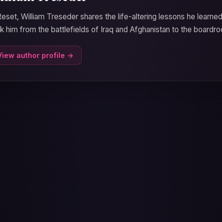
Reset, William Treseder shares the life-altering lessons he learne
k him from the battlefields of Iraq and Afghanistan to the boardro
View author profile →