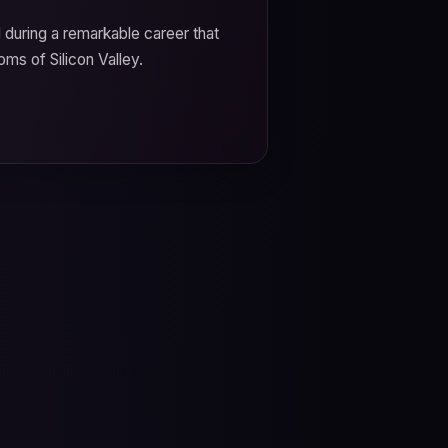
d during a remarkable career that
oms of Silicon Valley.