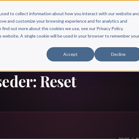
Scribe?
Services
Free Resources
Books & Authors
Pricing
used to collect information about how you interact with our website an
rove and customize your browsing experience and for analytics and
o find out more about the cookies we use, see our Privacy Policy.
is website. A single cookie will be used in your browser to remember you
Accept
Decline
seder: Reset