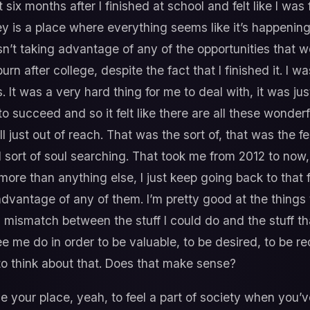
 six months after I finished at school and felt like I was
ley is a place where everything seems like it’s happening
sn’t taking advantage of any of the opportunities that 
rn after college, despite the fact that I finished it. I 
 It was a very hard thing for me to deal with, it was just
o succeed and so it felt like there are all these wonderf
ll just out of reach. That was the sort of, that was the 
d sort of soul searching. That took me from 2012 to now,
 more than anything else, I just keep going back to that 
advantage of any of them. I’m pretty good at the things
is mismatch between the stuff I could do and the stuff th
ee me do in order to be valuable, to be desired, to be r
o think about that. Does that make sense?
 your place, yeah, to feel a part of society when you’v