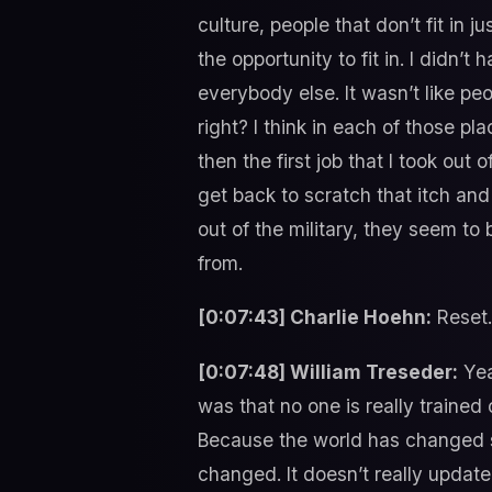
culture, people that don’t fit in ju
the opportunity to fit in. I didn’t
everybody else. It wasn’t like peo
right? I think in each of those pla
then the first job that I took out
get back to scratch that itch and
out of the military, they seem to
from.
[0:07:43] Charlie Hoehn:
Reset.
[0:07:48] William Treseder:
Yeah
was that no one is really trained 
Because the world has changed s
changed. It doesn’t really update