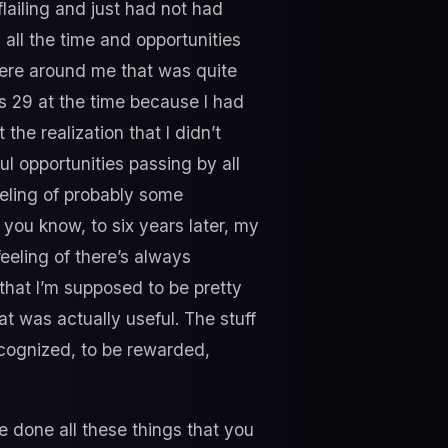
 flailing and just had not had
 all the time and opportunities
were around me that was quite
was 29 at the time because I had
 the realization that I didn’t
ul opportunities passing by all
feeling of probably some
 you know, to six years later, my
feeling of there’s always
 that I’m supposed to be pretty
at was actually useful. The stuff
ecognized, to be rewarded,
e done all these things that you