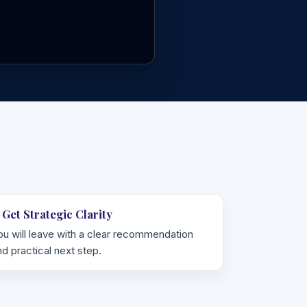
. Get Strategic Clarity
ou will leave with a clear recommendation
nd practical next step.