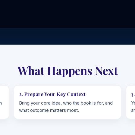
What Happens Next
2. Prepare Your Key Context
3
n
Bring your core idea, who the book is for, and
Y
what outcome matters most.
a