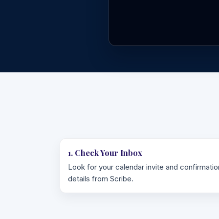
1. Check Your Inbox
Look for your calendar invite and confirmatio
details from Scribe.