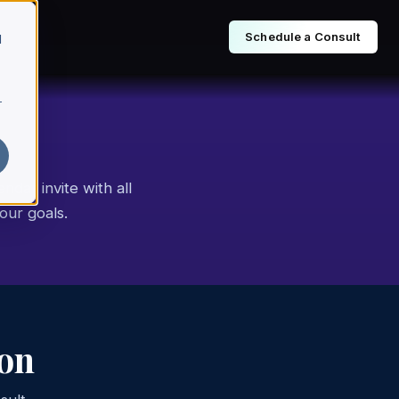
Schedule a Consult
d
r
ndar invite with all
our goals.
ion