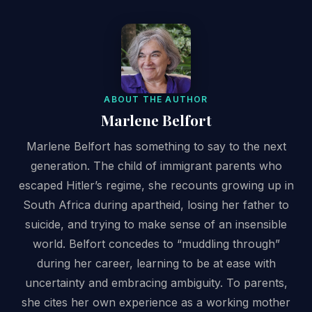
ABOUT THE AUTHOR
Marlene Belfort
Marlene Belfort has something to say to the next
generation. The child of immigrant parents who
escaped Hitler’s regime, she recounts growing up in
South Africa during apartheid, losing her father to
suicide, and trying to make sense of an insensible
world. Belfort concedes to “muddling through”
during her career, learning to be at ease with
uncertainty and embracing ambiguity. To parents,
she cites her own experience as a working mother