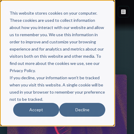
This website stores cookies on your computer.
These cookies are used to collect information
about how you interact with our website and allow
us to remember you. We use this information in
order to improve and customize your browsing
experience and for analytics and metrics about our
visitors both on this website and other media. To
Back to Published Books
find out more about the cookies we use, see our
Privacy Policy.
If you decline, your information won’t be tracked
when you visit this website. A single cookie will be
used in your browser to remember your preference
not to be tracked.
Accept
Decline