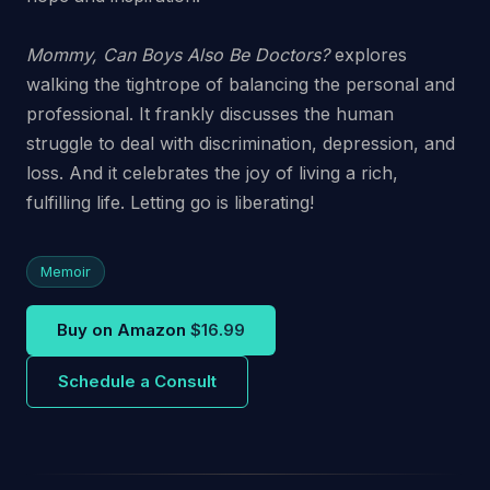
Mommy, Can Boys Also Be Doctors?
explores
walking the tightrope of balancing the personal and
professional. It frankly discusses the human
struggle to deal with discrimination, depression, and
loss. And it celebrates the joy of living a rich,
fulfilling life. Letting go is liberating!
Memoir
Buy on Amazon
$16.99
Schedule a Consult