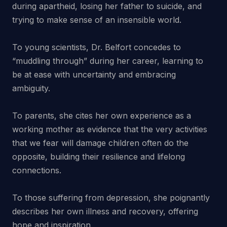
during apartheid, losing her father to suicide, and
trying to make sense of an insensible world.
To young scientists, Dr. Belfort concedes to
“muddling through” during her career, learning to
be at ease with uncertainty and embracing
ambiguity.
To parents, she cites her own experience as a
working mother as evidence that the very activities
that we fear will damage children often do the
opposite, building their resilience and lifelong
connections.
To those suffering from depression, she poignantly
describes her own illness and recovery, offering
hope and inspiration.