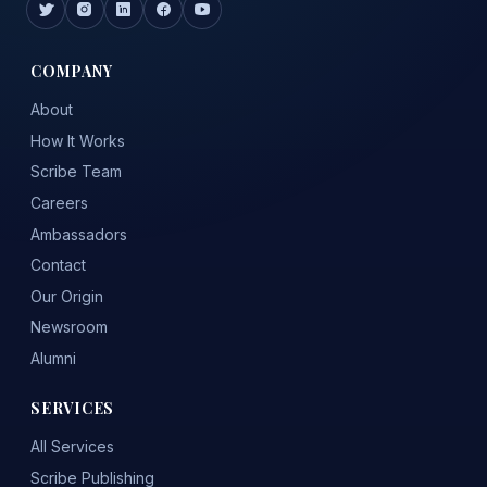
COMPANY
About
How It Works
Scribe Team
Careers
Ambassadors
Contact
Our Origin
Newsroom
Alumni
SERVICES
All Services
Scribe Publishing