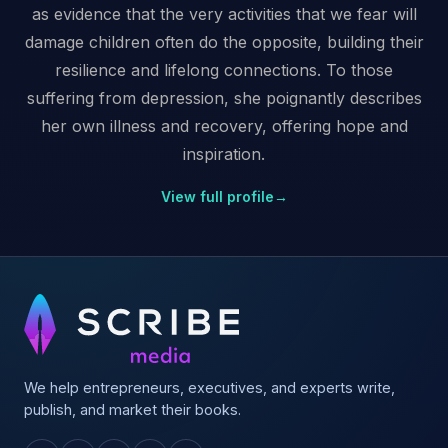
as evidence that the very activities that we fear will
damage children often do the opposite, building their
resilience and lifelong connections. To those
suffering from depression, she poignantly describes
her own illness and recovery, offering hope and
inspiration.
View full profile
→
We help entrepreneurs, executives, and experts write,
publish, and market their books.