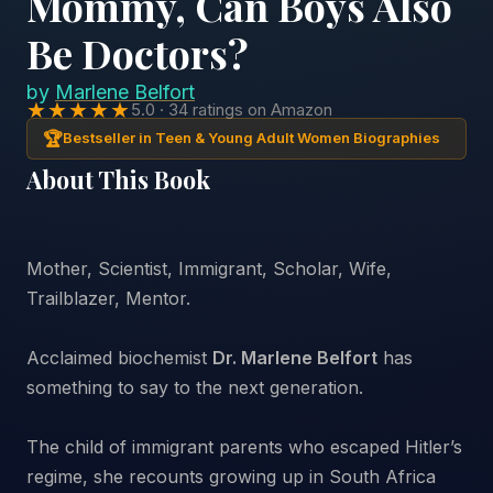
Mommy, Can Boys Also
Be Doctors?
by
Marlene Belfort
★★★★★
5.0 · 34 ratings on Amazon
🏆
Bestseller in Teen & Young Adult Women Biographies
About This Book
Mother, Scientist, Immigrant, Scholar, Wife,
Trailblazer, Mentor.
Acclaimed biochemist
Dr. Marlene Belfort
has
something to say to the next generation.
The child of immigrant parents who escaped Hitler’s
regime, she recounts growing up in South Africa