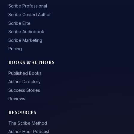
Scribe Professional
Scribe Guided Author
Scribe Elite
Scribe Audiobook
Scribe Marketing
Pricing
BOOKS & AUTHORS
Published Books
Author Directory
Success Stories
Reviews
RESOURCES
The Scribe Method
Author Hour Podcast