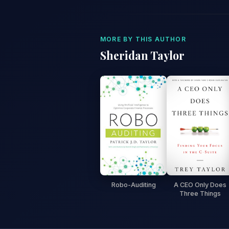
MORE BY THIS AUTHOR
Sheridan Taylor
Robo-Auditing
A CEO Only Does
Three Things