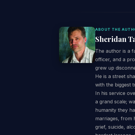
ABOUT THE AUTH
Sheridan T
The author is a f
officer, and a pr
grew up disconne
He is a street sh
with the biggest t
In his service ov
a grand scale; w
humanity they ha
marriages, from h
grief, suicide, a