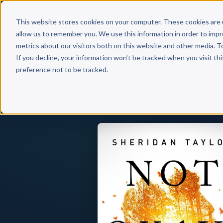
Why 
This website stores cookies on your computer. These cookies are 
allow us to remember you. We use this information in order to imp
metrics about our visitors both on this website and other media. T
If you decline, your information won’t be tracked when you visit th
preference not to be tracked.
Back to Published Books