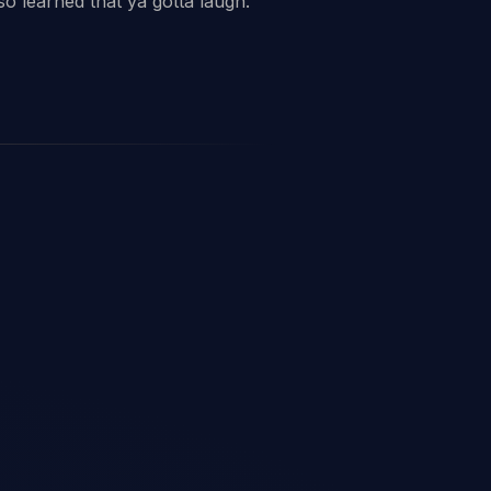
o learned that ya gotta laugh.