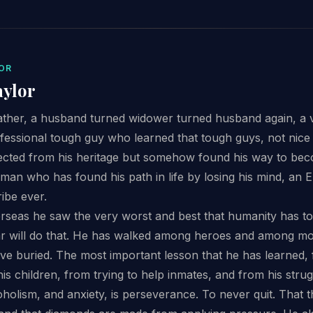
OR
aylor
ather, a husband turned widower turned husband again, a v
ofessional tough guy who learned that tough guys, not nice g
cted from his heritage but somehow found his way to be
aman who has found his path in life by losing his mind, an E
ribe ever.
erseas he saw the very worst and best that humanity has to 
ar will do that. He has walked among heroes and among mon
ve buried. The most important lesson that he has learned, 
is children, from trying to help inmates, and from his stru
lcoholism, and anxiety, is perseverance. To never quit. That 