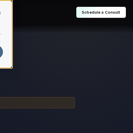
Schedule a Consult
d
r