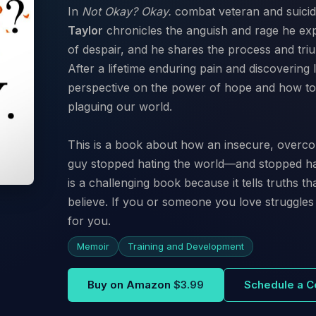
In
Not Okay? Okay.
combat veteran and suicid
Taylor
chronicles the anguish and rage he exp
of despair, and he shares the process and triu
After a lifetime enduring pain and discovering
perspective on the power of hope and how to h
plaguing our world.
This is a book about how an insecure, overco
guy stopped hating the world—and stopped hat
is a challenging book because it tells truths 
believe. If you or someone you love struggles 
for you.
Memoir
Training and Development
Buy on Amazon
$3.99
Schedule a C