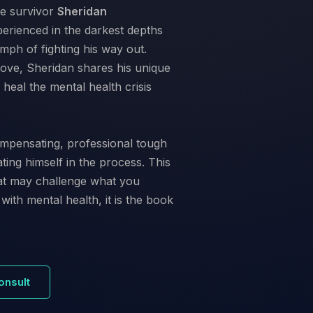
e survivor
Sheridan
erienced in the darkest depths
mph of fighting his way out.
 love, Sheridan shares his unique
eal the mental health crisis
mpensating, professional tough
ing himself in the process. This
that may challenge what you
with mental health, it is the book
onsult