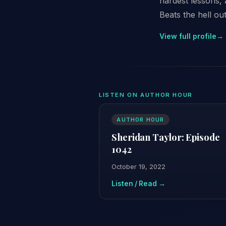
hardest lessons,
Beats the hell out
View full profile
→
LISTEN ON AUTHOR HOUR
AUTHOR HOUR
Sheridan Taylor: Episode
1042
October 19, 2022
Listen / Read →