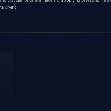
 and that diamonds are made from applying pressure. He als
ta crying.