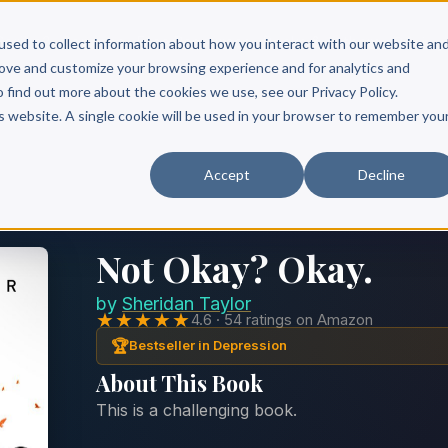
Scribe?
Services
Free Resources
Books & Authors
Pricing
used to collect information about how you interact with our website an
rove and customize your browsing experience and for analytics and
o find out more about the cookies we use, see our Privacy Policy.
is website. A single cookie will be used in your browser to remember you
Accept
Decline
Not Okay? Okay.
by
Sheridan Taylor
★★★★★
4.6 · 54 ratings on Amazon
🏆
Bestseller in Depression
About This Book
This is a challenging book.