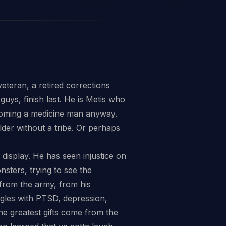
eteran, a retired corrections
uys, finish last. He is Metis who
coming a medicine man anyway.
lder without a tribe. Or perhaps
display. He has seen injustice on
sters, trying to see the
from the army, from his
ggles with PTSD, depression,
the greatest gifts come from the