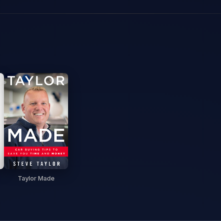
Taylor Made