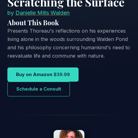
Scratching the Surface
by
Danielle Mills Walden
About This Book
Presents Thoreau's reflections on his experiences
living alone in the woods surrounding Walden Pond
and his philosophy concerning humankind's need to
reevaluate life and commune with nature.
Buy on Amazon
$39.99
Schedule a Consult