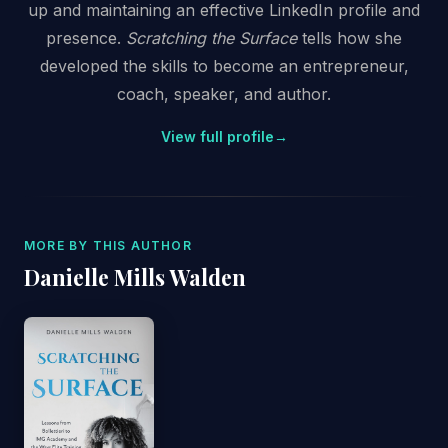
up and maintaining an effective LinkedIn profile and
presence.
Scratching the Surface
tells how she
developed the skills to become an entrepreneur,
coach, speaker, and author.
View full profile
→
MORE BY THIS AUTHOR
Danielle Mills Walden