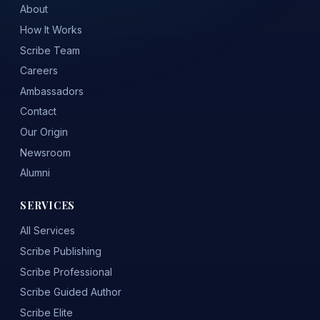
About
How It Works
Scribe Team
Careers
Ambassadors
Contact
Our Origin
Newsroom
Alumni
SERVICES
All Services
Scribe Publishing
Scribe Professional
Scribe Guided Author
Scribe Elite