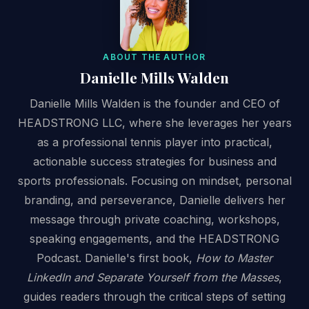
ABOUT THE AUTHOR
Danielle Mills Walden
Danielle Mills Walden is the founder and CEO of
HEADSTRONG LLC, where she leverages her years
as a professional tennis player into practical,
actionable success strategies for business and
sports professionals. Focusing on mindset, personal
branding, and perseverance, Danielle delivers her
message through private coaching, workshops,
speaking engagements, and the HEADSTRONG
Podcast. Danielle's first book,
How to Master
LinkedIn and Separate Yourself from the Masses
,
guides readers through the critical steps of setting