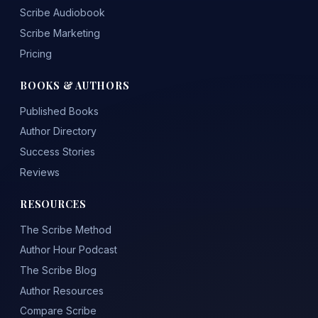
Scribe Audiobook
Scribe Marketing
Pricing
BOOKS & AUTHORS
Published Books
Author Directory
Success Stories
Reviews
RESOURCES
The Scribe Method
Author Hour Podcast
The Scribe Blog
Author Resources
Compare Scribe