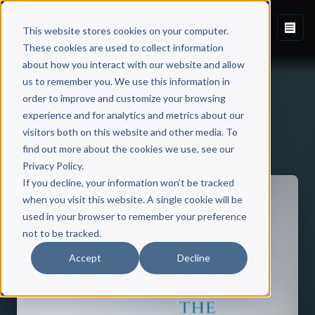
This website stores cookies on your computer.
These cookies are used to collect information
about how you interact with our website and allow
us to remember you. We use this information in
order to improve and customize your browsing
experience and for analytics and metrics about our
visitors both on this website and other media. To
Back to Published Books
find out more about the cookies we use, see our
Privacy Policy.
If you decline, your information won’t be tracked
when you visit this website. A single cookie will be
used in your browser to remember your preference
not to be tracked.
Accept
Decline