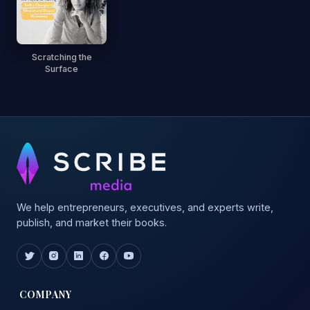
Scratching the
Surface
We help entrepreneurs, executives, and experts write,
publish, and market their books.
COMPANY