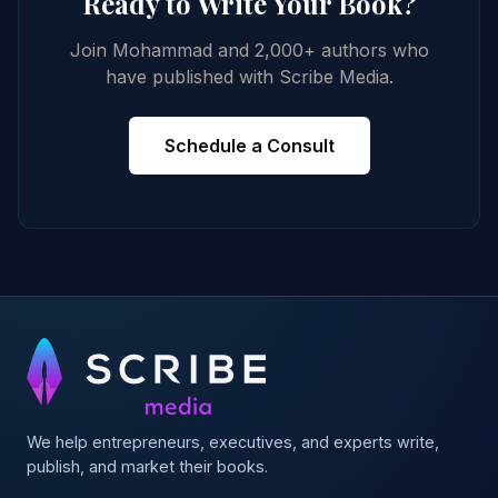
Ready to Write Your Book?
Join Mohammad and 2,000+ authors who
have published with Scribe Media.
Schedule a Consult
We help entrepreneurs, executives, and experts write,
publish, and market their books.