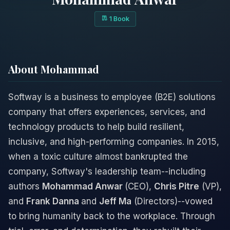
1 Book
About Mohammad
Softway is a business to employee (B2E) solutions
company that offers experiences, services, and
technology products to help build resilient,
inclusive, and high-performing companies. In 2015,
when a toxic culture almost bankrupted the
company, Softway's leadership team--including
authors
Mohammad Anwar
(CEO),
Chris Pitre
(VP),
and
Frank Danna
and
Jeff Ma
(Directors)--vowed
to bring humanity back to the workplace. Through