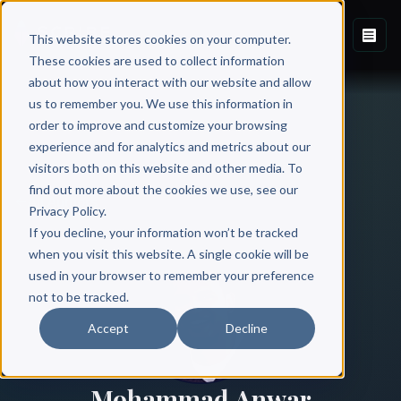
This website stores cookies on your computer.
These cookies are used to collect information
about how you interact with our website and allow
us to remember you. We use this information in
order to improve and customize your browsing
experience and for analytics and metrics about our
visitors both on this website and other media. To
find out more about the cookies we use, see our
All Authors
Privacy Policy.
If you decline, your information won’t be tracked
when you visit this website. A single cookie will be
used in your browser to remember your preference
not to be tracked.
Accept
Decline
Mohammad Anwar