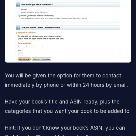
You will be given the option for them to contact
immediately by phone or within 24 hours by email.
Have your book’s title and ASIN ready, plus the
categories that you want your book to be added to.
Hint: If you don’t know your book’s ASIN, you can