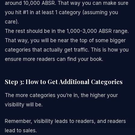
around 10,000 ABSR. That way you can make sure
you hit #1 in at least 1 category (assuming you
care).
The rest should be in the 1,000-3,000 ABSR range.
That way, you will be near the top of some bigger
categories that actually get traffic. This is how you
ensure more readers can find your book.
Step 3: How to Get Additional Categories
The more categories you’re in, the higher your
visibility will be.
Remember, visibility leads to readers, and readers
lead to sales.