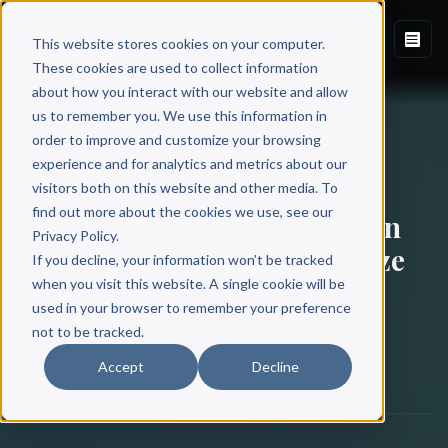
This website stores cookies on your computer.
These cookies are used to collect information
about how you interact with our website and allow
Back to Blog
us to remember you. We use this information in
order to improve and customize your browsing
experience and for analytics and metrics about our
BOOK MARKETING
visitors both on this website and other media. To
find out more about the cookies we use, see our
The Best Way To Pick Amazon
Privacy Policy.
Book Categories [to Maximize
If you decline, your information won’t be tracked
Sales]
when you visit this website. A single cookie will be
used in your browser to remember your preference
not to be tracked.
Scribe Media
Accept
Decline
December 12, 2019
·
8 min read