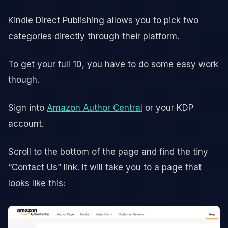
Kindle Direct Publishing allows you to pick two
categories directly through their platform.
To get your full 10, you have to do some easy work
though.
Sign into
Amazon Author Central
or your KDP
account.
Scroll to the bottom of the page and find the tiny
“Contact Us” link. It will take you to a page that
looks like this: