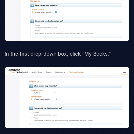
In the first drop-down box, click “My Books.”