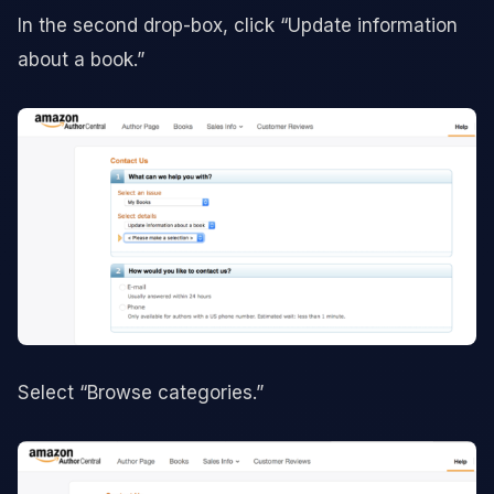
In the second drop-box, click “Update information
about a book.”
Select “Browse categories.”