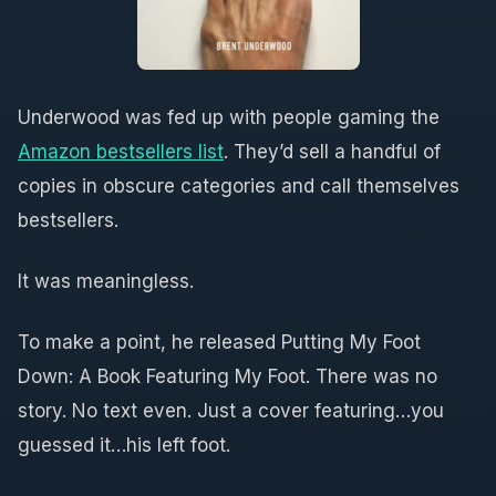
Underwood was fed up with people gaming the
Amazon bestsellers list
. They’d sell a handful of
copies in obscure categories and call themselves
bestsellers.
It was meaningless.
To make a point, he released Putting My Foot
Down: A Book Featuring My Foot. There was no
story. No text even. Just a cover featuring…you
guessed it…his left foot.