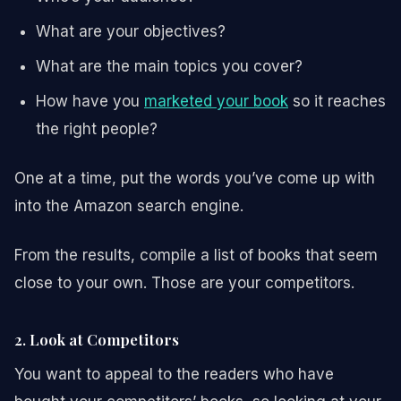
What are your objectives?
What are the main topics you cover?
How have you
marketed your book
so it reaches
the right people?
One at a time, put the words you’ve come up with
into the Amazon search engine.
From the results, compile a list of books that seem
close to your own. Those are your competitors.
2. Look at Competitors
You want to appeal to the readers who have