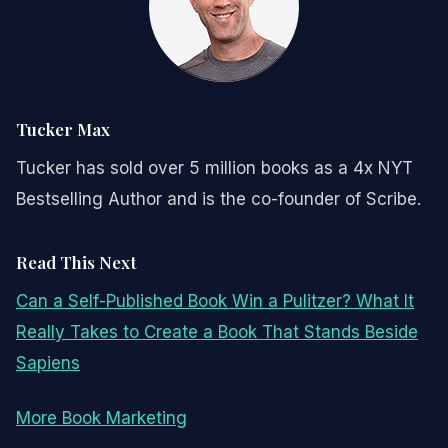
Tucker Max
Tucker has sold over 5 million books as a 4x NYT
Bestselling Author and is the co-founder of Scribe.
Read This Next
Can a Self-Published Book Win a Pulitzer? What It
Really Takes to Create a Book That Stands Beside
Sapiens
More Book Marketing