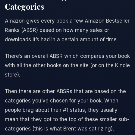
Categories
Amazon gives every book a few Amazon Bestseller
Ranks (ABSR) based on how many sales or
downloads it’s had in a certain amount of time.
There’s an overall ABSR which compares your book
with all the other books on the site (or on the Kindle
store).
Then there are other ABSRs that are based on the
categories you’ve chosen for your book. When
people brag about their #1 status, they usually
mean that they got to the top of these smaller sub-
categories (this is what Brent was satirizing).