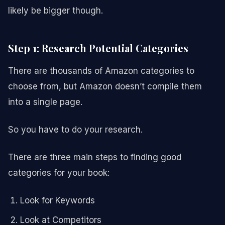
likely be bigger though.
Step 1: Research Potential Categories
There are thousands of Amazon categories to
choose from, but Amazon doesn’t compile them
into a single page.
So you have to do your research.
There are three main steps to finding good
categories for your book:
Look for Keywords
Look at Competitors