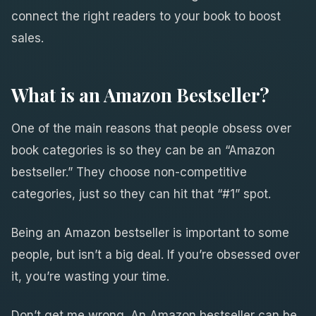
connect the right readers to your book to boost
sales.
What is an Amazon Bestseller?
One of the main reasons that people obsess over
book categories is so they can be an “Amazon
bestseller.” They choose non-competitive
categories, just so they can hit that “#1” spot.
Being an Amazon bestseller is important to some
people, but isn’t a big deal. If you’re obsessed over
it, you’re wasting your time.
Don’t get me wrong. An Amazon bestseller can be