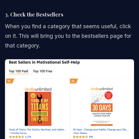
3. Check the Bestsellers
When you find a category that seems useful, click
on it. This will bring you to the bestsellers page for
that category.