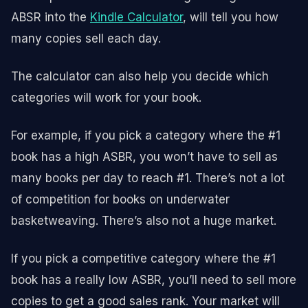
ABSR into the
Kindle Calculator
, will tell you how
many copies sell each day.
The calculator can also help you decide which
categories will work for your book.
For example, if you pick a category where the #1
book has a high ASBR, you won’t have to sell as
many books per day to reach #1. There’s not a lot
of competition for books on underwater
basketweaving. There’s also not a huge market.
If you pick a competitive category where the #1
book has a really low ASBR, you’ll need to sell more
copies to get a good sales rank. Your market will