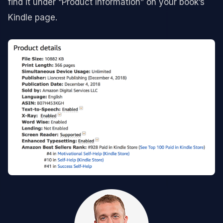
find it under “Product Information” on your book’s
Kindle page.