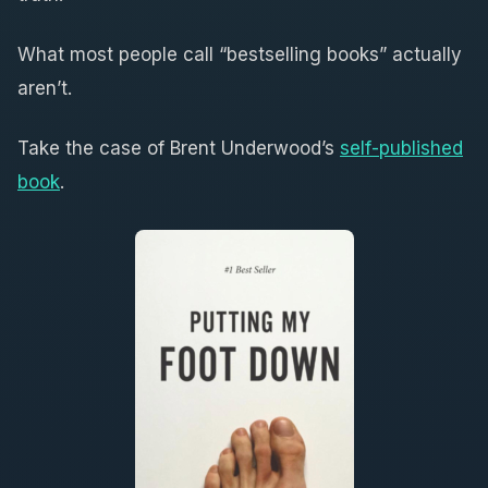
What most people call “bestselling books” actually
aren’t.
Take the case of Brent Underwood’s
self-published
book
.