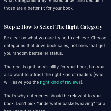
what categories they’re listed under and decide if
those are a better fit for your book.
Step 2: How to Select The Right Category
Be clear on what you are trying to achieve. Choose
categories that drive book sales, not ones that get
you random bestseller status.
The goal is getting visibility for your book, but you
also want to attract the right kind of readers (who
will leave you the
right kind of reviews
).
That’s why categories should be relevant to your
book. Don’t pick “underwater basketweaving” for a