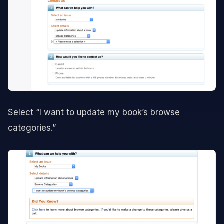
Select “I want to update my book’s browse
categories.”