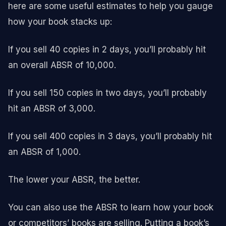
here are some useful estimates to help you gauge
how your book stacks up:
If you sell 40 copies in 2 days, you’ll probably hit
an overall ABSR of 10,000.
If you sell 150 copies in two days, you’ll probably
hit an ABSR of 3,000.
If you sell 400 copies in 3 days, you’ll probably hit
an ABSR of 1,000.
The lower your ABSR, the better.
You can also use the ABSR to learn how your book
or competitors’ books are selling. Putting a book’s