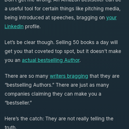
a useful tool for certain things like pitching media,
being introduced at speeches, bragging on
your
LinkedIn
profile.
Let’s be clear though. Selling 50 books a day will
get you that coveted top spot, but it doesn’t make
you an
actual bestselling Author
.
There are so many
writers bragging
that they are
“bestselling Authors.” There are just as many
companies claiming they can make you a
“bestseller.”
Here’s the catch: They are not really telling the
truth.