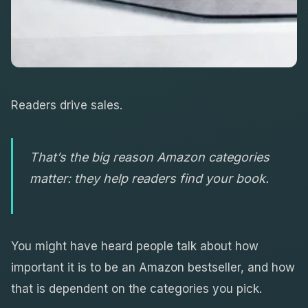
Readers drive sales.
That’s the big reason Amazon categories
matter: they help readers find your book.
You might have heard people talk about how
important it is to be an Amazon bestseller, and how
that is dependent on the categories you pick.