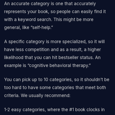
An accurate category is one that accurately
represents your book, so people can easily find it
with a keyword search. This might be more
general, like “self-help.”
A specific category is more specialized, so it will
have less competition and as a result, a higher
likelihood that you can hit bestseller status. An
example is “cognitive behavioral therapy.”
You can pick up to 10 categories, so it shouldn’t be
too hard to have some categories that meet both
criteria. We usually recommend:
1-2 easy categories, where the #1 book clocks in