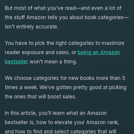
But most of what you’ve read—and even a lot of
the stuff Amazon tells you about book categories—
isn’t entirely accurate.
You have to pick the right categories to maximize
reader exposure and sales, or
being an Amazon
bestseller
won’t mean a thing.
We choose categories for new books more than 5
times a week. We’ve gotten pretty good at picking
the ones that will boost sales.
In this article, you’ll learn what an Amazon
bestseller is, how to elevate your Amazon rank,
and how to find and select categories that will