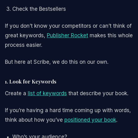
Check the Bestsellers
If you don’t know your competitors or can’t think of
great keywords,
Publisher Rocket
makes this whole
process easier.
But here at Scribe, we do this on our own.
1. Look for Keywords
Create a
list of keywords
that describe your book.
If you’re having a hard time coming up with words,
think about how you’ve
positioned your book
.
Who’s your audience?