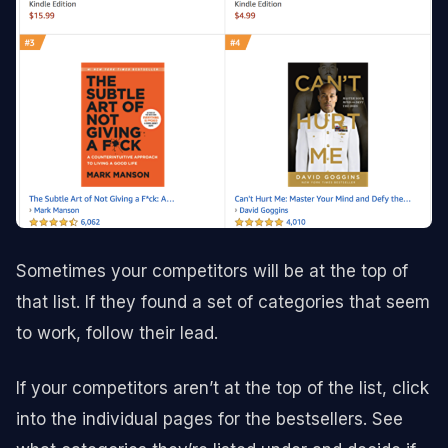
Sometimes your competitors will be at the top of
that list. If they found a set of categories that seem
to work, follow their lead.
If your competitors aren’t at the top of the list, click
into the individual pages for the bestsellers. See