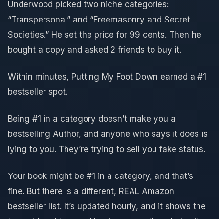
Underwood picked two niche categories:
“Transpersonal” and “Freemasonry and Secret
Societies.” He set the price for 99 cents. Then he
bought a copy and asked 2 friends to buy it.
Within minutes, Putting My Foot Down earned a #1
bestseller spot.
Being #1 in a category doesn’t make you a
bestselling Author, and anyone who says it does is
lying to you. They’re trying to sell you fake status.
Your book might be #1 in a category, and that’s
fine. But there is a different, REAL Amazon
bestseller list. It’s updated hourly, and it shows the