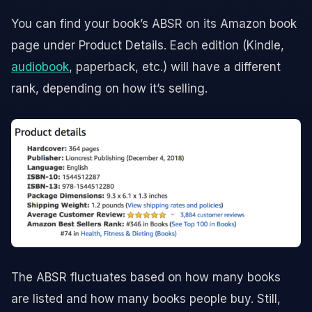
You can find your book’s ABSR on its Amazon book
page under Product Details. Each edition (Kindle,
audiobook
, paperback, etc.) will have a different
rank, depending on how it’s selling.
The ABSR fluctuates based on how many books
are listed and how many books people buy. Still,