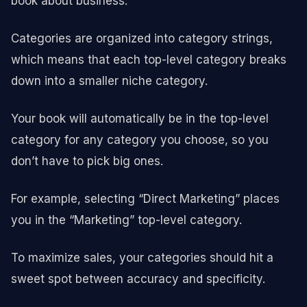
book about business.
Categories are organized into category strings,
which means that each top-level category breaks
down into a smaller niche category.
Your book will automatically be in the top-level
category for any category you choose, so you
don’t have to pick big ones.
For example, selecting “Direct Marketing” places
you in the “Marketing” top-level category.
To maximize sales, your categories should hit a
sweet spot between accuracy and specificity.