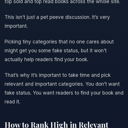
top sold and top read books across the whole site.
This isn’t just a pet peeve discussion. It’s very
important.
Picking tiny categories that no one cares about
might get you some fake status, but it won’t
actually help readers find your book.
That’s why it’s important to take time and pick
relevant and important categories. You don’t want
fake status. You want readers to find your book and
read it.
How to Rank High in Relevant