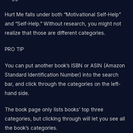
Hurt Me falls under both “Motivational Self-Help”
and “Self-Help.” Without research, you might not
realize that those are different categories.
PRO TIP
You can put another book’s ISBN or ASIN (Amazon
Standard Identification Number) into the search
bar, and click through the categories on the left-
hand side.
The book page only lists books’ top three
categories, but clicking through will let you see all
the book’s categories.