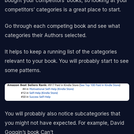
bought your competitors’ books, so looking at your
competitors’ categories is a great place to start.
Go through each competing book and see what
categories their Authors selected.
It helps to keep a running list of the categories
relevant to your book. You will probably start to see
some patterns.
You will probably also notice subcategories that
you might not have expected. For example, David
Goggin’s book Can’t