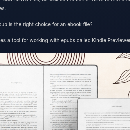
es.
pub is the right choice for an ebook file?
 a tool for working with epubs called Kindle Previewer