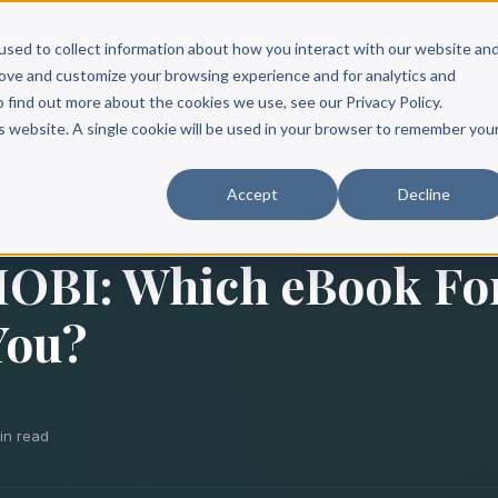
Scribe?
Services
Free Resources
Books & Authors
Pricing
used to collect information about how you interact with our website an
rove and customize your browsing experience and for analytics and
o find out more about the cookies we use, see our Privacy Policy.
is website. A single cookie will be used in your browser to remember you
Accept
Decline
MOBI: Which eBook Fo
You?
in read