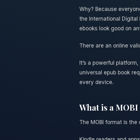
Why? Because everyone 
the International Digita
ebooks look good on any
There are an online val
It’s a powerful platform,
universal epub book requ
every device.
What is a MOBI 
The MOBI format is the 
Kindle readers and apps