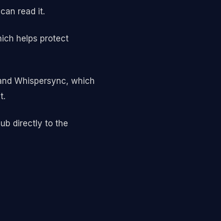
an read it.
ich helps protect
, and Whispersync, which
t.
b directly to the