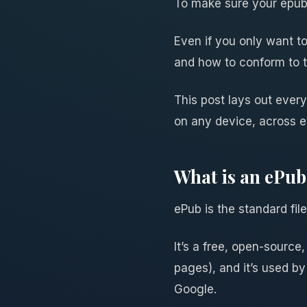
To make sure your epub 
Even if you only want t
and how to conform to 
This post lays out ever
on any device, across e
What is an ePub 
ePub is the standard fil
It’s a free, open-sour
pages), and it’s used by
Google.