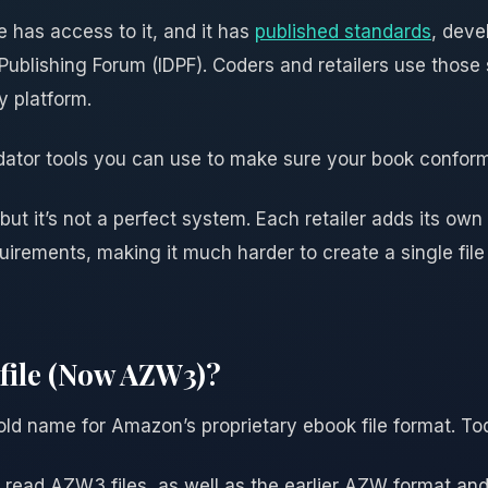
has access to it, and it has
published standards
, deve
l Publishing Forum (IDPF). Coders and retailers use thos
 platform.
idator tools you can use to make sure your book confor
 but it’s not a perfect system. Each retailer adds its ow
irements, making it much harder to create a single file
file (Now AZW3)?
old name for Amazon’s proprietary ebook file format. Tod
 read AZW3 files, as well as the earlier AZW format and