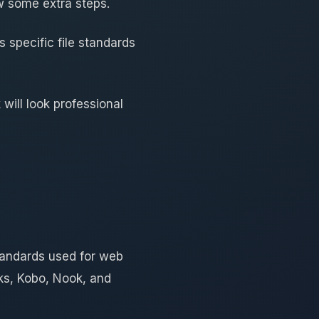
w some extra steps.
 specific file standards
will look professional
tandards used for web
oks, Kobo, Nook, and