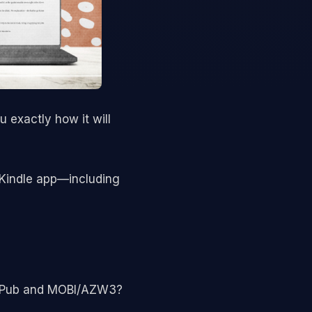
 exactly how it will
 Kindle app—including
n ePub and MOBI/AZW3?