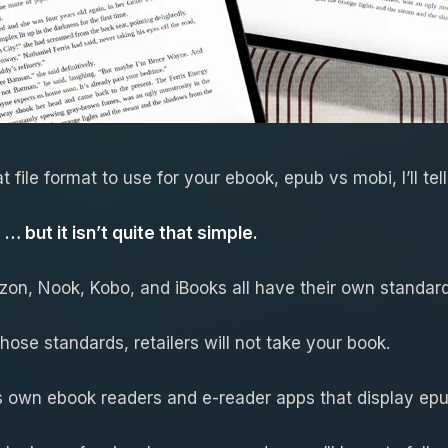
 file format to use for your ebook, epub vs mobi, I’ll tel
 … but it isn’t quite that simple.
azon, Nook, Kobo, and iBooks all have their own standar
those standards, retailers will not take your book.
ts own ebook readers and e-reader apps that display epu