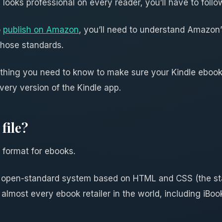
looks professional on every reader, you’ll have to follo
o
publish on Amazon
, you’ll need to understand Amazon’s
those standards.
ything you need to know to make sure your Kindle ebook 
very version of the Kindle app.
file?
e format for ebooks.
ce, open-standard system based on HTML and CSS (the s
 almost every ebook retailer in the world, including iBo