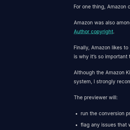
For one thing, Amazon o
Amazon was also among t
Author copyright
.
Finally, Amazon likes t
is why it’s so important
Although the Amazon Kin
system, I strongly recom
The previewer will:
run the conversion p
flag any issues that