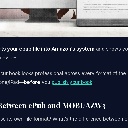
ts your epub file into Amazon’s system
and shows you
 devices.
ur book looks professional across every format of the
hone/iPad—
before
you
publish your book
.
 Between ePub and MOBI/AZW3
e its own file format? What’s the difference betwee