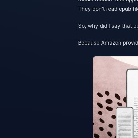
They don’t read epub fil
So, why did I say that e
Because Amazon provides