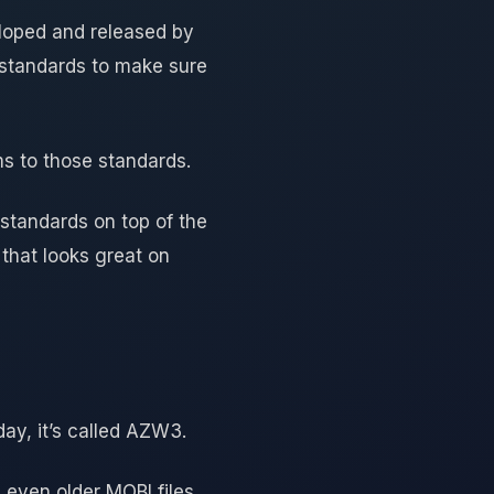
loped and released by
e standards to make sure
ms to those standards.
n standards on top of the
 that looks great on
ay, it’s called AZW3.
 even older MOBI files.