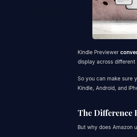
Kindle Previewer
conver
display across different
So you can make sure yo
Kindle, Android, and iP
The Difference
But why does Amazon us