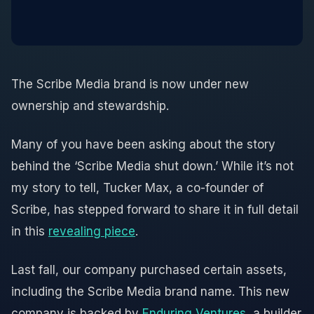
The Scribe Media brand is now under new
ownership and stewardship.
Many of you have been asking about the story
behind the ‘Scribe Media shut down.’ While it’s not
my story to tell, Tucker Max, a co-founder of
Scribe, has stepped forward to share it in full detail
in this
revealing piece
.
Last fall, our company purchased certain assets,
including the Scribe Media brand name. This new
company is backed by
Enduring Ventures
, a builder