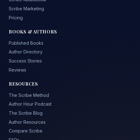
Scribe Marketing
Pricing
BOOKS & AUTHORS
Published Books
Author Directory
Success Stories
Reviews
RESOURCES
The Scribe Method
Author Hour Podcast
The Scribe Blog
Author Resources
Compare Scribe
FAQs