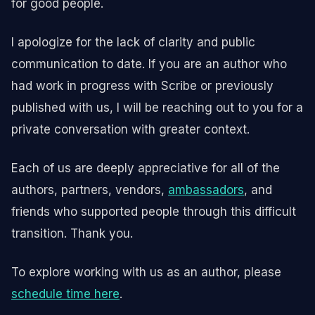
for good people.
I apologize for the lack of clarity and public
communication to date. If you are an author who
had work in progress with Scribe or previously
published with us, I will be reaching out to you for a
private conversation with greater context.
Each of us are deeply appreciative for all of the
authors, partners, vendors,
ambassadors
, and
friends who supported people through this difficult
transition. Thank you.
To explore working with us as an author, please
schedule time here
.