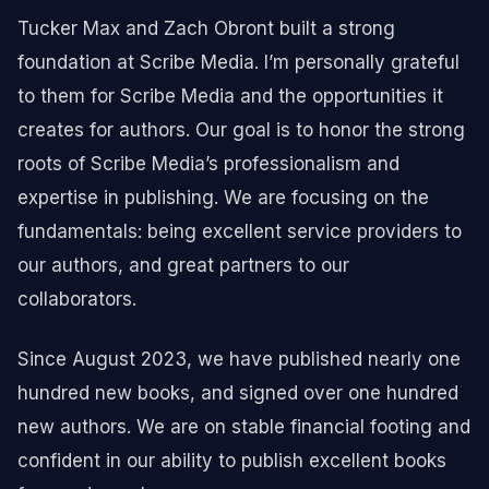
Tucker Max and Zach Obront built a strong
foundation at Scribe Media. I’m personally grateful
to them for Scribe Media and the opportunities it
creates for authors. Our goal is to honor the strong
roots of Scribe Media’s professionalism and
expertise in publishing. We are focusing on the
fundamentals: being excellent service providers to
our authors, and great partners to our
collaborators.
Since August 2023, we have published nearly one
hundred new books, and signed over one hundred
new authors. We are on stable financial footing and
confident in our ability to publish excellent books