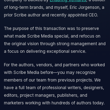
of long-term brands, and myself, Eric Jorgenson, a
prior Scribe author and recently appointed CEO.
The purpose of this transaction was to preserve
what made Scribe Media special, and refocus on
the original vision through strong management and
a focus on delivering exceptional service.
For the authors, vendors, and partners who worked
with Scribe Media before—you may recognize
members of our team from previous projects. We
have a full team of professional writers, designers,
editors, project managers, publishers, and
marketers working with hundreds of authors today.