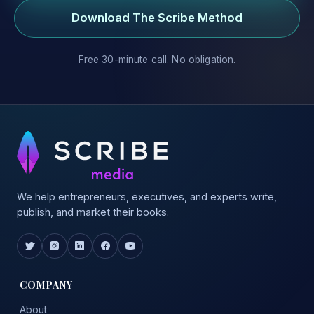
Download The Scribe Method
Free 30-minute call. No obligation.
We help entrepreneurs, executives, and experts write,
publish, and market their books.
COMPANY
About