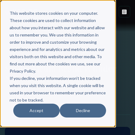
This website stores cookies on your computer.
These cookies are used to collect information
about how you interact with our website and allow
Back to Blog
us to remember you. We use this information in
order to improve and customize your browsing
experience and for analytics and metrics about our
SCRIBE
visitors both on this website and other media. To
find out more about the cookies we use, see our
Scribe Media Brand is under
Privacy Policy.
New Leadership
If you decline, your information won’t be tracked
when you visit this website. A single cookie will be
used in your browser to remember your preference
Scribe Media
not to be tracked.
June 29, 2024
·
2 min read
Accept
Decline