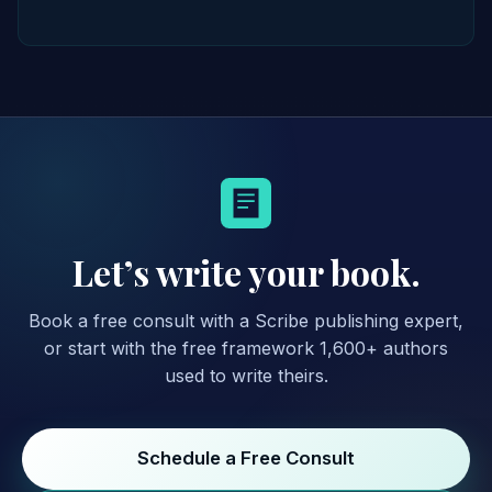
Let’s write your book.
Book a free consult with a Scribe publishing expert,
or start with the free framework 1,600+ authors
used to write theirs.
Schedule a Free Consult