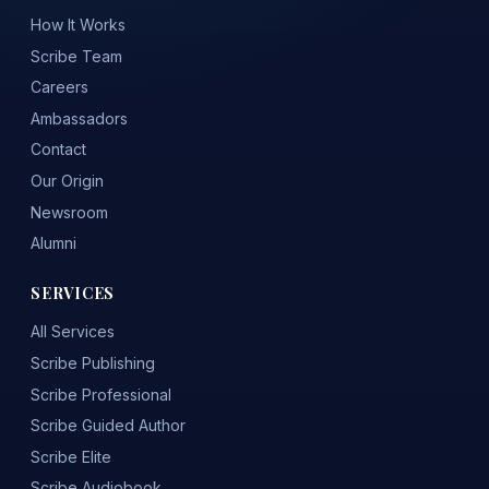
How It Works
Scribe Team
Careers
Ambassadors
Contact
Our Origin
Newsroom
Alumni
SERVICES
All Services
Scribe Publishing
Scribe Professional
Scribe Guided Author
Scribe Elite
Scribe Audiobook