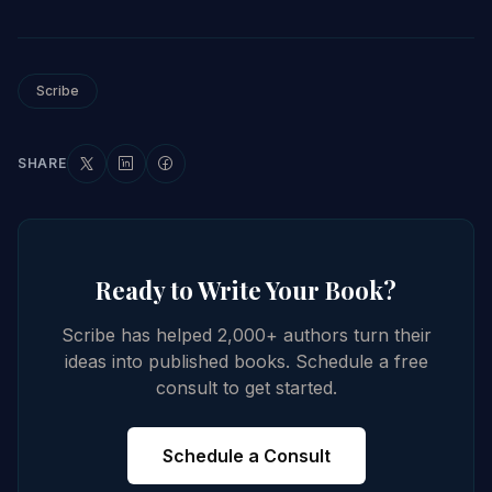
Scribe
SHARE
Ready to Write Your Book?
Scribe has helped 2,000+ authors turn their
ideas into published books. Schedule a free
consult to get started.
Schedule a Consult