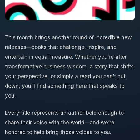
This month brings another round of incredible new
releases—books that challenge, inspire, and
entertain in equal measure. Whether you’re after
transformative business wisdom, a story that shifts
your perspective, or simply a read you can’t put
down, you’ll find something here that speaks to
you.
Every title represents an author bold enough to
share their voice with the world—and we’re
honored to help bring those voices to you.