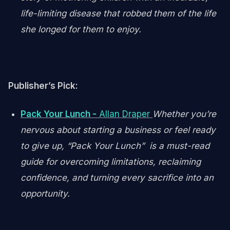
life-limiting disease that robbed them of the life
she longed for them to enjoy.
Publisher’s Pick:
Pack Your Lunch -
Allan Draper
Whether you’re
nervous about starting a business or feel ready
to give up, “Pack Your Lunch” is a must-read
guide for overcoming limitations, reclaiming
confidence, and turning every sacrifice into an
opportunity.