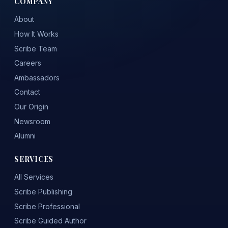
COMPANY
About
How It Works
Scribe Team
Careers
Ambassadors
Contact
Our Origin
Newsroom
Alumni
SERVICES
All Services
Scribe Publishing
Scribe Professional
Scribe Guided Author