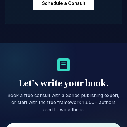
Schedule a Consult
Let’s write your book.
Book a free consult with a Scribe publishing expert,
or start with the free framework 1,600+ authors
used to write theirs.