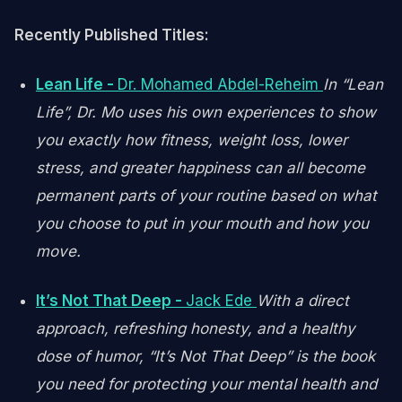
Recently Published Titles:
Lean Life -
Dr. Mohamed Abdel-Reheim
In “Lean
Life”, Dr. Mo uses his own experiences to show
you exactly how fitness, weight loss, lower
stress, and greater happiness can all become
permanent parts of your routine based on what
you choose to put in your mouth and how you
move.
It’s Not That Deep -
Jack Ede
With a direct
approach, refreshing honesty, and a healthy
dose of humor, “It’s Not That Deep” is the book
you need for protecting your mental health and