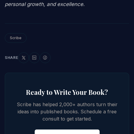
personal growth, and excellence.
Scribe
SHARE
Ready to Write Your Book?
Scribe has helped 2,000+ authors turn their
ideas into published books. Schedule a free
consult to get started.