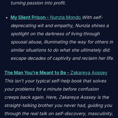
turning passion into profit.
My Silent Prison -
Nunzia Mondo
With self-
deprecating wit and empathy, Nunzia shines a
spotlight on the darkness of living through
spousal abuse, illuminating the way for others in
similar situations to do what she ultimately did:
escape decades of captivity and reclaim her life
.
The Man You’re Meant to Be -
Zakareya Aossey
This isn't your typical self-help book that solves
your problems for a minute before confusion
creeps back again. Here, Zakareya Aossey is the
straight-talking brother you never had, guiding you
through the real talk on self-discovery, masculinity,