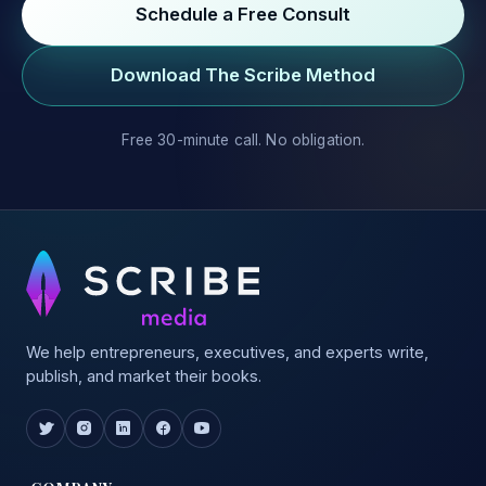
Schedule a Free Consult
Download The Scribe Method
Free 30-minute call. No obligation.
We help entrepreneurs, executives, and experts write,
publish, and market their books.