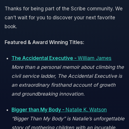
Thanks for being part of the Scribe community. We
can’t wait for you to discover your next favorite
book.
Featured & Award Winning Titles:
The Accidental Executive -
William James
More than a personal memoir about climbing the
civil service ladder, The Accidental Executive is
an extraordinary firsthand account of growth
and groundbreaking innovation.
Bigger than My Body -
Natalie K. Watson
“Bigger Than My Body” is Natalie’s unforgettable
story of mothering children with an incurable,