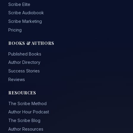
Scribe Elite
Scribe Audiobook
Scribe Marketing
Pricing
BOOKS & AUTHORS
Published Books
Author Directory
Success Stories
Reviews
RESOURCES
The Scribe Method
Author Hour Podcast
The Scribe Blog
Author Resources