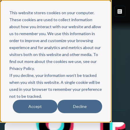
This website stores cookies on your computer.
These cookies are used to collect information
about how you interact with our website and allow
Back to Blog
us to remember you. We use this information in
order to improve and customize your browsing
experience and for analytics and metrics about our
SCRIBE
visitors both on this website and other media. To
find out more about the cookies we use, see our
Scribe’s Recent Releases:
Privacy Policy.
August 2025
If you decline, your information won’t be tracked
when you visit this website. A single cookie will be
used in your browser to remember your preference
Scribe Media
not to be tracked.
September 10, 2025
·
2 min read
Accept
Decline