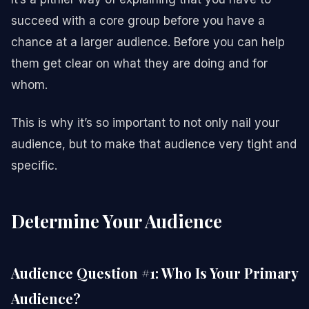
succeed with a core group before you have a
chance at a larger audience. Before you can help
them get clear on what they are doing and for
whom.
This is why it’s so important to not only nail your
audience, but to make that audience very tight and
specific.
Determine Your Audience
Audience Question #1: Who Is Your Primary
Audience?