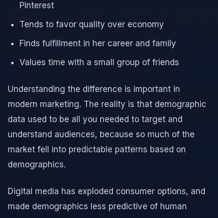
Pinterest
Tends to favor quality over economy
Finds fulfillment in her career and family
Values time with a small group of friends
Understanding the difference is important in
modern marketing. The reality is that demographic
data used to be all you needed to target and
understand audiences, because so much of the
market fell into predictable patterns based on
demographics.
Digital media has exploded consumer options, and
made demographics less predictive of human