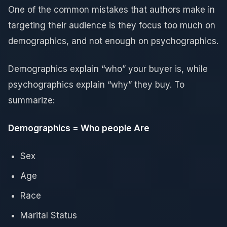
One of the common mistakes that authors make in
targeting their audience is they focus too much on
demographics, and not enough on psychographics.
Demographics explain “who” your buyer is, while
psychographics explain “why” they buy. To
summarize:
Demographics = Who people Are
Sex
Age
Race
Marital Status