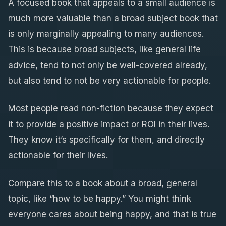
A focused book that appeals to a small audience is
much more valuable than a broad subject book that
is only marginally appealing to many audiences.
This is because broad subjects, like general life
advice, tend to not only be well-covered already,
but also tend to not be very actionable for people.
Most people read non-fiction because they expect
it to provide a positive impact or ROI in their lives.
They know it’s specifically for them, and directly
actionable for their lives.
Compare this to a book about a broad, general
topic, like “how to be happy.” You might think
everyone cares about being happy, and that is true