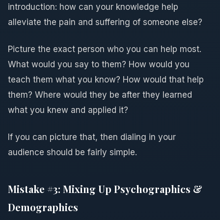
introduction: how can your knowledge help
alleviate the pain and suffering of someone else?
Picture the exact person who you can help most.
What would you say to them? How would you
teach them what you know? How would that help
them? Where would they be after they learned
what you knew and applied it?
If you can picture that, then dialing in your
audience should be fairly simple.
Mistake #3: Mixing Up Psychographics &
Demographics