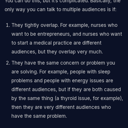
You can do this, but it’s complicated. Basically, the
only way you can talk to multiple audiences is if:
They tightly overlap. For example, nurses who
want to be entrepreneurs, and nurses who want
to start a medical practice are different
audiences, but they overlap very much.
They have the same concern or problem you
are solving. For example, people with sleep
problems and people with energy issues are
different audiences, but if they are both caused
by the same thing (a thyroid issue, for example),
then they are very different audiences who
have the same problem.