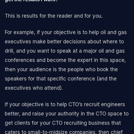
This is results for the reader and for you.
For example, if your objective is to help oil and gas
executives make better decisions about where to
drill, and you want to speak at a major oil and gas
conferences and become the expert in this space,
then your audience is the people who book the
speakers for that specific conference (and the
executives who attend).
If your objective is to help CTO’s recruit engineers
better, and raise your authority in the CTO space to
get clients for your CTO recruiting business that
caters to small-to-midsize companies, then chief