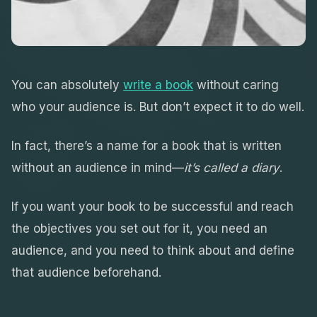
You can absolutely
write a book
without caring
who your audience is. But don’t expect it to do well.
In fact, there’s a name for a book that is written
without an audience in mind—
it’s called a diary
.
If you want your book to be successful and reach
the objectives you set out for it, you need an
audience, and you need to think about and define
that audience beforehand.