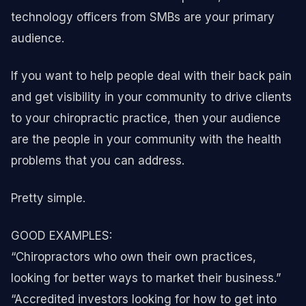
technology officers from SMBs are your primary
audience.
If you want to help people deal with their back pain
and get visibility in your community to drive clients
to your chiropractic practice, then your audience
are the people in your community with the health
problems that you can address.
Pretty simple.
GOOD EXAMPLES:
“Chiropractors who own their own practices,
looking for better ways to market their business.”
“Accredited investors looking for how to get into