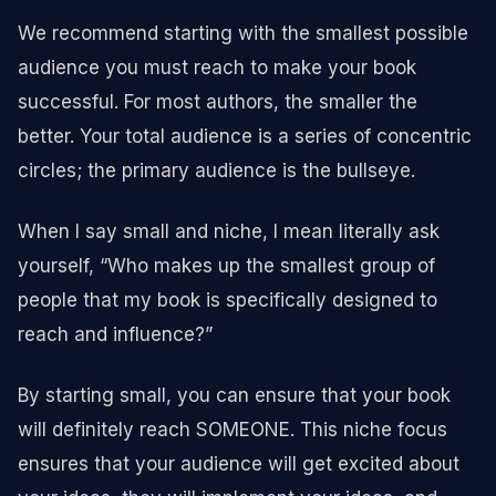
We recommend starting with the smallest possible
audience you must reach to make your book
successful. For most authors, the smaller the
better. Your total audience is a series of concentric
circles; the primary audience is the bullseye.
When I say small and niche, I mean literally ask
yourself, “Who makes up the smallest group of
people that my book is specifically designed to
reach and influence?”
By starting small, you can ensure that your book
will definitely reach SOMEONE. This niche focus
ensures that your audience will get excited about