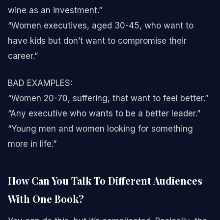
wine as an investment.”
“Women executives, aged 30-45, who want to
have kids but don’t want to compromise their
career.”
BAD EXAMPLES:
“Women 20-70, suffering, that want to feel better.”
“Any executive who wants to be a better leader.”
“Young men and women looking for something
more in life.”
How Can You Talk To Different Audiences
With One Book?