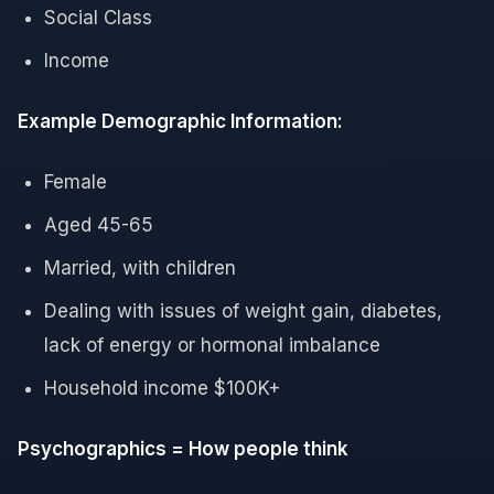
Social Class
Income
Example Demographic Information:
Female
Aged 45-65
Married, with children
Dealing with issues of weight gain, diabetes,
lack of energy or hormonal imbalance
Household income $100K+
Psychographics = How people think