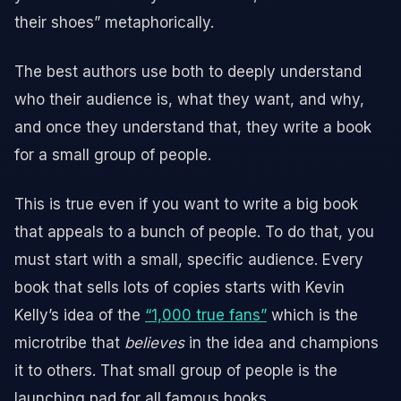
their shoes” metaphorically.
The best authors use both to deeply understand
who their audience is, what they want, and why,
and once they understand that, they write a book
for a small group of people.
This is true even if you want to write a big book
that appeals to a bunch of people. To do that, you
must start with a small, specific audience. Every
book that sells lots of copies starts with Kevin
Kelly’s idea of the
“1,000 true fans”
which is the
microtribe that
believes
in the idea and champions
it to others. That small group of people is the
launching pad for all famous books.