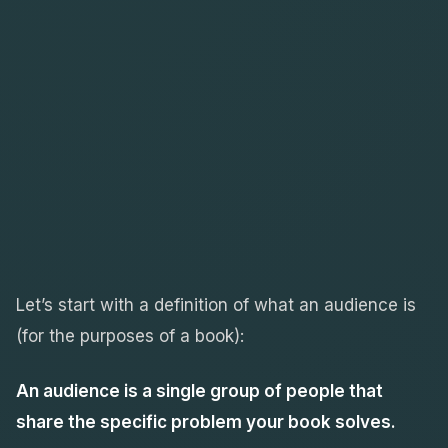
Let’s start with a definition of what an audience is
(for the purposes of a book):
An audience is a single group of people that
share the specific problem your book solves.