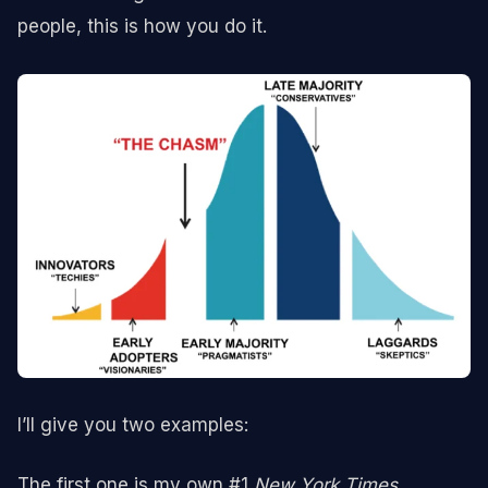
people, this is how you do it.
I’ll give you two examples:
The first one is my own #1
New York Times