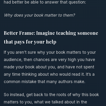
had better be able to answer that question:
Why does your book matter to them?
Better Frame: Imagine teaching someone
that pays for your help
If you aren’t sure why your book matters to your
audience, then chances are very high you have
made your book about you, and have not spent
any time thinking about who would read it. It’s a
common mistake that many authors make.
So instead, get back to the roots of why this book
matters to you, what we talked about in the