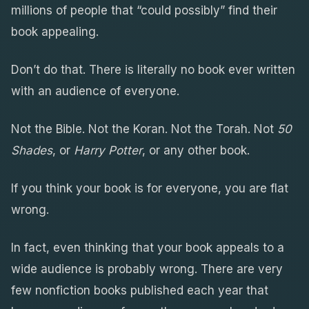
millions of people that “could possibly” find their
book appealing.
Don’t do that. There is literally no book ever written
with an audience of everyone.
Not the Bible. Not the Koran. Not the Torah. Not
50
Shades
, or
Harry Potter
, or any other book.
If you think your book is for everyone, you are flat
wrong.
In fact, even thinking that your book appeals to a
wide audience is probably wrong. There are very
few nonfiction books published each year that