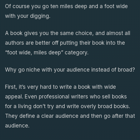
Of course you go ten miles deep and a foot wide
with your digging.
A book gives you the same choice, and almost all
authors are better off putting their book into the
“foot wide, miles deep” category.
Why go niche with your audience instead of broad?
First, it’s very hard to write a book with wide
appeal. Even professional writers who sell books
for a living don’t try and write overly broad books.
They define a clear audience and then go after that
audience.