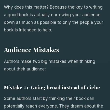
Why does this matter? Because the key to writing
a good book is actually narrowing your audience
down as much as possible to only the people your
book is intended to help.
Audience Mistakes
Authors make two big mistakes when thinking
about their audience:
Mistake #1: Going broad instead of niche
Some authors start by thinking their book can
potentially reach everyone. They dream about the