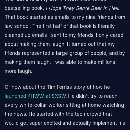
bestselling book,
I Hope They Serve Beer In Hell
.
That book started as emails to my nine friends from
law school. The first half of that book is literally
cleaned up emails I sent to my friends. I only cared
about making them laugh. It turned out that my
friends represented a large group of people, and by
making them laugh, I was able to make millions
more laugh.
Or how about the Tim Ferriss story of how he
launched 4HWW at SXSW
. He didn’t try to reach
every white-collar worker sitting at home watching
the news. He started with the tech crowd that
would get super excited and actually implement his