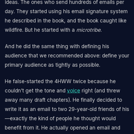
ideas. The ones who send hundreds of emails per
day. They started using his email signature system
he described in the book, and the book caught like
wildfire. But he started with a
microtribe
.
And he did the same thing with defining his
audience that we recommended above: define your
primary audience as tightly as possible.
He false-started the 4HWW twice because he
couldn’t get the tone and
voice
right (and threw
away many draft chapters). He finally decided to
write it as an email to two 29-year-old friends of his
—exactly the kind of people he thought would
benefit from it. He actually opened an email and