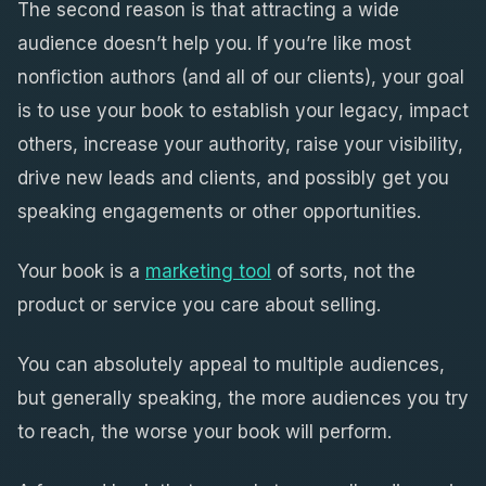
The second reason is that attracting a wide
audience doesn’t help you. If you’re like most
nonfiction authors (and all of our clients), your goal
is to use your book to establish your legacy, impact
others, increase your authority, raise your visibility,
drive new leads and clients, and possibly get you
speaking engagements or other opportunities.
Your book is a
marketing tool
of sorts, not the
product or service you care about selling.
You can absolutely appeal to multiple audiences,
but generally speaking, the more audiences you try
to reach, the worse your book will perform.