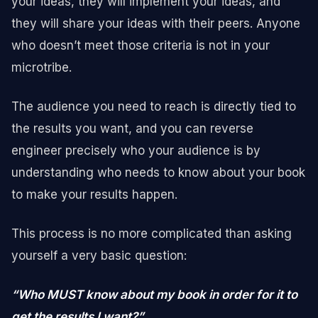
your ideas, they will implement your ideas, and
they will share your ideas with their peers. Anyone
who doesn’t meet those criteria is not in your
microtribe.
The audience you need to reach is directly tied to
the results you want, and you can reverse
engineer precisely who your audience is by
understanding who needs to know about your book
to make your results happen.
This process is no more complicated than asking
yourself a very basic question:
“Who MUST know about my book in order for it to
get the results I want?”