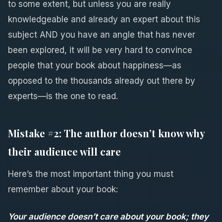
to some extent, but unless you are really
knowledgeable and already an expert about this
subject AND you have an angle that has never
been explored, it will be very hard to convince
people that your book about happiness—as
opposed to the thousands already out there by
experts—is the one to read.
Mistake #2: The author doesn’t know why
their audience will care
Here’s the most important thing you must
remember about your book:
Your audience doesn’t care about your book; they