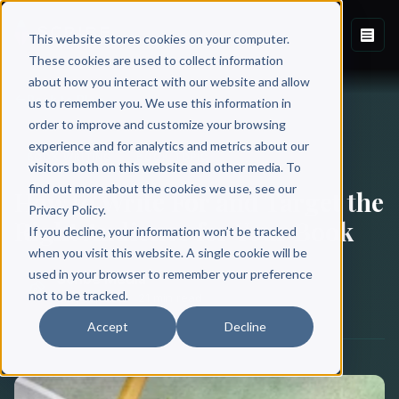
This website stores cookies on your computer.
These cookies are used to collect information
about how you interact with our website and allow
Back to Blog
us to remember you. We use this information in
order to improve and customize your browsing
experience and for analytics and metrics about our
BOOK WRITING
BOOK TOPIC
visitors both on this website and other media. To
find out more about the cookies we use, see our
How to Write For and Target the
Privacy Policy.
Right Audience for Your Book
If you decline, your information won’t be tracked
when you visit this website. A single cookie will be
used in your browser to remember your preference
Scribe Media
not to be tracked.
May 13, 2018
·
21 min read
Accept
Decline