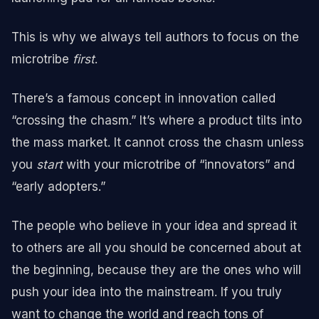
This is why we always tell authors to focus on the
microtribe
first
.
There’s a famous concept in innovation called
“crossing the chasm.” It’s where a product tilts into
the mass market. It cannot cross the chasm unless
you
start
with your microtribe of “innovators” and
“early adopters.”
The people who believe in your idea and spread it
to others are all you should be concerned about at
the beginning, because they are the ones who will
push your idea into the mainstream. If you truly
want to change the world and reach tons of