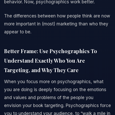
behavior. Now, psychographics work better.
The differences between how people think are now
more important in (most) marketing than who they
appear to be.
Better Frame: Use Psychographics To
Understand Exactly Who You Are
Targeting, and Why They Care
When you focus more on psychographics, what
you are doing is deeply focusing on the emotions
and values and problems of the people you
envision your book targeting. Psychographics force
you to understand your audience, to “walk a mile in