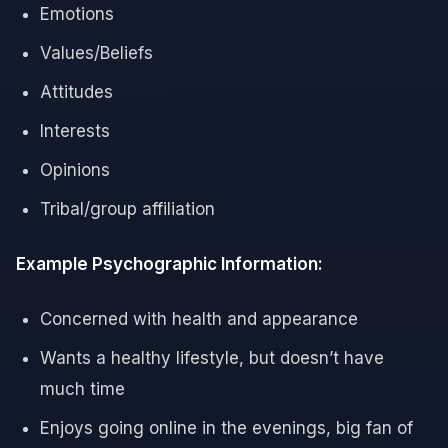
Emotions
Values/Beliefs
Attitudes
Interests
Opinions
Tribal/group affiliation
Example Psychographic Information:
Concerned with health and appearance
Wants a healthy lifestyle, but doesn’t have
much time
Enjoys going online in the evenings, big fan of