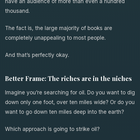
have an audience of more than even a hundred
thousand.
The fact is, the large majority of books are
completely unappealing to most people.
And that’s perfectly okay.
Better Frame: The riches are in the niches
Imagine you’re searching for oil. Do you want to dig
down only one foot, over ten miles wide? Or do you
want to go down ten miles deep into the earth?
Which approach is going to strike oil?