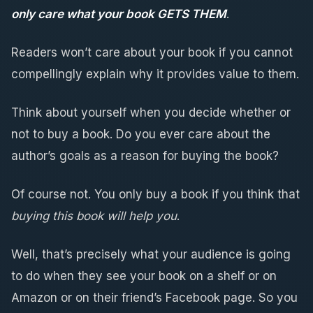
only care what your book GETS THEM
.
Readers won’t care about your book if you cannot
compellingly explain why it provides value to them.
Think about yourself when you decide whether or
not to buy a book. Do you ever care about the
author’s goals as a reason for buying the book?
Of course not. You only buy a book if you think that
buying this book will help you
.
Well, that’s precisely what your audience is going
to do when they see your book on a shelf or on
Amazon or on their friend’s Facebook page. So you