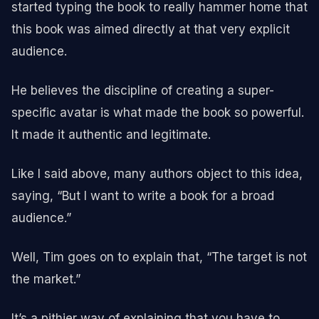
started typing the book to really hammer home that
this book was aimed directly at that very explicit
audience.
He believes the discipline of creating a super-
specific avatar is what made the book so powerful.
It made it authentic and legitimate.
Like I said above, many authors object to this idea,
saying, “But I want to write a book for a broad
audience.”
Well, Tim goes on to explain that, “The target is not
the market.”
It’s a pithier way of explaining that you have to