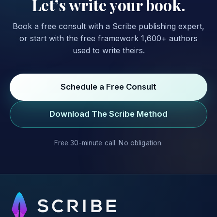
Let’s write your book.
Book a free consult with a Scribe publishing expert,
or start with the free framework 1,600+ authors
used to write theirs.
Schedule a Free Consult
Download The Scribe Method
Free 30-minute call. No obligation.