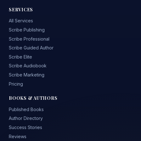
SERVICES
All Services
Scribe Publishing
Scribe Professional
Scribe Guided Author
Scribe Elite
Scribe Audiobook
Scribe Marketing
Pricing
BOOKS & AUTHORS
Published Books
Author Directory
Success Stories
Reviews