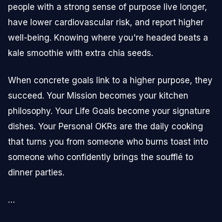
people with a strong sense of purpose live longer,
have lower cardiovascular risk, and report higher
well-being. Knowing where you're headed beats a
kale smoothie with extra chia seeds.
When concrete goals link to a higher purpose, they
succeed. Your Mission becomes your kitchen
philosophy. Your Life Goals become your signature
dishes. Your Personal OKRs are the daily cooking
that turns you from someone who burns toast into
someone who confidently brings the soufflé to
dinner parties.
…