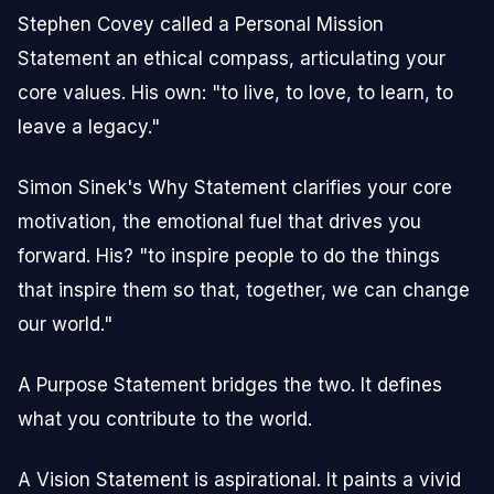
Stephen Covey called a Personal Mission
Statement an ethical compass, articulating your
core values. His own: "to live, to love, to learn, to
leave a legacy."
Simon Sinek's Why Statement clarifies your core
motivation, the emotional fuel that drives you
forward. His? "to inspire people to do the things
that inspire them so that, together, we can change
our world."
A Purpose Statement bridges the two. It defines
what you contribute to the world.
A Vision Statement is aspirational. It paints a vivid