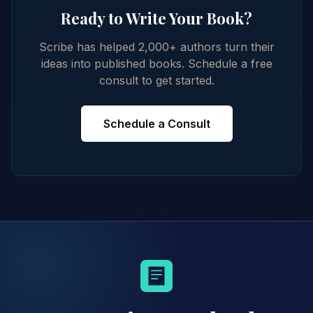
Ready to Write Your Book?
Scribe has helped 2,000+ authors turn their
ideas into published books. Schedule a free
consult to get started.
Schedule a Consult