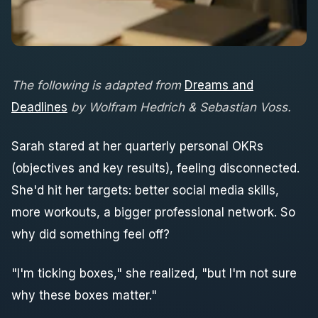
The following is adapted from
Dreams and
Deadlines
by Wolfram Hedrich & Sebastian Voss
.
Sarah stared at her quarterly personal OKRs
(objectives and key results), feeling disconnected.
She'd hit her targets: better social media skills,
more workouts, a bigger professional network. So
why did something feel off?
"I'm ticking boxes," she realized, "but I'm not sure
why these boxes matter."