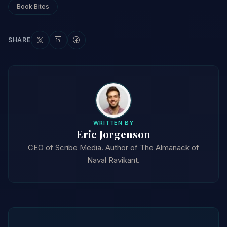
Book Bites
SHARE
WRITTEN BY
Eric Jorgenson
CEO of Scribe Media. Author of The Almanack of
Naval Ravikant.