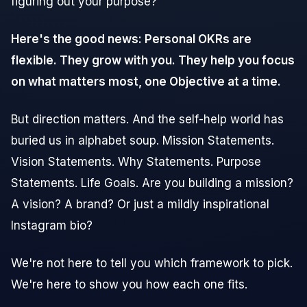
figuring out your purpose?
Here's the good news: Personal OKRs are
flexible. They grow with you. They help you focus
on what matters most, one Objective at a time.
But direction matters. And the self-help world has
buried us in alphabet soup. Mission Statements.
Vision Statements. Why Statements. Purpose
Statements. Life Goals. Are you building a mission?
A vision? A brand? Or just a mildly inspirational
Instagram bio?
We're not here to tell you which framework to pick.
We're here to show you how each one fits.