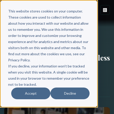
This website stores cookies on your computer.
These cookies are used to collect information
about how you interact with our website and allow
Back to Blog
us to remember you. We use this information in
order to improve and customize your browsing
experience and for analytics and metrics about our
BOOK BITES
visitors both on this website and other media. To
find out more about the cookies we use, see our
The Simple Switch from Aimless
Privacy Policy.
to Visionary
If you decline, your information won’t be tracked
when you visit this website. A single cookie will be
used in your browser to remember your preference
Eric Jorgenson
not to be tracked.
May 28, 2026
·
3 min read
Accept
Decline