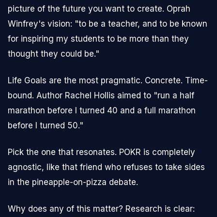
picture of the future you want to create. Oprah
Winfrey's vision: "to be a teacher, and to be known
for inspiring my students to be more than they
thought they could be."
Life Goals are the most pragmatic. Concrete. Time-
bound. Author Rachel Hollis aimed to "run a half
marathon before I turned 40 and a full marathon
before I turned 50."
Pick the one that resonates. POKR is completely
agnostic, like that friend who refuses to take sides
in the pineapple-on-pizza debate.
Why does any of this matter? Research is clear: