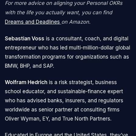
For more advice on aligning your Personal OKRs
with the life you actually want, you can find
Dreams and Deadlines
on Amazon.
Sebastian Voss
is a consultant, coach, and digital
entrepreneur who has led multi-million-dollar global
transformation programs for organizations such as
BMW, BHP, and SAP.
Wolfram Hedrich
is a risk strategist, business
school educator, and sustainable-finance expert
who has advised banks, insurers, and regulators
worldwide as senior partner at consulting firms
Oliver Wyman, EY, and True North Partners.
Educated in Europe and the United States, they’ve