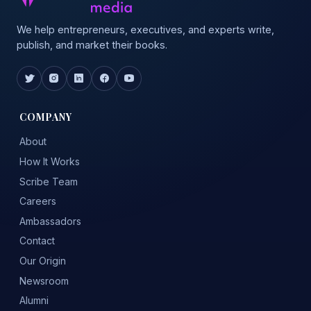
We help entrepreneurs, executives, and experts write,
publish, and market their books.
COMPANY
About
How It Works
Scribe Team
Careers
Ambassadors
Contact
Our Origin
Newsroom
Alumni