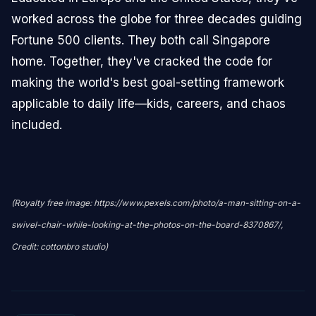
worked across the globe for three decades guiding
Fortune 500 clients. They both call Singapore
home. Together, they've cracked the code for
making the world's best goal-setting framework
applicable to daily life—kids, careers, and chaos
included.
(Royalty free image: https://www.pexels.com/photo/a-man-sitting-on-a-
swivel-chair-while-looking-at-the-photos-on-the-board-8370867/,
Credit: cottonbro studio)