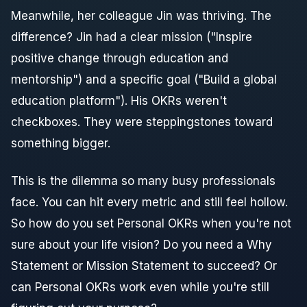
Meanwhile, her colleague Jin was thriving. The
difference? Jin had a clear mission ("Inspire
positive change through education and
mentorship") and a specific goal ("Build a global
education platform"). His OKRs weren't
checkboxes. They were steppingstones toward
something bigger.
This is the dilemma so many busy professionals
face. You can hit every metric and still feel hollow.
So how do you set Personal OKRs when you're not
sure about your life vision? Do you need a Why
Statement or Mission Statement to succeed? Or
can Personal OKRs work even while you're still